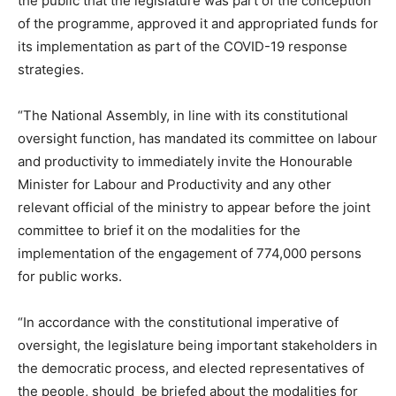
the public that the legislature was part of the conception
of the programme, approved it and appropriated funds for
its implementation as part of the COVID-19 response
strategies.
“The National Assembly, in line with its constitutional
oversight function, has mandated its committee on labour
and productivity to immediately invite the Honourable
Minister for Labour and Productivity and any other
relevant official of the ministry to appear before the joint
committee to brief it on the modalities for the
implementation of the engagement of 774,000 persons
for public works.
“In accordance with the constitutional imperative of
oversight, the legislature being important stakeholders in
the democratic process, and elected representatives of
the people, should be briefed about the modalities for