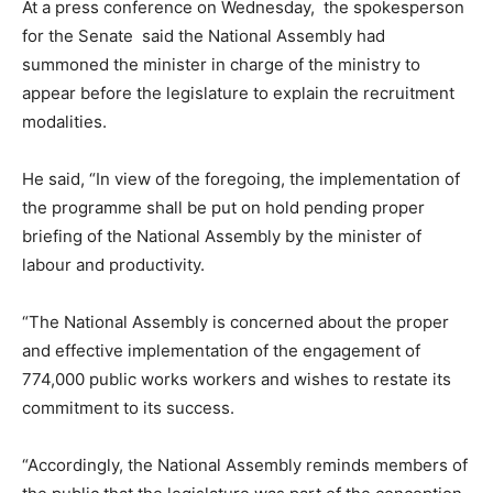
At a press conference on Wednesday, the spokesperson
for the Senate said the National Assembly had
summoned the minister in charge of the ministry to
appear before the legislature to explain the recruitment
modalities.
He said, “In view of the foregoing, the implementation of
the programme shall be put on hold pending proper
briefing of the National Assembly by the minister of
labour and productivity.
“The National Assembly is concerned about the proper
and effective implementation of the engagement of
774,000 public works workers and wishes to restate its
commitment to its success.
“Accordingly, the National Assembly reminds members of