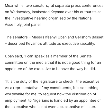
Meanwhile, two senators, at separate press conferences
on Wednesday, lambasted Keyamo over his outbursts at
the investigative hearing organised by the National
Assembly joint panel.
The senators – Messrs Ifeanyi Ubah and Gershom Basset
– described Keyamo’s attitude as executive rascality.
Ubah said, “I can speak as a member of the Senate
committee on the media that it is not a good thing for an
appointee of the executive to behave the way he did.
“It is the duty of the legislature to check the executive.
As a representative of my constituents, it is something
worthwhile for me to request how the distribution of
employment to Nigerians is handled by an appointee of
the executive who is not even a substantive minister.