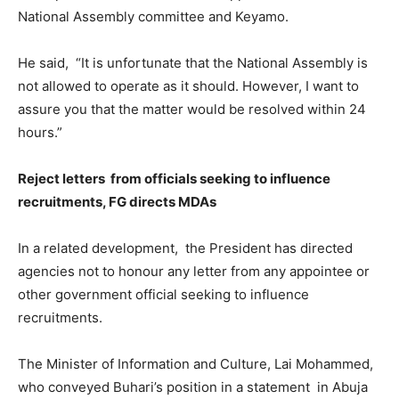
National Assembly committee and Keyamo.
He said, “It is unfortunate that the National Assembly is
not allowed to operate as it should. However, I want to
assure you that the matter would be resolved within 24
hours.”
Reject letters from officials seeking to influence
recruitments, FG directs MDAs
In a related development, the President has directed
agencies not to honour any letter from any appointee or
other government official seeking to influence
recruitments.
The Minister of Information and Culture, Lai Mohammed,
who conveyed Buhari’s position in a statement in Abuja