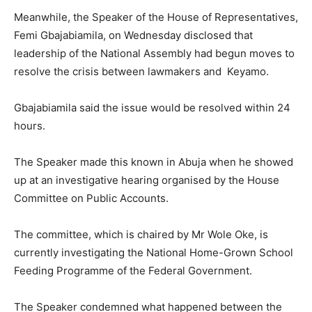
Meanwhile, the Speaker of the House of Representatives,
Femi Gbajabiamila, on Wednesday disclosed that
leadership of the National Assembly had begun moves to
resolve the crisis between lawmakers and Keyamo.
Gbajabiamila said the issue would be resolved within 24
hours.
The Speaker made this known in Abuja when he showed
up at an investigative hearing organised by the House
Committee on Public Accounts.
The committee, which is chaired by Mr Wole Oke, is
currently investigating the National Home-Grown School
Feeding Programme of the Federal Government.
The Speaker condemned what happened between the