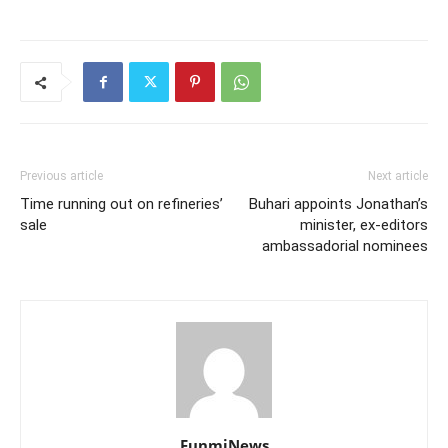
Previous article
Next article
Time running out on refineries’
Buhari appoints Jonathan’s
sale
minister, ex-editors
ambassadorial nominees
FunmiNews