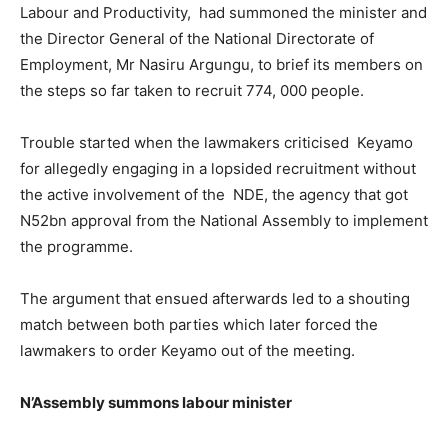
Labour and Productivity, had summoned the minister and
the Director General of the National Directorate of
Employment, Mr Nasiru Argungu, to brief its members on
the steps so far taken to recruit 774, 000 people.
Trouble started when the lawmakers criticised Keyamo
for allegedly engaging in a lopsided recruitment without
the active involvement of the NDE, the agency that got
N52bn approval from the National Assembly to implement
the programme.
The argument that ensued afterwards led to a shouting
match between both parties which later forced the
lawmakers to order Keyamo out of the meeting.
N’Assembly summons labour minister