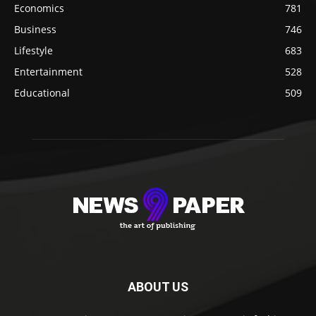
Economics
781
Business
746
Lifestyle
683
Entertainment
528
Educational
509
ABOUT US