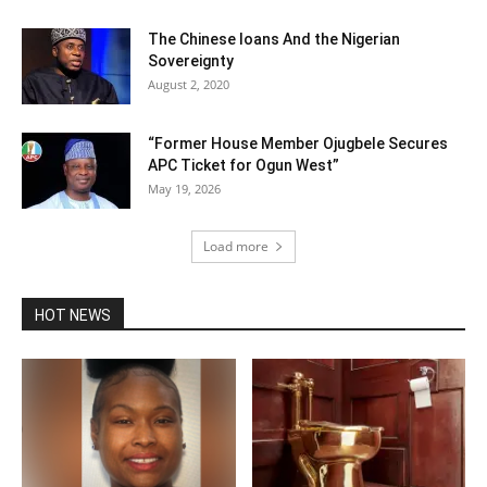
The Chinese loans And the Nigerian
Sovereignty
August 2, 2020
“Former House Member Ojugbele Secures
APC Ticket for Ogun West”
May 19, 2026
Load more
HOT NEWS