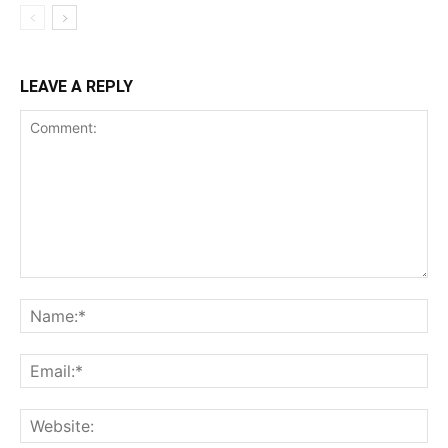
LEAVE A REPLY