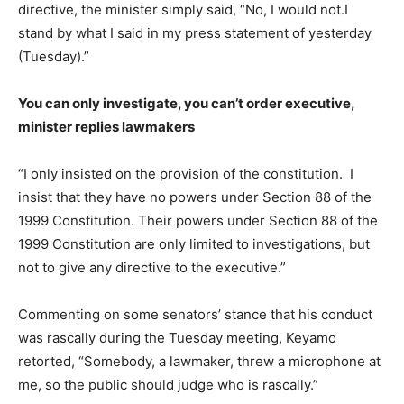
directive, the minister simply said, “No, I would not.I
stand by what I said in my press statement of yesterday
(Tuesday).”
You can only investigate, you can’t order executive,
minister replies lawmakers
“I only insisted on the provision of the constitution. I
insist that they have no powers under Section 88 of the
1999 Constitution. Their powers under Section 88 of the
1999 Constitution are only limited to investigations, but
not to give any directive to the executive.”
Commenting on some senators’ stance that his conduct
was rascally during the Tuesday meeting, Keyamo
retorted, “Somebody, a lawmaker, threw a microphone at
me, so the public should judge who is rascally.”