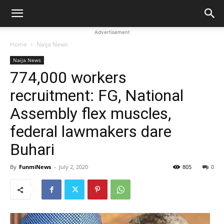
Advertisement
Home
Naija News
Naija News
774,000 workers
recruitment: FG, National
Assembly flex muscles,
federal lawmakers dare
Buhari
By
FunmiNews
-
July 2, 2020
805
0