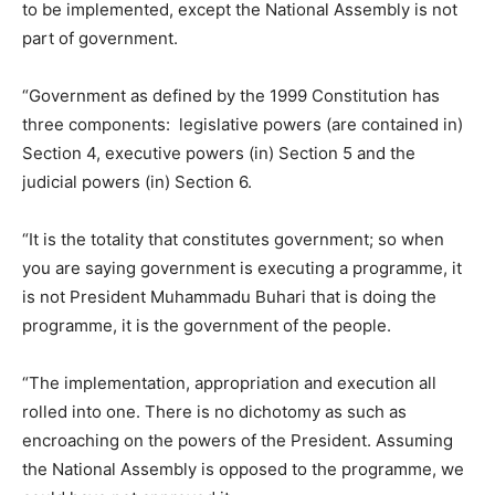
to be implemented, except the National Assembly is not
part of government.
“Government as defined by the 1999 Constitution has
three components: legislative powers (are contained in)
Section 4, executive powers (in) Section 5 and the
judicial powers (in) Section 6.
“It is the totality that constitutes government; so when
you are saying government is executing a programme, it
is not President Muhammadu Buhari that is doing the
programme, it is the government of the people.
“The implementation, appropriation and execution all
rolled into one. There is no dichotomy as such as
encroaching on the powers of the President. Assuming
the National Assembly is opposed to the programme, we