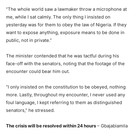
“The whole world saw a lawmaker throw a microphone at
me, while I sat calmly. The only thing I insisted on
yesterday was for them to obey the law of Nigeria. If they
want to expose anything, exposure means to be done in
public, not in private.”
The minister contended that he was tactful during his
face-off with the senators, noting that the footage of the
encounter could bear him out.
“I only insisted on the constitution to be obeyed, nothing
more. Lastly, throughout my encounter, I never used any
foul language, I kept referring to them as distinguished
senators,” he stressed.
The crisis will be resolved within 24 hours
– Gbajabiamila