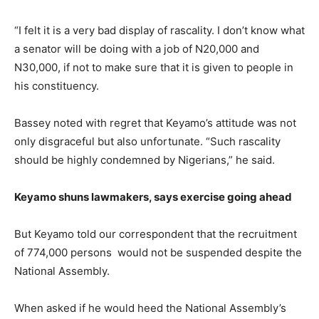
“I felt it is a very bad display of rascality. I don’t know what
a senator will be doing with a job of N20,000 and
N30,000, if not to make sure that it is given to people in
his constituency.
Bassey noted with regret that Keyamo’s attitude was not
only disgraceful but also unfortunate. “Such rascality
should be highly condemned by Nigerians,” he said.
Keyamo shuns lawmakers, says exercise going ahead
But Keyamo told our correspondent that the recruitment
of 774,000 persons would not be suspended despite the
National Assembly.
When asked if he would heed the National Assembly’s