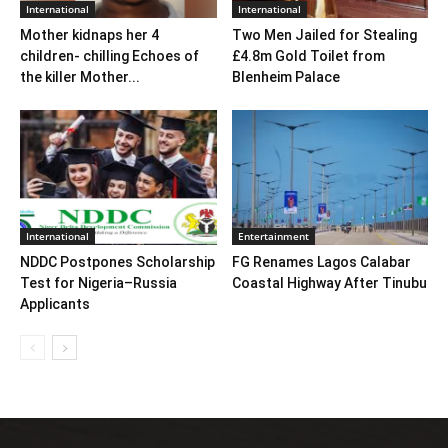
International
International
Mother kidnaps her 4
Two Men Jailed for Stealing
children- chilling Echoes of
£4.8m Gold Toilet from
the killer Mother...
Blenheim Palace
International
Entertainment
NDDC Postpones Scholarship
FG Renames Lagos Calabar
Test for Nigeria–Russia
Coastal Highway After Tinubu
Applicants