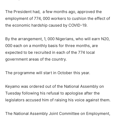
The President had, a few months ago, approved the
employment of 774, 000 workers to cushion the effect of
the economic hardship caused by COVID-19.
By the arrangement, 1, 000 Nigerians, who will earn N20,
000 each on a monthly basis for three months, are
expected to be recruited in each of the 774 local
government areas of the country.
The programme will start in October this year.
Keyamo was ordered out of the National Assembly on
Tuesday following his refusal to apologise after the
legislators accused him of raising his voice against them.
The National Assembly Joint Committee on Employment,