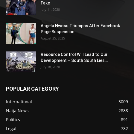
Fake
July 11, 2020
Angela Nwosu Triumphs After Facebook
Page Suspension
August 25, 2025
Resource Control Will Lead to Our
Development – South South Lies...
July 18, 2020
POPULAR CATEGORY
International
3009
Naija News
2888
Politics
891
Legal
782