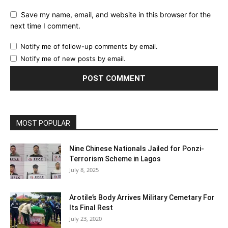
Save my name, email, and website in this browser for the
next time I comment.
Notify me of follow-up comments by email.
Notify me of new posts by email.
MOST POPULAR
Nine Chinese Nationals Jailed for Ponzi-
Terrorism Scheme in Lagos
July 8, 2025
Arotile’s Body Arrives Military Cemetary For
Its Final Rest
July 23, 2020