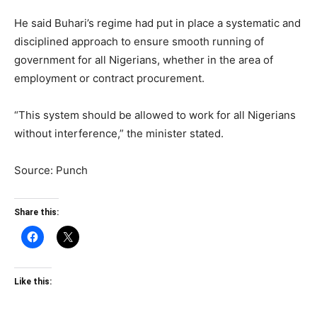
He said Buhari’s regime had put in place a systematic and
disciplined approach to ensure smooth running of
government for all Nigerians, whether in the area of
employment or contract procurement.
“This system should be allowed to work for all Nigerians
without interference,” the minister stated.
Source: Punch
Share this:
Like this: