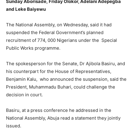
Sunday Aborisade,
Friday Olokor, Adelani Adepegba
and Leke Baiyewu
The National Assembly, on Wednesday, said it had
suspended the Federal Government’s planned
recruitment of 774, 000 Nigerians under the Special
Public Works programme.
The spokesperson for the Senate, Dr Ajibola Basiru, and
his counterpart for the House of Representatives,
Benjamin Kalu, who announced the suspension, said the
President, Muhammadu Buhari, could challenge the
decision in court.
Basiru, at a press conference he addressed in the
National Assembly, Abuja read a statement they jointly
issued.