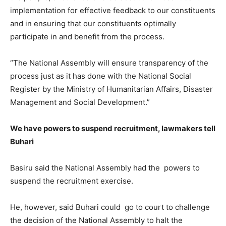
implementation for effective feedback to our constituents
and in ensuring that our constituents optimally
participate in and benefit from the process.
“The National Assembly will ensure transparency of the
process just as it has done with the National Social
Register by the Ministry of Humanitarian Affairs, Disaster
Management and Social Development.”
We have powers to suspend recruitment, lawmakers tell
Buhari
Basiru said the National Assembly had the powers to
suspend the recruitment exercise.
He, however, said Buhari could go to court to challenge
the decision of the National Assembly to halt the