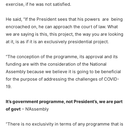
exercise, if he was not satisfied.
He said, “If the President sees that his powers are being
encroached on, he can approach the court of law. What
we are saying is this, this project, the way you are looking
at it, is as if it is an exclusively presidential project.
“The conception of the programme, its approval and its
funding are with the consideration of the National
Assembly because we believe it is going to be beneficial
for the purpose of addressing the challenges of COVID-
19.
It’s government programme, not President’s, we are part
of govt
– N’Assembly
“There is no exclusivity in terms of any programme that is