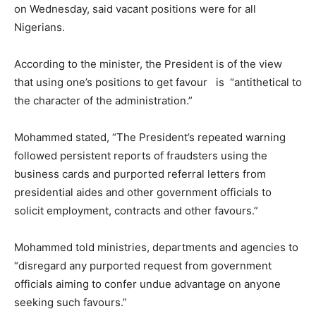
on Wednesday, said vacant positions were for all
Nigerians.
According to the minister, the President is of the view
that using one’s positions to get favour is “antithetical to
the character of the administration.”
Mohammed stated, “The President’s repeated warning
followed persistent reports of fraudsters using the
business cards and purported referral letters from
presidential aides and other government officials to
solicit employment, contracts and other favours.”
Mohammed told ministries, departments and agencies to
“disregard any purported request from government
officials aiming to confer undue advantage on anyone
seeking such favours.”