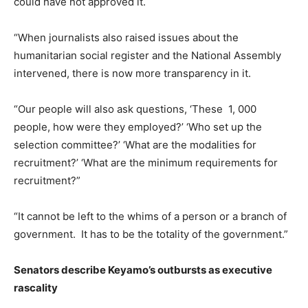
could have not approved it.
“When journalists also raised issues about the
humanitarian social register and the National Assembly
intervened, there is now more transparency in it.
“Our people will also ask questions, ‘These 1, 000
people, how were they employed?’ ‘Who set up the
selection committee?’ ‘What are the modalities for
recruitment?’ ‘What are the minimum requirements for
recruitment?”
“It cannot be left to the whims of a person or a branch of
government. It has to be the totality of the government.”
Senators describe Keyamo’s outbursts as executive
rascality