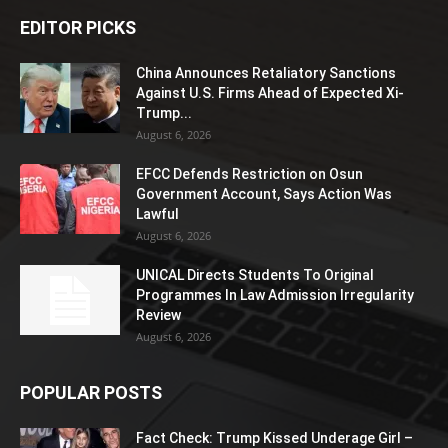
EDITOR PICKS
China Announces Retaliatory Sanctions
Against U.S. Firms Ahead of Expected Xi-
Trump...
August 6, 2026
EFCC Defends Restriction on Osun
Government Account, Says Action Was
Lawful
August 6, 2026
UNICAL Directs Students To Original
Programmes In Law Admission Irregularity
Review
August 6, 2026
POPULAR POSTS
Fact Check: Trump Kissed Underage Girl –