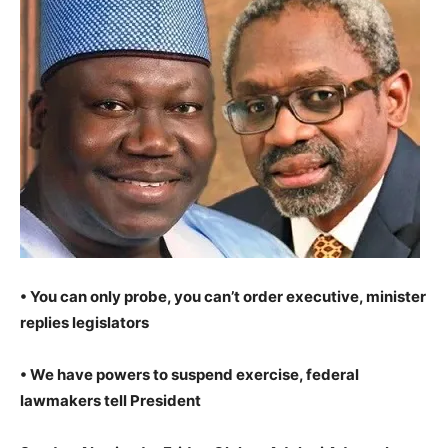
• You can only probe, you can’t order executive, minister
replies legislators
• We have powers to suspend exercise, federal
lawmakers tell President