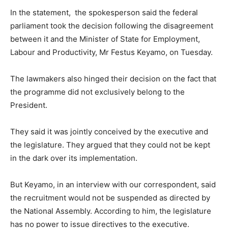
In the statement, the spokesperson said the federal
parliament took the decision following the disagreement
between it and the Minister of State for Employment,
Labour and Productivity, Mr Festus Keyamo, on Tuesday.
The lawmakers also hinged their decision on the fact that
the programme did not exclusively belong to the
President.
They said it was jointly conceived by the executive and
the legislature. They argued that they could not be kept
in the dark over its implementation.
But Keyamo, in an interview with our correspondent, said
the recruitment would not be suspended as directed by
the National Assembly. According to him, the legislature
has no power to issue directives to the executive.