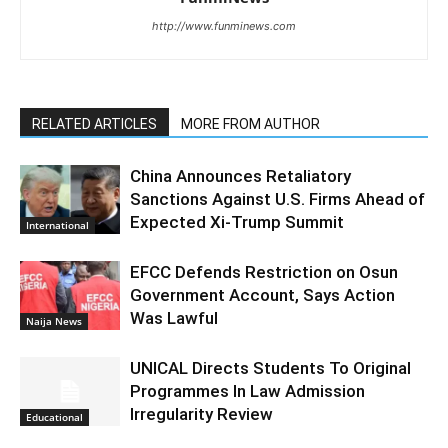
http://www.funminews.com
RELATED ARTICLES
MORE FROM AUTHOR
China Announces Retaliatory
Sanctions Against U.S. Firms Ahead of
Expected Xi-Trump Summit
International
EFCC Defends Restriction on Osun
Government Account, Says Action
Was Lawful
Naija News
UNICAL Directs Students To Original
Programmes In Law Admission
Irregularity Review
Educational