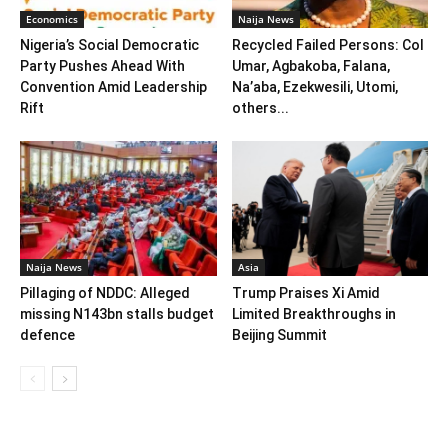
Economics
Naija News
Nigeria’s Social Democratic
Recycled Failed Persons: Col
Party Pushes Ahead With
Umar, Agbakoba, Falana,
Convention Amid Leadership
Na’aba, Ezekwesili, Utomi,
Rift
others...
Naija News
Asia
Pillaging of NDDC: Alleged
Trump Praises Xi Amid
missing N143bn stalls budget
Limited Breakthroughs in
defence
Beijing Summit