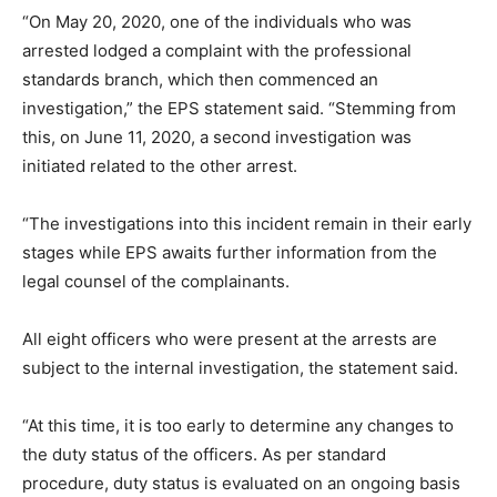
“On May 20, 2020, one of the individuals who was
arrested lodged a complaint with the professional
standards branch, which then commenced an
investigation,” the EPS statement said. “Stemming from
this, on June 11, 2020, a second investigation was
initiated related to the other arrest.
“The investigations into this incident remain in their early
stages while EPS awaits further information from the
legal counsel of the complainants.
All eight officers who were present at the arrests are
subject to the internal investigation, the statement said.
“At this time, it is too early to determine any changes to
the duty status of the officers. As per standard
procedure, duty status is evaluated on an ongoing basis