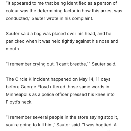
“It appeared to me that being identified as a person of
colour was the determining factor in how this arrest was
conducted,” Sauter wrote in his complaint.
Sauter said a bag was placed over his head, and he
panicked when it was held tightly against his nose and
mouth.
“I remember crying out, ‘I can’t breathe,’ ” Sauter said.
The Circle K incident happened on May 14, 11 days
before George Floyd uttered those same words in
Minneapolis as a police officer pressed his knee into
Floyd’s neck.
“I remember several people in the store saying stop it,
you’re going to kill him,” Sauter said. “I was hogtied. A