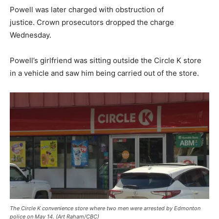
Powell was later charged with obstruction of
justice. Crown prosecutors dropped the charge
Wednesday.
Powell’s girlfriend was sitting outside the Circle K store
in a vehicle and saw him being carried out of the store.
The Circle K convenience store where two men were arrested by Edmonton
police on May 14. (Art Raham/CBC)