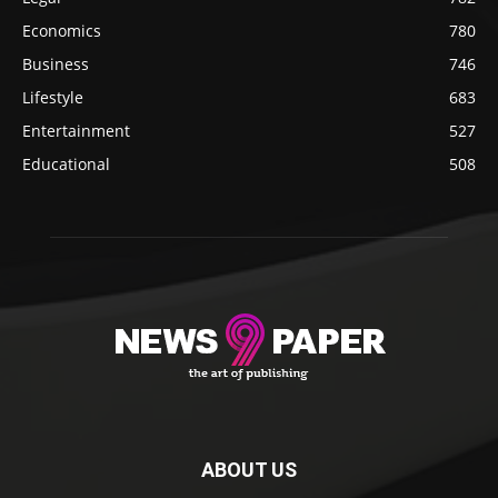
Economics
780
Business
746
Lifestyle
683
Entertainment
527
Educational
508
ABOUT US