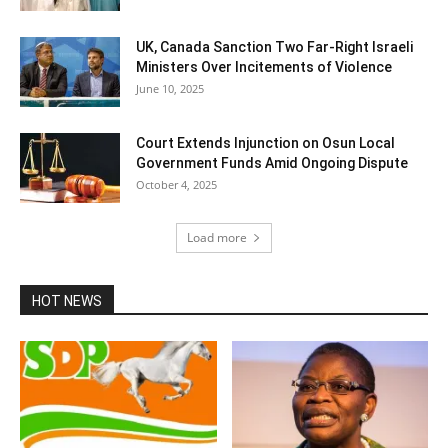
UK, Canada Sanction Two Far-Right Israeli
Ministers Over Incitements of Violence
June 10, 2025
Court Extends Injunction on Osun Local
Government Funds Amid Ongoing Dispute
October 4, 2025
Load more
HOT NEWS