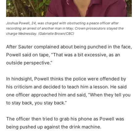
Joshua Powell, 24, was charged with obstructing a peace officer after
recording an arrest of another man in May. Crown prosecutors stayed the
charge Wednesday. (Gabrielle Brown/CBC)
After Sauter complained about being punched in the face,
Powell said on tape, “That was a bit excessive, as an
outside perspective.”
In hindsight, Powell thinks the police were offended by
his criticism and decided to teach him a lesson. He said
one officer approached him and said, “When they tell you
to stay back, you stay back.”
The officer then tried to grab his phone as Powell was
being pushed up against the drink machine.