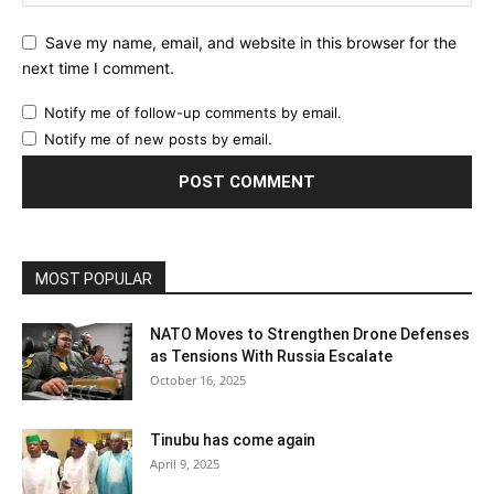
Save my name, email, and website in this browser for the
next time I comment.
Notify me of follow-up comments by email.
Notify me of new posts by email.
MOST POPULAR
NATO Moves to Strengthen Drone Defenses
as Tensions With Russia Escalate
October 16, 2025
Tinubu has come again
April 9, 2025