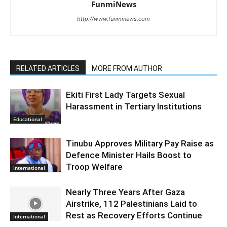
FunmiNews
http://www.funminews.com
RELATED ARTICLES
MORE FROM AUTHOR
Ekiti First Lady Targets Sexual
Harassment in Tertiary Institutions
Educational
Tinubu Approves Military Pay Raise as
Defence Minister Hails Boost to
Troop Welfare
International
Nearly Three Years After Gaza
Airstrike, 112 Palestinians Laid to
Rest as Recovery Efforts Continue
International