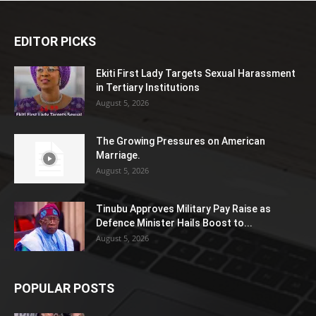
EDITOR PICKS
Ekiti First Lady Targets Sexual Harassment
in Tertiary Institutions
August 5, 2026
The Growing Pressures on American
Marriage.
August 5, 2026
Tinubu Approves Military Pay Raise as
Defence Minister Hails Boost to...
August 5, 2026
POPULAR POSTS