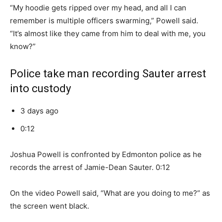
“My hoodie gets ripped over my head, and all I can
remember is multiple officers swarming,” Powell said.
“It’s almost like they came from him to deal with me, you
know?”
Police take man recording Sauter arrest
into custody
3 days ago
0:12
Joshua Powell is confronted by Edmonton police as he
records the arrest of Jamie-Dean Sauter. 0:12
On the video Powell said, “What are you doing to me?” as
the screen went black.