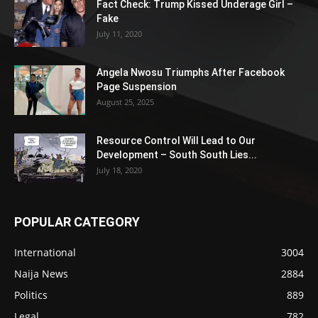
Fact Check: Trump Kissed Underage Girl –
Fake
July 11, 2020
Angela Nwosu Triumphs After Facebook
Page Suspension
August 25, 2025
Resource Control Will Lead to Our
Development – South South Lies...
July 18, 2020
POPULAR CATEGORY
International
3004
Naija News
2884
Politics
889
Legal
782