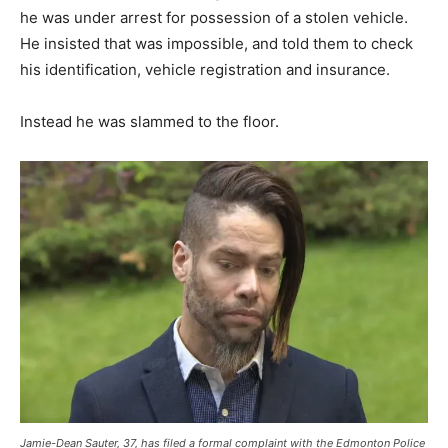
he was under arrest for possession of a stolen vehicle.
He insisted that was impossible, and told them to check
his identification, vehicle registration and insurance.
Instead he was slammed to the floor.
Jamie-Dean Sauter, 37, has filed a formal complaint with the Edmonton Police