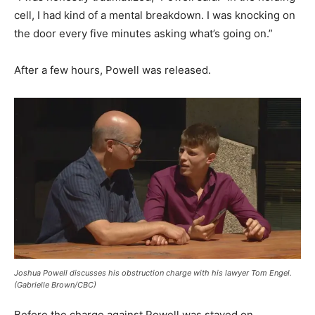
cell, I had kind of a mental breakdown. I was knocking on
the door every five minutes asking what’s going on.”
After a few hours, Powell was released.
Joshua Powell discusses his obstruction charge with his lawyer Tom Engel.
(Gabrielle Brown/CBC)
Before the charge against Powell was stayed on