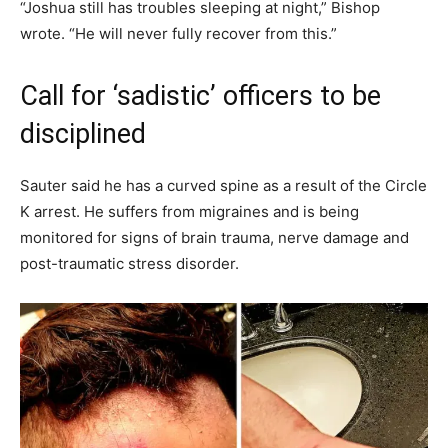
“Joshua still has troubles sleeping at night,” Bishop
wrote. “He will never fully recover from this.”
Call for ‘sadistic’ officers to be
disciplined
Sauter said he has a curved spine as a result of the Circle
K arrest. He suffers from migraines and is being
monitored for signs of brain trauma, nerve damage and
post-traumatic stress disorder.