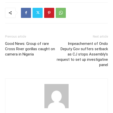
Previous article
Next article
Good News: Group of rare
Impeachement of Ondo
Cross River gorillas caught on
Deputy Gov suffers setback
camera in Nigeria
as CJ stops Assembly’s
request to set up investigative
panel