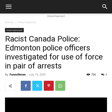
Advertisement
Home
International
International
Racist Canada Police:
Edmonton police officers
investigated for use of force
in pair of arrests
By
FunmiNews
-
July 10, 2020
756
0