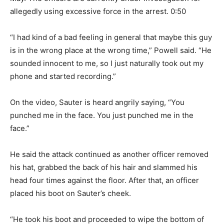
allegedly using excessive force in the arrest. 0:50
“I had kind of a bad feeling in general that maybe this guy
is in the wrong place at the wrong time,” Powell said. “He
sounded innocent to me, so I just naturally took out my
phone and started recording.”
On the video, Sauter is heard angrily saying, “You
punched me in the face. You just punched me in the
face.”
He said the attack continued as another officer removed
his hat, grabbed the back of his hair and slammed his
head four times against the floor. After that, an officer
placed his boot on Sauter’s cheek.
“He took his boot and proceeded to wipe the bottom of