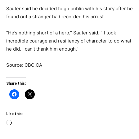
Sauter said he decided to go public with his story after he
found out a stranger had recorded his arrest.
“He’s nothing short of a hero,” Sauter said. “It took
incredible courage and resiliency of character to do what
he did. I can’t thank him enough.”
Source: CBC.CA
Share this:
Like this:
Loading…