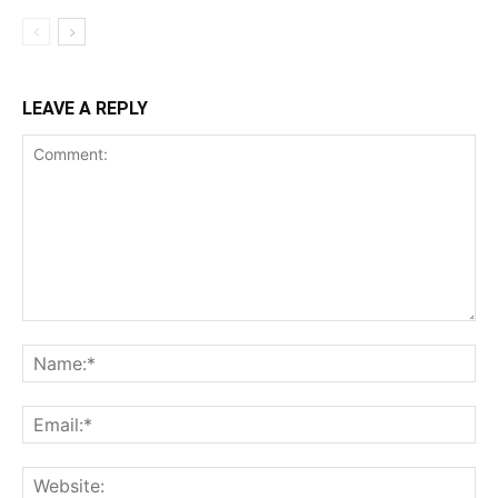
LEAVE A REPLY