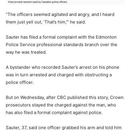
“The officers seemed agitated and angry, and I heard
them just yell out, ‘That’s him,'” he said.
Sauter has filed a formal complaint with the Edmonton
Police Service professional standards branch over the
way he was treated.
A bystander who recorded Sauter’s arrest on his phone
was in turn arrested and charged with obstructing a
police officer.
But on Wednesday, after CBC published this story, Crown
prosecutors stayed the charged against the man, who
has also filed a formal complaint against police.
Sauter, 37, said one officer grabbed his arm and told him