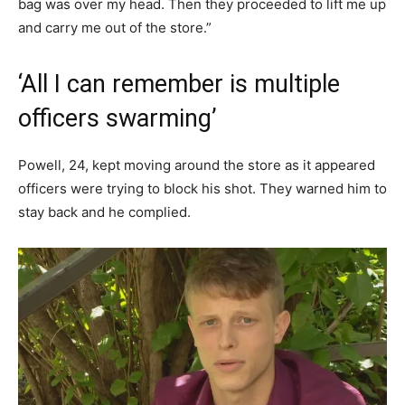
bag was over my head. Then they proceeded to lift me up
and carry me out of the store.”
‘All I can remember is multiple
officers swarming’
Powell, 24, kept moving around the store as it appeared
officers were trying to block his shot. They warned him to
stay back and he complied.