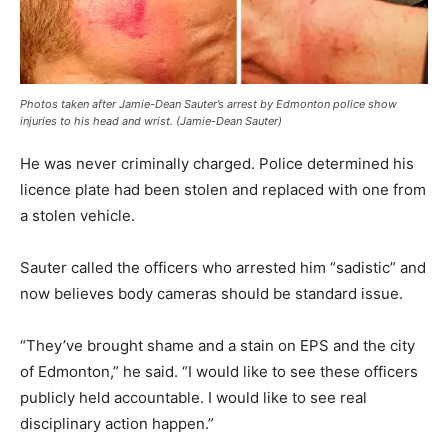
Photos taken after Jamie-Dean Sauter’s arrest by Edmonton police show
injuries to his head and wrist. (Jamie-Dean Sauter)
He was never criminally charged. Police determined his
licence plate had been stolen and replaced with one from
a stolen vehicle.
Sauter called the officers who arrested him “sadistic” and
now believes body cameras should be standard issue.
“They’ve brought shame and a stain on EPS and the city
of Edmonton,” he said. “I would like to see these officers
publicly held accountable. I would like to see real
disciplinary action happen.”