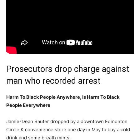
Prosecutors drop charge against
man who recorded arrest
Harm To Black People Anywhere, Is Harm To Black
People Everywhere
Jamie-Dean Sauter dropped by a downtown Edmonton
Circle K convenience store one day in May to buy a cold
drink and some breath mints.