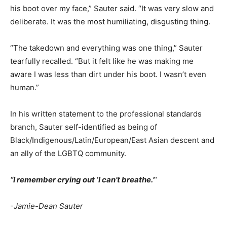
his boot over my face,” Sauter said. “It was very slow and
deliberate. It was the most humiliating, disgusting thing.
“The takedown and everything was one thing,” Sauter
tearfully recalled. “But it felt like he was making me
aware I was less than dirt under his boot. I wasn’t even
human.”
In his written statement to the professional standards
branch, Sauter self-identified as being of
Black/Indigenous/Latin/European/East Asian descent and
an ally of the LGBTQ community.
“I remember crying out ‘I can’t breathe.’
“
-Jamie-Dean Sauter