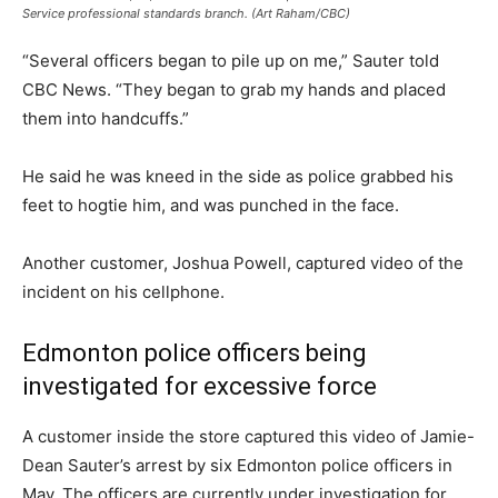
Service professional standards branch. (Art Raham/CBC)
“Several officers began to pile up on me,” Sauter told
CBC News. “They began to grab my hands and placed
them into handcuffs.”
He said he was kneed in the side as police grabbed his
feet to hogtie him, and was punched in the face.
Another customer, Joshua Powell, captured video of the
incident on his cellphone.
Edmonton police officers being
investigated for excessive force
A customer inside the store captured this video of Jamie-
Dean Sauter’s arrest by six Edmonton police officers in
May. The officers are currently under investigation for