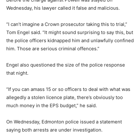
Wednesday, his lawyer called it false and malicious.
“I can’t imagine a Crown prosecutor taking this to trial,”
Tom Engel said. “It might sound surprising to say this, but
the police officers kidnapped him and unlawfully confined
him. Those are serious criminal offences.”
Engel also questioned the size of the police response
that night.
“If you can amass 15 or so officers to deal with what was
allegedly a stolen licence plate, there’s obviously too
much money in the EPS budget,” he said.
On Wednesday, Edmonton police issued a statement
saying both arrests are under investigation.