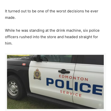
It turned out to be one of the worst decisions he ever
made.
While he was standing at the drink machine, six police
officers rushed into the store and headed straight for
him.