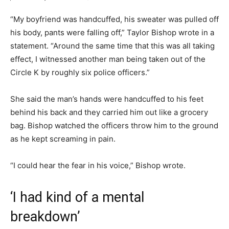
“My boyfriend was handcuffed, his sweater was pulled off
his body, pants were falling off,” Taylor Bishop wrote in a
statement. “Around the same time that this was all taking
effect, I witnessed another man being taken out of the
Circle K by roughly six police officers.”
She said the man’s hands were handcuffed to his feet
behind his back and they carried him out like a grocery
bag. Bishop watched the officers throw him to the ground
as he kept screaming in pain.
“I could hear the fear in his voice,” Bishop wrote.
‘I had kind of a mental
breakdown’