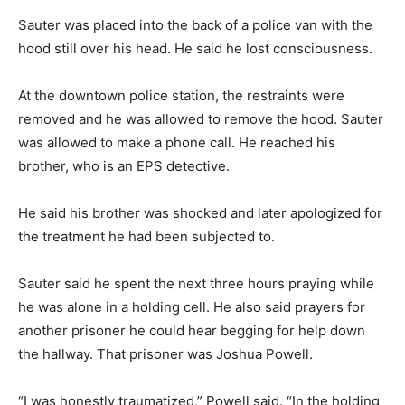
Sauter was placed into the back of a police van with the
hood still over his head. He said he lost consciousness.
At the downtown police station, the restraints were
removed and he was allowed to remove the hood. Sauter
was allowed to make a phone call. He reached his
brother, who is an EPS detective.
He said his brother was shocked and later apologized for
the treatment he had been subjected to.
Sauter said he spent the next three hours praying while
he was alone in a holding cell. He also said prayers for
another prisoner he could hear begging for help down
the hallway. That prisoner was Joshua Powell.
“I was honestly traumatized,” Powell said. “In the holding