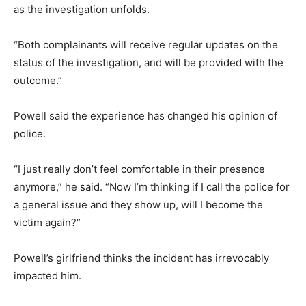
as the investigation unfolds.
“Both complainants will receive regular updates on the
status of the investigation, and will be provided with the
outcome.”
Powell said the experience has changed his opinion of
police.
“I just really don’t feel comfortable in their presence
anymore,” he said. “Now I’m thinking if I call the police for
a general issue and they show up, will I become the
victim again?”
Powell’s girlfriend thinks the incident has irrevocably
impacted him.