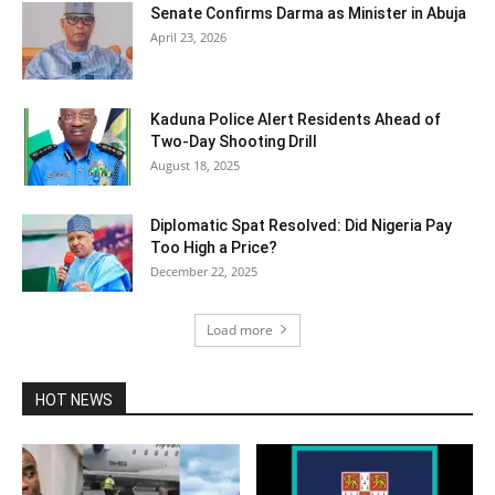
Senate Confirms Darma as Minister in Abuja
April 23, 2026
Kaduna Police Alert Residents Ahead of
Two-Day Shooting Drill
August 18, 2025
Diplomatic Spat Resolved: Did Nigeria Pay
Too High a Price?
December 22, 2025
Load more
HOT NEWS