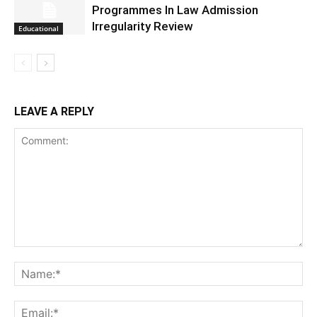
Programmes In Law Admission
Irregularity Review
Educational
LEAVE A REPLY