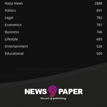
Naija News
2888
Politics
891
Legal
782
Economics
781
Business
746
Lifestyle
683
Entertainment
528
Educational
509