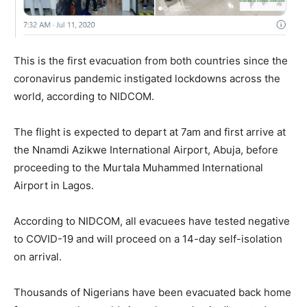
This is the first evacuation from both countries since the
coronavirus pandemic instigated lockdowns across the
world, according to NIDCOM.
The flight is expected to depart at 7am and first arrive at
the Nnamdi Azikwe International Airport, Abuja, before
proceeding to the Murtala Muhammed International
Airport in Lagos.
According to NIDCOM, all evacuees have tested negative
to COVID-19 and will proceed on a 14-day self-isolation
on arrival.
Thousands of Nigerians have been evacuated back home