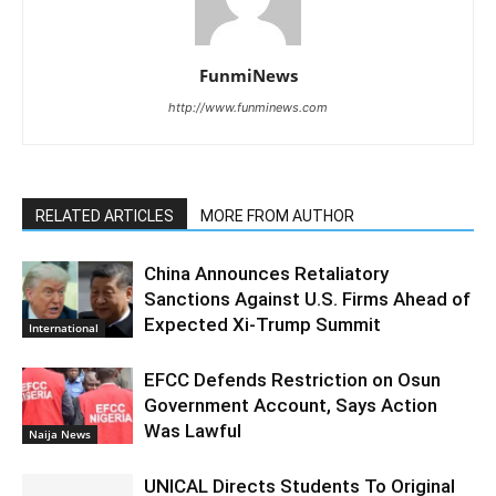
FunmiNews
http://www.funminews.com
RELATED ARTICLES
MORE FROM AUTHOR
China Announces Retaliatory
Sanctions Against U.S. Firms Ahead of
Expected Xi-Trump Summit
International
EFCC Defends Restriction on Osun
Government Account, Says Action
Was Lawful
Naija News
UNICAL Directs Students To Original