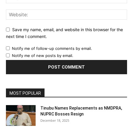
Save my name, email, and website in this browser for the
next time I comment.
Notify me of follow-up comments by email.
Notify me of new posts by email.
MOST POPULAR
Tinubu Names Replacements as NMDPRA,
NUPRC Bosses Resign
December 18, 2025