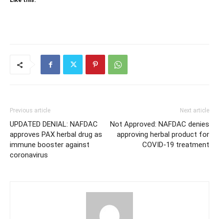
Like this:
Previous article
Next article
UPDATED DENIAL: NAFDAC
Not Approved: NAFDAC denies
approves PAX herbal drug as
approving herbal product for
immune booster against
COVID-19 treatment
coronavirus