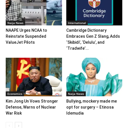
Naija News
International
NAAPE Urges NCAA to
Cambridge Dictionary
Reinstate Suspended
Embraces Gen Z Slang, Adds
ValueJet Pilots
‘Skibidi’, ‘Delulu’, and
‘Tradwife’...
Economics
Naija News
Kim Jong Un Vows Stronger
Bullying, mockery made me
Defense, Warns of Nuclear
opt for surgery – Etinosa
War Risk
Idemudia