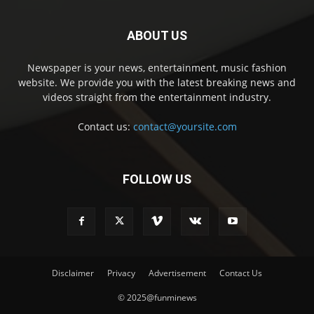
ABOUT US
Newspaper is your news, entertainment, music fashion
website. We provide you with the latest breaking news and
videos straight from the entertainment industry.
Contact us:
contact@yoursite.com
FOLLOW US
Disclaimer
Privacy
Advertisement
Contact Us
© 2025@funminews