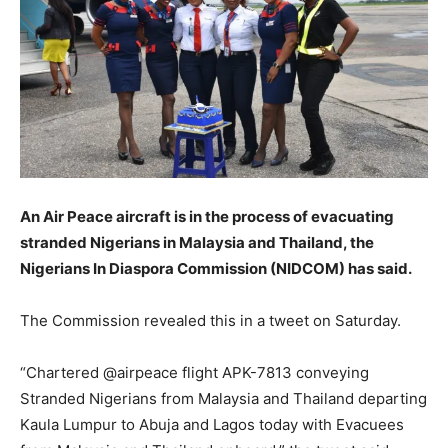
An Air Peace aircraft is in the process of evacuating
stranded Nigerians in Malaysia and Thailand, the
Nigerians In Diaspora Commission (NIDCOM) has said.
The Commission revealed this in a tweet on Saturday.
“Chartered @airpeace flight APK-7813 conveying
Stranded Nigerians from Malaysia and Thailand departing
Kaula Lumpur to Abuja and Lagos today with Evacuees