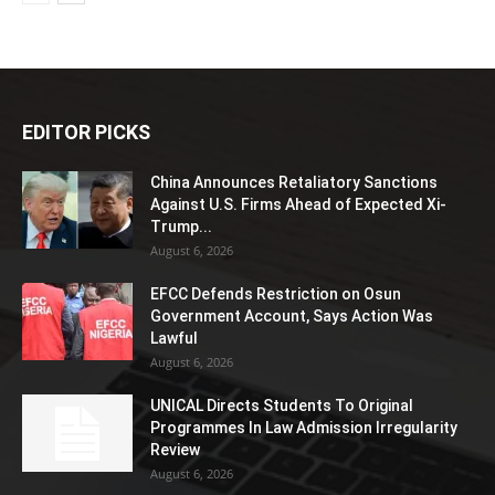
EDITOR PICKS
China Announces Retaliatory Sanctions
Against U.S. Firms Ahead of Expected Xi-
Trump...
August 6, 2026
EFCC Defends Restriction on Osun
Government Account, Says Action Was
Lawful
August 6, 2026
UNICAL Directs Students To Original
Programmes In Law Admission Irregularity
Review
August 6, 2026