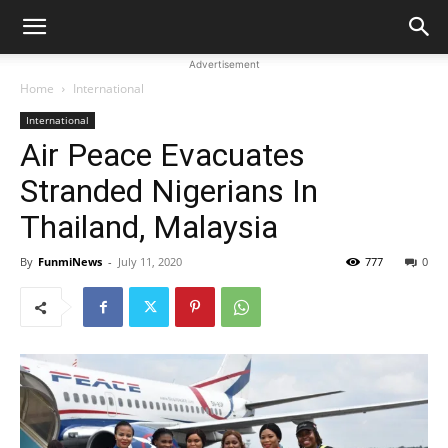
Advertisement
Home
International
International
Air Peace Evacuates
Stranded Nigerians In
Thailand, Malaysia
By
FunmiNews
-
July 11, 2020
777
0