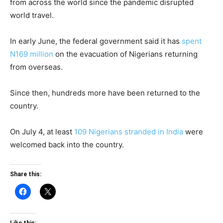
from across the world since the pandemic disrupted
world travel.
In early June, the federal government said it has
spent
N169 million
on the evacuation of Nigerians returning
from overseas.
Since then, hundreds more have been returned to the
country.
On July 4, at least
109 Nigerians stranded in India
were
welcomed back into the country.
Share this: