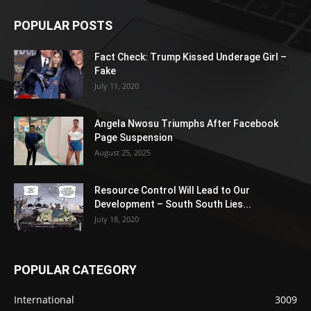
POPULAR POSTS
Fact Check: Trump Kissed Underage Girl –
Fake
July 11, 2020
Angela Nwosu Triumphs After Facebook
Page Suspension
August 25, 2025
Resource Control Will Lead to Our
Development – South South Lies...
July 18, 2020
POPULAR CATEGORY
International
3009