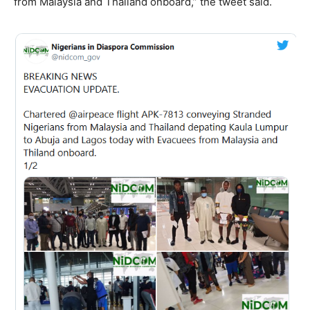
from Malaysia and Thailand onboard,” the tweet said.