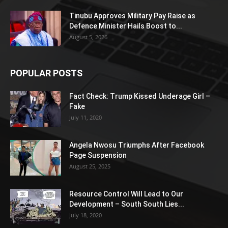
Tinubu Approves Military Pay Raise as
Defence Minister Hails Boost to...
August 5, 2026
POPULAR POSTS
Fact Check: Trump Kissed Underage Girl –
Fake
July 11, 2020
Angela Nwosu Triumphs After Facebook
Page Suspension
August 25, 2025
Resource Control Will Lead to Our
Development – South South Lies...
July 18, 2020