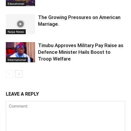
Educational
The Growing Pressures on American
Marriage.
Naija News
Tinubu Approves Military Pay Raise as
Defence Minister Hails Boost to
Troop Welfare
International
LEAVE A REPLY