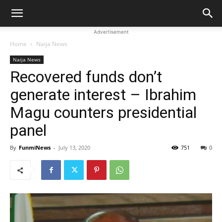
Advertisement
Home
Naija News
Naija News
Recovered funds don’t
generate interest – Ibrahim
Magu counters presidential
panel
By
FunmiNews
-
July 13, 2020
751
0