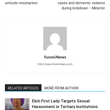
schools resumption
cases and domestic violence
during lockdown – Minister
FunmiNews
http://www.funminews.com
RELATED ARTICLES
MORE FROM AUTHOR
Ekiti First Lady Targets Sexual
Harassment in Tertiary Institutions