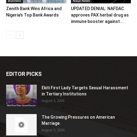
Business
Naija News
Zenith Bank Wins Africa and
UPDATED DENIAL: NAFDAC
Nigeria’s Top Bank Awards
approves PAX herbal drug as
immune booster against...
EDITOR PICKS
Ekiti First Lady Targets Sexual Harassment
in Tertiary Institutions
August 5, 2026
The Growing Pressures on American
Marriage.
August 5, 2026