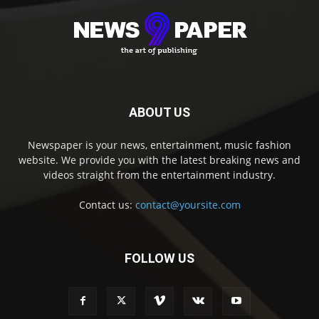
ABOUT US
Newspaper is your news, entertainment, music fashion
website. We provide you with the latest breaking news and
videos straight from the entertainment industry.
Contact us:
contact@yoursite.com
FOLLOW US