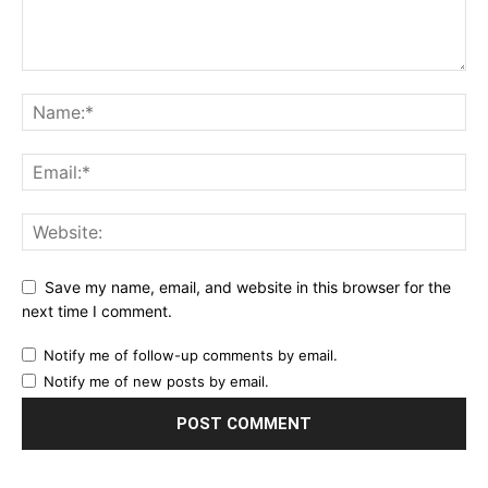
Save my name, email, and website in this browser for the
next time I comment.
Notify me of follow-up comments by email.
Notify me of new posts by email.