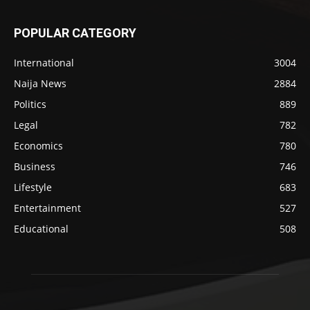
POPULAR CATEGORY
International
3004
Naija News
2884
Politics
889
Legal
782
Economics
780
Business
746
Lifestyle
683
Entertainment
527
Educational
508