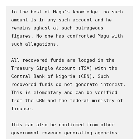
To the best of Magu’s knowledge, no such 
amount is in any such account and he 
remains aghast at such outrageous 
figures. No one has confronted Magu with 
such allegations.

All recovered funds are lodged in the 
Treasury Single Account (TSA) with the 
Central Bank of Nigeria (CBN). Such 
recovered funds do not generate interest. 
This is elementary and can be verified 
from the CBN and the federal ministry of 
finance.

This can also be confirmed from other 
government revenue generating agencies. 