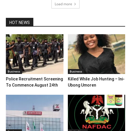
Load more
HOT NEWS
Business
Business
Police Recruitment Screening
Killed While Job Hunting – Ini-
To Commence August 24th
Ubong Umoren