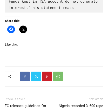
Funds kept in TSA account do not generate 
interest.” his statement reads
Share this:
Like this:
Previous article
Next article
FG releases guidelines for
Nigeria recorded 3, 600 rape