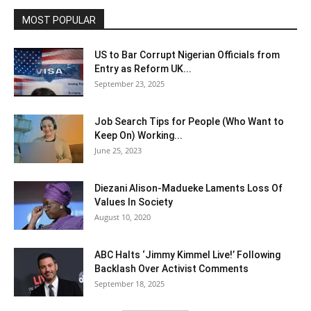
MOST POPULAR
US to Bar Corrupt Nigerian Officials from
Entry as Reform UK...
September 23, 2025
Job Search Tips for People (Who Want to
Keep On) Working...
June 25, 2023
Diezani Alison-Madueke Laments Loss Of
Values In Society
August 10, 2020
ABC Halts ‘Jimmy Kimmel Live!’ Following
Backlash Over Activist Comments
September 18, 2025