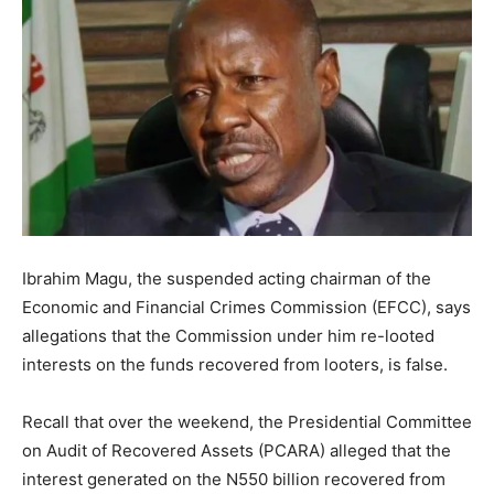
Ibrahim Magu, the suspended acting chairman of the
Economic and Financial Crimes Commission (EFCC), says
allegations that the Commission under him re-looted
interests on the funds recovered from looters, is false.
Recall that over the weekend, the Presidential Committee
on Audit of Recovered Assets (PCARA) alleged that the
interest generated on the N550 billion recovered from