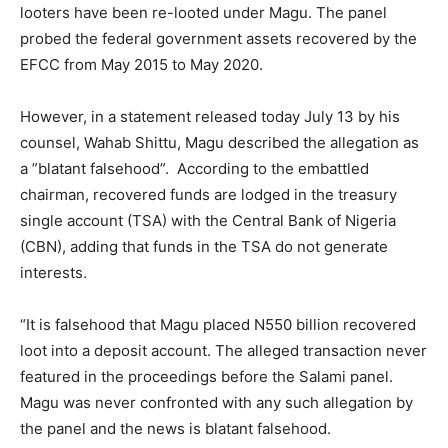
looters have been re-looted under Magu. The panel
probed the federal government assets recovered by the
EFCC from May 2015 to May 2020.
However, in a statement released today July 13 by his
counsel, Wahab Shittu, Magu described the allegation as
a ”blatant falsehood”. According to the embattled
chairman, recovered funds are lodged in the treasury
single account (TSA) with the Central Bank of Nigeria
(CBN), adding that funds in the TSA do not generate
interests.
“It is falsehood that Magu placed N550 billion recovered
loot into a deposit account. The alleged transaction never
featured in the proceedings before the Salami panel.
Magu was never confronted with any such allegation by
the panel and the news is blatant falsehood.