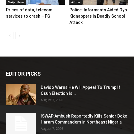
Naija News
Africa
Prices of data, telecom
Police: Informants Aided Oyo
services to crash – FG
Kidnappers in Deadly School
Attack
EDITOR PICKS
Davido Warns He Will Appeal To Trump If
Osun Election Is...
August 7, 2026
ISWAP Ambush Reportedly Kills Senior Boko
Haram Commanders in Northeast Nigeria
August 7, 2026