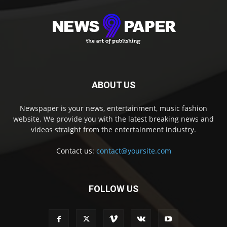
ABOUT US
Newspaper is your news, entertainment, music fashion
website. We provide you with the latest breaking news and
videos straight from the entertainment industry.
Contact us:
contact@yoursite.com
FOLLOW US