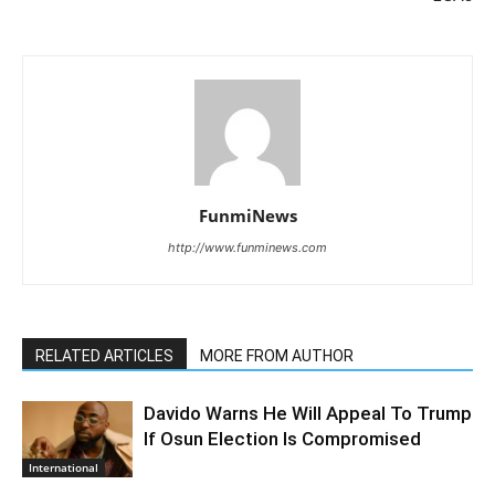
FunmiNews
http://www.funminews.com
RELATED ARTICLES
MORE FROM AUTHOR
Davido Warns He Will Appeal To Trump
If Osun Election Is Compromised
International