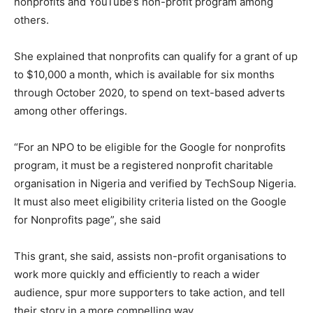
nonprofits and YouTube’s non-profit program among
others.
She explained that nonprofits can qualify for a grant of up
to $10,000 a month, which is available for six months
through October 2020, to spend on text-based adverts
among other offerings.
“For an NPO to be eligible for the Google for nonprofits
program, it must be a registered nonprofit charitable
organisation in Nigeria and verified by TechSoup Nigeria.
It must also meet eligibility criteria listed on the Google
for Nonprofits page”, she said
This grant, she said, assists non-profit organisations to
work more quickly and efficiently to reach a wider
audience, spur more supporters to take action, and tell
their story in a more compelling way.