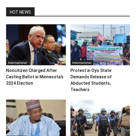
HOT NEWS
International
International
Noncitizen Charged After
Protest in Oyo State
Casting Ballot in Minnesota’s
Demands Release of
2024 Election
Abducted Students,
Teachers