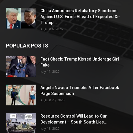
China Announces Retaliatory Sanctions
Against U.S. Firms Ahead of Expected Xi-
Trump...
August 6, 2026
POPULAR POSTS
Fact Check: Trump Kissed Underage Girl –
Fake
July 11, 2020
Angela Nwosu Triumphs After Facebook
Page Suspension
August 25, 2025
Resource Control Will Lead to Our
Development – South South Lies...
July 18, 2020