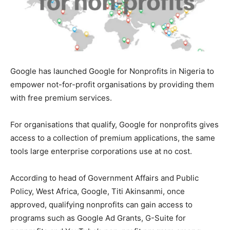
Google has launched Google for Nonprofits in Nigeria to
empower not-for-profit organisations by providing them
with free premium services.
For organisations that qualify, Google for nonprofits gives
access to a collection of premium applications, the same
tools large enterprise corporations use at no cost.
According to head of Government Affairs and Public
Policy, West Africa, Google, Titi Akinsanmi, once
approved, qualifying nonprofits can gain access to
programs such as Google Ad Grants, G-Suite for