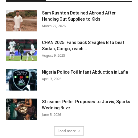
Sam Rushton Detained Abroad After
Handing Out Supplies to Kids
March 27, 2026
CHAN 2025: Fans back S’Eagles B to beat
Sudan, Congo, reach...
August 9, 2025
Nigeria Police Foil Infant Abduction in Lafia
April 3, 2026
Streamer Peller Proposes to Jarvis, Sparks
Wedding Buzz
June 5, 2026
Load more