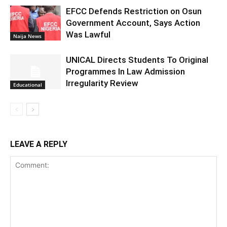
EFCC Defends Restriction on Osun
Government Account, Says Action
Was Lawful
Naija News
UNICAL Directs Students To Original
Programmes In Law Admission
Irregularity Review
Educational
LEAVE A REPLY