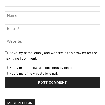
Save my name, email, and website in this browser for the
next time I comment.
Notify me of follow-up comments by email.
Notify me of new posts by email.
MOST POPULAR