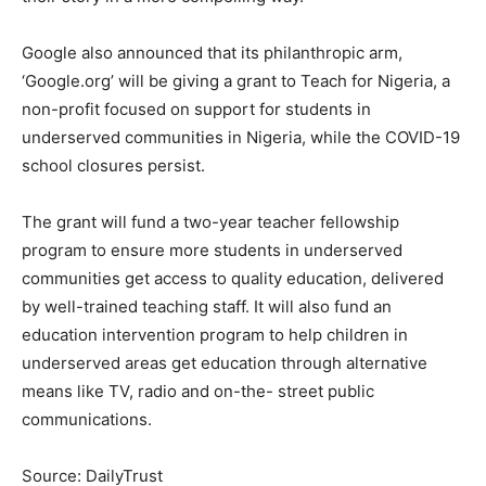
Google also announced that its philanthropic arm,
‘Google.org’ will be giving a grant to Teach for Nigeria, a
non-profit focused on support for students in
underserved communities in Nigeria, while the COVID-19
school closures persist.
The grant will fund a two-year teacher fellowship
program to ensure more students in underserved
communities get access to quality education, delivered
by well-trained teaching staff. It will also fund an
education intervention program to help children in
underserved areas get education through alternative
means like TV, radio and on-the- street public
communications.
Source: DailyTrust