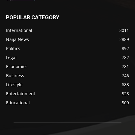
POPULAR CATEGORY
International
3011
Naija News
2889
Politics
892
Legal
782
Economics
781
Business
746
Lifestyle
683
Entertainment
528
Educational
509