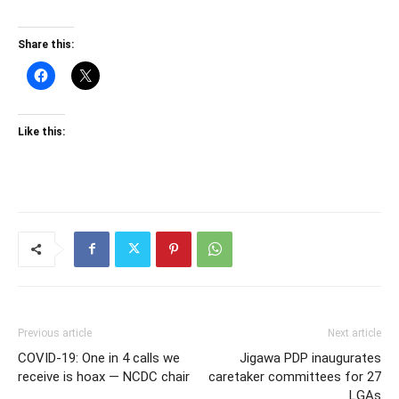
Share this:
Like this:
Previous article
Next article
COVID-19: One in 4 calls we
Jigawa PDP inaugurates
receive is hoax — NCDC chair
caretaker committees for 27
LGAs