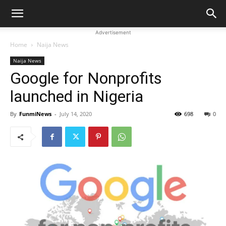
Advertisement
Home
Naija News
Naija News
Google for Nonprofits
launched in Nigeria
By
FunmiNews
-
July 14, 2020
698
0