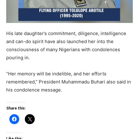
His late daughter’s commitment, diligence, intelligence
and can-do spirit have also launched her into the
consciousness of many Nigerians with condolences
pouring in.
“Her memory will be indelible, and her efforts
remembered,” President Muhammadu Buhari also said in
his condolence message.
Share this:
Like this: