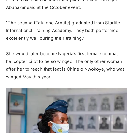
Abubakar said at the October event.
“The second (Tolulope Arotile) graduated from Starlite
International Training Academy. They both performed
excellently well during their training.”
She would later become Nigeria’s first female combat
helicopter pilot to be so winged. The only other woman
after her to reach that feat is Chinelo Nwokoye, who was
winged May this year.