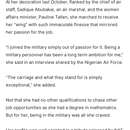
At her decoration last October, flanked by the chief of air
staff, Sadique Abubakar, an air marshal, and the women
affairs minister, Pauline Tallen, she marched to receive
her “wing” with such immaculate finesse that mirrored
her passion for the job.
“I joined the military simply out of passion for it. Being a
military personnel has been a long term ambition for me,”
she said in an interview shared by the Nigerian Air Force.
“The carriage and what they stand for is simply
exceptional,” she added.
Not that she had no other qualifications to chase other
job opportunities as she had a degree in mathematics.
But for her, being in the military was all she craved.