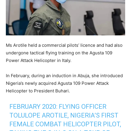
Ms Arotile held a commercial pilots’ licence and had also
undergone tactical flying training on the Agusta 109
Power Attack Helicopter in Italy.
In February, during an induction in Abuja, she introduced
Nigeria’s newly acquired Agusta 109 Power Attack
Helicopter to President Buhari.
FEBRUARY 2020: FLYING OFFICER
TOLULOPE AROTILE, NIGERIA’S FIRST
FEMALE COMBAT HELICOPTER PILOT,