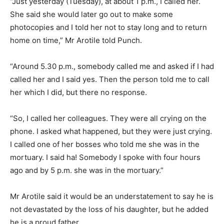
“Just yesterday (Tuesday), at about 1 p.m., I called her.
She said she would later go out to make some
photocopies and I told her not to stay long and to return
home on time,” Mr Arotile told Punch.
“Around 5.30 p.m., somebody called me and asked if I had
called her and I said yes. Then the person told me to call
her which I did, but there no response.
“So, I called her colleagues. They were all crying on the
phone. I asked what happened, but they were just crying.
I called one of her bosses who told me she was in the
mortuary. I said ha! Somebody I spoke with four hours
ago and by 5 p.m. she was in the mortuary.”
Mr Arotile said it would be an understatement to say he is
not devastated by the loss of his daughter, but he added
he is a proud father.