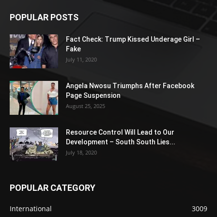
POPULAR POSTS
Fact Check: Trump Kissed Underage Girl –
Fake
July 11, 2020
Angela Nwosu Triumphs After Facebook
Page Suspension
August 25, 2025
Resource Control Will Lead to Our
Development – South South Lies...
July 18, 2020
POPULAR CATEGORY
International
3009