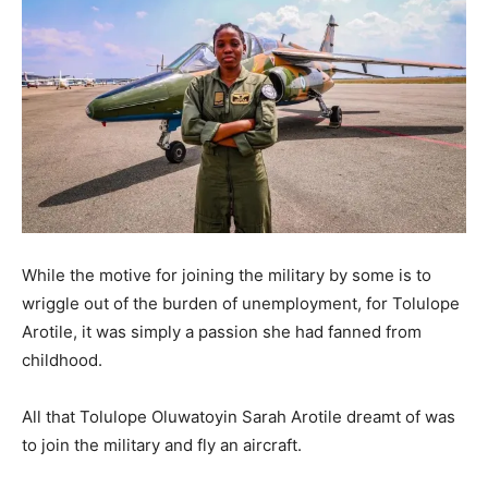
While the motive for joining the military by some is to
wriggle out of the burden of unemployment, for Tolulope
Arotile, it was simply a passion she had fanned from
childhood.
All that Tolulope Oluwatoyin Sarah Arotile dreamt of was
to join the military and fly an aircraft.