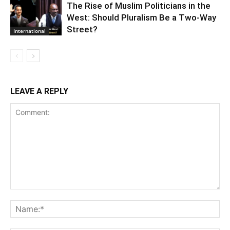
The Rise of Muslim Politicians in the
West: Should Pluralism Be a Two-Way
Street?
International
LEAVE A REPLY