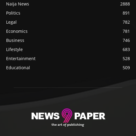
Naija News
2888
Politics
891
Legal
782
Economics
781
Business
746
Lifestyle
683
Entertainment
528
Educational
509