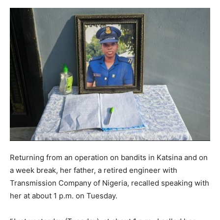
Returning from an operation on bandits in Katsina and on
a week break, her father, a retired engineer with
Transmission Company of Nigeria, recalled speaking with
her at about 1 p.m. on Tuesday.