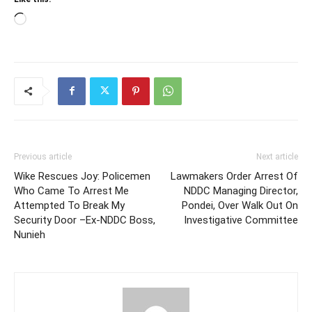
Loading…
Previous article
Next article
Wike Rescues Joy: Policemen
Lawmakers Order Arrest Of
Who Came To Arrest Me
NDDC Managing Director,
Attempted To Break My
Pondei, Over Walk Out On
Security Door –Ex-NDDC Boss,
Investigative Committee
Nunieh