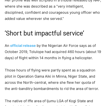
Her profile was well scripted in a tribute released by NAF,
where she was described as a “very intelligent,
disciplined, confident and courageous young officer who
added value wherever she served.”
‘Short but impactful service’
An
official release
by the Nigerian Air Force says as of
October 2019, Tolulope had acquired 460 hours (about 19
days) of flight within 14 months in flying a helicopter.
Those hours of flying were partly spent as a squadron
pilot in Operation Gama Aiki in Minna, Niger State, and
across the North-central, where she flew her quota of
the anti-banditry bombardments to rid the area of terror.
The native of Iffe area of Ijumu LGA of ​​Kogi State and