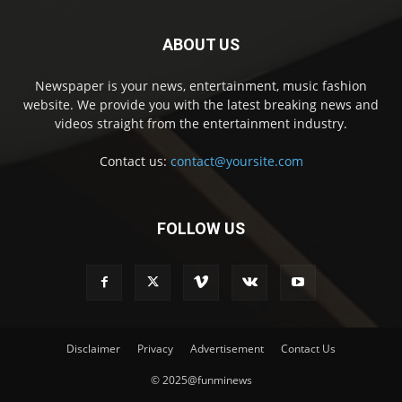
ABOUT US
Newspaper is your news, entertainment, music fashion
website. We provide you with the latest breaking news and
videos straight from the entertainment industry.
Contact us:
contact@yoursite.com
FOLLOW US
Disclaimer
Privacy
Advertisement
Contact Us
© 2025@funminews