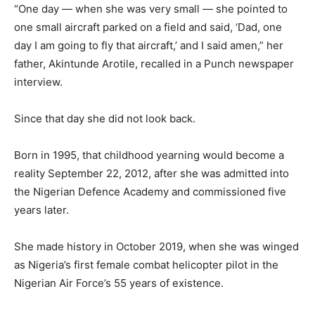
“One day — when she was very small — she pointed to
one small aircraft parked on a field and said, ‘Dad, one
day I am going to fly that aircraft,’ and I said amen,” her
father, Akintunde Arotile, recalled in a Punch newspaper
interview.
Since that day she did not look back.
Born in 1995, that childhood yearning would become a
reality September 22, 2012, after she was admitted into
the Nigerian Defence Academy and commissioned five
years later.
She made history in October 2019, when she was winged
as Nigeria’s first female combat helicopter pilot in the
Nigerian Air Force’s 55 years of existence.