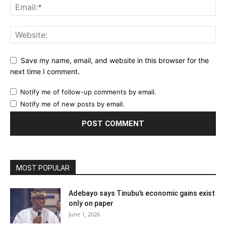
Save my name, email, and website in this browser for the
next time I comment.
Notify me of follow-up comments by email.
Notify me of new posts by email.
MOST POPULAR
Adebayo says Tinubu’s economic gains exist
only on paper
June 1, 2026