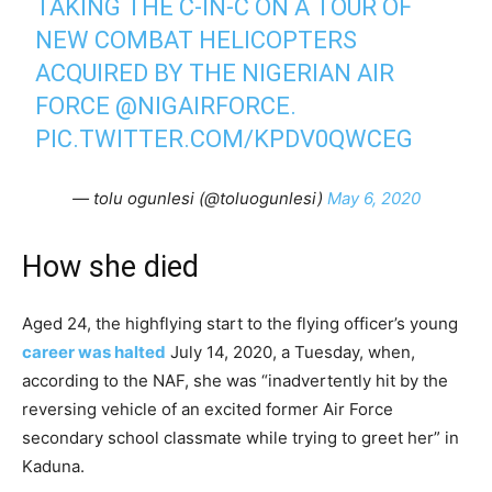
TAKING THE C-IN-C ON A TOUR OF
NEW COMBAT HELICOPTERS
ACQUIRED BY THE NIGERIAN AIR
FORCE
@NIGAIRFORCE
.
PIC.TWITTER.COM/KPDV0QWCEG
— tolu ogunlesi (@toluogunlesi)
May 6, 2020
How she died
Aged 24, the highflying start to the flying officer’s young
career was halted
July 14, 2020, a Tuesday, when,
according to the NAF, she was “inadvertently hit by the
reversing vehicle of an excited former Air Force
secondary school classmate while trying to greet her” in
Kaduna.