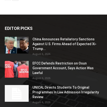
EDITOR PICKS
China Announces Retaliatory Sanctions
Against U.S. Firms Ahead of Expected Xi-
Trump...
August 6, 2026
EFCC Defends Restriction on Osun
Government Account, Says Action Was
Lawful
August 6, 2026
UNICAL Directs Students To Original
Programmes In Law Admission Irregularity
Review
August 6, 2026