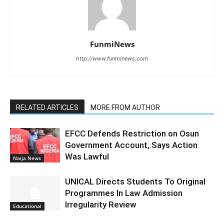
FunmiNews
http://www.funminews.com
RELATED ARTICLES
MORE FROM AUTHOR
EFCC Defends Restriction on Osun
Government Account, Says Action
Was Lawful
Naija News
UNICAL Directs Students To Original
Programmes In Law Admission
Irregularity Review
Educational