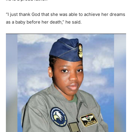
“I just thank God that she was able to achieve her dreams
as a baby before her death,” he said.