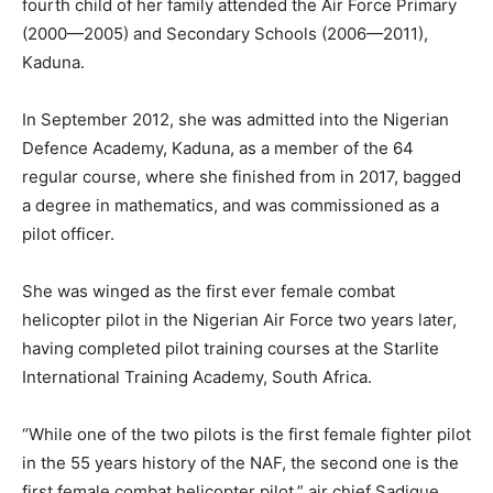
fourth child of her family attended the Air Force Primary
(2000—2005) and Secondary Schools (2006—2011),
Kaduna.
In September 2012, she was admitted into the Nigerian
Defence Academy, Kaduna, as a member of the 64
regular course, where she finished from in 2017, bagged
a degree in mathematics, and was commissioned as a
pilot officer.
She was winged as the first ever female combat
helicopter pilot in the Nigerian Air Force two years later,
having completed pilot training courses at the Starlite
International Training Academy, South Africa.
“While one of the two pilots is the first female fighter pilot
in the 55 years history of the NAF, the second one is the
first female combat helicopter pilot,” air chief Sadique