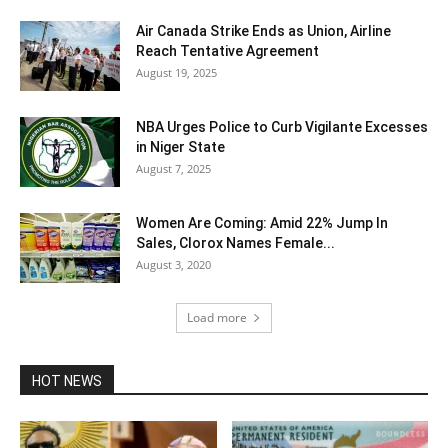
Air Canada Strike Ends as Union, Airline
Reach Tentative Agreement
August 19, 2025
NBA Urges Police to Curb Vigilante Excesses
in Niger State
August 7, 2025
Women Are Coming: Amid 22% Jump In
Sales, Clorox Names Female...
August 3, 2020
Load more
HOT NEWS