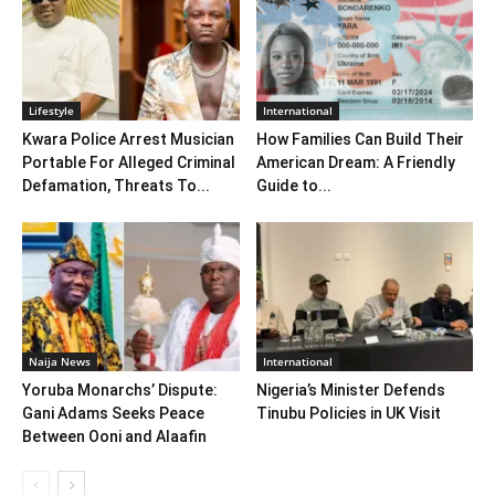
Lifestyle
International
Kwara Police Arrest Musician
How Families Can Build Their
Portable For Alleged Criminal
American Dream: A Friendly
Defamation, Threats To...
Guide to...
Naija News
International
Yoruba Monarchs’ Dispute:
Nigeria’s Minister Defends
Gani Adams Seeks Peace
Tinubu Policies in UK Visit
Between Ooni and Alaafin