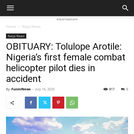
Advertisement
Home
Naija News
Naija News
OBITUARY: Tolulope Arotile:
Nigeria’s first female combat
helicopter pilot dies in
accident
By
FunmiNews
-
July 16, 2020
817
0