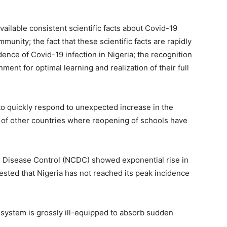
vailable consistent scientific facts about Covid-19
unity; the fact that these scientific facts are rapidly
dence of Covid-19 infection in Nigeria; the recognition
ment for optimal learning and realization of their full
to quickly respond to unexpected increase in the
 of other countries where reopening of schools have
or Disease Control (NCDC) showed exponential rise in
sted that Nigeria has not reached its peak incidence
e system is grossly ill-equipped to absorb sudden