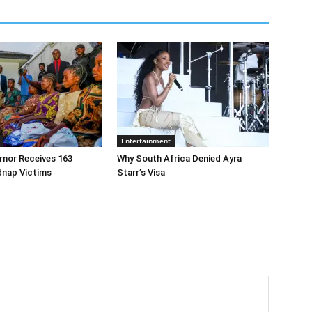
Entertainment
rnor Receives 163
Why South Africa Denied Ayra
dnap Victims
Starr’s Visa