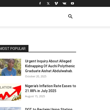
MOST POPULAR
Urgent Inquiry About Alleged
Kidnapping Of Auchi Polythenic
Graduate Aishat Abdulwahab.
October 20, 2025
Nigeria’s Inflation Rate Eases to
21.88% in July 2025
August 15, 2025
DOT to Reclaim Union Station