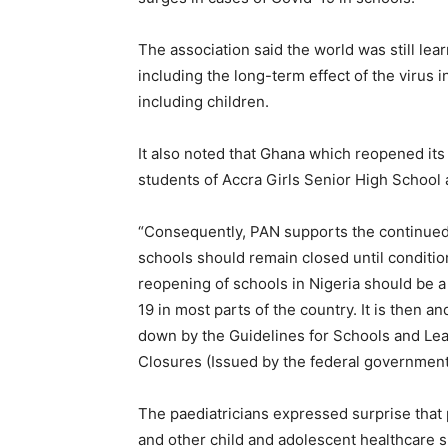
The association said the world was still lea
including the long-term effect of the virus 
including children.
It also noted that Ghana which reopened it
students of Accra Girls Senior High School
“Consequently, PAN supports the continued 
schools should remain closed until conditio
reopening of schools in Nigeria should be a
19 in most parts of the country. It is then an
down by the Guidelines for Schools and Lea
Closures (Issued by the federal government)
The paediatricians expressed surprise that 
and other child and adolescent healthcare s