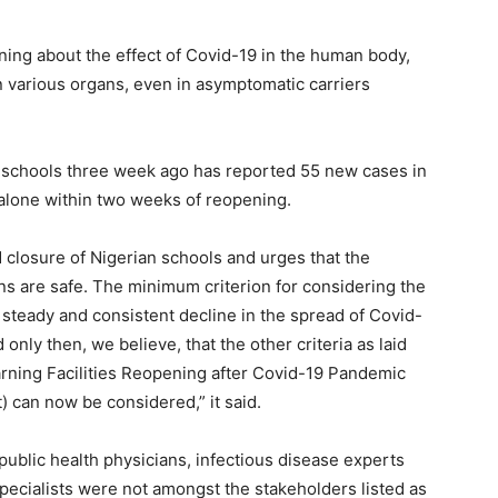
rning about the effect of Covid-19 in the human body,
in various organs, even in asymptomatic carriers
s schools three week ago has reported 55 new cases in
 alone within two weeks of reopening.
closure of Nigerian schools and urges that the
ns are safe. The minimum criterion for considering the
 steady and consistent decline in the spread of Covid-
d only then, we believe, that the other criteria as laid
rning Facilities Reopening after Covid-19 Pandemic
 can now be considered,” it said.
public health physicians, infectious disease experts
pecialists were not amongst the stakeholders listed as