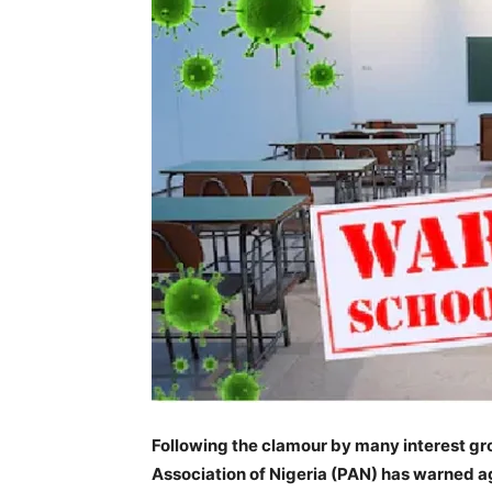
Following the clamour by many interest gro
Association of Nigeria (PAN) has warned a