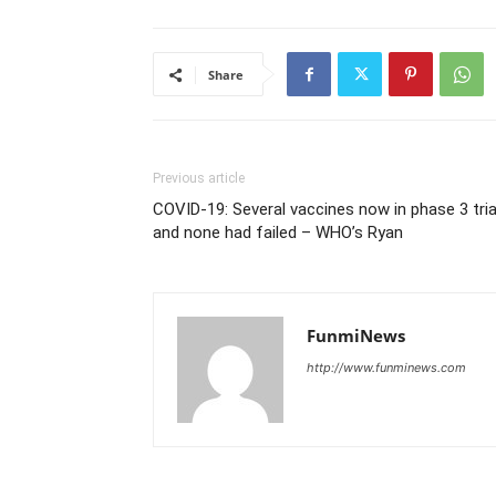
Share
Previous article
COVID-19: Several vaccines now in phase 3 tria
and none had failed – WHO’s Ryan
FunmiNews
http://www.funminews.com