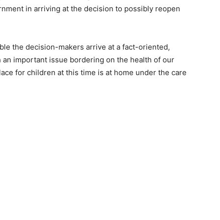
ment in arriving at the decision to possibly reopen
ble the decision-makers arrive at a fact-oriented,
an important issue bordering on the health of our
place for children at this time is at home under the care