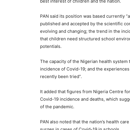
best interest of children and the nation.
PAN said its position was based currently “a
published and accepted by the scientific comm
evolving and changing; the trend in the inci
that children need structured school environ
potentials.
The capacity of the Nigerian health system 
incidence of Covid-19; and the experiences
recently been tried”.
It added that figures from Nigeria Centre f
Covid-19 incidence and deaths, which sugge
of the pandemic.
PAN also noted that the nation’s health car
surges in cases of Covid-19 in schools.