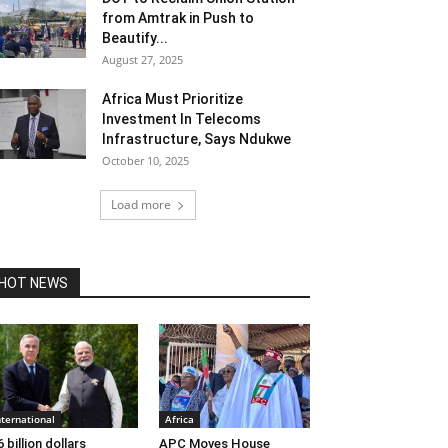
from Amtrak in Push to
Beautify...
August 27, 2025
Africa Must Prioritize
Investment In Telecoms
Infrastructure, Says Ndukwe
October 10, 2025
Load more
HOT NEWS
nternational
Africa
6 billion dollars
APC Moves House