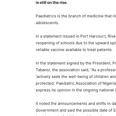
is still on the rise.
Paediatrics is the branch of medicine that i
adolescents.
In a statement issued in Port Harcourt, Rive
reopening of schools due to the upward spike
reliable vaccine available to treat patients.
In the statement signed by the President, Pr
Tabansi, the association said, “As a profess
‘actively seek the well-being of children and 
protected,’ Paediatric Association of Nigeria
express its opinion in the ongoing national 
It noted the announcements and shifts in da
Government and said the possible date of S