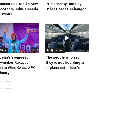
anium Deal Marks New
Primaries by One Day,
apter in India–Canada
Other Dates Unchanged
lations
frica
Naija News
geria’s Youngest
The people who say
wmaker Rukayat
they’re not boarding an
ittu Wins Kwara APC
airplane until there’s...
imary