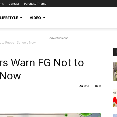
ums
Contact
Purchase Theme
LIFESTYLE
VIDEO
Advertisement
t to Reopen Schools Now
rs Warn FG Not to
 Now
852
0