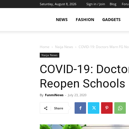
Saturday, August 8, 2026
Sign in / Join
Blog
For
NEWS
FASHION
GADGETS
Home
Naija News
COVID-19: Doctors Warn FG No
Naija News
COVID-19: Docto
Reopen Schools
By
FunmiNews
-
July 23, 2020
Share