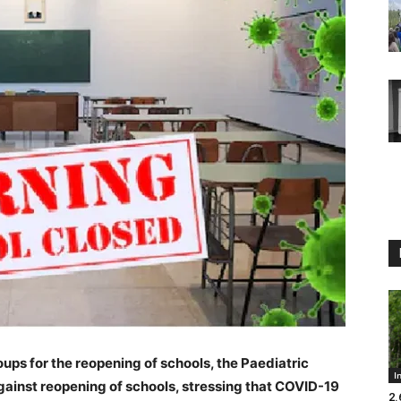
ups for the reopening of schools, the Paediatric
I
gainst reopening of schools, stressing that COVID-19
2.