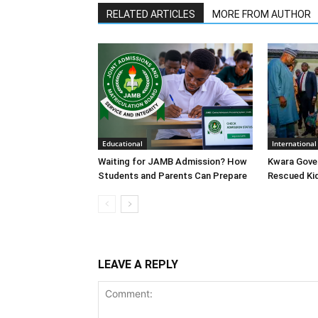
RELATED ARTICLES
MORE FROM AUTHOR
Educational
International
Waiting for JAMB Admission? How
Kwara Gove
Students and Parents Can Prepare
Rescued Ki
LEAVE A REPLY