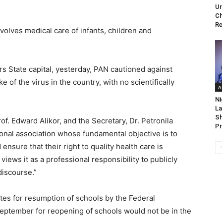
Ur
Ch
Re
nvolves medical care of infants, children and
rs State capital, yesterday, PAN cautioned against
 of the virus in the country, with no scientifically
A
Ni
La
Sh
of. Edward Alikor, and the Secretary, Dr. Petronila
Pr
ional association whose fundamental objective is to
ensure that their right to quality health care is
 views it as a professional responsibility to publicly
discourse.”
tes for resumption of schools by the Federal
eptember for reopening of schools would not be in the