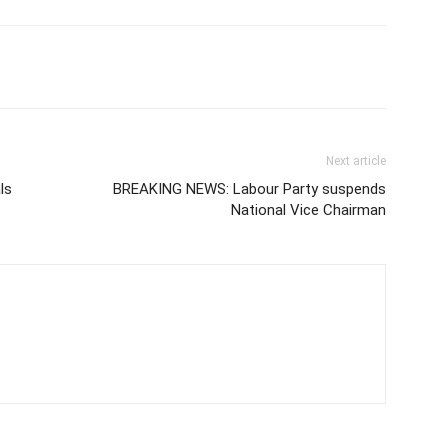
Next article
ls
BREAKING NEWS: Labour Party suspends
National Vice Chairman