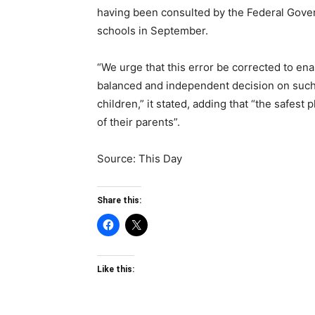
having been consulted by the Federal Govern
schools in September.
“We urge that this error be corrected to ena
balanced and independent decision on such 
children,” it stated, adding that “the safest 
of their parents”.
Source: This Day
Share this:
Like this: