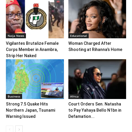
Naija News
Educational
Vigilantes Brutalize Female
Woman Charged After
Corps Member in Anambra,
Shooting at Rihanna’s Home
Strip Her Naked
Business
Africa
Strong 7.5 Quake Hits
Court Orders Sen. Natasha
Northern Japan, Tsunami
to Pay Yahaya Bello N1bn in
Warning Issued
Defamation...