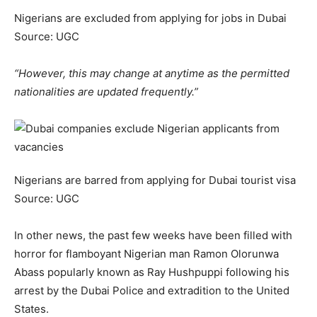
Nigerians are excluded from applying for jobs in Dubai
Source: UGC
“However, this may change at anytime as the permitted
nationalities are updated frequently.”
Nigerians are barred from applying for Dubai tourist visa
Source: UGC
In other news, the past few weeks have been filled with
horror for flamboyant Nigerian man Ramon Olorunwa
Abass popularly known as Ray Hushpuppi following his
arrest by the Dubai Police and extradition to the United
States.