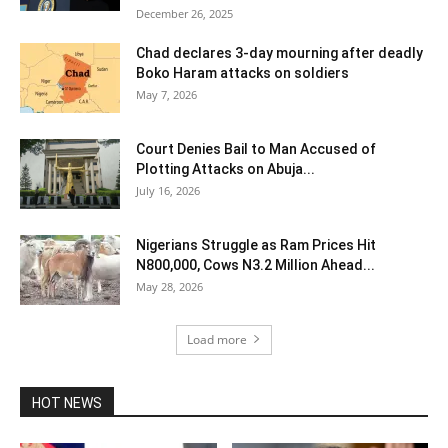
December 26, 2025
Chad declares 3-day mourning after deadly
Boko Haram attacks on soldiers
May 7, 2026
Court Denies Bail to Man Accused of
Plotting Attacks on Abuja...
July 16, 2026
Nigerians Struggle as Ram Prices Hit
N800,000, Cows N3.2 Million Ahead...
May 28, 2026
Load more
HOT NEWS