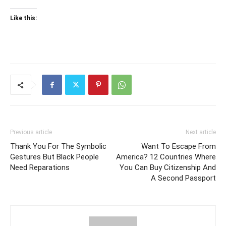
Like this:
Previous article
Next article
Thank You For The Symbolic
Want To Escape From
Gestures But Black People
America? 12 Countries Where
Need Reparations
You Can Buy Citizenship And
A Second Passport