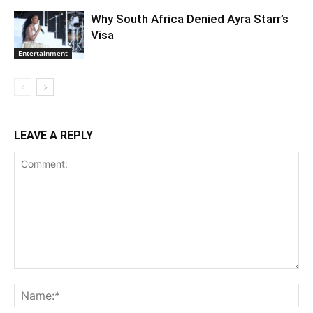
Why South Africa Denied Ayra Starr’s
Visa
Entertainment
LEAVE A REPLY