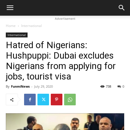
Advertisement
Home
International
International
Hatred of Nigerians:
Hushpuppi: Dubai excludes
Nigerians from applying for
jobs, tourist visa
By
FunmiNews
-
July 29, 2020
738
0