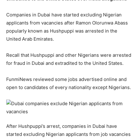
Companies in Dubai have started excluding Nigerian
applicants from vacancies after Ramon Olorunwa Abass
popularly known as Hushpuppi was arrested in the
United Arab Emirates.
Recall that Hushpuppi and other Nigerians were arrested
for fraud in Dubai and extradited to the United States.
FunmiNews reviewed some jobs advertised online and
open to candidates of every nationality except Nigerians.
After Hushpuppi’s arrest, companies in Dubai have
started excluding Nigerian applicants from job vacancies