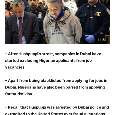
– After Hushpuppi’s arrest, companies in Dubai have
started excluding Nigerian applicants from job
vacancies
– Apart from being blacklisted from applying for jobs in
Dubai, Nigerians have also been barred from applying
for tourist visa
– Recall that Huspuppi was arrested by Dubai police and
extradited to the United States over fraud allegations