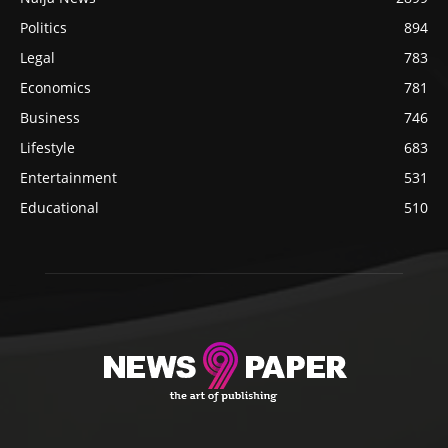
Politics
894
Legal
783
Economics
781
Business
746
Lifestyle
683
Entertainment
531
Educational
510