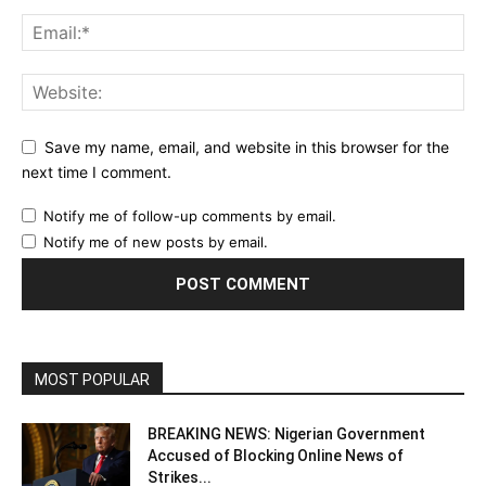
Save my name, email, and website in this browser for the
next time I comment.
Notify me of follow-up comments by email.
Notify me of new posts by email.
MOST POPULAR
BREAKING NEWS: Nigerian Government
Accused of Blocking Online News of
Strikes...