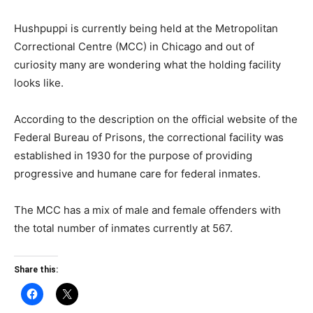
Hushpuppi is currently being held at the Metropolitan
Correctional Centre (MCC) in Chicago and out of
curiosity many are wondering what the holding facility
looks like.
According to the description on the official website of the
Federal Bureau of Prisons, the correctional facility was
established in 1930 for the purpose of providing
progressive and humane care for federal inmates.
The MCC has a mix of male and female offenders with
the total number of inmates currently at 567.
Share this: