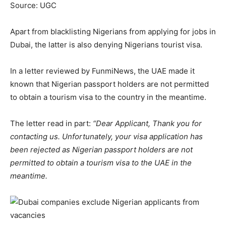
Source: UGC
Apart from blacklisting Nigerians from applying for jobs in
Dubai, the latter is also denying Nigerians tourist visa.
In a letter reviewed by FunmiNews, the UAE made it
known that Nigerian passport holders are not permitted
to obtain a tourism visa to the country in the meantime.
The letter read in part:
“Dear Applicant, Thank you for
contacting us. Unfortunately, your visa application has
been rejected as Nigerian passport holders are not
permitted to obtain a tourism visa to the UAE in the
meantime.