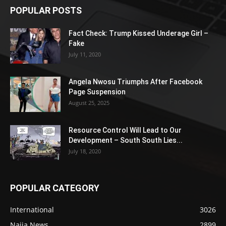
POPULAR POSTS
Fact Check: Trump Kissed Underage Girl –
Fake
July 11, 2020
Angela Nwosu Triumphs After Facebook
Page Suspension
August 25, 2025
Resource Control Will Lead to Our
Development – South South Lies...
July 18, 2020
POPULAR CATEGORY
International
3026
Naija News
2899