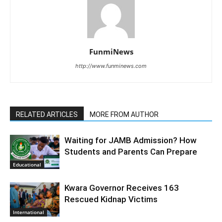
FunmiNews
http://www.funminews.com
RELATED ARTICLES
MORE FROM AUTHOR
Waiting for JAMB Admission? How
Students and Parents Can Prepare
Educational
Kwara Governor Receives 163
Rescued Kidnap Victims
International