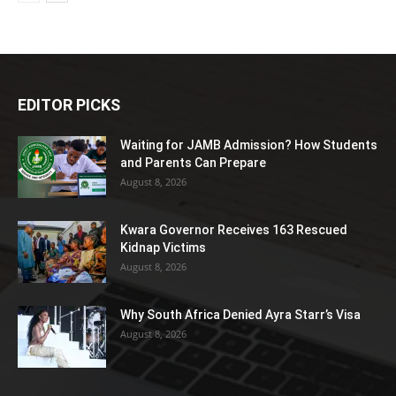
EDITOR PICKS
Waiting for JAMB Admission? How Students
and Parents Can Prepare
August 8, 2026
Kwara Governor Receives 163 Rescued
Kidnap Victims
August 8, 2026
Why South Africa Denied Ayra Starr’s Visa
August 8, 2026