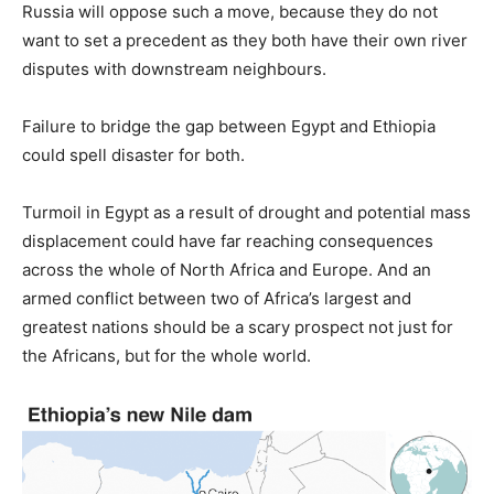
Russia will oppose such a move, because they do not
want to set a precedent as they both have their own river
disputes with downstream neighbours.
Failure to bridge the gap between Egypt and Ethiopia
could spell disaster for both.
Turmoil in Egypt as a result of drought and potential mass
displacement could have far reaching consequences
across the whole of North Africa and Europe. And an
armed conflict between two of Africa’s largest and
greatest nations should be a scary prospect not just for
the Africans, but for the whole world.