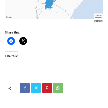
Share this:
Like this: