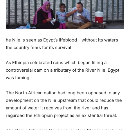
he Nile is seen as Egypt’s lifeblood – without its waters
the country fears for its survival
As Ethiopia celebrated rains which began filling a
controversial dam on a tributary of the River Nile, Egypt
was fuming.
The North African nation had long been opposed to any
development on the Nile upstream that could reduce the
amount of water it receives from the river and has
regarded the Ethiopian project as an existential threat.