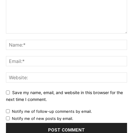
Save my name, email, and website in this browser for the
next time I comment.
Notify me of follow-up comments by email.
Notify me of new posts by email.