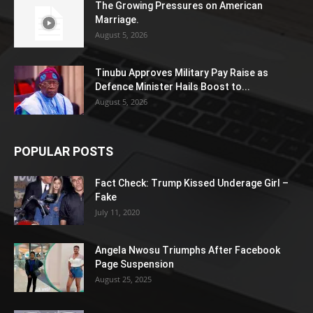
The Growing Pressures on American
Marriage.
August 5, 2026
Tinubu Approves Military Pay Raise as
Defence Minister Hails Boost to...
August 5, 2026
POPULAR POSTS
Fact Check: Trump Kissed Underage Girl –
Fake
July 11, 2020
Angela Nwosu Triumphs After Facebook
Page Suspension
August 25, 2025