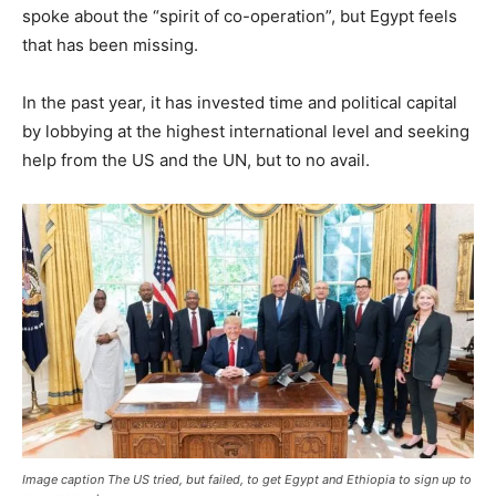
spoke about the “spirit of co-operation”, but Egypt feels
that has been missing.
In the past year, it has invested time and political capital
by lobbying at the highest international level and seeking
help from the US and the UN, but to no avail.
Image caption The US tried, but failed, to get Egypt and Ethiopia to sign up to