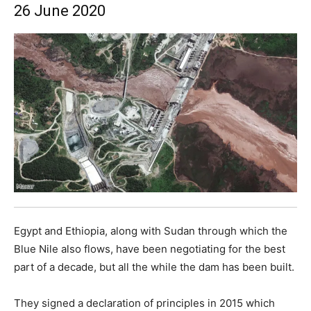
26 June 2020
Egypt and Ethiopia, along with Sudan through which the
Blue Nile also flows, have been negotiating for the best
part of a decade, but all the while the dam has been built.
They signed a declaration of principles in 2015 which