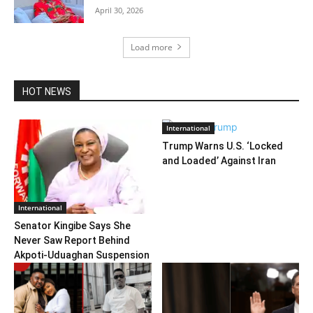
April 30, 2026
Load more
HOT NEWS
International
Trump Warns U.S. ‘Locked
and Loaded’ Against Iran
International
Senator Kingibe Says She
Never Saw Report Behind
Akpoti-Uduaghan Suspension