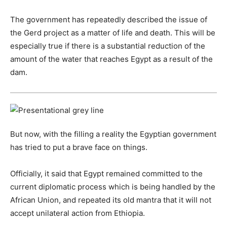
The government has repeatedly described the issue of
the Gerd project as a matter of life and death. This will be
especially true if there is a substantial reduction of the
amount of the water that reaches Egypt as a result of the
dam.
But now, with the filling a reality the Egyptian government
has tried to put a brave face on things.
Officially, it said that Egypt remained committed to the
current diplomatic process which is being handled by the
African Union, and repeated its old mantra that it will not
accept unilateral action from Ethiopia.