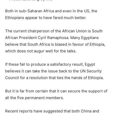
Both in sub-Saharan Africa and even in the US, the
Ethiopians appear to have fared much better.
The current chairperson of the African Union is South
African President Cyril Ramaphosa. Many Egyptians
believe that South Africa is biased in favour of Ethiopia,
which does not augur well for the talks.
If these fail to produce a satisfactory result, Egypt
believes it can take the issue back to the UN Security
Council for a resolution that ties the hands of Ethiopia.
But it is far from certain that it can secure the support of
all the five permanent members.
Recent reports have suggested that both China and