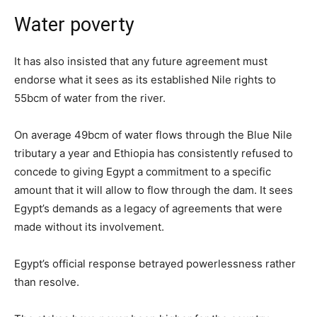
Water poverty
It has also insisted that any future agreement must
endorse what it sees as its established Nile rights to
55bcm of water from the river.
On average 49bcm of water flows through the Blue Nile
tributary a year and Ethiopia has consistently refused to
concede to giving Egypt a commitment to a specific
amount that it will allow to flow through the dam. It sees
Egypt’s demands as a legacy of agreements that were
made without its involvement.
Egypt’s official response betrayed powerlessness rather
than resolve.