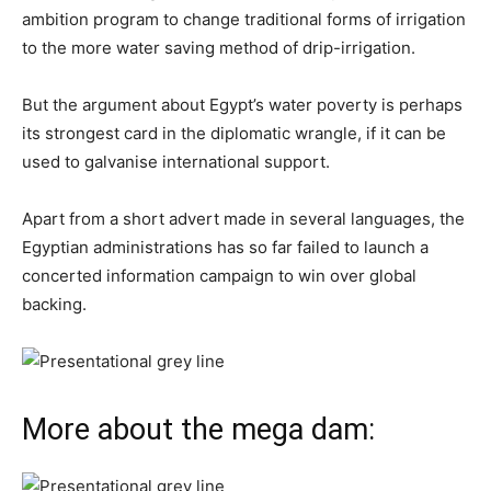
ambition program to change traditional forms of irrigation
to the more water saving method of drip-irrigation.
But the argument about Egypt’s water poverty is perhaps
its strongest card in the diplomatic wrangle, if it can be
used to galvanise international support.
Apart from a short advert made in several languages, the
Egyptian administrations has so far failed to launch a
concerted information campaign to win over global
backing.
More about the mega dam: