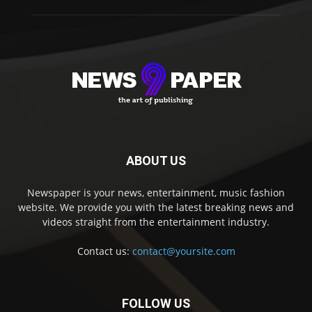
ABOUT US
Newspaper is your news, entertainment, music fashion
website. We provide you with the latest breaking news and
videos straight from the entertainment industry.
Contact us:
contact@yoursite.com
FOLLOW US