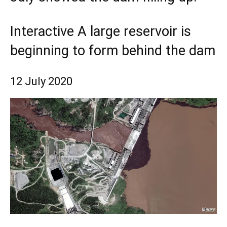
Interactive A large reservoir is
beginning to form behind the dam
12 July 2020