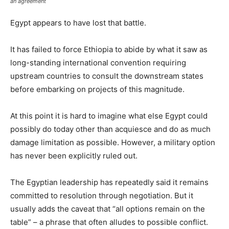
an agreement
Egypt appears to have lost that battle.
It has failed to force Ethiopia to abide by what it saw as
long-standing international convention requiring
upstream countries to consult the downstream states
before embarking on projects of this magnitude.
At this point it is hard to imagine what else Egypt could
possibly do today other than acquiesce and do as much
damage limitation as possible. However, a military option
has never been explicitly ruled out.
The Egyptian leadership has repeatedly said it remains
committed to resolution through negotiation. But it
usually adds the caveat that “all options remain on the
table” – a phrase that often alludes to possible conflict.