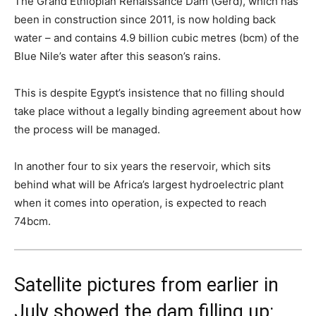
The Grand Ethiopian Renaissance Dam (Gerd), which has
been in construction since 2011, is now holding back
water – and contains 4.9 billion cubic metres (bcm) of the
Blue Nile’s water after this season’s rains.
This is despite Egypt’s insistence that no filling should
take place without a legally binding agreement about how
the process will be managed.
In another four to six years the reservoir, which sits
behind what will be Africa’s largest hydroelectric plant
when it comes into operation, is expected to reach
74bcm.
Satellite pictures from earlier in
July showed the dam filling up: