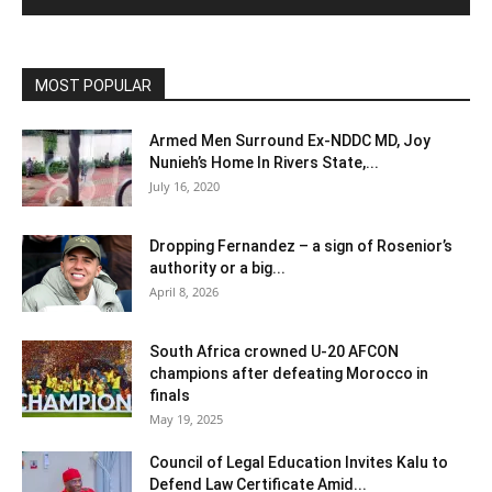
MOST POPULAR
Armed Men Surround Ex-NDDC MD, Joy
Nunieh’s Home In Rivers State,...
July 16, 2020
Dropping Fernandez – a sign of Rosenior’s
authority or a big...
April 8, 2026
South Africa crowned U-20 AFCON
champions after defeating Morocco in
finals
May 19, 2025
Council of Legal Education Invites Kalu to
Defend Law Certificate Amid...