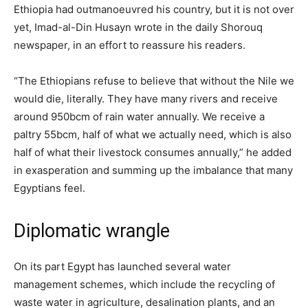
Ethiopia had outmanoeuvred his country, but it is not over
yet, Imad-al-Din Husayn wrote in the daily Shorouq
newspaper, in an effort to reassure his readers.
“The Ethiopians refuse to believe that without the Nile we
would die, literally. They have many rivers and receive
around 950bcm of rain water annually. We receive a
paltry 55bcm, half of what we actually need, which is also
half of what their livestock consumes annually,” he added
in exasperation and summing up the imbalance that many
Egyptians feel.
Diplomatic wrangle
On its part Egypt has launched several water
management schemes, which include the recycling of
waste water in agriculture, desalination plants, and an