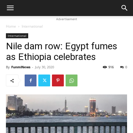
Advertisement
Home
International
International
Nile dam row: Egypt fumes
as Ethiopia celebrates
By
FunmiNews
-
July 30, 2020
916
0