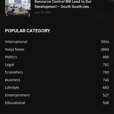
Resource Control Will Lead to Our
Development – South South Lies...
July 18, 2020
POPULAR CATEGORY
International
3004
Naija News
2884
Politics
889
Legal
782
Economics
780
Business
746
Lifestyle
683
Entertainment
527
Educational
508