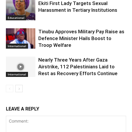
Ekiti First Lady Targets Sexual
Harassment in Tertiary Institutions
Educational
Tinubu Approves Military Pay Raise as
Defence Minister Hails Boost to
Troop Welfare
International
Nearly Three Years After Gaza
Airstrike, 112 Palestinians Laid to
Rest as Recovery Efforts Continue
International
LEAVE A REPLY