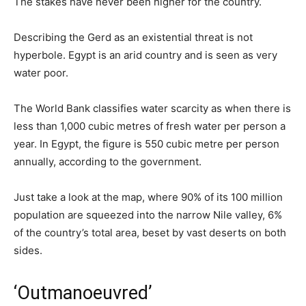
The stakes have never been higher for the country.
Describing the Gerd as an existential threat is not
hyperbole. Egypt is an arid country and is seen as very
water poor.
The World Bank classifies water scarcity as when there is
less than 1,000 cubic metres of fresh water per person a
year. In Egypt, the figure is 550 cubic metre per person
annually, according to the government.
Just take a look at the map, where 90% of its 100 million
population are squeezed into the narrow Nile valley, 6%
of the country’s total area, beset by vast deserts on both
sides.
‘Outmanoeuvred’