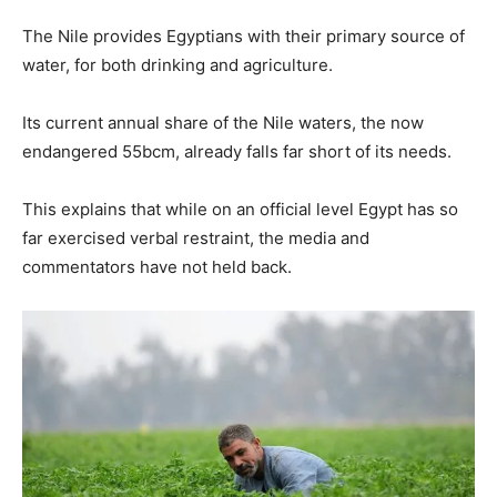
The Nile provides Egyptians with their primary source of
water, for both drinking and agriculture.
Its current annual share of the Nile waters, the now
endangered 55bcm, already falls far short of its needs.
This explains that while on an official level Egypt has so
far exercised verbal restraint, the media and
commentators have not held back.