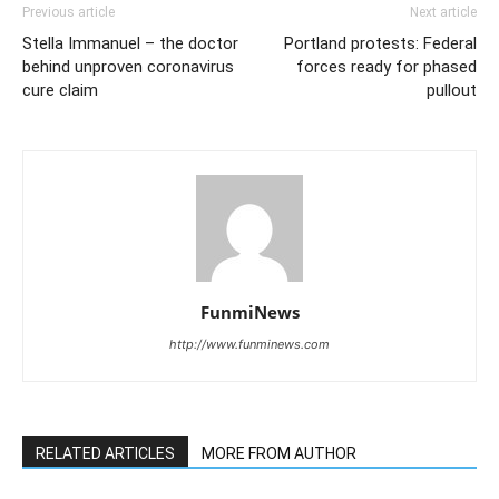
Previous article
Next article
Stella Immanuel – the doctor
Portland protests: Federal
behind unproven coronavirus
forces ready for phased
cure claim
pullout
FunmiNews
http://www.funminews.com
RELATED ARTICLES
MORE FROM AUTHOR