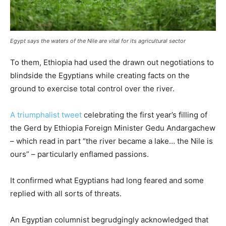
Egypt says the waters of the Nile are vital for its agricultural sector
To them, Ethiopia had used the drawn out negotiations to
blindside the Egyptians while creating facts on the
ground to exercise total control over the river.
A triumphalist tweet
celebrating the first year’s filling of
the Gerd by Ethiopia Foreign Minister Gedu Andargachew
– which read in part “the river became a lake… the Nile is
ours” – particularly enflamed passions.
It confirmed what Egyptians had long feared and some
replied with all sorts of threats.
An Egyptian columnist begrudgingly acknowledged that