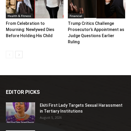
Health & Fitness
Financial
From Celebration to
Trump Critics Challenge
Mourning: Newlywed Dies
Prosecutor’s Appointment as
Before Holding His Child
Judge Questions Earlier
Ruling
EDITOR PICKS
Ekiti First Lady Targets Sexual Harassment
in Tertiary Institutions
August 5, 2026