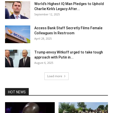
World’s Highest IQ Man Pledges to Uphold
Charlie Kirk’s Legacy After...
September 12, 2025
Access Bank Staff Secretly Films Female
Colleagues In Restroom
April 28, 2025
Trump envoy Witkoff urged to take tough
approach with Putin in...
August 6, 2025
Load more
HOT NEWS