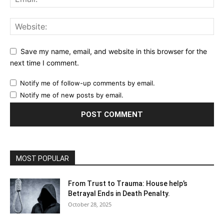
Save my name, email, and website in this browser for the
next time I comment.
Notify me of follow-up comments by email.
Notify me of new posts by email.
MOST POPULAR
From Trust to Trauma: House help’s
Betrayal Ends in Death Penalty.
October 28, 2025