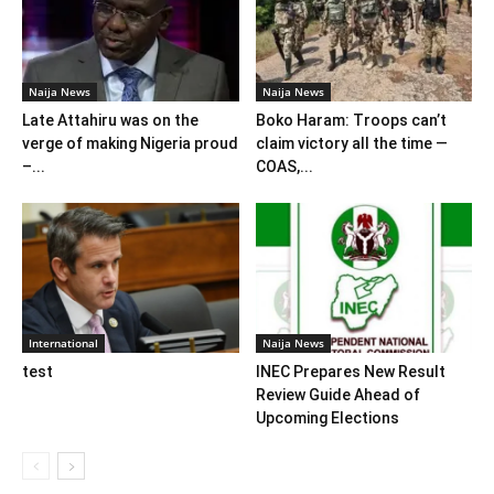
Naija News
Naija News
Late Attahiru was on the
Boko Haram: Troops can’t
verge of making Nigeria proud
claim victory all the time —
–...
COAS,...
International
Naija News
test
INEC Prepares New Result
Review Guide Ahead of
Upcoming Elections