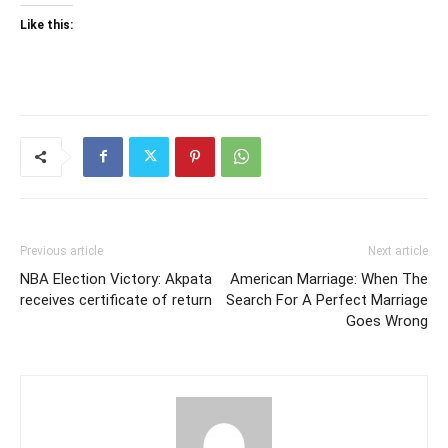
Like this:
Previous article
Next article
NBA Election Victory: Akpata
American Marriage: When The
receives certificate of return
Search For A Perfect Marriage
Goes Wrong