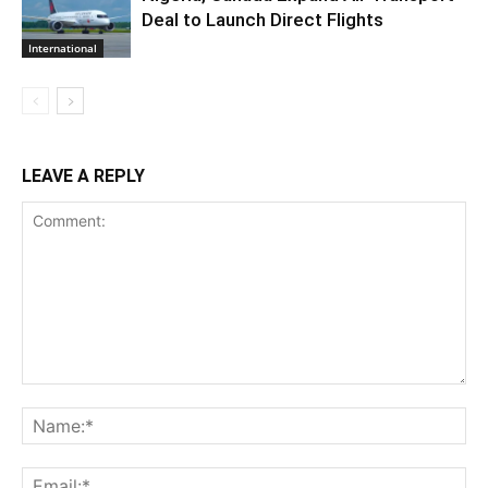
Deal to Launch Direct Flights
International
LEAVE A REPLY