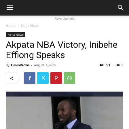
Advertisement
Home
Naija News
Naija News
Akpata NBA Victory, Inibehe
Effiong Speaks
By
FunmiNews
-
August 3, 2020
771
0