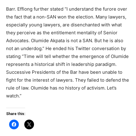
Barr. Effiong further stated “I understand the furore over
the fact that a non-SAN won the election. Many lawyers,
especially young lawyers, are disenchanted with what
they perceive as the entitlement mentality of Senior
Advocates. Olumide Akpata is not a SAN. But he is also
not an underdog.” He ended his Twitter conversation by
stating “Time will tell whether the emergence of Olumide
represents a historical shift in leadership paradigm.
Successive Presidents of the Bar have been unable to
fight for the interest of lawyers. They failed to defend the
rule of law. Olumide has no history of activism. Let’s
watch.”
Share this: