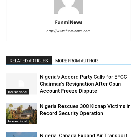
FunmiNews
http://www.funminews.com
RELATED ARTICLES
MORE FROM AUTHOR
Nigeria’s Accord Party Calls for EFCC
Chairman’s Resignation After Osun
Account Freeze Dispute
International
Nigeria Rescues 308 Kidnap Victims in
Record Security Operation
International
Nigeria, Canada Expand Air Transport