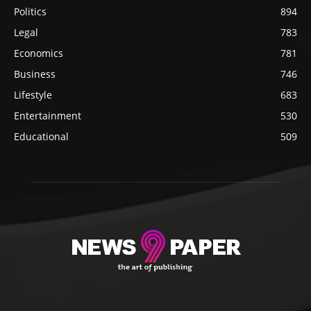
Politics
894
Legal
783
Economics
781
Business
746
Lifestyle
683
Entertainment
530
Educational
509