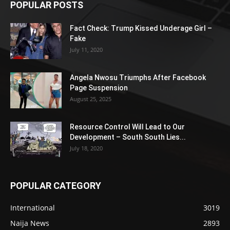
POPULAR POSTS
Fact Check: Trump Kissed Underage Girl –
Fake
July 11, 2020
Angela Nwosu Triumphs After Facebook
Page Suspension
August 25, 2025
Resource Control Will Lead to Our
Development – South South Lies...
July 18, 2020
POPULAR CATEGORY
International
3019
Naija News
2893