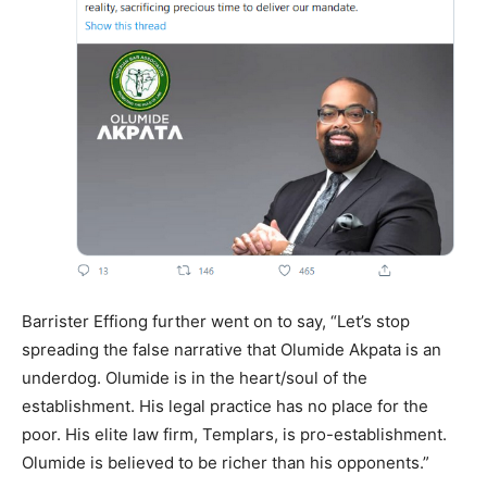
Barrister Effiong further went on to say, “Let’s stop
spreading the false narrative that Olumide Akpata is an
underdog. Olumide is in the heart/soul of the
establishment. His legal practice has no place for the
poor. His elite law firm, Templars, is pro-establishment.
Olumide is believed to be richer than his opponents.”