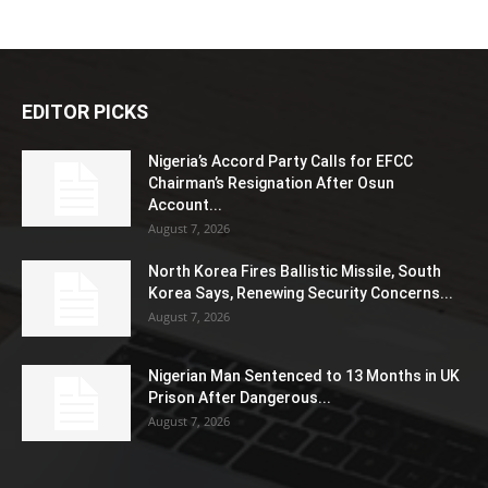
EDITOR PICKS
Nigeria’s Accord Party Calls for EFCC
Chairman’s Resignation After Osun
Account...
August 7, 2026
North Korea Fires Ballistic Missile, South
Korea Says, Renewing Security Concerns...
August 7, 2026
Nigerian Man Sentenced to 13 Months in UK
Prison After Dangerous...
August 7, 2026