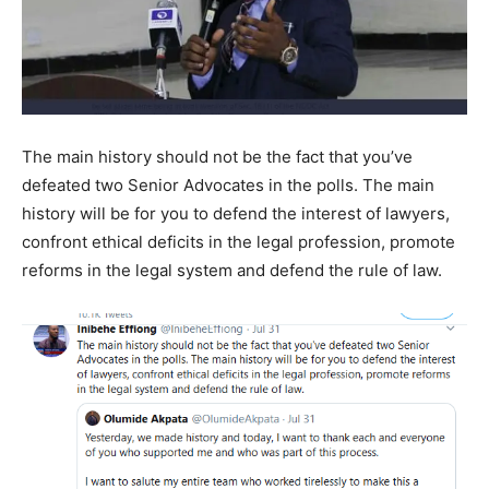
The main history should not be the fact that you’ve
defeated two Senior Advocates in the polls. The main
history will be for you to defend the interest of lawyers,
confront ethical deficits in the legal profession, promote
reforms in the legal system and defend the rule of law.