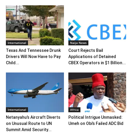
International
Naija News
Texas And Tennessee Drunk
Court Rejects Bail
Drivers Will Now Have to Pay
Applications of Detained
Child...
CBEX Operators in $1 Billion...
International
Africa
Netanyahu’s Aircraft Diverts
Political Intrigue Unmasked:
on Unusual Route to UN
Umeh on Obi’s Failed ADC Bid
Summit Amid Security...