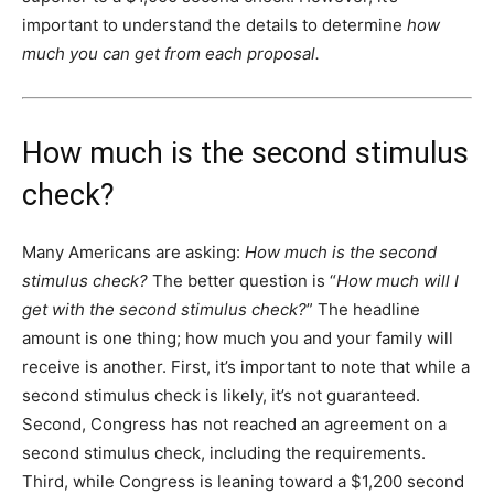
important to understand the details to determine
how
much you can get from each proposal.
How much is the second stimulus
check?
Many Americans are asking:
How much is the second
stimulus check?
The better question is “
How much will I
get with the second stimulus check?
” The headline
amount is one thing; how much you and your family will
receive is another. First, it’s important to note that while a
second stimulus check is likely, it’s not guaranteed.
Second, Congress has not reached an agreement on a
second stimulus check, including the requirements.
Third, while Congress is leaning toward a $1,200 second