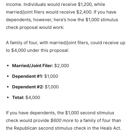
income. Individuals would receive $1,200, while
married/joint filers would receive $2,400. If you have
dependents, however, here’s how the $1,000 stimulus
check proposal would work:
A family of four, with married/joint filers, could receive up
to $4,000 under this proposal:
Married/Joint Filer:
$2,000
Dependent #1:
$1,000
Dependent #2:
$1,000
Total:
$4,000
If you have dependents, the $1,000 second stimulus
check would provide
$600 more
to a family of four than
the Republican second stimulus check in the Heals Act.