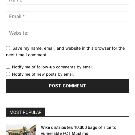
Save my name, email, and website in this browser for the
next time I comment.
Notify me of follow-up comments by email.
Notify me of new posts by email.
MOST POPULAR
Wike distributes 10,000 bags of rice to
vulnerable FCT Muslims