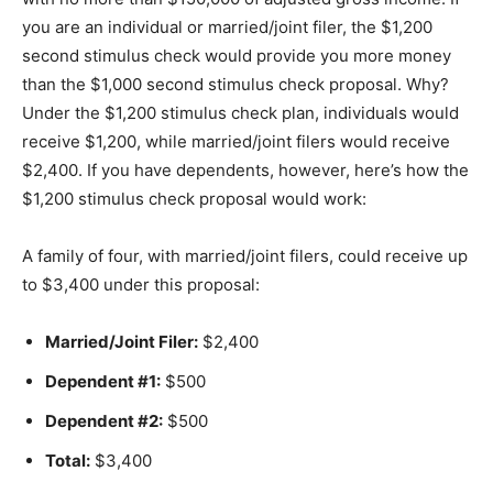
you are an individual or married/joint filer, the $1,200
second stimulus check would provide you more money
than the $1,000 second stimulus check proposal. Why?
Under the $1,200 stimulus check plan, individuals would
receive $1,200, while married/joint filers would receive
$2,400. If you have dependents, however, here’s how the
$1,200 stimulus check proposal would work:
A family of four, with married/joint filers, could receive up
to $3,400 under this proposal:
Married/Joint Filer:
$2,400
Dependent #1:
$500
Dependent #2:
$500
Total:
$3,400