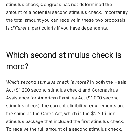
stimulus check, Congress has not determined the
amount of a potential second stimulus check. Importantly,
the total amount you can receive in these two proposals
is
different,
particularly if you have dependents.
Which second stimulus check is
more?
Which second stimulus check is more?
In both the Heals
Act ($1,200 second stimulus check) and Coronavirus
Assistance for American Families Act ($1,000 second
stimulus check), the current eligibility requirements are
the same as the Cares Act, which is the $2.2 trillion
stimulus package that included the first stimulus check.
To receive the full amount of a second stimulus check,