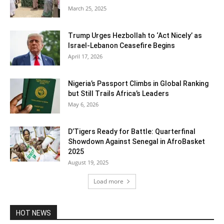
March 25, 2025
Trump Urges Hezbollah to ‘Act Nicely’ as
Israel‑Lebanon Ceasefire Begins
April 17, 2026
Nigeria’s Passport Climbs in Global Ranking
but Still Trails Africa’s Leaders
May 6, 2026
D’Tigers Ready for Battle: Quarterfinal
Showdown Against Senegal in AfroBasket
2025
August 19, 2025
Load more
HOT NEWS