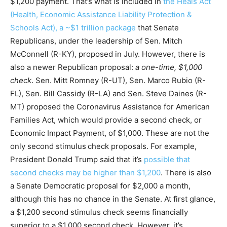
$1,200 payment. That’s what is included in
the Heals Act
(Health, Economic Assistance Liability Protection &
Schools Act), a ~$1 trillion package
that Senate
Republicans, under the leadership of Sen. Mitch
McConnell (R-KY), proposed in July. However, there is
also a newer Republican proposal:
a one-time, $1,000
check
. Sen. Mitt Romney (R-UT), Sen. Marco Rubio (R-
FL), Sen. Bill Cassidy (R-LA) and Sen. Steve Daines (R-
MT) proposed the Coronavirus Assistance for American
Families Act, which would provide a second check, or
Economic Impact Payment, of $1,000. These are not the
only second stimulus
check proposals. For example,
President Donald Trump said that it’s
possible that
second checks may be higher than $1,200
. There is also
a Senate Democratic proposal for $2,000 a month,
although this has no chance in the Senate. At first glance,
a $1,200 second stimulus check seems financially
superior to a $1,000 second check. However, it’s