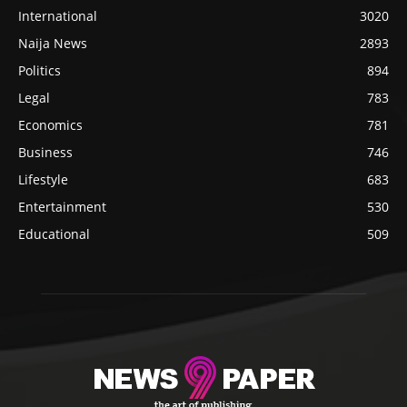
International
3020
Naija News
2893
Politics
894
Legal
783
Economics
781
Business
746
Lifestyle
683
Entertainment
530
Educational
509