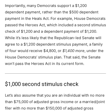
Importantly, many Democrats support a $1,200
dependent payment, rather than the $500 dependent
payment in the Heals Act. For example, House Democrats
passed the Heroes Act, which included a second stimulus
check of $1,200 and a dependent payment of $1,200.
While it’s less likely that the Republican-led Senate will
agree to a $1,200 dependent stimulus payment, a family
of four would receive $4,800, or
$1,400 more
, under the
House Democrats’ stimulus plan. That said, the Senate
won’t pass the Heroes Act in its current form.
$1,000 second stimulus check
Let’s also assume that you are an individual with no more
than $75,000 of adjusted gross income or a married/joint
filer with no more than $150,000 of adjusted gross