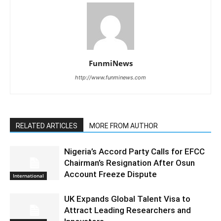
FunmiNews
http://www.funminews.com
RELATED ARTICLES
MORE FROM AUTHOR
Nigeria’s Accord Party Calls for EFCC
Chairman’s Resignation After Osun
Account Freeze Dispute
International
UK Expands Global Talent Visa to
Attract Leading Researchers and