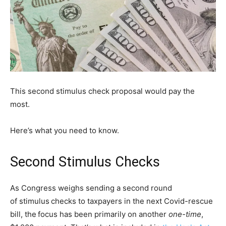
This second stimulus check proposal would pay the
most.
Here’s what you need to know.
Second Stimulus Checks
As Congress weighs sending a second round
of stimulus
checks to taxpayers in the next Covid-rescue
bill, the
focus has been primarily on another
one-time
,