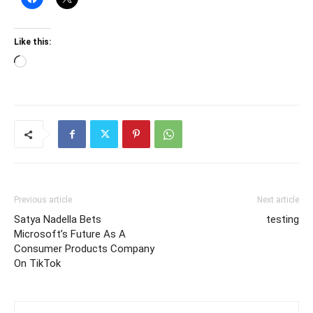
Like this:
Loading…
Previous article
Next article
Satya Nadella Bets
testing
Microsoft’s Future As A
Consumer Products Company
On TikTok