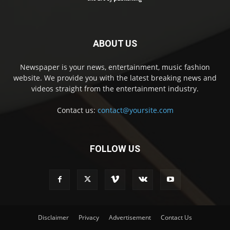
ABOUT US
Newspaper is your news, entertainment, music fashion
website. We provide you with the latest breaking news and
videos straight from the entertainment industry.
Contact us:
contact@yoursite.com
FOLLOW US
Disclaimer
Privacy
Advertisement
Contact Us