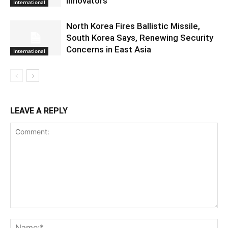
Innovators
International
North Korea Fires Ballistic Missile,
South Korea Says, Renewing Security
Concerns in East Asia
International
LEAVE A REPLY