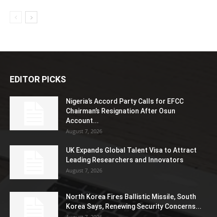
EDITOR PICKS
Nigeria’s Accord Party Calls for EFCC
Chairman’s Resignation After Osun
Account...
August 7, 2026
UK Expands Global Talent Visa to Attract
Leading Researchers and Innovators
August 7, 2026
North Korea Fires Ballistic Missile, South
Korea Says, Renewing Security Concerns...
August 7, 2026