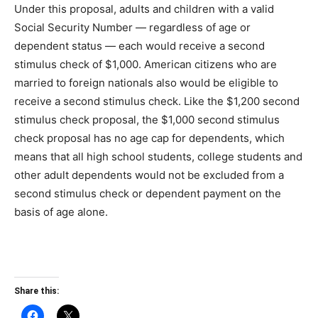
Under this proposal, adults and children with a valid
Social Security Number — regardless of age or
dependent status — each would receive a second
stimulus check of $1,000. American citizens who are
married to foreign nationals also would be eligible to
receive a second stimulus check. Like the $1,200 second
stimulus check proposal, the $1,000 second stimulus
check proposal has no age cap for dependents, which
means that all high school students, college students and
other adult dependents would not be excluded from a
second stimulus check or dependent payment on the
basis of age alone.
Share this: