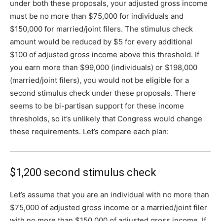
under both these proposals, your adjusted gross income
must be no more than $75,000 for individuals and
$150,000 for married/joint filers. The stimulus check
amount would be reduced by $5 for every additional
$100 of adjusted gross income above this threshold. If
you earn more than $99,000 (individuals) or $198,000
(married/joint filers), you would not be eligible for a
second stimulus check under these proposals. There
seems to be bi-partisan support for these income
thresholds, so it’s unlikely that Congress would change
these requirements. Let’s compare each plan:
$1,200 second stimulus check
Let’s assume that you are an individual with no more than
$75,000 of adjusted gross income or a married/joint filer
with no more than $150,000 of adjusted gross income. If