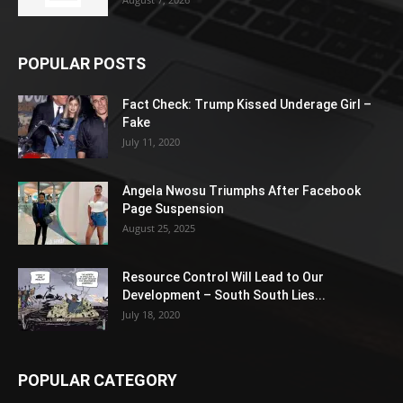
POPULAR POSTS
Fact Check: Trump Kissed Underage Girl –
Fake
July 11, 2020
Angela Nwosu Triumphs After Facebook
Page Suspension
August 25, 2025
Resource Control Will Lead to Our
Development – South South Lies...
July 18, 2020
POPULAR CATEGORY