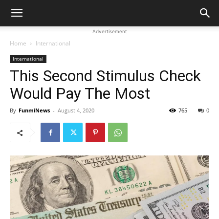
Advertisement
Home
International
International
This Second Stimulus Check
Would Pay The Most
By
FunmiNews
-
August 4, 2020
765
0