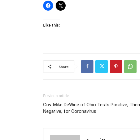
Like this:
Share
Previous article
Gov. Mike DeWine of Ohio Tests Positive, Then
Negative, for Coronavirus