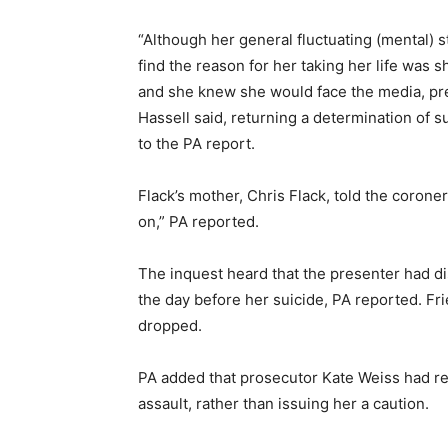
“Although her general fluctuating (mental) 
find the reason for her taking her life was
and she knew she would face the media, pre
Hassell said, returning a determination of s
to the PA report.
Flack’s mother, Chris Flack, told the coroner v
on,” PA reported.
The inquest heard that the presenter had 
the day before her suicide, PA reported. Fr
dropped.
PA added that prosecutor Kate Weiss had re
assault, rather than issuing her a caution.