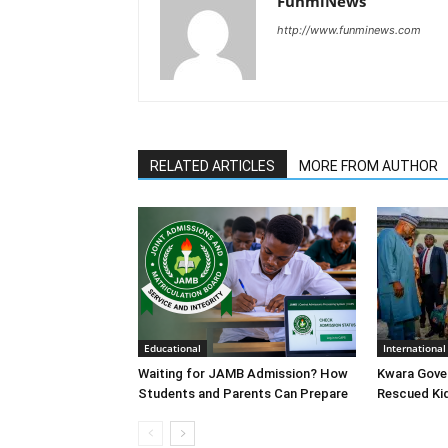
FunmiNews
http://www.funminews.com
RELATED ARTICLES
MORE FROM AUTHOR
Educational
International
Waiting for JAMB Admission? How
Kwara Gove
Students and Parents Can Prepare
Rescued Ki