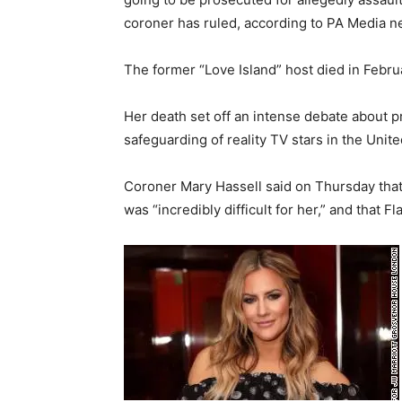
coroner has ruled, according to PA Media 
The former “Love Island” host died in Februar
Her death set off an intense debate about p
safeguarding of reality TV stars in the Uni
Coroner Mary Hassell said on Thursday that 
was “incredibly difficult for her,” and that F