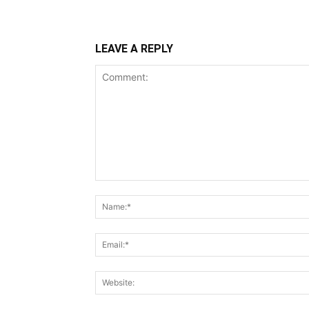
LEAVE A REPLY