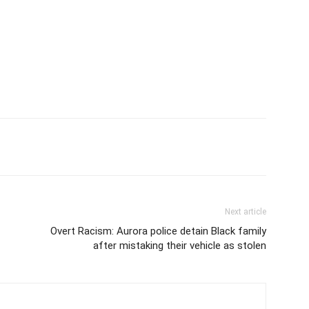
Next article
Overt Racism: Aurora police detain Black family
after mistaking their vehicle as stolen