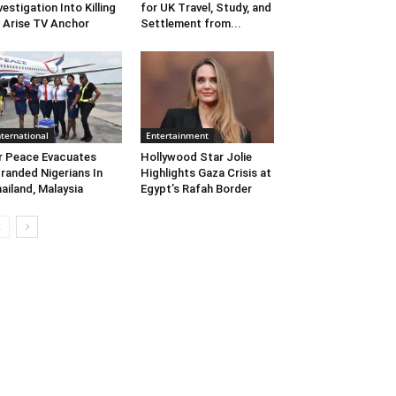
vestigation Into Killing
for UK Travel, Study, and
 Arise TV Anchor
Settlement from...
nternational
Entertainment
r Peace Evacuates
Hollywood Star Jolie
randed Nigerians In
Highlights Gaza Crisis at
ailand, Malaysia
Egypt’s Rafah Border