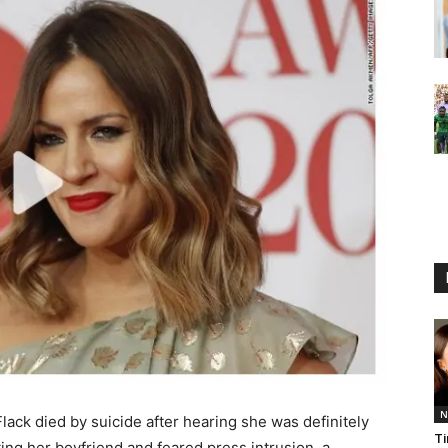
N
ack died by suicide after hearing she was definitely
Ti
ing her boyfriend and feared press intrusion, a