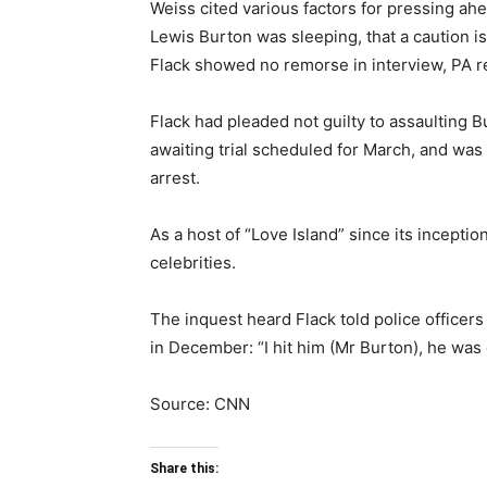
Weiss cited various factors for pressing ahe
Lewis Burton was sleeping, that a caution is
Flack showed no remorse in interview, PA r
Flack had pleaded not guilty to assaulting B
awaiting trial scheduled for March, and was 
arrest.
As a host of “Love Island” since its incepti
celebrities.
The inquest heard Flack told police officers
in December: “I hit him (Mr Burton), he was
Source: CNN
Share this: