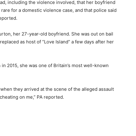
ad, including the violence involved, that her boyfriend
 rare for a domestic violence case, and that police said
eported.
urton, her 27-year-old boyfriend. She was out on bail
replaced as host of “Love Island” a few days after her
on in 2015, she was one of Britain’s most well-known
 when they arrived at the scene of the alleged assault
 cheating on me,” PA reported.