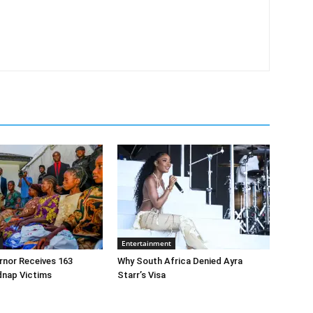
Entertainment
rnor Receives 163
Why South Africa Denied Ayra
dnap Victims
Starr’s Visa