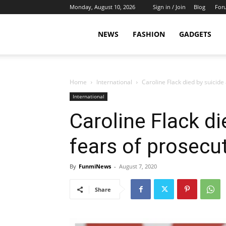
Monday, August 10, 2026
Sign in / Join
Blog
For
NEWS
FASHION
GADGETS
Home
International
Caroline Flack died by suicide
International
Caroline Flack d
fears of prosecut
By
FunmiNews
-
August 7, 2020
Share