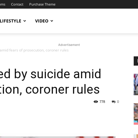
ums
Contact
Purchase Theme
LIFESTYLE
VIDEO
Advertisement
 amid fears of prosecution, coroner rules
ied by suicide amid
ion, coroner rules
778
0