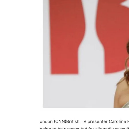
ondon (CNN)British TV presenter Caroline Fl
going to be prosecuted for allegedly assault