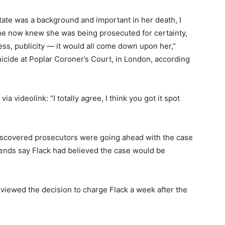
state was a background and important in her death, I
 she now knew she was being prosecuted for certainty,
ss, publicity — it would all come down upon her,”
uicide at Poplar Coroner’s Court, in London, according
ia videolink: “I totally agree, I think you got it spot
discovered prosecutors were going ahead with the case
iends say Flack had believed the case would be
viewed the decision to charge Flack a week after the