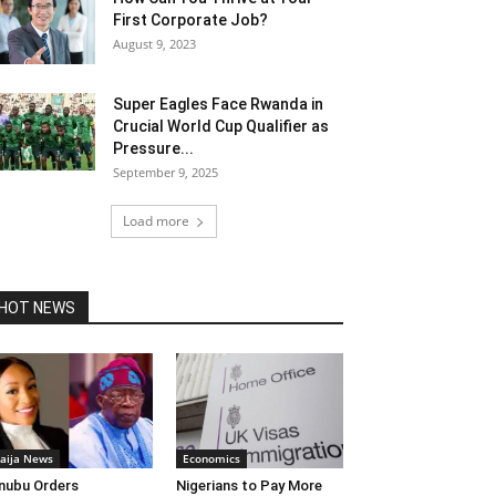
First Corporate Job?
August 9, 2023
Super Eagles Face Rwanda in
Crucial World Cup Qualifier as
Pressure...
September 9, 2025
Load more
HOT NEWS
aija News
Economics
nubu Orders
Nigerians to Pay More