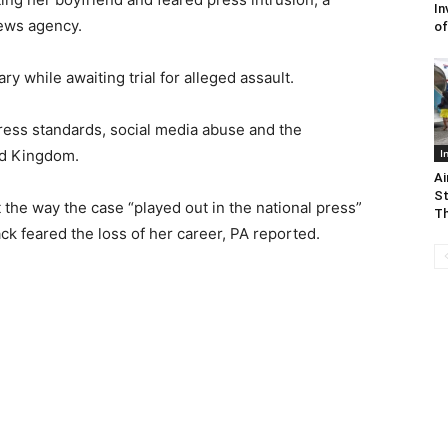
In
news agency.
of
y while awaiting trial for alleged assault.
ress standards, social media abuse and the
ted Kingdom.
I
Ai
St
the way the case “played out in the national press”
Th
lack feared the loss of her career, PA reported.