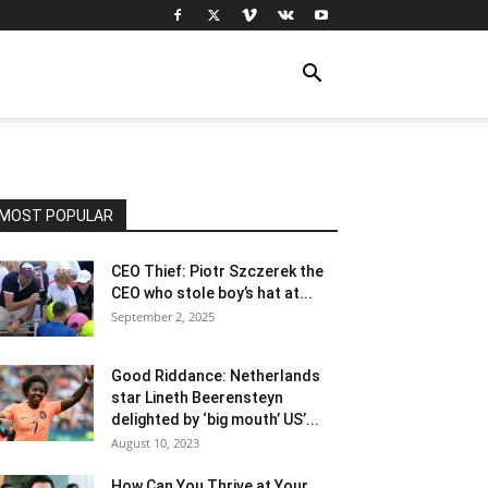
MOST POPULAR
CEO Thief: Piotr Szczerek the
CEO who stole boy’s hat at...
September 2, 2025
Good Riddance: Netherlands
star Lineth Beerensteyn
delighted by ‘big mouth’ US’...
August 10, 2023
How Can You Thrive at Your