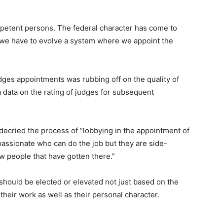
mpetent persons. The federal character has come to
t we have to evolve a system where we appoint the
dges appointments was rubbing off on the quality of
a data on the rating of judges for subsequent
 decried the process of “lobbying in the appointment of
 passionate who can do the job but they are side-
w people that have gotten there.”
should be elected or elevated not just based on the
 their work as well as their personal character.