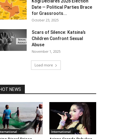
Kogi Declares 2026 Election
Date — Political Parties Brace
for Grassroots...
October 23, 2025
Scars of Silence: Katsina’s
Children Confront Sexual
Abuse
November 1, 2025
Load more
HOT NEWS
nternational
International