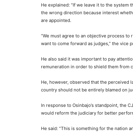
He explained: “If we leave it to the system 
the wrong direction because interest whethe
are appointed.
“We must agree to an objective process to r
want to come forward as judges,” the vice p
He also said it was important to pay attenti
remuneration in order to shield them from c
He, however, observed that the perceived la
country should not be entirely blamed on j
In response to Osinbajo’s standpoint, the C
would reform the judiciary for better perfo
He said: “This is something for the nation a