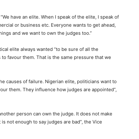
 “We have an elite. When I speak of the elite, I speak of
ommercial or business etc. Everyone wants to get ahead,
things and we want to own the judges too.”
tical elite always wanted “to be sure of all the
to favour them. That is the same pressure that we
e causes of failure. Nigerian elite, politicians want to
vour them. They influence how judges are appointed”,
another person can own the judge. It does not make
 is not enough to say judges are bad”, the Vice