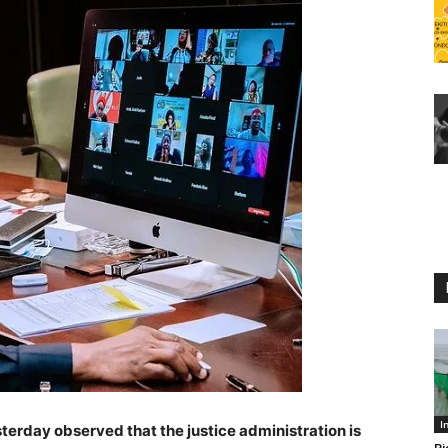
I
terday observed that the justice administration is