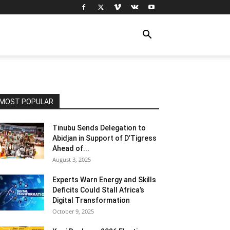
MOST POPULAR
Tinubu Sends Delegation to
Abidjan in Support of D’Tigress
Ahead of...
August 3, 2025
Experts Warn Energy and Skills
Deficits Could Stall Africa’s
Digital Transformation
October 9, 2025