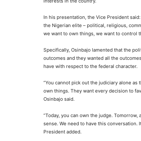
interests in the country.
In his presentation, the Vice President said:
the Nigerian elite – political, religious, c
we want to own things, we want to control 
Specifically, Osinbajo lamented that the poli
outcomes and they wanted all the outcomes 
have with respect to the federal character.
“You cannot pick out the judiciary alone as th
own things. They want every decision to fa
Osinbajo said.
“Today, you can own the judge. Tomorrow, 
sense. We need to have this conversation. It
President added.