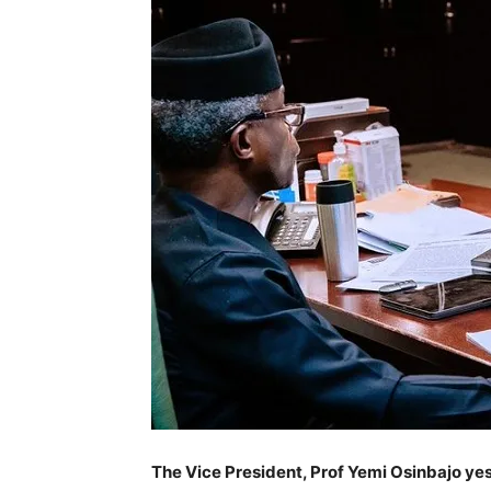
The Vice President, Prof Yemi Osinbajo yes