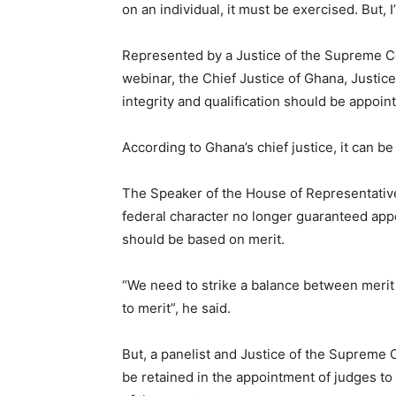
on an individual, it must be exercised. But, 
Represented by a Justice of the Supreme C
webinar, the Chief Justice of Ghana, Justi
integrity and qualification should be appoin
According to Ghana’s chief justice, it can be
The Speaker of the House of Representative
federal character no longer guaranteed appo
should be based on merit.
“We need to strike a balance between merit
to merit”, he said.
But, a panelist and Justice of the Supreme 
be retained in the appointment of judges t