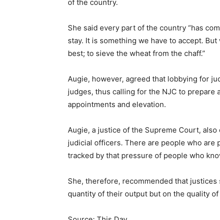
of the country.
She said every part of the country “has co
stay. It is something we have to accept. Bu
best; to sieve the wheat from the chaff.”
Augie, however, agreed that lobbying for ju
judges, thus calling for the NJC to prepare 
appointments and elevation.
Augie, a justice of the Supreme Court, also
judicial officers. There are people who are
tracked by that pressure of people who kno
She, therefore, recommended that justices 
quantity of their output but on the quality of
Source: This Day