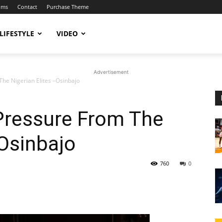
ums
Contact
Purchase Theme
LIFESTYLE
VIDEO
Advertisement
The Nigerian Elites –Osinbajo
 Pressure From The
–Osinbajo
760
0