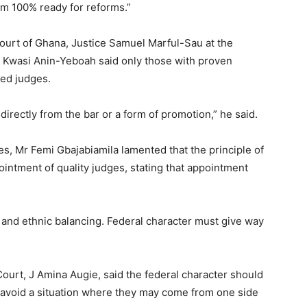
I’m 100% ready for reforms.”
ourt of Ghana, Justice Samuel Marful-Sau at the
ce Kwasi Anin-Yeboah said only those with proven
ted judges.
 directly from the bar or a form of promotion,” he said.
s, Mr Femi Gbajabiamila lamented that the principle of
intment of quality judges, stating that appointment
 and ethnic balancing. Federal character must give way
Court, J Amina Augie, said the federal character should
o avoid a situation where they may come from one side