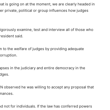
that is going on at the moment, we are clearly headed in
r private, political or group influences how judges
igorously examine, test and interview all of those who
resident said.
on to the welfare of judges by providing adequate
orruption.
pses in the judiciary and entire democracy in the
udges.
JN observed he was willing to accept any proposal that
rmances.
nd not for individuals. If the law has conferred powers