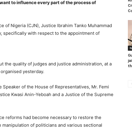
Ri
want to influence every part of the process of
Cr
C
tice of Nigeria (CJN), Justice Ibrahim Tanko Muhammad
, specifically with respect to the appointment of
N
Gu
ja
the quality of judges and justice administration, at a
th
) organised yesterday.
e Speaker of the House of Representatives, Mr. Femi
Justice Kwasi Anin-Yeboah and a Justice of the Supreme
tice reforms had become necessary to restore the
he manipulation of politicians and various sectional