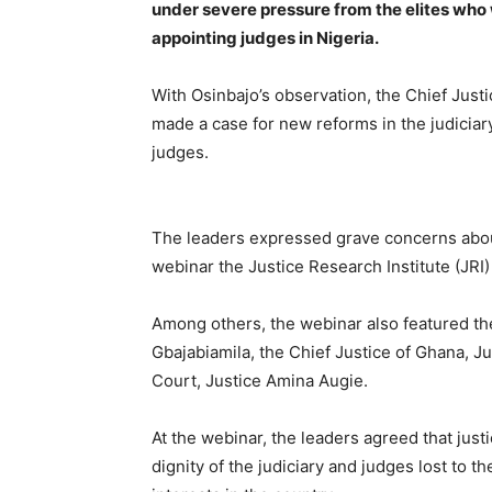
under severe pressure from the elites who 
appointing judges in Nigeria.
With Osinbajo’s observation, the Chief Jus
made a case for new reforms in the judiciary
judges.
The leaders expressed grave concerns about 
webinar the Justice Research Institute (JRI
Among others, the webinar also featured th
Gbajabiamila, the Chief Justice of Ghana, 
Court, Justice Amina Augie.
At the webinar, the leaders agreed that jus
dignity of the judiciary and judges lost to t