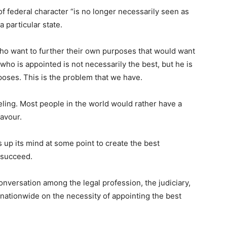
of federal character “is no longer necessarily seen as
 particular state.
e who want to further their own purposes that would want
ho is appointed is not necessarily the best, but he is
poses. This is the problem that we have.
feeling. Most people in the world would rather have a
favour.
up its mind at some point to create the best
 succeed.
onversation among the legal profession, the judiciary,
s nationwide on the necessity of appointing the best