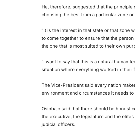
He, therefore, suggested that the principle 
choosing the best from a particular zone or a
“It is the interest in that state or that zon
to come together to ensure that the person w
the one that is most suited to their own pur
“I want to say that this is a natural human 
situation where everything worked in their 
The Vice-President said every nation makes 
environment and circumstances it needs to
Osinbajo said that there should be honest c
the executive, the legislature and the elite
judicial officers.