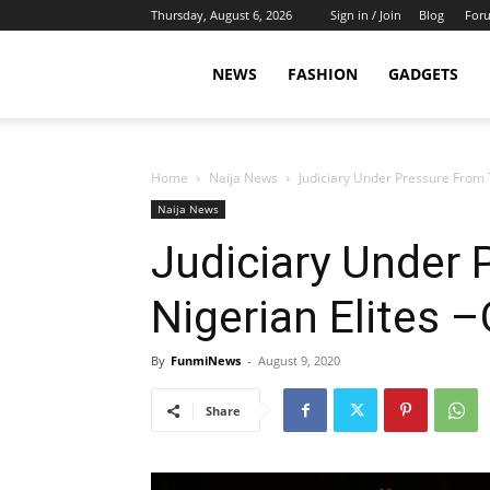
Thursday, August 6, 2026
Sign in / Join
Blog
For
NEWS
FASHION
GADGETS
Home
Naija News
Judiciary Under Pressure From 
Naija News
Judiciary Under
Nigerian Elites 
By
FunmiNews
-
August 9, 2020
Share