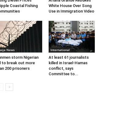
sing Diesel Prices
Ariana Grande Rebukes
ipple Coastal Fishing
White House Over Song
ommunities
Use in Immigration Video
aija News
International
nmen storm Nigerian
At least 61 journalists
il to break out more
killed in Israel-Hamas
an 200 prisoners
conflict, says
Committee to...