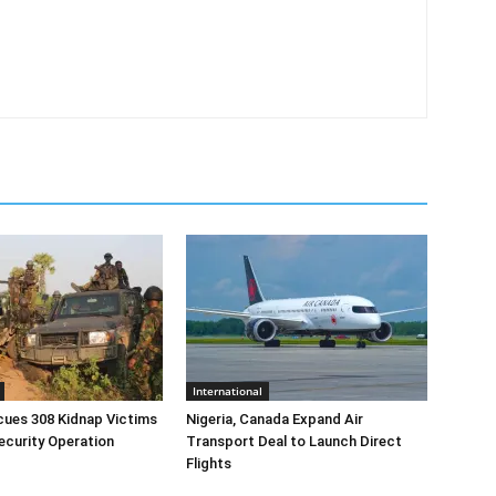
International
cues 308 Kidnap Victims
Nigeria, Canada Expand Air
ecurity Operation
Transport Deal to Launch Direct
Flights