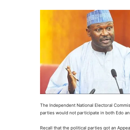
The Independent National Electoral Commiss
parties would not participate in both Edo a
Recall that the political parties got an Appe