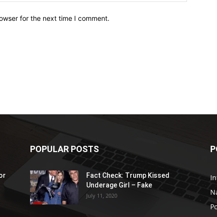
owser for the next time I comment.
POPULAR POSTS
P
or
Fact Check: Trump Kissed
In
Underage Girl – Fake
N
July 11, 2020
Po