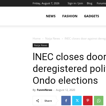
Friday, August 7, 2026
Sign in / Join
Blog
Forums
NEWS
FASHION
GADGETS
Home
Naija News
lNEC closes door against deregi
Naija News
lNEC closes door
deregistered poli
Ondo elections
By
FunmiNews
-
August 12, 2020
Share