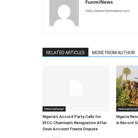
FunmiNews
http://www.funminews.com
RELATED ARTICLES
MORE FROM AUTHOR
International
International
Nigeria’s Accord Party Calls for
Nigeria Res
EFCC Chairman’s Resignation After
in Record S
Osun Account Freeze Dispute