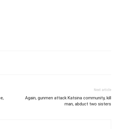
Next article
e,
Again, gunmen attack Katsina community, kill
man, abduct two sisters