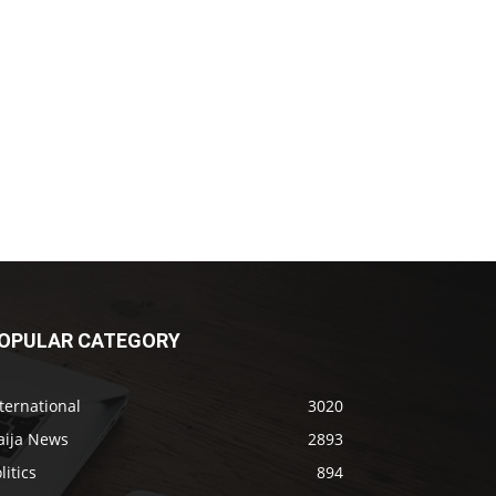
OPULAR CATEGORY
ternational
3020
aija News
2893
litics
894