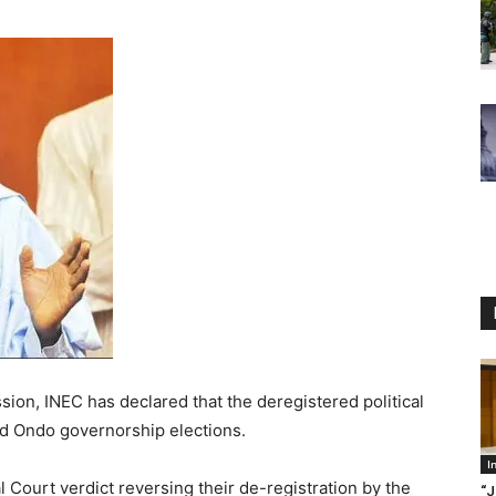
ion, INEC has declared that the deregistered political
nd Ondo governorship elections.
I
al Court verdict reversing their de-registration by the
“J