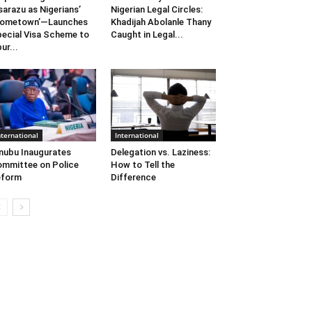
sarazu as Nigerians’
Nigerian Legal Circles:
Hometown’—Launches
Khadijah Abolanle Thany
ecial Visa Scheme to
Caught in Legal...
ur...
nternational
International
nubu Inaugurates
Delegation vs. Laziness:
mmittee on Police
How to Tell the
eform
Difference