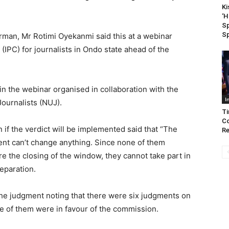
Ki
‘
Sp
Sp
rman, Mr Rotimi Oyekanmi said this at a webinar
(IPC) for journalists in Ondo state ahead of the
 in the webinar organised in collaboration with the
I
Journalists (NUJ).
Ti
Co
if the verdict will be implemented said that “The
R
ent can’t change anything. Since none of them
e the closing of the window, they cannot take part in
reparation.
he judgment noting that there were six judgments on
ive of them were in favour of the commission.