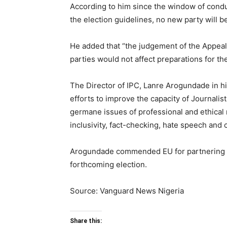
According to him since the window of conduc
the election guidelines, no new party will
He added that “the judgement of the Appeal c
parties would not affect preparations for t
The Director of IPC, Lanre Arogundade in h
efforts to improve the capacity of Journalis
germane issues of professional and ethical 
inclusivity, fact-checking, hate speech and c
Arogundade commended EU for partnering IPC
forthcoming election.
Source: Vanguard News Nigeria
Share this: