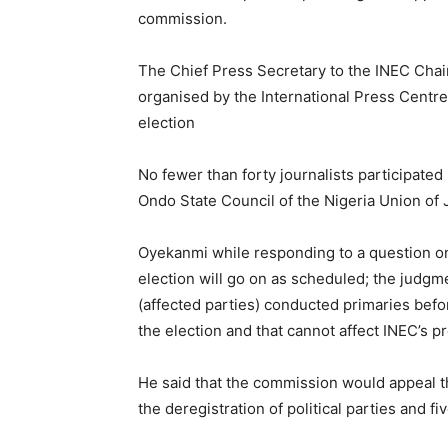
commission.
The Chief Press Secretary to the INEC Chai
organised by the International Press Centre 
election
No fewer than forty journalists participated
Ondo State Council of the Nigeria Union of 
Oyekanmi while responding to a question on 
election will go on as scheduled; the judgm
(affected parties) conducted primaries befor
the election and that cannot affect INEC’s p
He said that the commission would appeal t
the deregistration of political parties and f