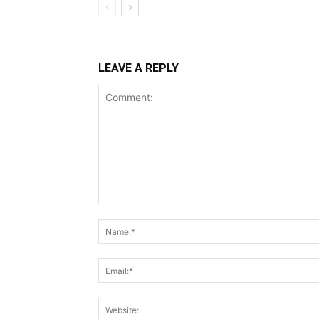
LEAVE A REPLY