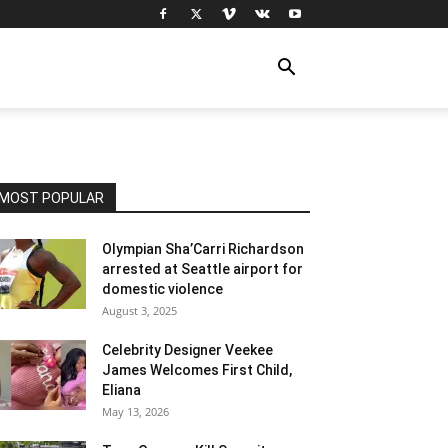
MOST POPULAR
Olympian Sha’Carri Richardson
arrested at Seattle airport for
domestic violence
August 3, 2025
Celebrity Designer Veekee
James Welcomes First Child,
Eliana
May 13, 2026