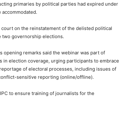
ting primaries by political parties had expired under
 be accommodated.
ourt on the reinstatement of the delisted political
he two governorship elections.
is opening remarks said the webinar was part of
ts in election coverage, urging participants to embrace
reportage of electoral processes, including issues of
onflict-sensitive reporting (online/offline).
 to ensure training of journalists for the