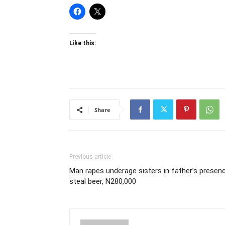
Like this:
Share
Previous article
Man rapes underage sisters in father’s presenc
steal beer, N280,000