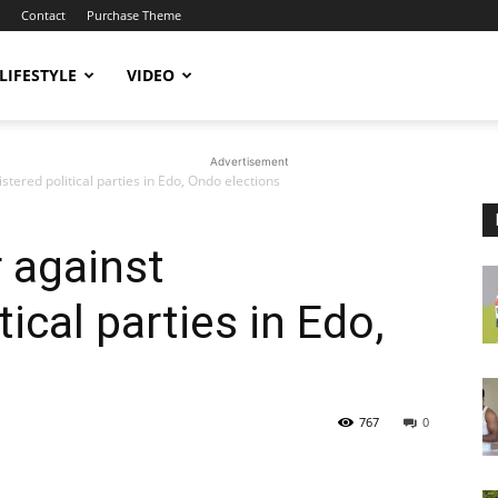
Contact
Purchase Theme
LIFESTYLE
VIDEO
Advertisement
stered political parties in Edo, Ondo elections
 against
tical parties in Edo,
767
0