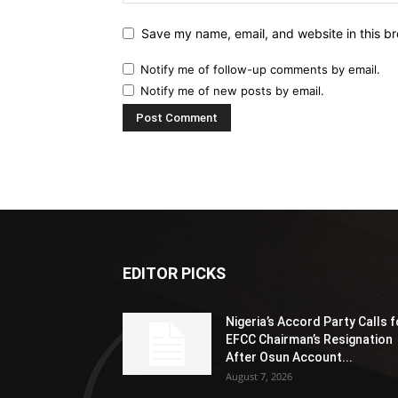
Save my name, email, and website in this br
Notify me of follow-up comments by email.
Notify me of new posts by email.
EDITOR PICKS
Nigeria’s Accord Party Calls f
EFCC Chairman’s Resignation
After Osun Account...
August 7, 2026