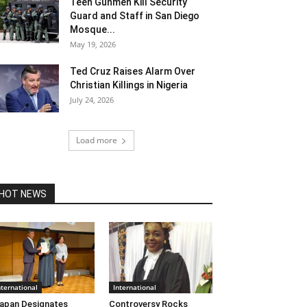
Teen Gunmen Kill Security
Guard and Staff in San Diego
Mosque...
May 19, 2026
Ted Cruz Raises Alarm Over
Christian Killings in Nigeria
July 24, 2026
Load more
HOT NEWS
nternational
International
apan Designates
Controversy Rocks