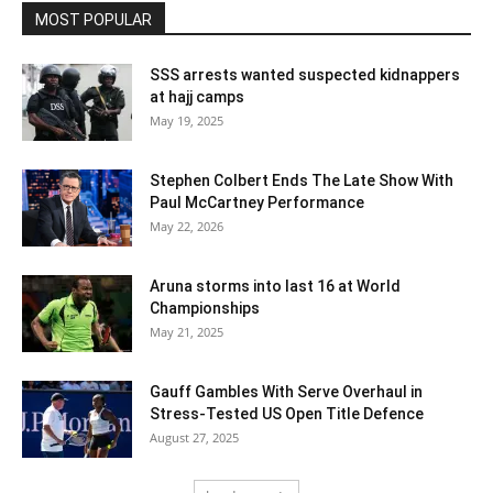
MOST POPULAR
SSS arrests wanted suspected kidnappers
at hajj camps
May 19, 2025
Stephen Colbert Ends The Late Show With
Paul McCartney Performance
May 22, 2026
Aruna storms into last 16 at World
Championships
May 21, 2025
Gauff Gambles With Serve Overhaul in
Stress-Tested US Open Title Defence
August 27, 2025