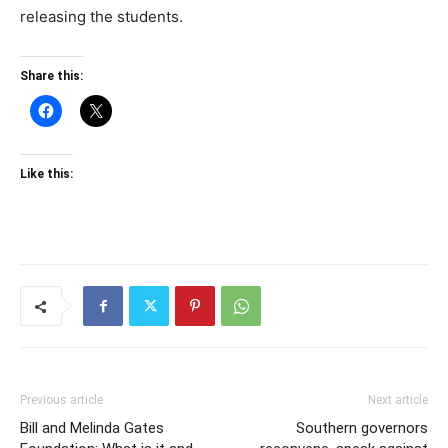
releasing the students.
Share this:
Like this:
Previous article
Next article
Bill and Melinda Gates
Southern governors