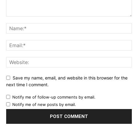
Save my name, email, and website in this browser for the
next time I comment.
Notify me of follow-up comments by email.
Notify me of new posts by email.