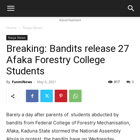
Advertisement
Home
Naija News
Naija News
Breaking: Bandits release 27
Afaka Forestry College
Students
By
FunmiNews
-
May 6, 2021
817
0
Barely a day after parents of students abducted by
bandits from Federal College of Forestry Mechanisation,
Afaka, Kaduna State stormed the National Assembly
Abuja in protest, the bandits have on Wednesday