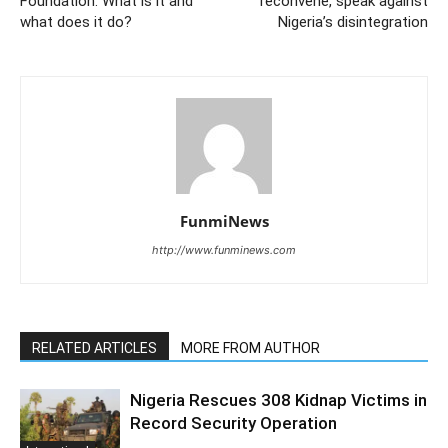
Foundation: What is it and
reconvene, speak against
what does it do?
Nigeria’s disintegration
FunmiNews
http://www.funminews.com
RELATED ARTICLES
MORE FROM AUTHOR
Nigeria Rescues 308 Kidnap Victims in
Record Security Operation