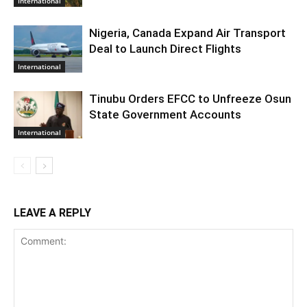
International
Nigeria, Canada Expand Air Transport
Deal to Launch Direct Flights
International
Tinubu Orders EFCC to Unfreeze Osun
State Government Accounts
International
LEAVE A REPLY