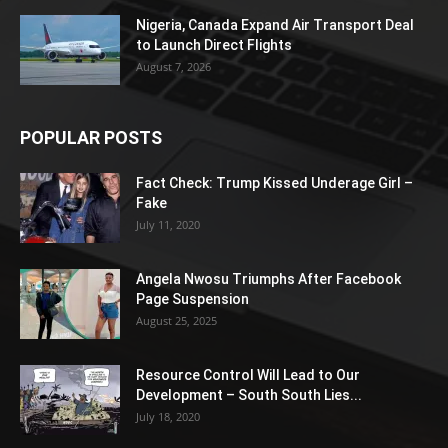
Nigeria, Canada Expand Air Transport Deal
to Launch Direct Flights
August 7, 2026
POPULAR POSTS
Fact Check: Trump Kissed Underage Girl –
Fake
July 11, 2020
Angela Nwosu Triumphs After Facebook
Page Suspension
August 25, 2025
Resource Control Will Lead to Our
Development – South South Lies...
July 18, 2020