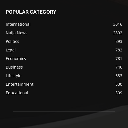
POPULAR CATEGORY
International
3016
Naija News
2892
Politics
893
Legal
782
Economics
781
Business
746
Lifestyle
683
Entertainment
530
Educational
509