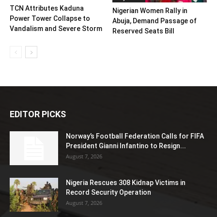
TCN Attributes Kaduna
Nigerian Women Rally in
Power Tower Collapse to
Abuja, Demand Passage of
Vandalism and Severe Storm
Reserved Seats Bill
EDITOR PICKS
Norway’s Football Federation Calls for FIFA
President Gianni Infantino to Resign...
August 7, 2026
Nigeria Rescues 308 Kidnap Victims in
Record Security Operation
August 7, 2026