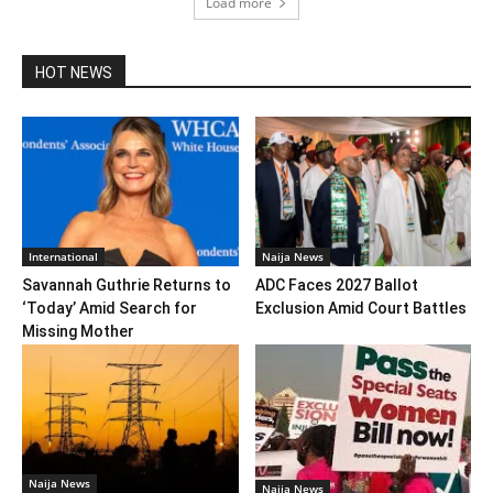
Load more
HOT NEWS
International
Naija News
Savannah Guthrie Returns to
ADC Faces 2027 Ballot
‘Today’ Amid Search for
Exclusion Amid Court Battles
Missing Mother
Naija News
Naija News