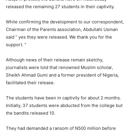
released the remaining 27 students in their captivity.
While confirming the development to our correspondent,
Chairman of the Parents association, Abdullahi Usman
said ” yes they were released. We thank you for the
support. ”
Although news of their release remain sketchy,
journalists were told that renowned Muslim scholar,
Sheikh Ahmad Gumi and a former president of Nigeria,
facilitated their release.
The students have been in captivity for about 2 months.
Initially, 37 students were abducted from the college but
the bandits released 10.
They had demanded a ransom of N500 million before