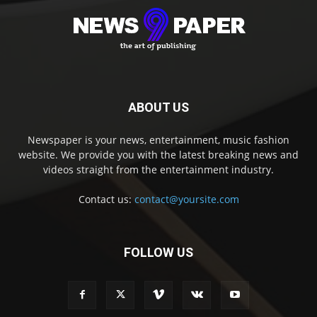
ABOUT US
Newspaper is your news, entertainment, music fashion
website. We provide you with the latest breaking news and
videos straight from the entertainment industry.
Contact us:
contact@yoursite.com
FOLLOW US