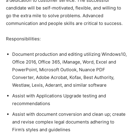
a dedication to customer service. The successful
candidate will be self-motivated, flexible, and willing to
go the extra mile to solve problems. Advanced
communication and people skills are critical to success.
Responsibilities:
Document production and editing utilizing Windows10,
Office 2016, Office 365, iManage, Word, Excel and
PowerPoint, Microsoft Outlook, Nuance PDF
Converter, Adobe Acrobat, Kofax, Best Authority,
Westlaw, Lexis, Aderant, and similar software
Assist with Applications Upgrade testing and
recommendations
Assist with document conversion and clean up; create
and revise complex legal documents adhering to
Firm’s styles and guidelines