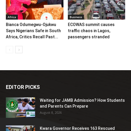
Africa
Business
Bianca Odumegwu-Ojukwu
ECOWAS summit causes
Says Nigerians Safe in South
traffic chaos in Lagos,
Africa, Critics Recall Past...
passengers stranded
EDITOR PICKS
Waiting for JAMB Admission? How Students
and Parents Can Prepare
August 8, 2026
Kwara Governor Receives 163 Rescued