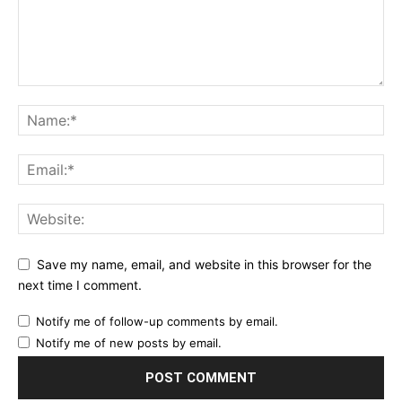
Save my name, email, and website in this browser for the
next time I comment.
Notify me of follow-up comments by email.
Notify me of new posts by email.