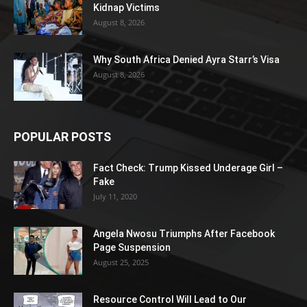
Kidnap Victims
August 8, 2026
Why South Africa Denied Ayra Starr’s Visa
August 8, 2026
POPULAR POSTS
Fact Check: Trump Kissed Underage Girl –
Fake
July 11, 2020
Angela Nwosu Triumphs After Facebook
Page Suspension
August 25, 2025
Resource Control Will Lead to Our