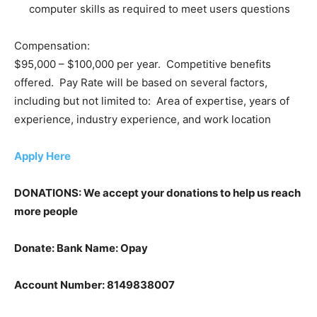
computer skills as required to meet users questions
Compensation:
$95,000 – $100,000 per year. Competitive benefits
offered. Pay Rate will be based on several factors,
including but not limited to: Area of expertise, years of
experience, industry experience, and work location
Apply Here
DONATIONS: We accept your donations to help us reach
more people
Donate: Bank Name: Opay
Account Number: 8149838007