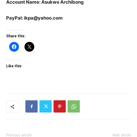
Account Name: Asukwo Archibong
PayPal: ikpa@yahoo.com
Share this:
Like this:
Previous article
Next article