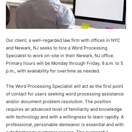
Our client, a well-regarded law firm with offices in NYC
and Newark, NJ seeks to hire a Word Processing
Specialist to work on-site in their Newark, NJ office.
Primary hours will be Monday through Friday, 9 a.m. to 5
p.m., with availability for overtime as needed.
The Word Processing Specialist will act as the first point
of contact for users seeking word processing assistance
and/or document problem resolution. The position
requires an advanced level of familiarity and knowledge
with technology and with a willingness to learn rapidly. A
professional, personable demeanor is essential and with