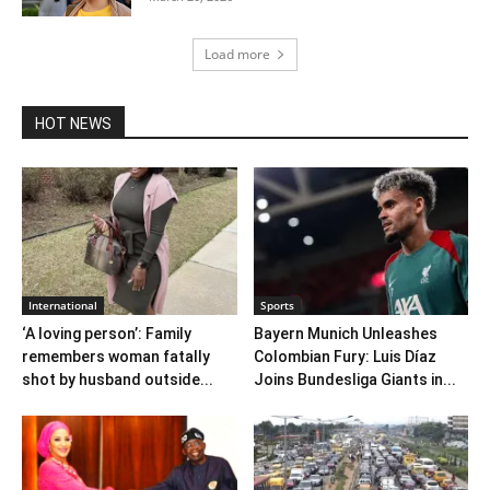
Load more
HOT NEWS
International
Sports
‘A loving person’: Family
Bayern Munich Unleashes
remembers woman fatally
Colombian Fury: Luis Díaz
shot by husband outside...
Joins Bundesliga Giants in...