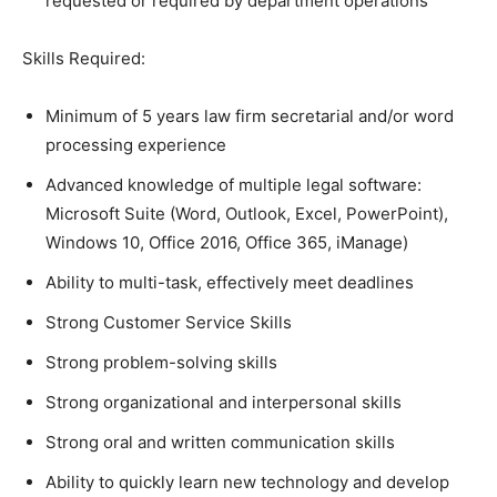
requested or required by department operations
Skills Required:
Minimum of 5 years law firm secretarial and/or word
processing experience
Advanced knowledge of multiple legal software:
Microsoft Suite (Word, Outlook, Excel, PowerPoint),
Windows 10, Office 2016, Office 365, iManage)
Ability to multi-task, effectively meet deadlines
Strong Customer Service Skills
Strong problem-solving skills
Strong organizational and interpersonal skills
Strong oral and written communication skills
Ability to quickly learn new technology and develop