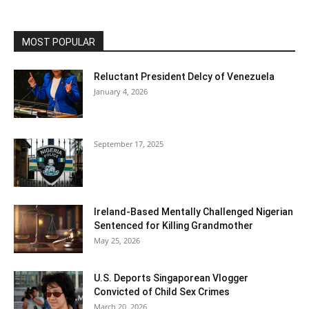
MOST POPULAR
Reluctant President Delcy of Venezuela
January 4, 2026
September 17, 2025
Ireland-Based Mentally Challenged Nigerian
Sentenced for Killing Grandmother
May 25, 2026
U.S. Deports Singaporean Vlogger
Convicted of Child Sex Crimes
March 20, 2026