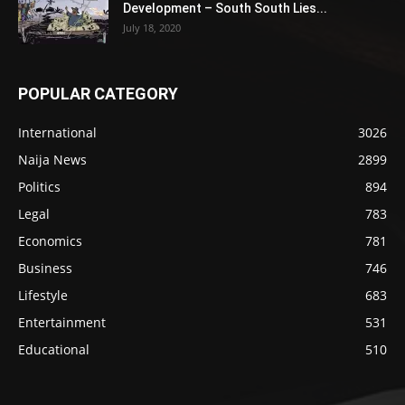
Development – South South Lies...
July 18, 2020
POPULAR CATEGORY
International
3026
Naija News
2899
Politics
894
Legal
783
Economics
781
Business
746
Lifestyle
683
Entertainment
531
Educational
510