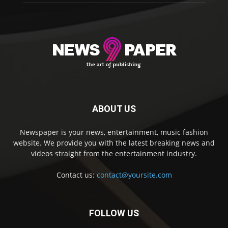
ABOUT US
Newspaper is your news, entertainment, music fashion
website. We provide you with the latest breaking news and
videos straight from the entertainment industry.
Contact us:
contact@yoursite.com
FOLLOW US