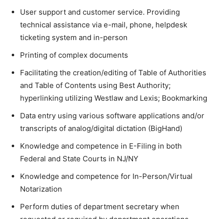
User support and customer service. Providing
technical assistance via e-mail, phone, helpdesk
ticketing system and in-person
Printing of complex documents
Facilitating the creation/editing of Table of Authorities
and Table of Contents using Best Authority;
hyperlinking utilizing Westlaw and Lexis; Bookmarking
Data entry using various software applications and/or
transcripts of analog/digital dictation (BigHand)
Knowledge and competence in E-Filing in both
Federal and State Courts in NJ/NY
Knowledge and competence for In-Person/Virtual
Notarization
Perform duties of department secretary when