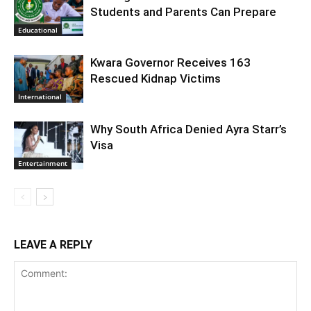
Students and Parents Can Prepare
Educational
Kwara Governor Receives 163
Rescued Kidnap Victims
International
Why South Africa Denied Ayra Starr’s
Visa
Entertainment
LEAVE A REPLY