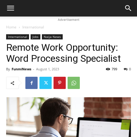
Advertisement
Home
International
International
Jobs
Naija News
Remote Work Opportunity:
Word Processing Specialist
By
FunmiNews
-
August 1, 2023
799
0