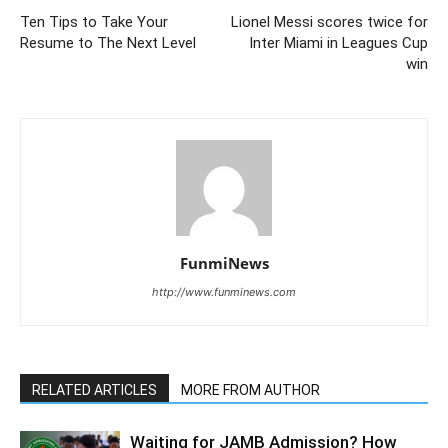
Ten Tips to Take Your
Lionel Messi scores twice for
Resume to The Next Level
Inter Miami in Leagues Cup
win
FunmiNews
http://www.funminews.com
RELATED ARTICLES
MORE FROM AUTHOR
Waiting for JAMB Admission? How