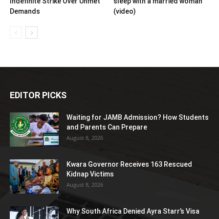
Indefinite Strike Over Unmet
sleep with a married woman
Demands
(video)
EDITOR PICKS
Waiting for JAMB Admission? How Students
and Parents Can Prepare
August 8, 2026
Kwara Governor Receives 163 Rescued
Kidnap Victims
August 8, 2026
Why South Africa Denied Ayra Starr’s Visa