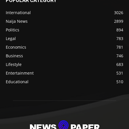
POPULAR CATEGORY
International
3026
Naija News
2899
Politics
894
Legal
783
Economics
781
Business
746
Lifestyle
683
Entertainment
531
Educational
510