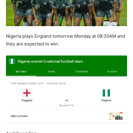
Nigeria plays England tomorrow Monday at 08:30AM and
they are expected to win.