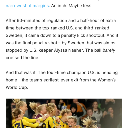
narrowest of margins
. An inch. Maybe less.
After 90-minutes of regulation and a half-hour of extra
time between the top-ranked U.S. and third-ranked
Sweden, it came down to a penalty kick shootout. And it
was the final penalty shot – by Sweden that was almost
stopped by U.S. keeper Alyssa Naeher. The ball
barely
crossed the line.
And that was it. The four-time champion U.S. is heading
home – the team’s earliest-ever exit from the Women’s
World Cup.