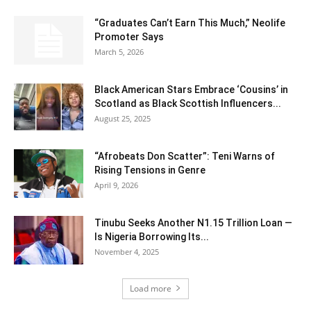
“Graduates Can’t Earn This Much,” Neolife
Promoter Says
March 5, 2026
Black American Stars Embrace ‘Cousins’ in
Scotland as Black Scottish Influencers...
August 25, 2025
“Afrobeats Don Scatter”: Teni Warns of
Rising Tensions in Genre
April 9, 2026
Tinubu Seeks Another N1.15 Trillion Loan —
Is Nigeria Borrowing Its...
November 4, 2025
Load more