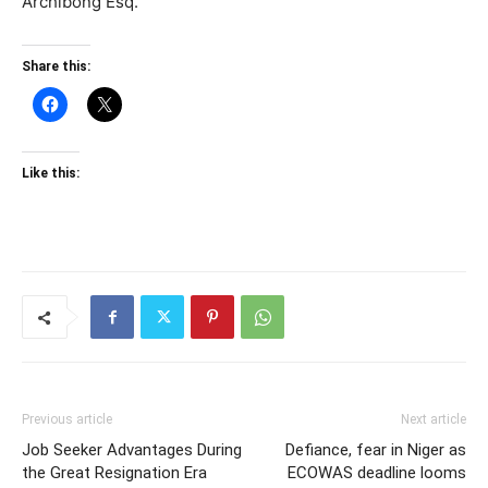
Archibong Esq.
Share this:
Like this:
Previous article
Next article
Job Seeker Advantages During
Defiance, fear in Niger as
the Great Resignation Era
ECOWAS deadline looms