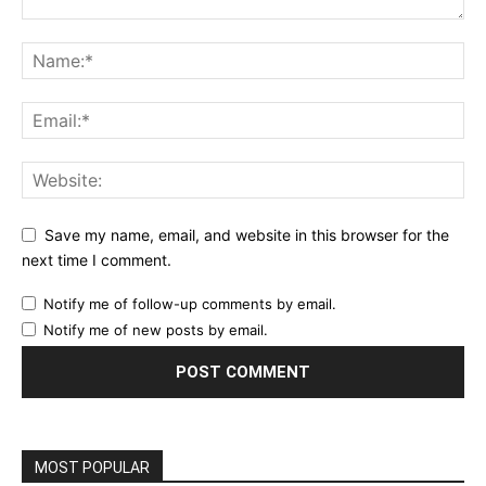
Save my name, email, and website in this browser for the
next time I comment.
Notify me of follow-up comments by email.
Notify me of new posts by email.
MOST POPULAR