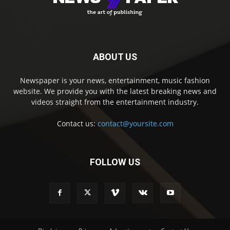
ABOUT US
Newspaper is your news, entertainment, music fashion
website. We provide you with the latest breaking news and
videos straight from the entertainment industry.
Contact us:
contact@yoursite.com
FOLLOW US