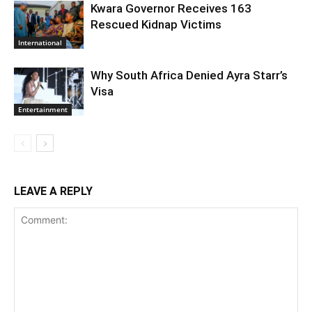
Kwara Governor Receives 163
Rescued Kidnap Victims
International
Why South Africa Denied Ayra Starr’s
Visa
Entertainment
LEAVE A REPLY