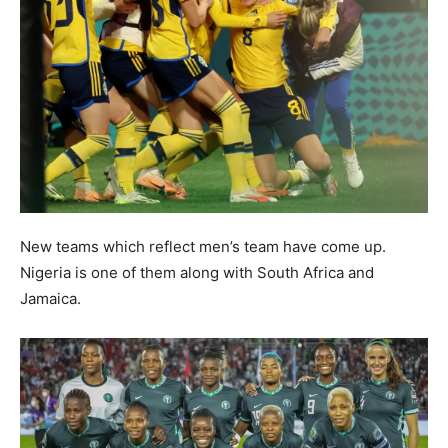
New teams which reflect men’s team have come up.
Nigeria is one of them along with South Africa and
Jamaica.