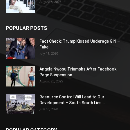
August 8, 2026
POPULAR POSTS
Fact Check: Trump Kissed Underage Girl –
Fake
July 11, 2020
Angela Nwosu Triumphs After Facebook
Page Suspension
August 25, 2025
Resource Control Will Lead to Our
Development – South South Lies...
July 18, 2020