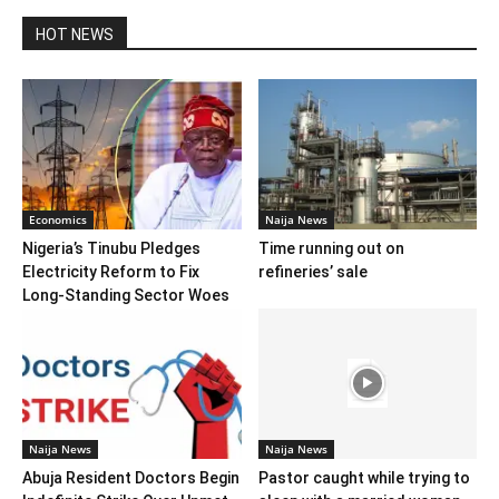
HOT NEWS
Economics
Naija News
Nigeria’s Tinubu Pledges
Time running out on
Electricity Reform to Fix
refineries’ sale
Long-Standing Sector Woes
Naija News
Naija News
Abuja Resident Doctors Begin
Pastor caught while trying to