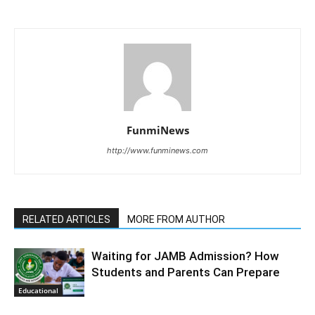
FunmiNews
http://www.funminews.com
RELATED ARTICLES
MORE FROM AUTHOR
Waiting for JAMB Admission? How
Students and Parents Can Prepare
Educational