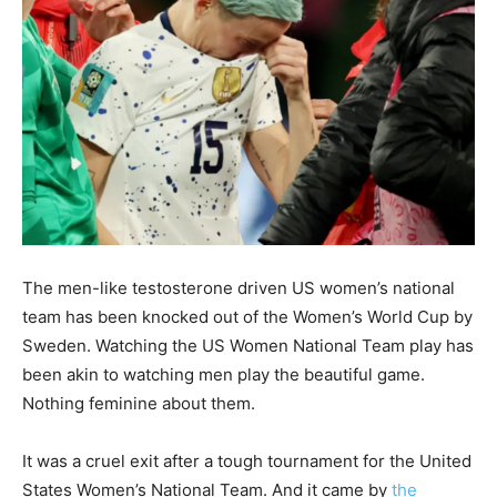
The men-like testosterone driven US women’s national
team has been knocked out of the Women’s World Cup by
Sweden. Watching the US Women National Team play has
been akin to watching men play the beautiful game.
Nothing feminine about them.
It was a cruel exit after a tough tournament for the United
States Women’s National Team. And it came by
the