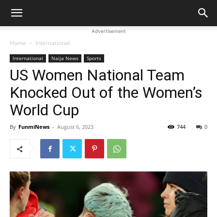
Advertisement
Home
International
International
Naija News
Sports
US Women National Team
Knocked Out of the Women’s
World Cup
By
FunmiNews
-
August 6, 2023
744
0