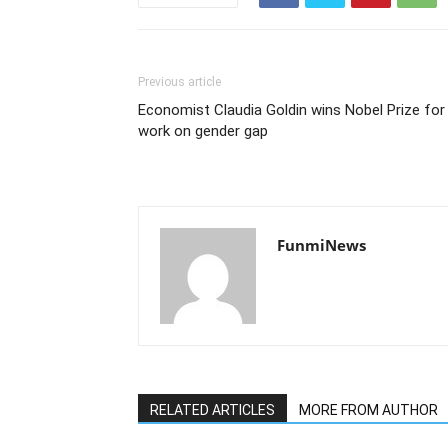
Previous article
Economist Claudia Goldin wins Nobel Prize for
work on gender gap
FunmiNews
RELATED ARTICLES
MORE FROM AUTHOR