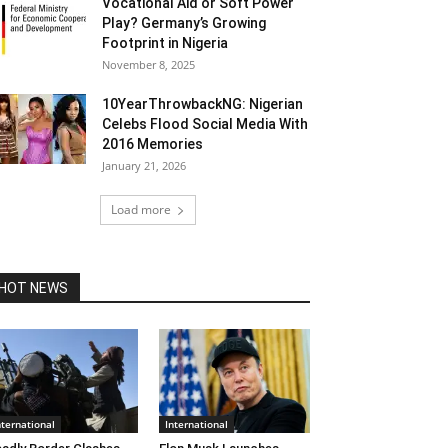
Vocational Aid or Soft Power
Play? Germany’s Growing
Footprint in Nigeria
November 8, 2025
10YearThrowbackNG: Nigerian
Celebs Flood Social Media With
2016 Memories
January 21, 2026
Load more
HOT NEWS
nternational
International