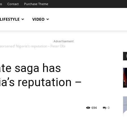
ms
Contact
Purchase Theme
LIFESTYLE
VIDEO
Advertisement
‘worsened’ Nigeria’s reputation – Peter Obi
ate saga has
a’s reputation –
694
0