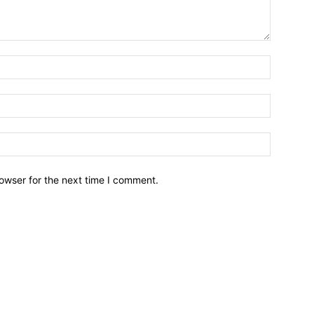
owser for the next time I comment.