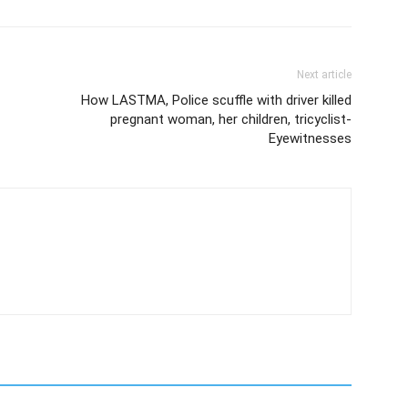
Next article
How LASTMA, Police scuffle with driver killed
pregnant woman, her children, tricyclist-
Eyewitnesses