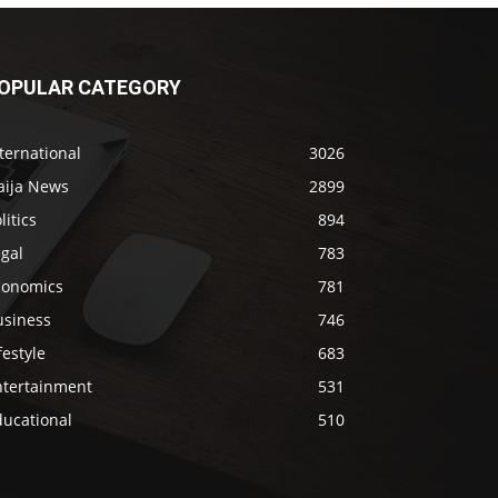
OPULAR CATEGORY
ternational
3026
aija News
2899
litics
894
gal
783
conomics
781
usiness
746
festyle
683
ntertainment
531
ducational
510