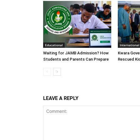
Educational
International
Waiting for JAMB Admission? How
Kwara Gove
Students and Parents Can Prepare
Rescued Ki
LEAVE A REPLY