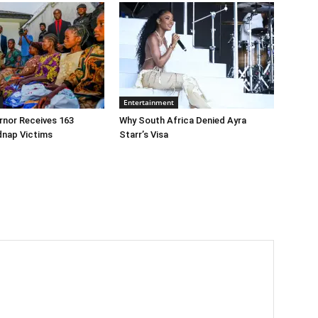
Entertainment
rnor Receives 163
Why South Africa Denied Ayra
dnap Victims
Starr’s Visa