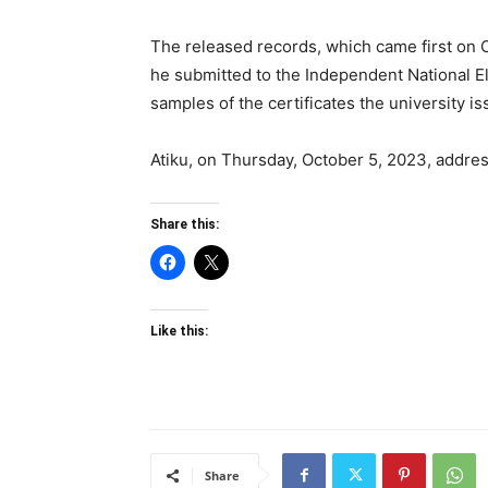
The released records, which came first on 
he submitted to the Independent National E
samples of the certificates the university i
Atiku, on Thursday, October 5, 2023, addres
Share this:
Like this:
Share