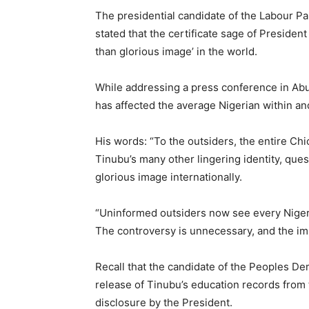
The presidential candidate of the Labour Pa
stated that the certificate sage of Presiden
than glorious image’ in the world.
While addressing a press conference in Abuj
has affected the average Nigerian within an
His words: “To the outsiders, the entire Ch
Tinubu’s many other lingering identity, que
glorious image internationally.
“Uninformed outsiders now see every Nigerian
The controversy is unnecessary, and the im
Recall that the candidate of the Peoples De
release of Tinubu’s education records from
disclosure by the President.