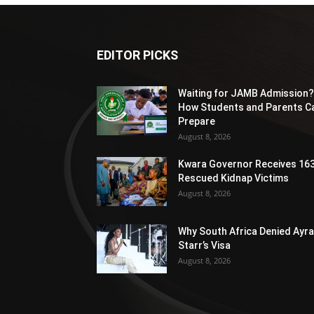
EDITOR PICKS
Waiting for JAMB Admission?
How Students and Parents C
Prepare
August 8, 2026
Kwara Governor Receives 16
Rescued Kidnap Victims
August 8, 2026
Why South Africa Denied Ayra
Starr’s Visa
August 8, 2026