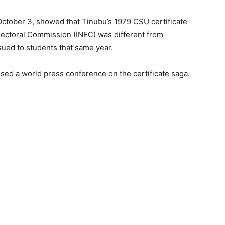
October 3, showed that Tinubu’s 1979 CSU certificate
lectoral Commission (INEC) was different from
ssued to students that same year.
sed a world press conference on the certificate saga.