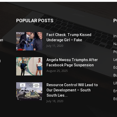
POPULAR POSTS
P
Fact Check: Trump Kissed
In
an
Underage Girl – Fake
N
July 11, 2020
Po
Le
Angela Nwosu Triumphs After
3
Facebook Page Suspension
E
August 25, 2025
B
Li
Resource Control Will Lead to
Our Development – South
E
South Lies...
E
July 18, 2020