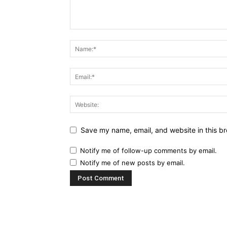
Save my name, email, and website in this br
Notify me of follow-up comments by email.
Notify me of new posts by email.