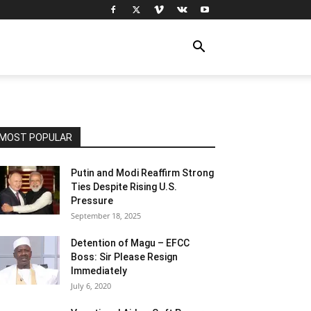
MOST POPULAR
Putin and Modi Reaffirm Strong
Ties Despite Rising U.S.
Pressure
September 18, 2025
Detention of Magu – EFCC
Boss: Sir Please Resign
Immediately
July 6, 2020