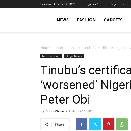
Sunday, August 9, 2026
Sign in / Join
Blog
Foru
NEWS
FASHION
GADGETS
Home
International
Tinubu’s certificate saga has 
International
Naija News
Tinubu’s certific
‘worsened’ Nigeri
Peter Obi
By
FunmiNews
-
October 11, 2023
Share