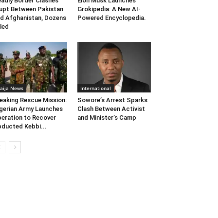
adly Border Clashes
Elon Musk Launches
upt Between Pakistan
Grokipedia: A New AI-
d Afghanistan, Dozens
Powered Encyclopedia.
lled
aija News
International
eaking Rescue Mission:
Sowore’s Arrest Sparks
gerian Army Launches
Clash Between Activist
eration to Recover
and Minister’s Camp
ducted Kebbi...