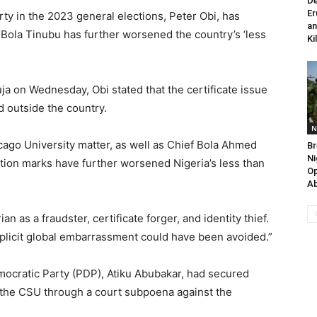
De
Er
rty in the 2023 general elections, Peter Obi, has
an
t Bola Tinubu has further worsened the country’s ‘less
Ki
a on Wednesday, Obi stated that the certificate issue
d outside the country.
N
icago University matter, as well as Chief Bola Ahmed
Br
Ni
stion marks have further worsened Nigeria’s less than
Op
Ab
 as a fraudster, certificate forger, and identity thief.
plicit global embarrassment could have been avoided.”
mocratic Party (PDP), Atiku Abubakar, had secured
 the CSU through a court subpoena against the