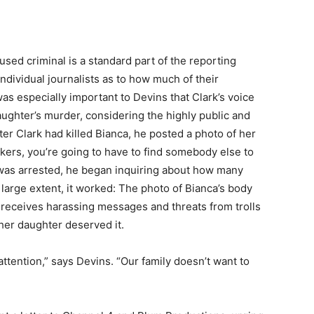
ed criminal is a standard part of the reporting
 individual journalists as to how much of their
as especially important to Devins that Clark’s voice
aughter’s murder, considering the highly public and
ter Clark had killed Bianca, he posted a photo of her
ckers, you’re going to have to find somebody else to
he was arrested, he began inquiring about how many
large extent, it worked: The photo of Bianca’s body
s receives harassing messages and threats from trolls
 her daughter deserved it.
attention,” says Devins. “Our family doesn’t want to