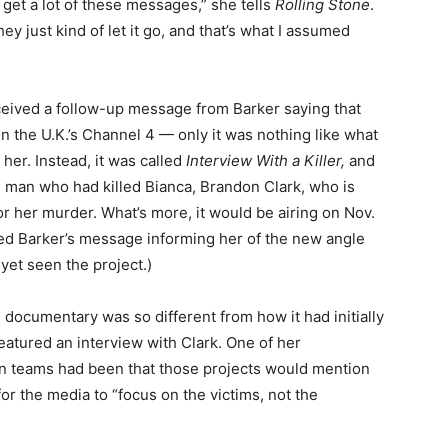
I get a lot of these messages,” she tells
Rolling Stone
.
ey just kind of let it go, and that’s what I assumed
eived a follow-up message from Barker saying that
n the U.K.’s Channel 4 — only it was nothing like what
her. Instead, it was called
Interview With a Killer,
and
he man who had killed Bianca, Brandon Clark, who is
for her murder. What’s more, it would be airing on Nov.
ived Barker’s message informing her of the new angle
 yet seen the project.)
e documentary was so different from how it had initially
featured an interview with Clark. One of her
ion teams had been that those projects would mention
 for the media to “focus on the victims, not the