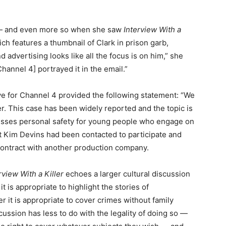
 — and even more so when she saw
Interview With a
h features a thumbnail of Clark in prison garb,
 advertising looks like all the focus is on him,” she
Channel 4] portrayed it in the email.”
e for Channel 4 provided the following statement: “We
ter. This case has been widely reported and the topic is
cusses personal safety for young people who engage on
 Kim Devins had been contacted to participate and
contract with another production company.
rview With a Killer
echoes a larger cultural discussion
is appropriate to highlight the stories of
r it is appropriate to cover crimes without family
ussion has less to do with the legality of doing so —