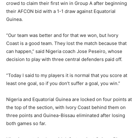
crowd to claim their first win in Group A after beginning
their AFCON bid with a 1-1 draw against Equatorial
Guinea.
“Our team was better and for that we won, but Ivory
Coast is a good team. They lost the match because that
can happen,” said Nigeria coach Jose Peseiro, whose
decision to play with three central defenders paid off.
“Today I said to my players it is normal that you score at
least one goal, so if you don’t suffer a goal, you win.”
Nigeria and Equatorial Guinea are locked on four points at
the top of the section, with Ivory Coast behind them on
three points and Guinea-Bissau eliminated after losing
both games so far.