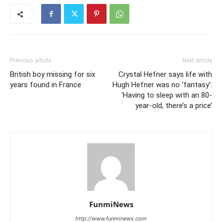
Previous article
Next article
British boy missing for six
Crystal Hefner says life with
years found in France
Hugh Hefner was no ‘fantasy’:
‘Having to sleep with an 80-
year-old, there’s a price’
FunmiNews
http://www.funminews.com