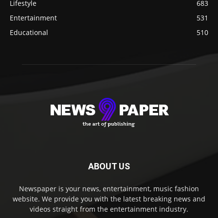
Lifestyle
683
Entertainment
531
Educational
510
ABOUT US
Newspaper is your news, entertainment, music fashion
website. We provide you with the latest breaking news and
videos straight from the entertainment industry.