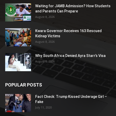
Waiting for JAMB Admission? How Students
and Parents Can Prepare
August 8, 2026
Kwara Governor Receives 163 Rescued
Kidnap Victims
August 8, 2026
Why South Africa Denied Ayra Starr’s Visa
August 8, 2026
POPULAR POSTS
Fact Check: Trump Kissed Underage Girl –
Fake
July 11, 2020