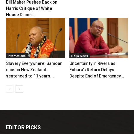
Bill Maher Pushes Back on
Harris Critique of White
House Dinner...
International
Naija News
Slavery Everywhere: Samoan
Uncertainty in Rivers as
chief in New Zealand
Fubara’s Return Delays
sentenced to 11 years...
Despite End of Emergency...
EDITOR PICKS