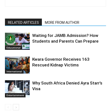
RELATED ARTICLES
MORE FROM AUTHOR
Waiting for JAMB Admission? How
Students and Parents Can Prepare
Educational
Kwara Governor Receives 163
Rescued Kidnap Victims
International
Why South Africa Denied Ayra Starr’s
Visa
Entertainment