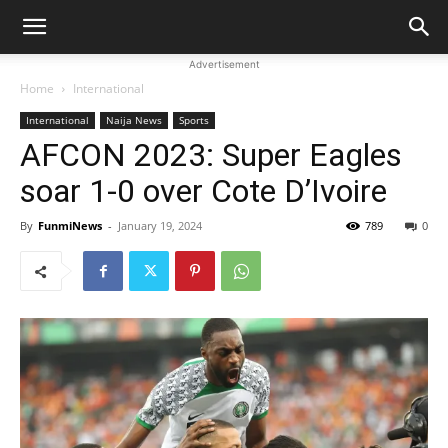
Advertisement
Home
International
International
Naija News
Sports
AFCON 2023: Super Eagles
soar 1-0 over Cote D’Ivoire
By
FunmiNews
-
January 19, 2024
789
0