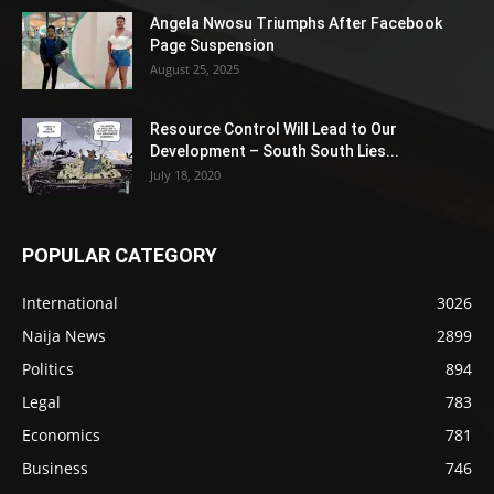
Angela Nwosu Triumphs After Facebook
Page Suspension
August 25, 2025
Resource Control Will Lead to Our
Development – South South Lies...
July 18, 2020
POPULAR CATEGORY
International
3026
Naija News
2899
Politics
894
Legal
783
Economics
781
Business
746