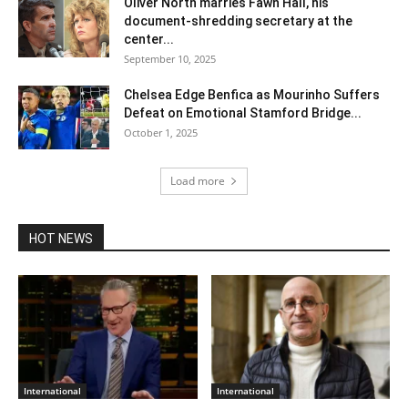
Oliver North marries Fawn Hall, his
document-shredding secretary at the
center...
September 10, 2025
Chelsea Edge Benfica as Mourinho Suffers
Defeat on Emotional Stamford Bridge...
October 1, 2025
Load more
HOT NEWS
International
International