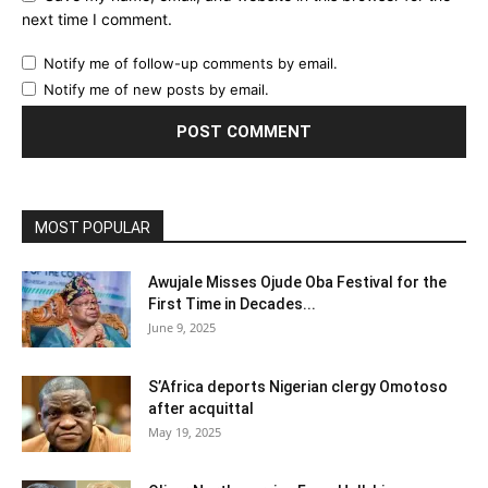
next time I comment.
Notify me of follow-up comments by email.
Notify me of new posts by email.
MOST POPULAR
Awujale Misses Ojude Oba Festival for the
First Time in Decades...
June 9, 2025
S’Africa deports Nigerian clergy Omotoso
after acquittal
May 19, 2025