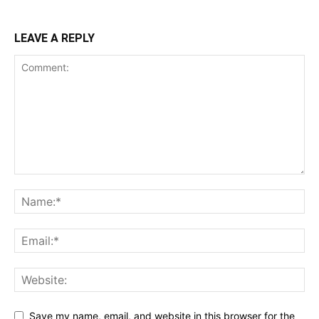
LEAVE A REPLY
Save my name, email, and website in this browser for the