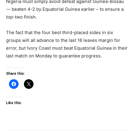
Nigeria must simply avoid defeat against Guinea-Bissau
-– beaten 4-2 by Equatorial Guinea earlier – to ensure a
top-two finish.
The fact that the four best third-placed sides in six
groups will all advance to the last 16 leaves margin for
error, but Ivory Coast must beat Equatorial Guinea in their
last match on Monday to guarantee progress.
Share this:
Like this: