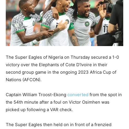
The Super Eagles of Nigeria on Thursday secured a 1-0
victory over the Elephants of Cote D’Ivoire in their
second group game in the ongoing 2023 Africa Cup of
Nations (AFCON).
Captain William Troost-Ekong
converted
from the spot in
the 54th minute after a foul on Victor Osimhen was
picked up following a VAR check.
The Super Eagles then held on in front of a frenzied