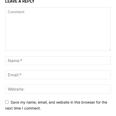
LEAVE A REPLY
Save my name, email, and website in this browser for the
next time I comment.