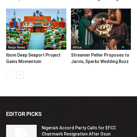
Naija News
Africa
Ibom Deep Seaport Project
Streamer Peller Proposes to
Gains Momentum
Jarvis, Sparks Wedding Buzz
EDITOR PICKS
Nigeria’s Accord Party Calls for EFCC
Chairman’s Resignation After Osun