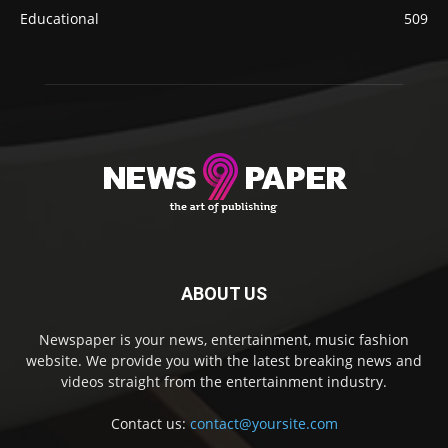
Educational
509
ABOUT US
Newspaper is your news, entertainment, music fashion
website. We provide you with the latest breaking news and
videos straight from the entertainment industry.
Contact us:
contact@yoursite.com