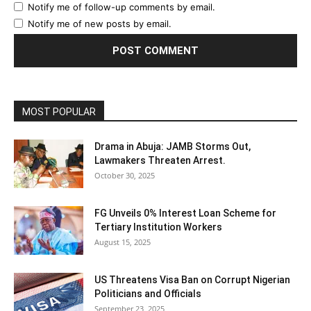
Notify me of follow-up comments by email.
Notify me of new posts by email.
MOST POPULAR
Drama in Abuja: JAMB Storms Out,
Lawmakers Threaten Arrest.
October 30, 2025
FG Unveils 0% Interest Loan Scheme for
Tertiary Institution Workers
August 15, 2025
US Threatens Visa Ban on Corrupt Nigerian
Politicians and Officials
September 23, 2025