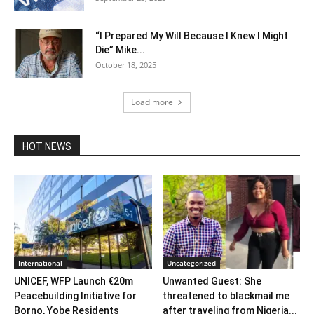
“I Prepared My Will Because I Knew I Might
Die” Mike...
October 18, 2025
Load more
HOT NEWS
International
Uncategorized
UNICEF, WFP Launch €20m
Unwanted Guest: She
Peacebuilding Initiative for
threatened to blackmail me
Borno, Yobe Residents
after traveling from Nigeria...