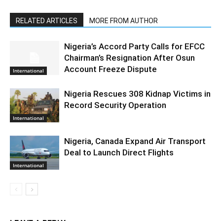
RELATED ARTICLES
MORE FROM AUTHOR
Nigeria’s Accord Party Calls for EFCC
Chairman’s Resignation After Osun
Account Freeze Dispute
International
Nigeria Rescues 308 Kidnap Victims in
Record Security Operation
International
Nigeria, Canada Expand Air Transport
Deal to Launch Direct Flights
International