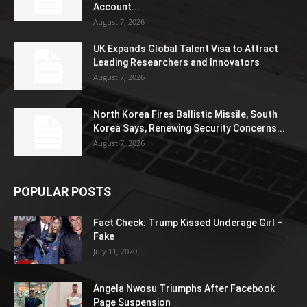
Account...
August 7, 2026
UK Expands Global Talent Visa to Attract
Leading Researchers and Innovators
August 7, 2026
North Korea Fires Ballistic Missile, South
Korea Says, Renewing Security Concerns...
August 7, 2026
POPULAR POSTS
Fact Check: Trump Kissed Underage Girl –
Fake
July 11, 2020
Angela Nwosu Triumphs After Facebook
Page Suspension