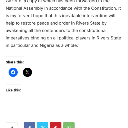
Gazette, a copy of which has been forwarded to the
National Assembly in accordance with the Constitution. It
is my fervent hope that this inevitable intervention will
help to restore peace and order in Rivers State by
awakening all the contenders to the constitutional
imperatives binding on all political players in Rivers State
in particular and Nigeria as a whole.”
Share this:
Like this: