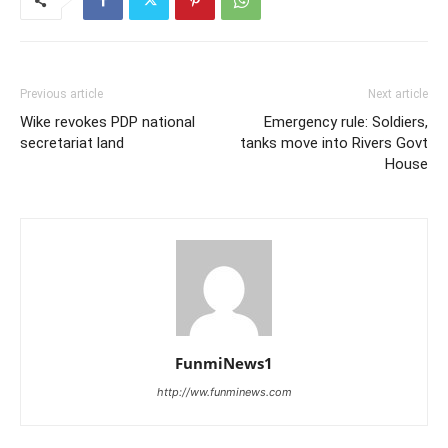
Previous article
Next article
Wike revokes PDP national
Emergency rule: Soldiers,
secretariat land
tanks move into Rivers Govt
House
FunmiNews1
http://ww.funminews.com