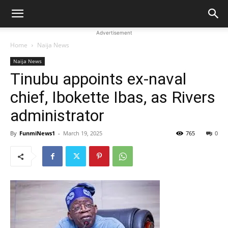
Advertisement
Home
Naija News
Naija News
Tinubu appoints ex-naval
chief, Ibokette Ibas, as Rivers
administrator
By
FunmiNews1
-
March 19, 2025
765
0