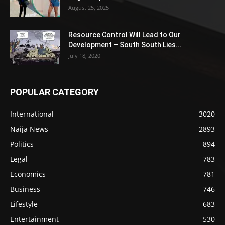
August 25, 2025
Resource Control Will Lead to Our
Development – South South Lies...
July 18, 2020
POPULAR CATEGORY
International
3020
Naija News
2893
Politics
894
Legal
783
Economics
781
Business
746
Lifestyle
683
Entertainment
530