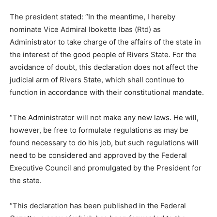
The president stated: “In the meantime, I hereby
nominate Vice Admiral Ibokette Ibas (Rtd) as
Administrator to take charge of the affairs of the state in
the interest of the good people of Rivers State. For the
avoidance of doubt, this declaration does not affect the
judicial arm of Rivers State, which shall continue to
function in accordance with their constitutional mandate.
“The Administrator will not make any new laws. He will,
however, be free to formulate regulations as may be
found necessary to do his job, but such regulations will
need to be considered and approved by the Federal
Executive Council and promulgated by the President for
the state.
“This declaration has been published in the Federal