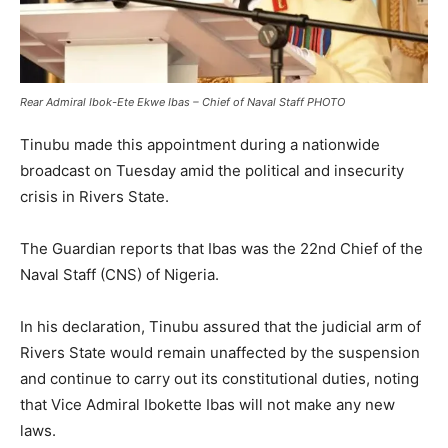
Rear Admiral Ibok-Ete Ekwe Ibas – Chief of Naval Staff PHOTO
Tinubu made this appointment during a nationwide
broadcast on Tuesday amid the political and insecurity
crisis in Rivers State.
The Guardian reports that Ibas was the 22nd Chief of the
Naval Staff (CNS) of Nigeria.
In his declaration, Tinubu assured that the judicial arm of
Rivers State would remain unaffected by the suspension
and continue to carry out its constitutional duties, noting
that Vice Admiral Ibokette Ibas will not make any new
laws.