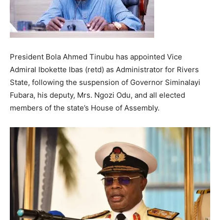
President Bola Ahmed Tinubu has appointed Vice
Admiral Ibokette Ibas (retd) as Administrator for Rivers
State, following the suspension of Governor Siminalayi
Fubara, his deputy, Mrs. Ngozi Odu, and all elected
members of the state’s House of Assembly.