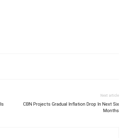
Next article
ls
CBN Projects Gradual Inflation Drop In Next Six
Months