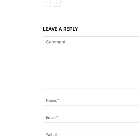
LEAVE A REPLY