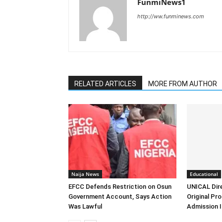
FunmiNews1
http://ww.funminews.com
RELATED ARTICLES
MORE FROM AUTHOR
Naija News
Educational
EFCC Defends Restriction on Osun
UNICAL Dir
Government Account, Says Action
Original Pr
Was Lawful
Admission I