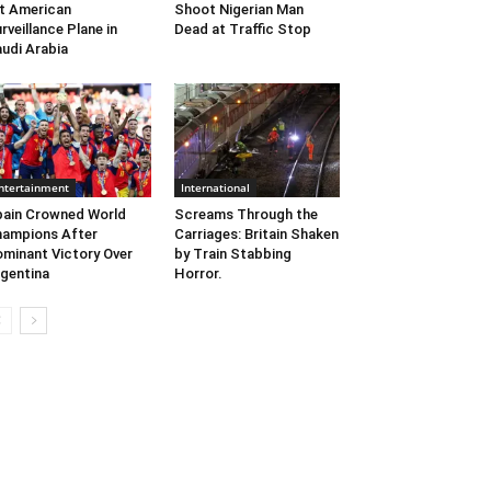
t American
Shoot Nigerian Man
rveillance Plane in
Dead at Traffic Stop
udi Arabia
ntertainment
International
ain Crowned World
Screams Through the
ampions After
Carriages: Britain Shaken
minant Victory Over
by Train Stabbing
gentina
Horror.