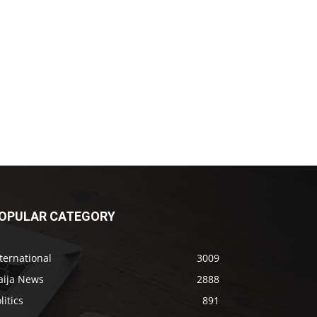
OPULAR CATEGORY
ternational
3009
aija News
2888
litics
891