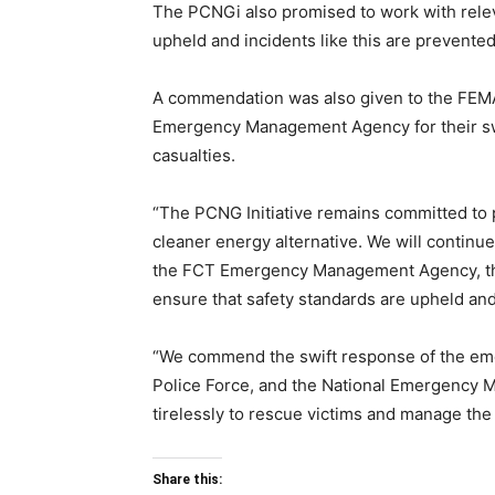
The PCNGi also promised to work with releva
upheld and incidents like this are prevented 
A commendation was also given to the FEMA,
Emergency Management Agency for their swif
casualties.
“The PCNG Initiative remains committed to 
cleaner energy alternative. We will continue
the FCT Emergency Management Agency, the 
ensure that safety standards are upheld and 
“We commend the swift response of the eme
Police Force, and the National Emergency
tirelessly to rescue victims and manage the
Share this: