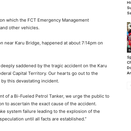
Hi
Su
Sa
losion which the FCT Emergency Management
and other vehicles.
sion near Karu Bridge, happened at about 7:14pm on
E
Sp
Ch
 deeply saddened by the tragic accident on the Karu
Do
ral Capital Territory. Our hearts go out to the
Ar
d by this devastating incident.
nt of a Bi-Fueled Petrol Tanker, we urge the public to
n to ascertain the exact cause of the accident.
ke system failure leading to the explosion of the
 speculation until all facts are established.”