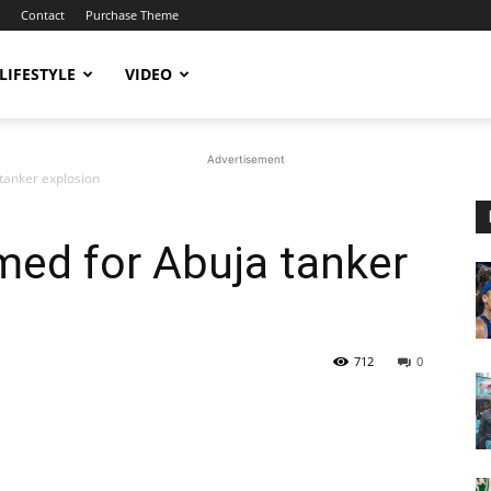
Contact
Purchase Theme
LIFESTYLE
VIDEO
Advertisement
 tanker explosion
amed for Abuja tanker
712
0