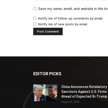
Save my name, email, and website in this br
Notify me of follow-up comments by email.
Notify me of new posts by email.
EDITOR PICKS
China Announces Retaliatory
Sanctions Against U.S. Firms
Ahead of Expected Xi-Trump.
August 6, 2026