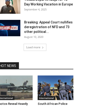
Day Working Vacation in Europe
September 4, 2025
Breaking: Appeal Court nullifies
deregistration of NFD and 73
other political...
August 10, 2020
Load more
HOT NEWS
nternational
International
otos Reveal Heavily
South African Police