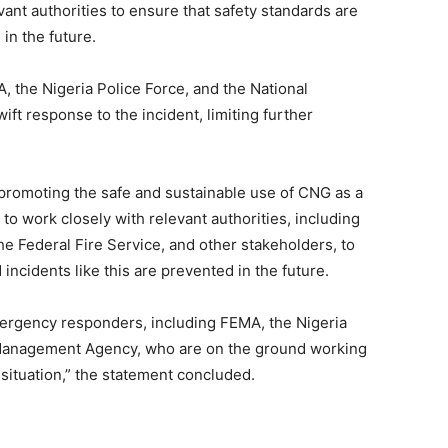
nt authorities to ensure that safety standards are
in the future.
 the Nigeria Police Force, and the National
t response to the incident, limiting further
promoting the safe and sustainable use of CNG as a
 to work closely with relevant authorities, including
Federal Fire Service, and other stakeholders, to
incidents like this are prevented in the future.
rgency responders, including FEMA, the Nigeria
 Management Agency, who are on the ground working
 situation,” the statement concluded.