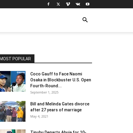
MOST POPULAR
Coco Gauff to Face Naomi
Osaka in Blockbuster U.S. Open
Fourth-Round...
September 1, 2025
Bill and Melinda Gates divorce
after 27 years of marriage
May 4, 2021
Tinubu Departs Abuja for 10-