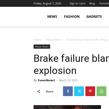
Friday, August 7, 2026
Sign in / Join
Blog
Forums
NEWS
FASHION
GADGETS
Home
Naija News
Brake failure blamed for Abuja
Naija News
Brake failure bl
explosion
By
FunmiNews1
-
March 20, 2025
Share