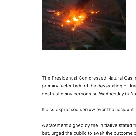
The Presidential Compressed Natural Gas Ini
primary factor behind the devastating bi-fu
death of many persons on Wednesday in Ab
It also expressed sorrow over the accident, 
A statement signed by the initiative stated 
but, urged the public to await the outcome 