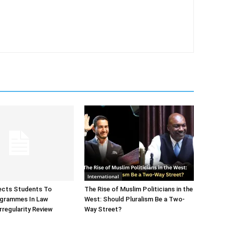
International
ects Students To
The Rise of Muslim Politicians in the
ogrammes In Law
West: Should Pluralism Be a Two-
rregularity Review
Way Street?