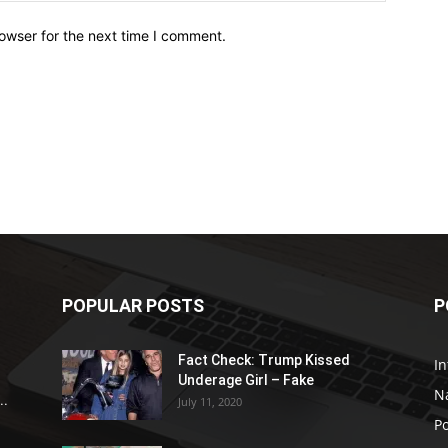
owser for the next time I comment.
POPULAR POSTS
P
Fact Check: Trump Kissed
In
Underage Girl – Fake
N
..
July 11, 2020
Po