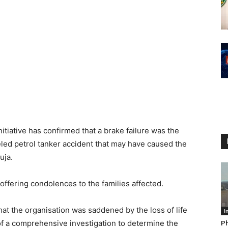
tiative has confirmed that a brake failure was the
eled petrol tanker accident that may have caused the
uja.
offering condolences to the families affected.
that the organisation was saddened by the loss of life
I
of a comprehensive investigation to determine the
Ph