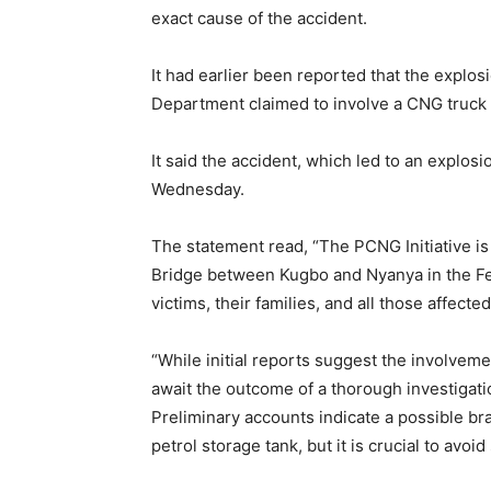
exact cause of the accident.
It had earlier been reported that the exp
Department claimed to involve a CNG truck 
It said the accident, which led to an explo
Wednesday.
The statement read, “The PCNG Initiative is
Bridge between Kugbo and Nyanya in the Fede
victims, their families, and all those affecte
“While initial reports suggest the involveme
await the outcome of a thorough investigatio
Preliminary accounts indicate a possible bra
petrol storage tank, but it is crucial to avoid