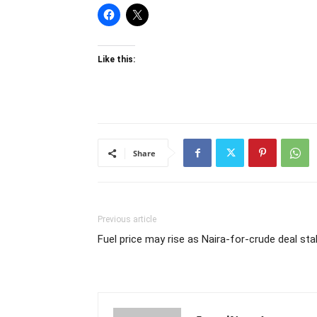
Like this:
Share
Previous article
Fuel price may rise as Naira-for-crude deal stal