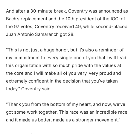
And after a 30-minute break, Coventry was announced as
Bach’s replacement and the 10th president of the IOC; of
the 97 votes, Coventry received 49, while second-placed
Juan Antonio Samaranch got 28.
“This is not just a huge honor, but it’s also a reminder of
my commitment to every single one of you that I will lead
this organization with so much pride with the values at
the core and I will make all of you very, very proud and
extremely confident in the decision that you’ve taken
today,” Coventry said.
“Thank you from the bottom of my heart, and now, we’ve
got some work together. This race was an incredible race
and it made us better, made us a stronger movement.”