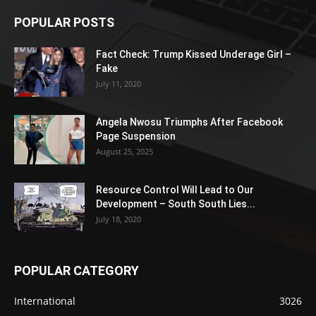
POPULAR POSTS
Fact Check: Trump Kissed Underage Girl –
Fake
July 11, 2020
Angela Nwosu Triumphs After Facebook
Page Suspension
August 25, 2025
Resource Control Will Lead to Our
Development – South South Lies...
July 18, 2020
POPULAR CATEGORY
International
3026