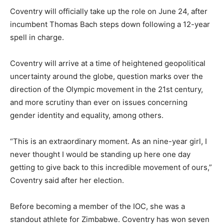
Coventry will officially take up the role on June 24, after
incumbent Thomas Bach steps down following a 12-year
spell in charge.
Coventry will arrive at a time of heightened geopolitical
uncertainty around the globe, question marks over the
direction of the Olympic movement in the 21st century,
and more scrutiny than ever on issues concerning
gender identity and equality, among others.
“This is an extraordinary moment. As an nine-year girl, I
never thought I would be standing up here one day
getting to give back to this incredible movement of ours,”
Coventry said after her election.
Before becoming a member of the IOC, she was a
standout athlete for Zimbabwe. Coventry has won seven