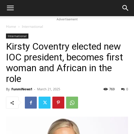
Advertisement
Home
International
International
Kirsty Coventry elected new
IOC president, becomes first
woman and African in the
role
By
FunmiNews1
-
March 21, 2025
769
0