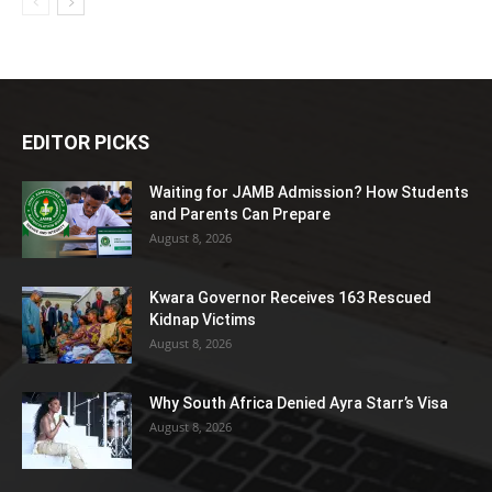
EDITOR PICKS
Waiting for JAMB Admission? How Students
and Parents Can Prepare
August 8, 2026
Kwara Governor Receives 163 Rescued
Kidnap Victims
August 8, 2026
Why South Africa Denied Ayra Starr’s Visa
August 8, 2026