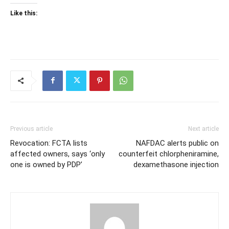
Like this:
Previous article
Next article
Revocation: FCTA lists
NAFDAC alerts public on
affected owners, says ‘only
counterfeit chlorpheniramine,
one is owned by PDP’
dexamethasone injection