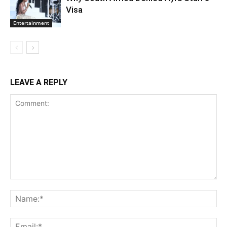
Visa
Entertainment
LEAVE A REPLY