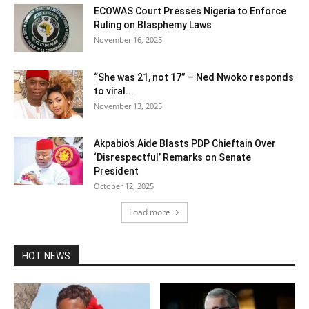
ECOWAS Court Presses Nigeria to Enforce
Ruling on Blasphemy Laws
November 16, 2025
“She was 21, not 17” – Ned Nwoko responds
to viral...
November 13, 2025
Akpabio’s Aide Blasts PDP Chieftain Over
‘Disrespectful’ Remarks on Senate
President
October 12, 2025
Load more
HOT NEWS