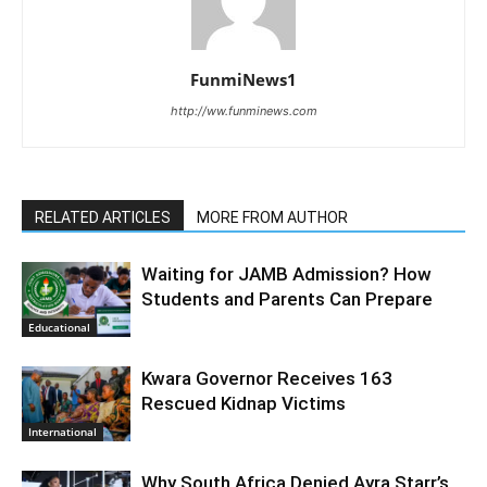
FunmiNews1
http://ww.funminews.com
RELATED ARTICLES
MORE FROM AUTHOR
Waiting for JAMB Admission? How
Students and Parents Can Prepare
Educational
Kwara Governor Receives 163
Rescued Kidnap Victims
International
Why South Africa Denied Ayra Starr’s