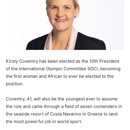
Kirsty Coventry has been elected as the 10th President
of the International Olympic Committee (IOC), becoming
the first woman and African to ever be elected to the
position.
Coventry, 41, will also be the youngest ever to assume
the role and came through a field of seven contenders in
the seaside resort of Costa Navarino in Greece to land
the most powerful job in world sport.