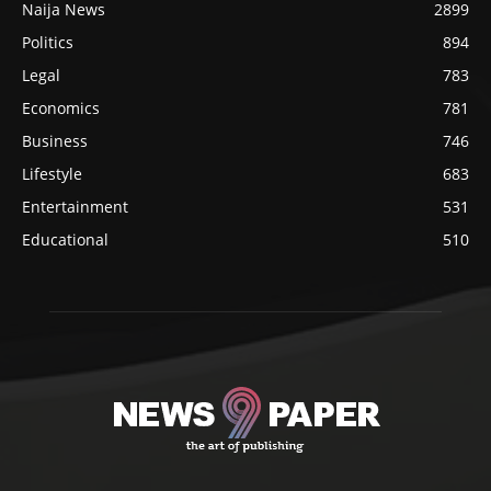
Naija News
2899
Politics
894
Legal
783
Economics
781
Business
746
Lifestyle
683
Entertainment
531
Educational
510