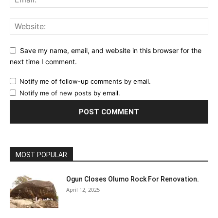
Save my name, email, and website in this browser for the
next time I comment.
Notify me of follow-up comments by email.
Notify me of new posts by email.
MOST POPULAR
Ogun Closes Olumo Rock For Renovation.
April 12, 2025