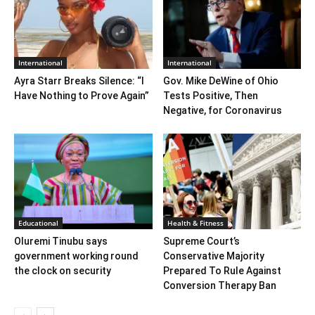
International
International
Ayra Starr Breaks Silence: “I
Gov. Mike DeWine of Ohio
Have Nothing to Prove Again”
Tests Positive, Then
Negative, for Coronavirus
Educational
Health & Fitness
Oluremi Tinubu says
Supreme Court’s
government working round
Conservative Majority
the clock on security
Prepared To Rule Against
Conversion Therapy Ban