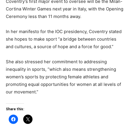
Coventry’s first major event to oversee will be the Milan-
Cortina Winter Games next year in Italy, with the Opening
Ceremony less than 11 months away.
In her manifesto for the IOC presidency, Coventry stated
she hopes to make sport “a bridge between countries
and cultures, a source of hope and a force for good.”
She also stressed her commitment to addressing
inequality in sports, “which also means strengthening
women’s sports by protecting female athletes and
promoting equal opportunities for women at all levels of
our movement.”
Share this: