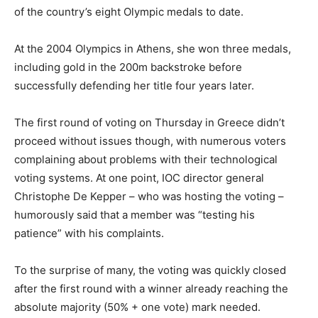
of the country’s eight Olympic medals to date.
At the 2004 Olympics in Athens, she won three medals,
including gold in the 200m backstroke before
successfully defending her title four years later.
The first round of voting on Thursday in Greece didn’t
proceed without issues though, with numerous voters
complaining about problems with their technological
voting systems. At one point, IOC director general
Christophe De Kepper – who was hosting the voting –
humorously said that a member was “testing his
patience” with his complaints.
To the surprise of many, the voting was quickly closed
after the first round with a winner already reaching the
absolute majority (50% + one vote) mark needed.