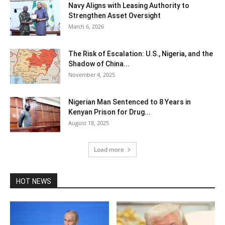
Navy Aligns with Leasing Authority to
Strengthen Asset Oversight
March 6, 2026
The Risk of Escalation: U.S., Nigeria, and the
Shadow of China...
November 4, 2025
Nigerian Man Sentenced to 8 Years in
Kenyan Prison for Drug...
August 18, 2025
Load more
HOT NEWS