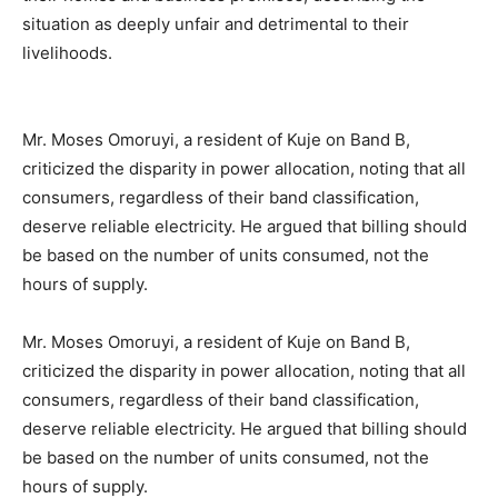
situation as deeply unfair and detrimental to their
livelihoods.
Mr. Moses Omoruyi, a resident of Kuje on Band B,
criticized the disparity in power allocation, noting that all
consumers, regardless of their band classification,
deserve reliable electricity. He argued that billing should
be based on the number of units consumed, not the
hours of supply.
Mr. Moses Omoruyi, a resident of Kuje on Band B,
criticized the disparity in power allocation, noting that all
consumers, regardless of their band classification,
deserve reliable electricity. He argued that billing should
be based on the number of units consumed, not the
hours of supply.