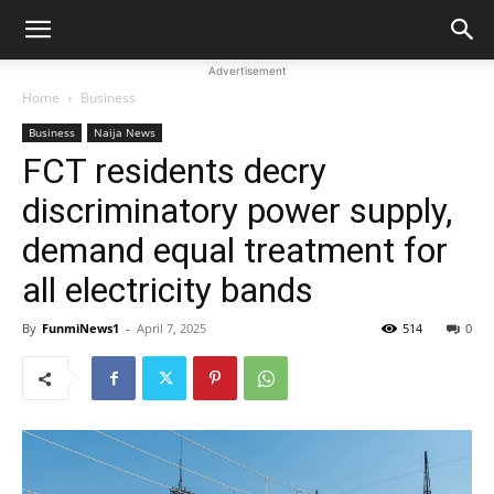
Advertisement
Home
Business
Business
Naija News
FCT residents decry
discriminatory power supply,
demand equal treatment for
all electricity bands
By
FunmiNews1
-
April 7, 2025
514
0