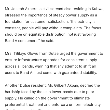
Mr. Joseph Akhere, a civil servant also residing in Kubwa,
stressed the importance of steady power supply as a
foundation for customer satisfaction. “If electricity is
constant, people will pay without complaints. The focus
should be on equitable distribution, not just favoring
Band A consumers,” he said.
Mrs. Titilayo Olowu from Dutse urged the government to
ensure infrastructure upgrades for consistent supply
across all bands, warning that any attempt to shift all
users to Band A must come with guaranteed stability.
Another Dutse resident, Mr. Gilbert Akpan, decried the
hardship faced by those in lower bands due to poor
supply. He called on the government to eliminate
preferential treatment and enforce a uniform electricity