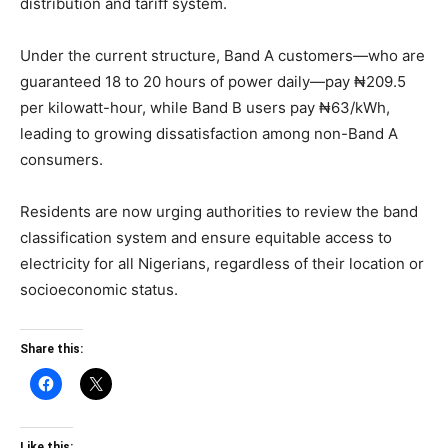
distribution and tariff system.
Under the current structure, Band A customers—who are
guaranteed 18 to 20 hours of power daily—pay ₦209.5
per kilowatt-hour, while Band B users pay ₦63/kWh,
leading to growing dissatisfaction among non-Band A
consumers.
Residents are now urging authorities to review the band
classification system and ensure equitable access to
electricity for all Nigerians, regardless of their location or
socioeconomic status.
Share this:
Like this: