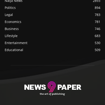
Naija News
2893
Politics
894
Legal
783
Economics
781
Business
746
Lifestyle
683
Entertainment
530
Educational
509