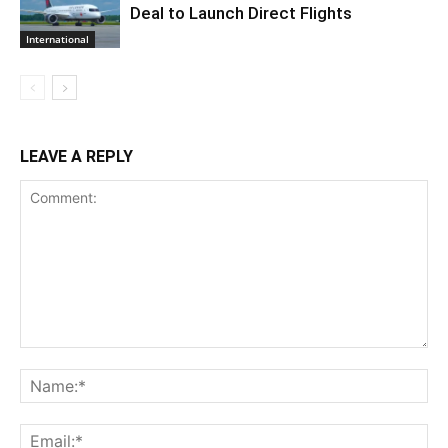
Deal to Launch Direct Flights
International
LEAVE A REPLY