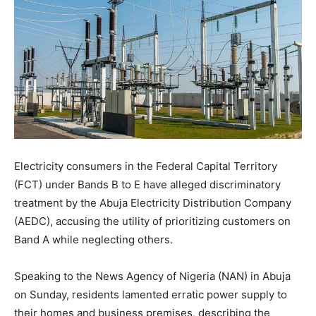
Electricity consumers in the Federal Capital Territory
(FCT) under Bands B to E have alleged discriminatory
treatment by the Abuja Electricity Distribution Company
(AEDC), accusing the utility of prioritizing customers on
Band A while neglecting others.
Speaking to the News Agency of Nigeria (NAN) in Abuja
on Sunday, residents lamented erratic power supply to
their homes and business premises, describing the