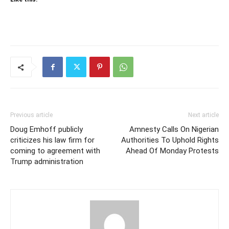
Previous article
Next article
Doug Emhoff publicly
Amnesty Calls On Nigerian
criticizes his law firm for
Authorities To Uphold Rights
coming to agreement with
Ahead Of Monday Protests
Trump administration