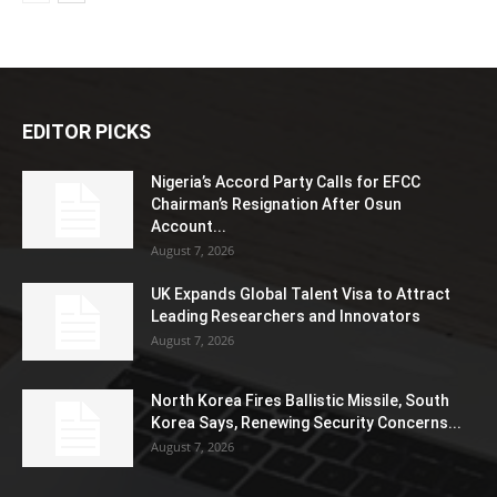
EDITOR PICKS
Nigeria’s Accord Party Calls for EFCC
Chairman’s Resignation After Osun
Account...
August 7, 2026
UK Expands Global Talent Visa to Attract
Leading Researchers and Innovators
August 7, 2026
North Korea Fires Ballistic Missile, South
Korea Says, Renewing Security Concerns...
August 7, 2026