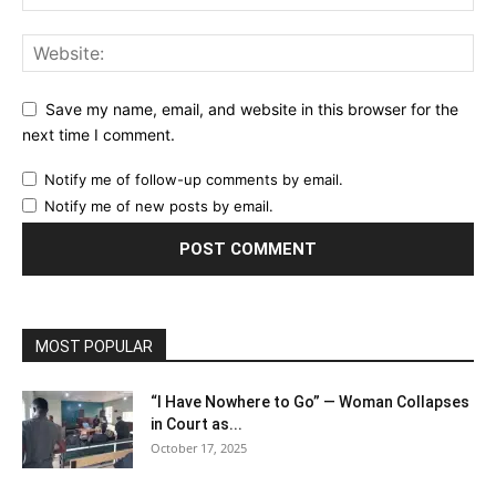
Save my name, email, and website in this browser for the
next time I comment.
Notify me of follow-up comments by email.
Notify me of new posts by email.
MOST POPULAR
“I Have Nowhere to Go” — Woman Collapses
in Court as...
October 17, 2025