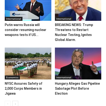
International
International
Putin warns Russia will
BREAKING NEWS: Trump
consider resuming nuclear
Threatens to Restart
weapons tests if US...
Nuclear Testing, Ignites
Global Alarm.
Economics
International
NYSC Assures Safety of
Hungary Alleges Gas Pipeline
2,000 Corps Members in
Sabotage Plot Before
Jigawa
Election