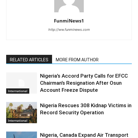
FunmiNews1
http://ww.funminews.com
RELATED ARTICLES
MORE FROM AUTHOR
Nigeria’s Accord Party Calls for EFCC
Chairman’s Resignation After Osun
Account Freeze Dispute
International
Nigeria Rescues 308 Kidnap Victims in
Record Security Operation
International
Nigeria, Canada Expand Air Transport