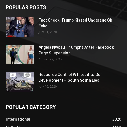
POPULAR POSTS
Fact Check: Trump Kissed Underage Girl –
Fake
July 11, 2020
Angela Nwosu Triumphs After Facebook
Page Suspension
August 25, 2025
Resource Control Will Lead to Our
Development – South South Lies...
July 18, 2020
POPULAR CATEGORY
International
3020