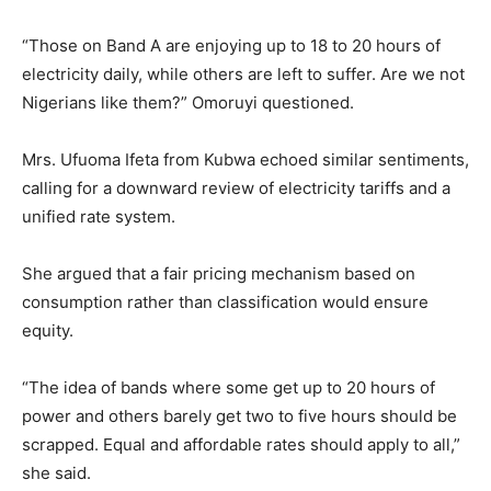
“Those on Band A are enjoying up to 18 to 20 hours of
electricity daily, while others are left to suffer. Are we not
Nigerians like them?” Omoruyi questioned.
Mrs. Ufuoma Ifeta from Kubwa echoed similar sentiments,
calling for a downward review of electricity tariffs and a
unified rate system.
She argued that a fair pricing mechanism based on
consumption rather than classification would ensure
equity.
“The idea of bands where some get up to 20 hours of
power and others barely get two to five hours should be
scrapped. Equal and affordable rates should apply to all,”
she said.