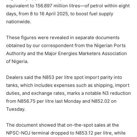
equivalent to 156.897 million litres—of petrol within eight
days, from 8 to 16 April 2025, to boost fuel supply
nationwide.
These figures were revealed in separate documents
obtained by our correspondent from the Nigerian Ports
Authority and the Major Energies Marketers Association
of Nigeria.
Dealers said the N853 per litre spot import parity into
tanks, which includes expenses such as shipping, import
duties, and exchange rates, marks a notable N3 reduction
from N856.75 per litre last Monday and N852.02 on
Tuesday.
The document showed that on-the-spot sales at the
NPSC-NOJ terminal dropped to N853.12 per litre, while