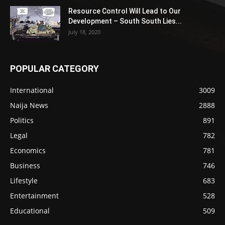
Resource Control Will Lead to Our
Development – South South Lies...
July 18, 2020
POPULAR CATEGORY
International
3009
Naija News
2888
Politics
891
Legal
782
Economics
781
Business
746
Lifestyle
683
Entertainment
528
Educational
509