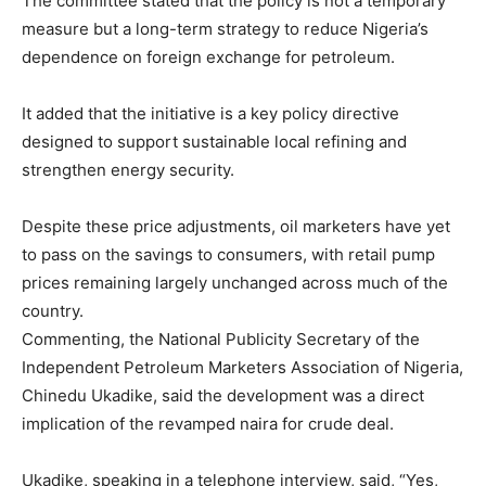
The committee stated that the policy is not a temporary
measure but a long-term strategy to reduce Nigeria’s
dependence on foreign exchange for petroleum.
It added that the initiative is a key policy directive
designed to support sustainable local refining and
strengthen energy security.
Despite these price adjustments, oil marketers have yet
to pass on the savings to consumers, with retail pump
prices remaining largely unchanged across much of the
country.
Commenting, the National Publicity Secretary of the
Independent Petroleum Marketers Association of Nigeria,
Chinedu Ukadike, said the development was a direct
implication of the revamped naira for crude deal.
Ukadike, speaking in a telephone interview, said, “Yes,