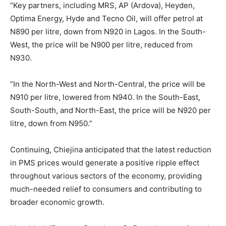
“Key partners, including MRS, AP (Ardova), Heyden,
Optima Energy, Hyde and Tecno Oil, will offer petrol at
N890 per litre, down from N920 in Lagos. In the South-
West, the price will be N900 per litre, reduced from
N930.
“In the North-West and North-Central, the price will be
N910 per litre, lowered from N940. In the South-East,
South-South, and North-East, the price will be N920 per
litre, down from N950.”
Continuing, Chiejina anticipated that the latest reduction
in PMS prices would generate a positive ripple effect
throughout various sectors of the economy, providing
much-needed relief to consumers and contributing to
broader economic growth.