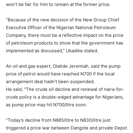
won’t be fair for him to remain at the former price.
“Because of the new decision of the New Group Chief
Executive Officer of the Nigerian National Petroleum
Company, there must be a reflective impact on the price
of petroleum products to show that the government has
implemented as discussed,” Ukadike stated.
An oil and gas expert, Olatide Jeremiah, said the pump
price of petrol would have reached N700 if the local
arrangement deal hadn’t been suspended.
He said, “The crude oil decline and renewal of naira-for-
crude policy is a double-edged advantage for Nigerians,
as pump price may hit N700/litre soon.
“Today’s decline from N865/litre to N830/litre just
triggered a price war between Dangote and private Depot