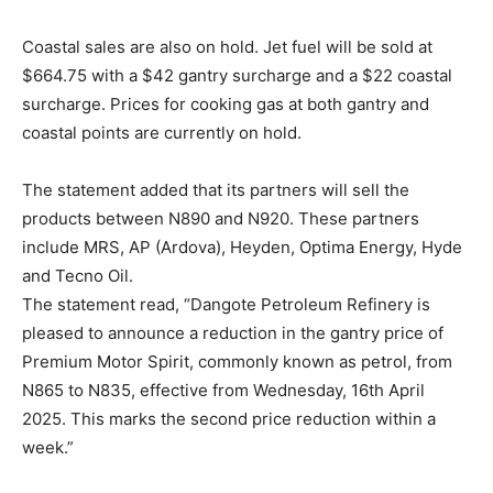
Coastal sales are also on hold. Jet fuel will be sold at
$664.75 with a $42 gantry surcharge and a $22 coastal
surcharge. Prices for cooking gas at both gantry and
coastal points are currently on hold.
The statement added that its partners will sell the
products between N890 and N920. These partners
include MRS, AP (Ardova), Heyden, Optima Energy, Hyde
and Tecno Oil.
The statement read, “Dangote Petroleum Refinery is
pleased to announce a reduction in the gantry price of
Premium Motor Spirit, commonly known as petrol, from
N865 to N835, effective from Wednesday, 16th April
2025. This marks the second price reduction within a
week.”