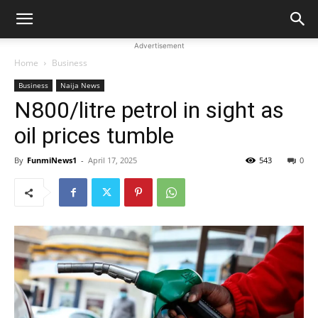
Advertisement
Home
Business
Business
Naija News
N800/litre petrol in sight as
oil prices tumble
By
FunmiNews1
-
April 17, 2025
543
0