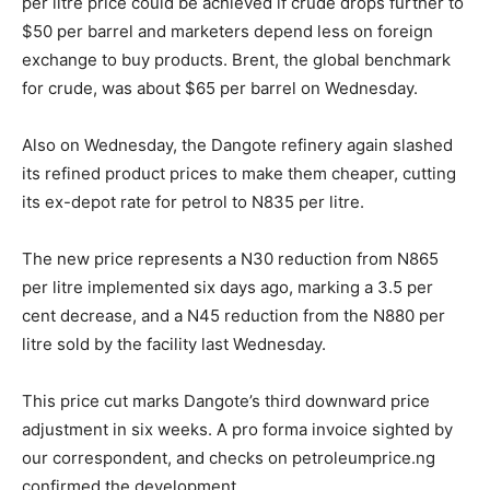
per litre price could be achieved if crude drops further to
$50 per barrel and marketers depend less on foreign
exchange to buy products. Brent, the global benchmark
for crude, was about $65 per barrel on Wednesday.
Also on Wednesday, the Dangote refinery again slashed
its refined product prices to make them cheaper, cutting
its ex-depot rate for petrol to N835 per litre.
The new price represents a N30 reduction from N865
per litre implemented six days ago, marking a 3.5 per
cent decrease, and a N45 reduction from the N880 per
litre sold by the facility last Wednesday.
This price cut marks Dangote’s third downward price
adjustment in six weeks. A pro forma invoice sighted by
our correspondent, and checks on petroleumprice.ng
confirmed the development.