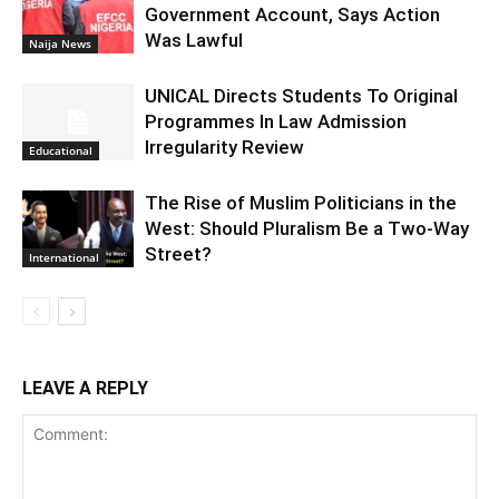
Government Account, Says Action
Was Lawful
Naija News
UNICAL Directs Students To Original
Programmes In Law Admission
Irregularity Review
Educational
The Rise of Muslim Politicians in the
West: Should Pluralism Be a Two-Way
Street?
International
LEAVE A REPLY