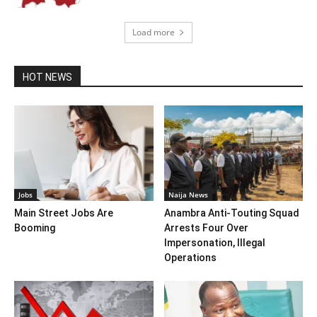
Load more
HOT NEWS
Jobs
Naija News
Main Street Jobs Are
Anambra Anti-Touting Squad
Booming
Arrests Four Over
Impersonation, Illegal
Operations