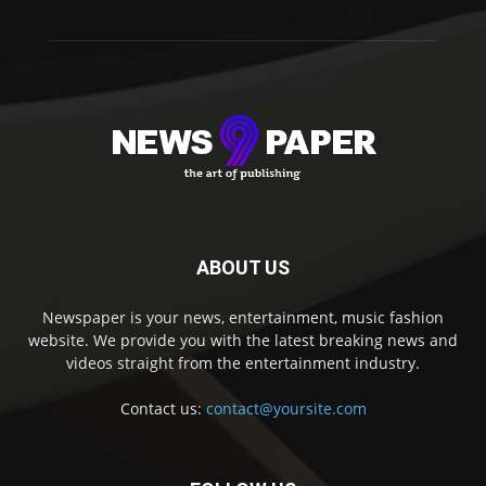
ABOUT US
Newspaper is your news, entertainment, music fashion
website. We provide you with the latest breaking news and
videos straight from the entertainment industry.
Contact us:
contact@yoursite.com