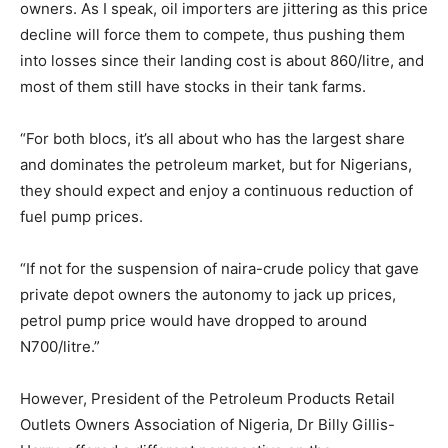
owners. As I speak, oil importers are jittering as this price
decline will force them to compete, thus pushing them
into losses since their landing cost is about 860/litre, and
most of them still have stocks in their tank farms.
“For both blocs, it’s all about who has the largest share
and dominates the petroleum market, but for Nigerians,
they should expect and enjoy a continuous reduction of
fuel pump prices.
“If not for the suspension of naira-crude policy that gave
private depot owners the autonomy to jack up prices,
petrol pump price would have dropped to around
N700/litre.”
However, President of the Petroleum Products Retail
Outlets Owners Association of Nigeria, Dr Billy Gillis-