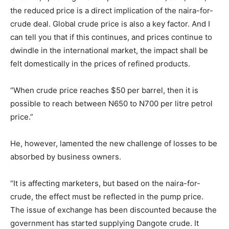
the reduced price is a direct implication of the naira-for-
crude deal. Global crude price is also a key factor. And I
can tell you that if this continues, and prices continue to
dwindle in the international market, the impact shall be
felt domestically in the prices of refined products.
“When crude price reaches $50 per barrel, then it is
possible to reach between N650 to N700 per litre petrol
price.”
He, however, lamented the new challenge of losses to be
absorbed by business owners.
“It is affecting marketers, but based on the naira-for-
crude, the effect must be reflected in the pump price.
The issue of exchange has been discounted because the
government has started supplying Dangote crude. It