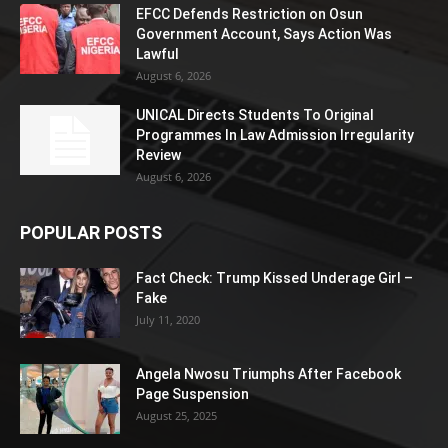
EFCC Defends Restriction on Osun
Government Account, Says Action Was
Lawful
August 6, 2026
UNICAL Directs Students To Original
Programmes In Law Admission Irregularity
Review
August 6, 2026
POPULAR POSTS
Fact Check: Trump Kissed Underage Girl –
Fake
July 11, 2020
Angela Nwosu Triumphs After Facebook
Page Suspension
August 25, 2025