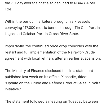
the 30-day average cost also declined to N844.84 per
litre.
Within the period, marketers brought in six vessels
conveying 117,000 metric tonnes through Tin Can Port in
Lagos and Calabar Port in Cross River State.
Importantly, the continued price drop coincides with the
restart and full implementation of the Naira-for-Crude
agreement with local refiners after an earlier suspension.
The Ministry of Finance disclosed this in a statement
published last week on its official X handle, titled:
“Update on the Crude and Refined Product Sales in Naira
Initiative.”
The statement followed a meeting on Tuesday between