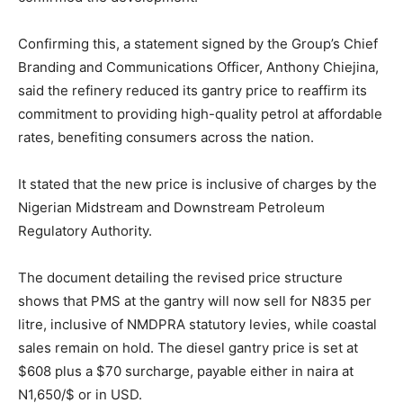
Confirming this, a statement signed by the Group’s Chief
Branding and Communications Officer, Anthony Chiejina,
said the refinery reduced its gantry price to reaffirm its
commitment to providing high-quality petrol at affordable
rates, benefiting consumers across the nation.
It stated that the new price is inclusive of charges by the
Nigerian Midstream and Downstream Petroleum
Regulatory Authority.
The document detailing the revised price structure
shows that PMS at the gantry will now sell for N835 per
litre, inclusive of NMDPRA statutory levies, while coastal
sales remain on hold. The diesel gantry price is set at
$608 plus a $70 surcharge, payable either in naira at
N1,650/$ or in USD.