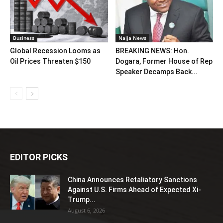
Business
Naija News
Global Recession Looms as
BREAKING NEWS: Hon.
Oil Prices Threaten $150
Dogara, Former House of Rep
Speaker Decamps Back...
EDITOR PICKS
China Announces Retaliatory Sanctions
Against U.S. Firms Ahead of Expected Xi-
Trump...
August 6, 2026