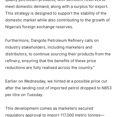
meet domestic demand, along with a surplus for export.
This strategy is designed to support the stability of the
domestic market while also contributing to the growth of
Nigeria’s foreign exchange reserves.
Furthermore, Dangote Petroleum Refinery calls on
industry stakeholders, including marketers and
distributors, to continue sourcing their products from the
refinery, ensuring that the benefits of these price
reductions are fully realised across the country.”
Earlier on Wednesday, we hinted at a possible price cut
after the landing cost of imported petrol dropped to N853
per litre on Tuesday.
This development comes as marketers secured
regulatory approval to import 117,000 metric tonnes—