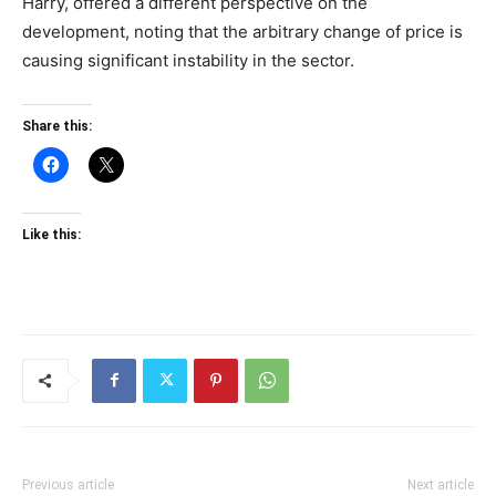
Harry, offered a different perspective on the
development, noting that the arbitrary change of price is
causing significant instability in the sector.
Share this:
Like this:
Previous article
Next article