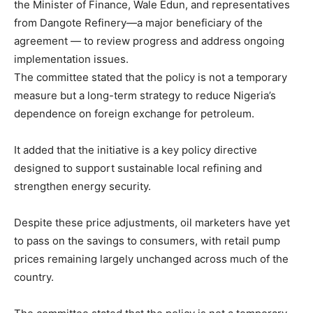
the Minister of Finance, Wale Edun, and representatives
from Dangote Refinery—a major beneficiary of the
agreement — to review progress and address ongoing
implementation issues.
The committee stated that the policy is not a temporary
measure but a long-term strategy to reduce Nigeria’s
dependence on foreign exchange for petroleum.
It added that the initiative is a key policy directive
designed to support sustainable local refining and
strengthen energy security.
Despite these price adjustments, oil marketers have yet
to pass on the savings to consumers, with retail pump
prices remaining largely unchanged across much of the
country.