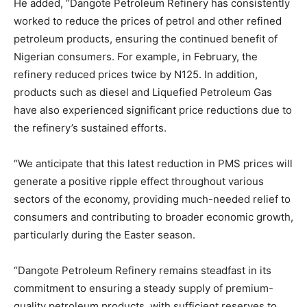
He added, “Dangote Petroleum Refinery has consistently
worked to reduce the prices of petrol and other refined
petroleum products, ensuring the continued benefit of
Nigerian consumers. For example, in February, the
refinery reduced prices twice by N125. In addition,
products such as diesel and Liquefied Petroleum Gas
have also experienced significant price reductions due to
the refinery’s sustained efforts.
“We anticipate that this latest reduction in PMS prices will
generate a positive ripple effect throughout various
sectors of the economy, providing much-needed relief to
consumers and contributing to broader economic growth,
particularly during the Easter season.
“Dangote Petroleum Refinery remains steadfast in its
commitment to ensuring a steady supply of premium-
quality petroleum products, with sufficient reserves to