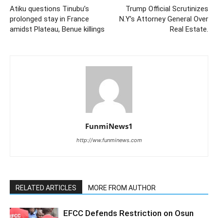
Atiku questions Tinubu’s
Trump Official Scrutinizes
prolonged stay in France
N.Y’s Attorney General Over
amidst Plateau, Benue killings
Real Estate.
FunmiNews1
http://ww.funminews.com
RELATED ARTICLES
MORE FROM AUTHOR
EFCC Defends Restriction on Osun