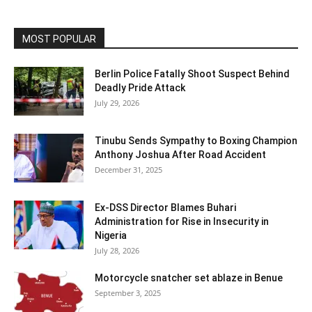
MOST POPULAR
Berlin Police Fatally Shoot Suspect Behind
Deadly Pride Attack
July 29, 2026
Tinubu Sends Sympathy to Boxing Champion
Anthony Joshua After Road Accident
December 31, 2025
Ex-DSS Director Blames Buhari
Administration for Rise in Insecurity in
Nigeria
July 28, 2026
Motorcycle snatcher set ablaze in Benue
September 3, 2025