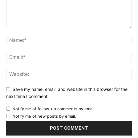
Save my name, email, and website in this browser for the
next time I comment.
Notify me of follow-up comments by email.
Notify me of new posts by email.