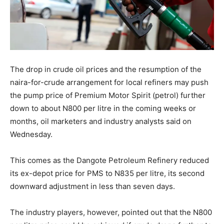
The drop in crude oil prices and the resumption of the
naira-for-crude arrangement for local refiners may push
the pump price of Premium Motor Spirit (petrol) further
down to about N800 per litre in the coming weeks or
months, oil marketers and industry analysts said on
Wednesday.
This comes as the Dangote Petroleum Refinery reduced
its ex-depot price for PMS to N835 per litre, its second
downward adjustment in less than seven days.
The industry players, however, pointed out that the N800