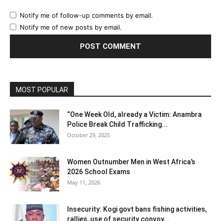
Notify me of follow-up comments by email.
Notify me of new posts by email.
MOST POPULAR
“One Week Old, already a Victim: Anambra
Police Break Child Trafficking...
October 29, 2025
Women Outnumber Men in West Africa’s
2026 School Exams
May 11, 2026
Insecurity: Kogi govt bans fishing activities,
rallies, use of security convoy...