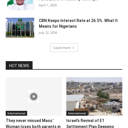
April 1, 2025
CBN Keeps Interest Rate at 26.5%. What It
Means for Nigerians
July 22, 2026
Load more
HOT NEWS
International
International
They never missed Mass.’
Israel’s Revival of E1
Woman loses both parents in
Settlement Plan Deepens