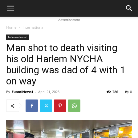
Advertisement
Home
International
International
Man shot to death visiting
his old Harlem NYCHA
building was dad of 4 with 1
on way
By
FunmiNews1
-
April 21, 2025
786
0