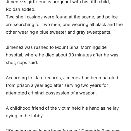
Jimenez’s girlfriend is pregnant with his fifth child,
Roldan added.
Two shell casings were found at the scene, and police
are searching for two men, one wearing all black and the
other wearing a blue sweater and gray sweatpants.
Jimenez was rushed to Mount Sinai Morningside
hospital, where he died about 30 minutes after he was
shot, cops said.
According to state records, Jimenez had been paroled
from prison a year ago after serving two years for
attempted criminal possession of a weapon.
A childhood friend of the victim held his hand as he lay
dying in the lobby.
“It’s going to be in my head forever,” Demetria Ramuesr