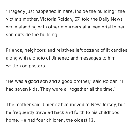
“Tragedy just happened in here, inside the building,” the
victim’s mother, Victoria Roldan, 57, told the Daily News
while standing with other mourners at a memorial to her
son outside the building.
Friends, neighbors and relatives left dozens of lit candles
along with a photo of Jimenez and messages to him
written on posters.
“He was a good son and a good brother,” said Roldan. “I
had seven kids. They were all together all the time.”
The mother said Jimenez had moved to New Jersey, but
he frequently traveled back and forth to his childhood
home. He had four children, the oldest 13.