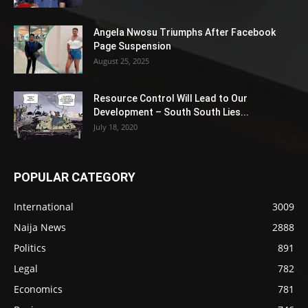
Angela Nwosu Triumphs After Facebook
Page Suspension
August 25, 2025
Resource Control Will Lead to Our
Development – South South Lies...
July 18, 2020
POPULAR CATEGORY
International
3009
Naija News
2888
Politics
891
Legal
782
Economics
781