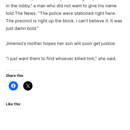
in the lobby,” a man who did not want to give his name
told The News. “The police were stationed right here.
The precinct is right up the block. I can’t believe it. It was
just damn bold.”
Jimenez’s mother hopes her son will soon get justice.
“I just want them to find whoever killed him,” she said.
Share this:
Like this: