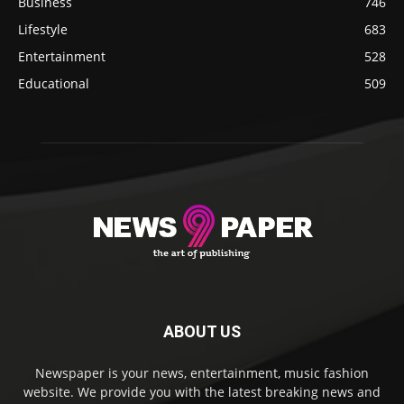
Business
746
Lifestyle
683
Entertainment
528
Educational
509
ABOUT US
Newspaper is your news, entertainment, music fashion
website. We provide you with the latest breaking news and