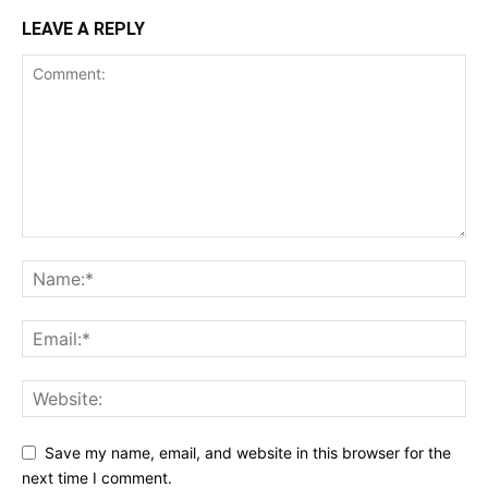
LEAVE A REPLY
Save my name, email, and website in this browser for the
next time I comment.