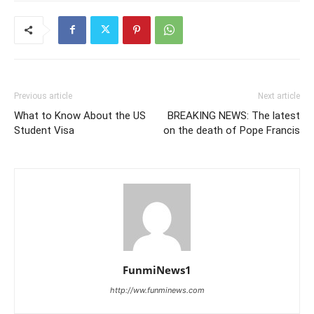
Previous article
Next article
What to Know About the US
BREAKING NEWS: The latest
Student Visa
on the death of Pope Francis
FunmiNews1
http://ww.funminews.com