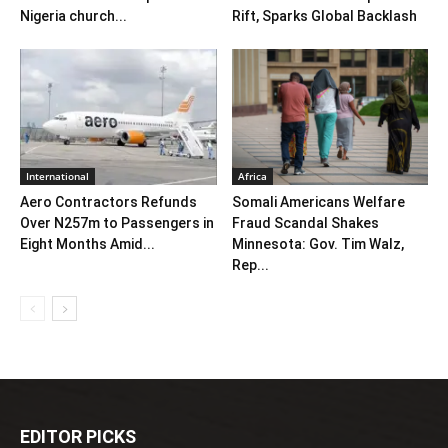
Nigeria church...
Rift, Sparks Global Backlash
International
Africa
Aero Contractors Refunds
Somali Americans Welfare
Over N257m to Passengers in
Fraud Scandal Shakes
Eight Months Amid...
Minnesota: Gov. Tim Walz,
Rep...
EDITOR PICKS