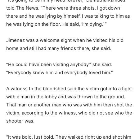
told The News. “There were three shots. I got down
there and he was lying by himself. I was talking to him as
he was lying on the floor. He said, ‘I’m dying.’ ”
Jimenez was a welcome sight when he visited his old
home and still had many friends there, she said.
“He could have been visiting anybody,” she said.
“Everybody knew him and everybody loved him.”
A witness to the bloodshed said the victim got into a fight
with a man in the lobby and was thrown to the ground.
That man or another man who was with him then shot the
victim, according to the witness, who did not see who the
shooter was.
“It was bold, just bold. They walked right up and shot him