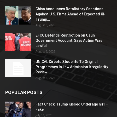
China Announces Retaliatory Sanctions
Against U.S. Firms Ahead of Expected Xi-
Trump...
August 6, 2026
EFCC Defends Restriction on Osun
Government Account, Says Action Was
Lawful
August 6, 2026
UNICAL Directs Students To Original
Programmes In Law Admission Irregularity
Review
August 6, 2026
POPULAR POSTS
Fact Check: Trump Kissed Underage Girl –
Fake
July 11, 2020