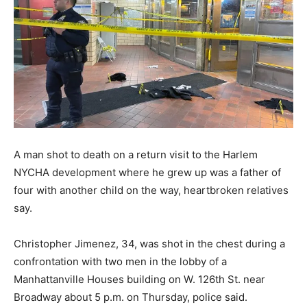
A man shot to death on a return visit to the Harlem
NYCHA development where he grew up was a father of
four with another child on the way, heartbroken relatives
say.
Christopher Jimenez, 34, was shot in the chest during a
confrontation with two men in the lobby of a
Manhattanville Houses building on W. 126th St. near
Broadway about 5 p.m. on Thursday, police said.