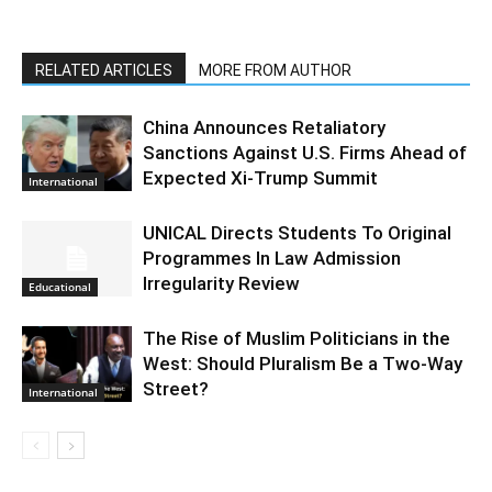
RELATED ARTICLES
MORE FROM AUTHOR
China Announces Retaliatory
Sanctions Against U.S. Firms Ahead of
Expected Xi-Trump Summit
International
UNICAL Directs Students To Original
Programmes In Law Admission
Irregularity Review
Educational
The Rise of Muslim Politicians in the
West: Should Pluralism Be a Two-Way
Street?
International