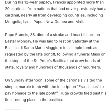
During his 12-year papacy, Francis appointed more than
20 cardinals from nations that had never previously had a
cardinal, nearly all from developing countries, including
Mongolia, Laos, Papua New Guinea and Mali.
Pope Francis, 88, died of a stroke and heart failure on
Easter Monday. He was laid to rest on Saturday at the
Basilica di Santa Maria Maggiore in a simple tomb as
requested by the late pontiff, following a funeral Mass on
the steps of the St. Peter’s Basilica that drew heads of
state, royalty and hundreds of thousands of mourners.
On Sunday afternoon, some of the cardinals visited the
simple, marble tomb with the inscription “Franciscus” to
pay homage to the late pontiff. Huge crowds filed past his
final resting place in the basilica.