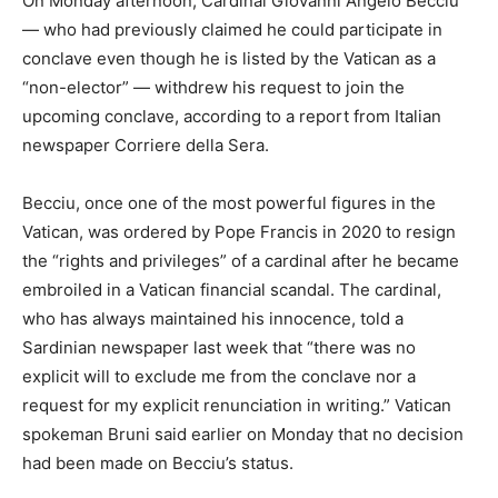
On Monday afternoon, Cardinal Giovanni Angelo Becciu
— who had previously claimed he could participate in
conclave even though he is listed by the Vatican as a
“non-elector” — withdrew his request to join the
upcoming conclave, according to a report from Italian
newspaper Corriere della Sera.
Becciu, once one of the most powerful figures in the
Vatican, was ordered by Pope Francis in 2020 to resign
the “rights and privileges” of a cardinal after he became
embroiled in a Vatican financial scandal. The cardinal,
who has always maintained his innocence, told a
Sardinian newspaper last week that “there was no
explicit will to exclude me from the conclave nor a
request for my explicit renunciation in writing.” Vatican
spokeman Bruni said earlier on Monday that no decision
had been made on Becciu’s status.