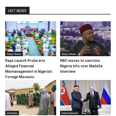
HOT NEWS
Naija News
Naija News
Reps Launch Probe into
NBC moves to sanction
Alleged Financial
Nigeria Info over Mailafia
Mismanagement in Nigeria’s
interview
Foreign Missions
Lifestyle
International