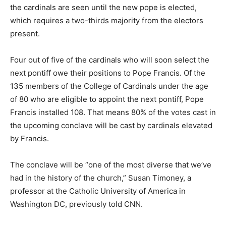
the cardinals are seen until the new pope is elected,
which requires a two-thirds majority from the electors
present.
Four out of five of the cardinals who will soon select the
next pontiff owe their positions to Pope Francis. Of the
135 members of the College of Cardinals under the age
of 80 who are eligible to appoint the next pontiff, Pope
Francis installed 108. That means 80% of the votes cast in
the upcoming conclave will be cast by cardinals elevated
by Francis.
The conclave will be “one of the most diverse that we’ve
had in the history of the church,” Susan Timoney, a
professor at the Catholic University of America in
Washington DC, previously told CNN.