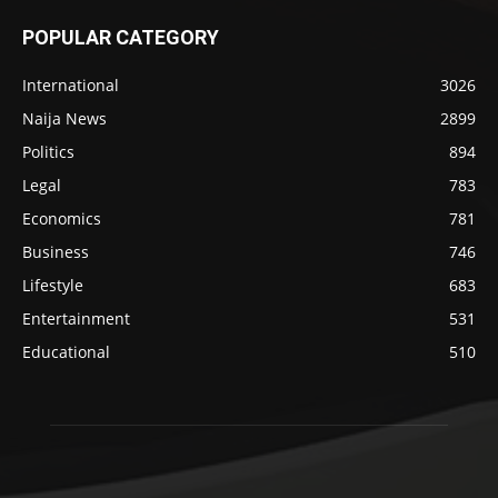
POPULAR CATEGORY
International
3026
Naija News
2899
Politics
894
Legal
783
Economics
781
Business
746
Lifestyle
683
Entertainment
531
Educational
510