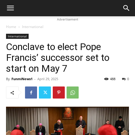
Advertisement
Home
International
International
Conclave to elect Pope
Francis’ successor set to
start on May 7
By
FunmiNews1
-
April 29, 2025
488
0