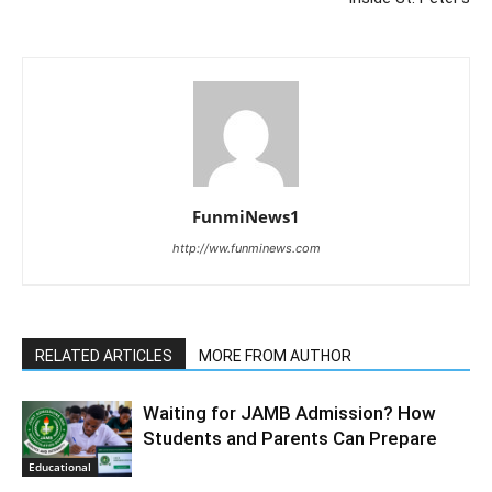
FunmiNews1
http://ww.funminews.com
RELATED ARTICLES
MORE FROM AUTHOR
Waiting for JAMB Admission? How
Students and Parents Can Prepare
Educational