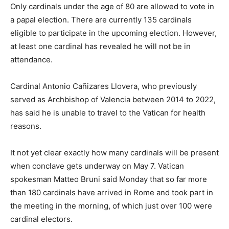
Only cardinals under the age of 80 are allowed to vote in
a papal election. There are currently 135 cardinals
eligible to participate in the upcoming election. However,
at least one cardinal has revealed he will not be in
attendance.
Cardinal Antonio Cañizares Llovera, who previously
served as Archbishop of Valencia between 2014 to 2022,
has said he is unable to travel to the Vatican for health
reasons.
It not yet clear exactly how many cardinals will be present
when conclave gets underway on May 7. Vatican
spokesman Matteo Bruni said Monday that so far more
than 180 cardinals have arrived in Rome and took part in
the meeting in the morning, of which just over 100 were
cardinal electors.