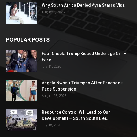
Why South Africa Denied Ayra Starr’s Visa
August 8, 2026
POPULAR POSTS
Fact Check: Trump Kissed Underage Girl –
Fake
July 11, 2020
Angela Nwosu Triumphs After Facebook
Page Suspension
August 25, 2025
Resource Control Will Lead to Our
Development – South South Lies...
July 18, 2020