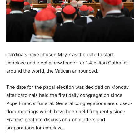
Cardinals have chosen May 7 as the date to start
conclave and elect a new leader for 1.4 billion Catholics
around the world, the Vatican announced.
The date for the papal election was decided on Monday
after cardinals held the first daily congregation since
Pope Francis’ funeral. General congregations are closed-
door meetings which have been held frequently since
Francis’ death to discuss church matters and
preparations for conclave.