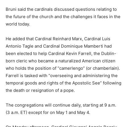
Bruni said the cardinals discussed questions relating to
the future of the church and the challenges it faces in the
world today.
He added that Cardinal Reinhard Marx, Cardinal Luis
Antonio Tagle and Cardinal Dominique Mamberti had
been elected to help Cardinal Kevin Farrell, the Dublin-
born cleric who became a naturalized American citizen
who holds the position of “camerlengo” (or chamberlain).
Farrell is tasked with “overseeing and administering the
temporal goods and rights of the Apostolic See” following
the death or resignation of a pope.
The congregations will continue daily, starting at 9 a.m.
(3 a.m. ET) except for on May 1 and May 4.