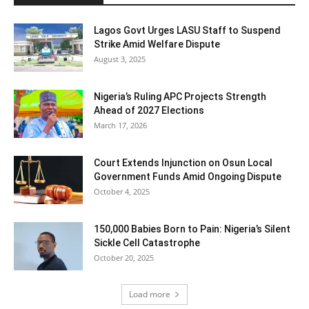
Lagos Govt Urges LASU Staff to Suspend
Strike Amid Welfare Dispute
August 3, 2025
Nigeria’s Ruling APC Projects Strength
Ahead of 2027 Elections
March 17, 2026
Court Extends Injunction on Osun Local
Government Funds Amid Ongoing Dispute
October 4, 2025
150,000 Babies Born to Pain: Nigeria’s Silent
Sickle Cell Catastrophe
October 20, 2025
Load more