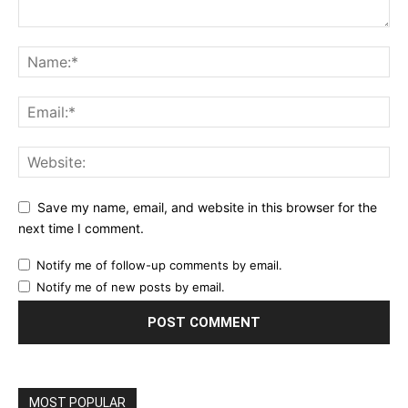
Save my name, email, and website in this browser for the
next time I comment.
Notify me of follow-up comments by email.
Notify me of new posts by email.
MOST POPULAR