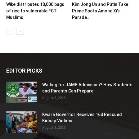
Wike distributes 10,000 bags
Kim Jong Un and Putin Take
of rice to vulnerable FCT
Prime Spots Among Xi’s
Muslims
Parade...
EDITOR PICKS
Waiting for JAMB Admission? How Students
and Parents Can Prepare
August 8, 2026
Kwara Governor Receives 163 Rescued
Kidnap Victims
August 8, 2026