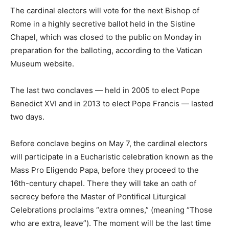
The cardinal electors will vote for the next Bishop of
Rome in a highly secretive ballot held in the Sistine
Chapel, which was closed to the public on Monday in
preparation for the balloting, according to the Vatican
Museum website.
The last two conclaves — held in 2005 to elect Pope
Benedict XVI and in 2013 to elect Pope Francis — lasted
two days.
Before conclave begins on May 7, the cardinal electors
will participate in a Eucharistic celebration known as the
Mass Pro Eligendo Papa, before they proceed to the
16th-century chapel. There they will take an oath of
secrecy before the Master of Pontifical Liturgical
Celebrations proclaims “extra omnes,” (meaning “Those
who are extra, leave”). The moment will be the last time