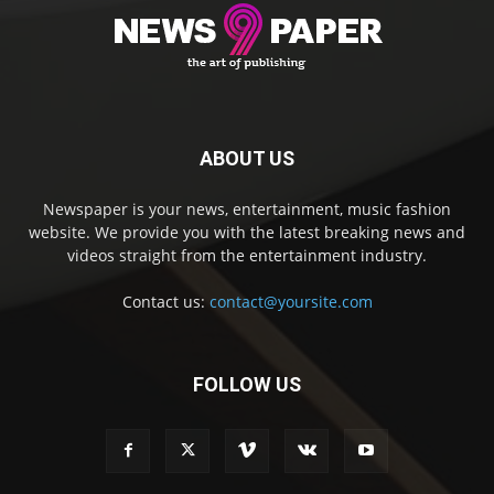
ABOUT US
Newspaper is your news, entertainment, music fashion
website. We provide you with the latest breaking news and
videos straight from the entertainment industry.
Contact us:
contact@yoursite.com
FOLLOW US