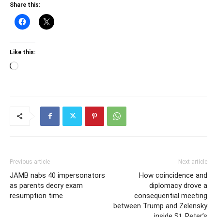
Share this:
Like this:
Loading…
Previous article
Next article
JAMB nabs 40 impersonators
How coincidence and
as parents decry exam
diplomacy drove a
resumption time
consequential meeting
between Trump and Zelensky
inside St. Peter’s