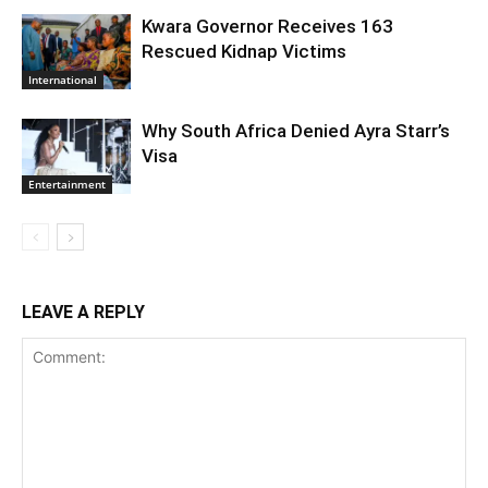
Kwara Governor Receives 163
Rescued Kidnap Victims
International
Why South Africa Denied Ayra Starr’s
Visa
Entertainment
LEAVE A REPLY