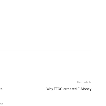
Next article
es
Why EFCC arrested E-Money
obs