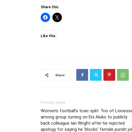
Share this:
Like this:
Share
Previous article
Women’s football’s toxic split: Trio of Lioness
among group turning on Eni Aluko to publicly
back colleague Ian Wright after he rejected
apology for saying he ‘blocks’ female pundit j