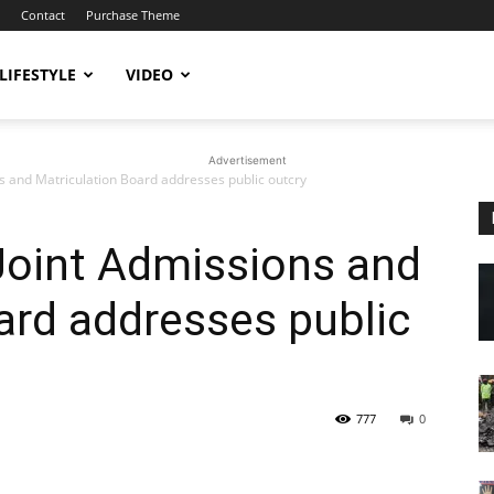
Contact
Purchase Theme
LIFESTYLE
VIDEO
Advertisement
ns and Matriculation Board addresses public outcry
 Joint Admissions and
ard addresses public
777
0