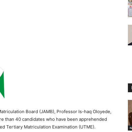
Matriculation Board (JAMB), Professor Is-haq Oloyede,
ore than 40 candidates who have been apprehended
ed Tertiary Matriculation Examination (UTME).
N