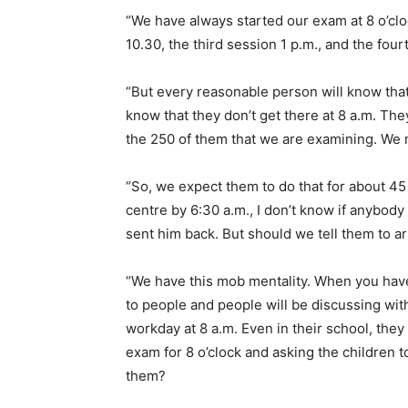
“We have always started our exam at 8 o’cloc
10.30, the third session 1 p.m., and the four
“But every reasonable person will know tha
know that they don’t get there at 8 a.m. Th
the 250 of them that we are examining. We 
“So, we expect them to do that for about 45 
centre by 6:30 a.m., I don’t know if anybody
sent him back. But should we tell them to a
“We have this mob mentality. When you hav
to people and people will be discussing with
workday at 8 a.m. Even in their school, they s
exam for 8 o’clock and asking the children t
them?