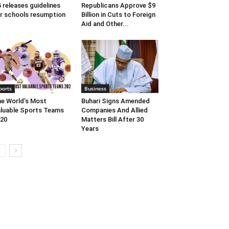
 releases guidelines
Republicans Approve $9
r schools resumption
Billion in Cuts to Foreign
Aid and Other...
ports
Business
e World’s Most
Buhari Signs Amended
luable Sports Teams
Companies And Allied
20
Matters Bill After 30
Years