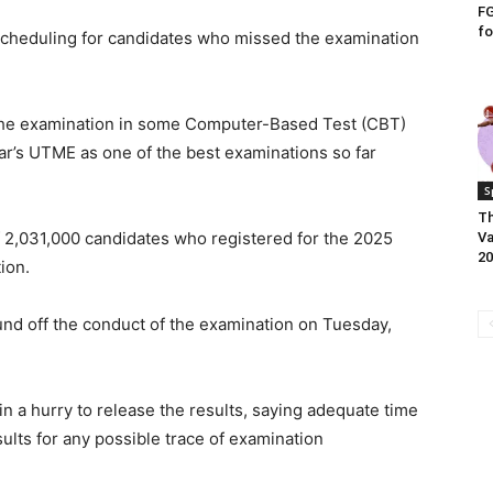
FG
fo
scheduling for candidates who missed the examination
the examination in some Computer-Based Test (CBT)
ar’s UTME as one of the best examinations so far
S
Th
f 2,031,000 candidates who registered for the 2025
Va
20
ion.
und off the conduct of the examination on Tuesday,
n a hurry to release the results, saying adequate time
ults for any possible trace of examination