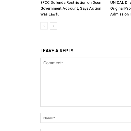
EFCC Defends Restriction on Osun
UNICAL Dir
Government Account, Says Action
Original Pr
Was Lawful
Admission I
LEAVE A REPLY