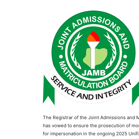
The Registrar of the Joint Admissions and 
has vowed to ensure the prosecution of m
for impersonation in the ongoing 2025 Unifi