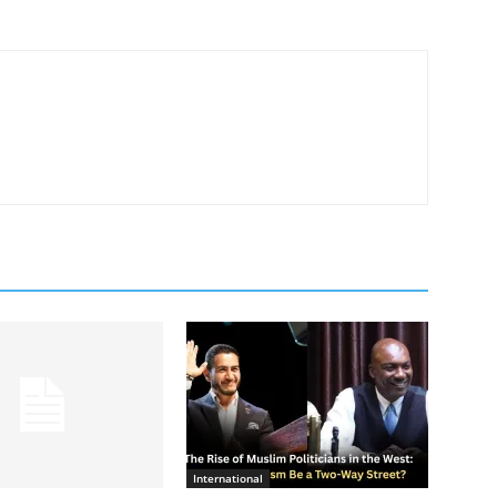
International