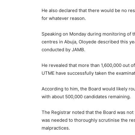
He also declared that there would be no re
for whatever reason.
Speaking on Monday during monitoring of 
centres in Abuja, Oloyede described this ye
conducted by JAMB.
He revealed that more than 1,600,000 out o
UTME have successfully taken the examinat
According to him, the Board would likely ro
with about 500,000 candidates remaining.
The Registrar noted that the Board was not i
was needed to thoroughly scrutinise the res
malpractices.