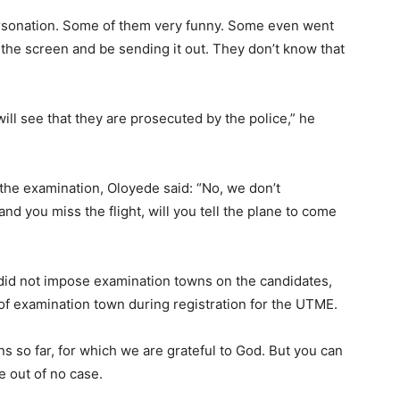
rsonation. Some of them very funny. Some even went
 the screen and be sending it out. They don’t know that
ill see that they are prosecuted by the police,” he
he examination, Oloyede said: “No, we don’t
nd you miss the flight, will you tell the plane to come
did not impose examination towns on the candidates,
 of examination town during registration for the UTME.
ns so far, for which we are grateful to God. But you can
 out of no case.