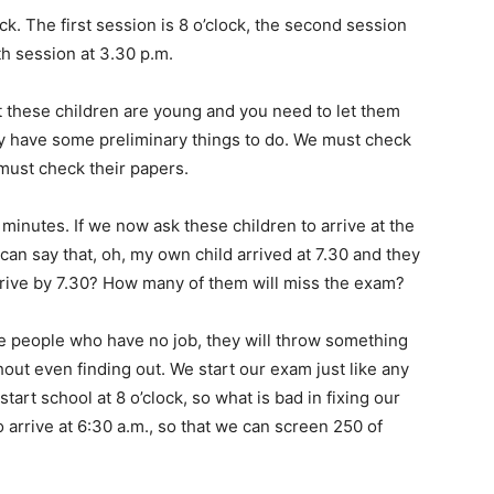
k. The first session is 8 o’clock, the second session
th session at 3.30 p.m.
t these children are young and you need to let them
ey have some preliminary things to do. We must check
must check their papers.
minutes. If we now ask these children to arrive at the
 can say that, oh, my own child arrived at 7.30 and they
rrive by 7.30? How many of them will miss the exam?
e people who have no job, they will throw something
out even finding out. We start our exam just like any
tart school at 8 o’clock, so what is bad in fixing our
o arrive at 6:30 a.m., so that we can screen 250 of