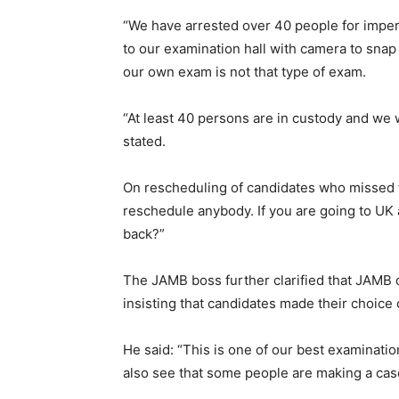
“We have arrested over 40 people for impe
to our examination hall with camera to snap
our own exam is not that type of exam.
“At least 40 persons are in custody and we w
stated.
On rescheduling of candidates who missed t
reschedule anybody. If you are going to UK a
back?”
The JAMB boss further clarified that JAMB 
insisting that candidates made their choice
He said: “This is one of our best examinatio
also see that some people are making a case