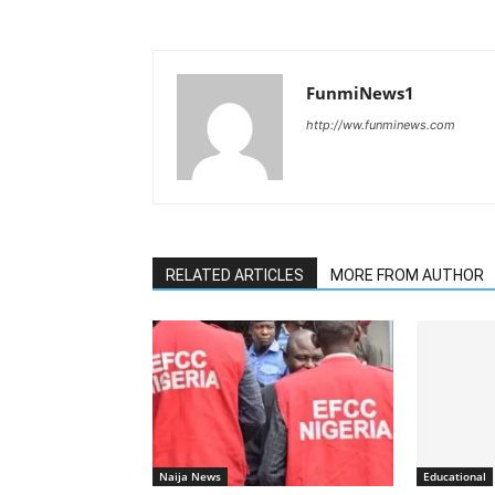
FunmiNews1
http://ww.funminews.com
RELATED ARTICLES
MORE FROM AUTHOR
Naija News
Educational