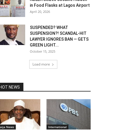
in Food Flasks at Lagos Airport
April 20, 2026
SUSPENDED? WHAT
SUSPENSION?! SCANDAL-HIT
LAWYER IGNORES BAN — GETS
GREEN LIGHT...
October 15, 2025
Load more
HOT NEWS
aija News
International