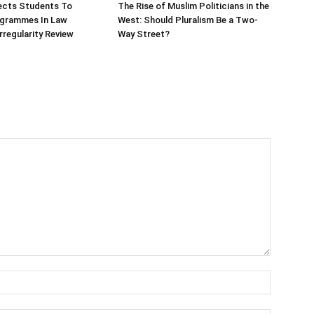
ects Students To
The Rise of Muslim Politicians in the
ogrammes In Law
West: Should Pluralism Be a Two-
rregularity Review
Way Street?