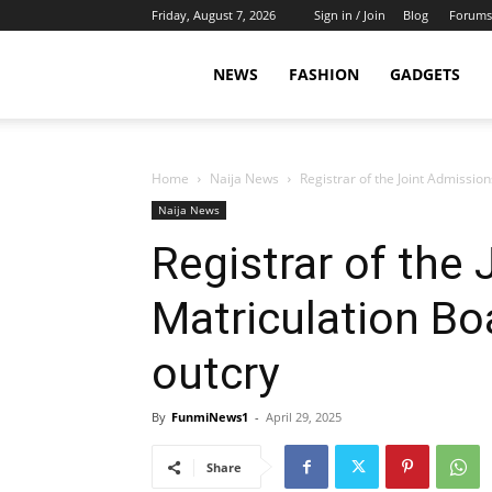
Friday, August 7, 2026
Sign in / Join
Blog
Forums
NEWS
FASHION
GADGETS
Home
Naija News
Registrar of the Joint Admissio
Naija News
Registrar of the
Matriculation Bo
outcry
By
FunmiNews1
-
April 29, 2025
Share