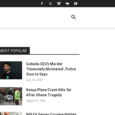
MOST POPULAR
Gokada CEO’s Murder
‘Financially Motivated’, Police
Source Says
July 16, 2020
Kenya Plane Crash Kills Six
After Ghana Tragedy
August 8, 2025
NDLEA Seizes Cocaine Hidden