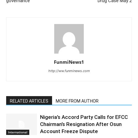
governance
Drug Case May 2
FunmiNews1
http://ww.funminews.com
RELATED ARTICLES
MORE FROM AUTHOR
Nigeria’s Accord Party Calls for EFCC
Chairman’s Resignation After Osun
Account Freeze Dispute
International