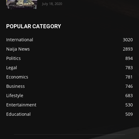
July 18, 2020
POPULAR CATEGORY
International
3020
Naija News
2893
Politics
894
Legal
783
Economics
781
Business
746
Lifestyle
683
Entertainment
530
Educational
509