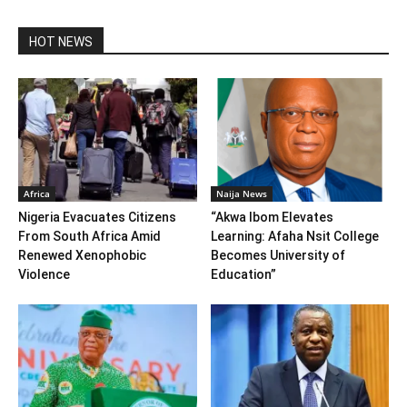
HOT NEWS
Africa
Naija News
Nigeria Evacuates Citizens
“Akwa Ibom Elevates
From South Africa Amid
Learning: Afaha Nsit College
Renewed Xenophobic
Becomes University of
Violence
Education”