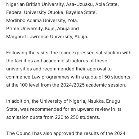
Nigerian British University, Asa-Uzuaku, Abia State.
Federal University Otuoke, Bayelsa State.
Modibbo Adama University, Yola.
Prime University, Kuje, Abuja and
Margaret Lawrence University, Abuja.
Following the visits, the team expressed satisfaction with
the facilities and academic structures of these
universities and recommended their approval to
commence Law programmes with a quota of 50 students
at the 100 level from the 2024/2025 academic session.
In addition, the University of Nigeria, Nsukka, Enugu
State, was recommended for an upward review in its
admission quota from 220 to 250 students.
The Council has also approved the results of the 2024