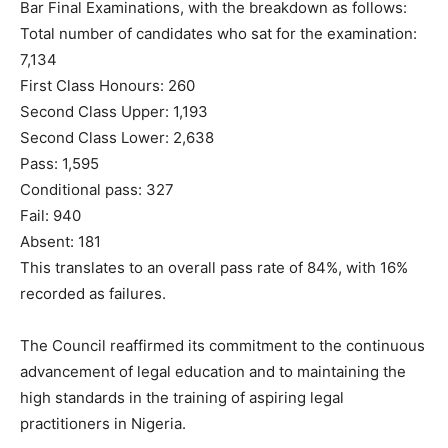
Bar Final Examinations, with the breakdown as follows:
Total number of candidates who sat for the examination:
7,134
First Class Honours: 260
Second Class Upper: 1,193
Second Class Lower: 2,638
Pass: 1,595
Conditional pass: 327
Fail: 940
Absent: 181
This translates to an overall pass rate of 84%, with 16%
recorded as failures.
The Council reaffirmed its commitment to the continuous
advancement of legal education and to maintaining the
high standards in the training of aspiring legal
practitioners in Nigeria.