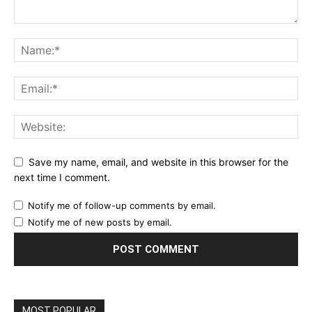
Save my name, email, and website in this browser for the
next time I comment.
Notify me of follow-up comments by email.
Notify me of new posts by email.
MOST POPULAR