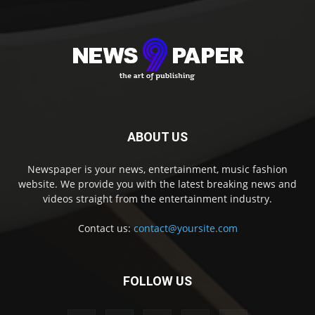
ABOUT US
Newspaper is your news, entertainment, music fashion
website. We provide you with the latest breaking news and
videos straight from the entertainment industry.
Contact us:
contact@yoursite.com
FOLLOW US