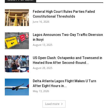
Federal High Court Rules Parties Failed
Constitutional Thresholds
June 16, 2026
Lagos Announces Two-Day Traffic Diversion
in Ikoyi
August 13, 2025
US Open Clash: Ostapenko and Townsend in
Heated Row After Second-Round...
August 28, 2025
Delta Atlanta Lagos Flight Makes U Turn
After Eight Hours in...
May 13, 2026
Load more