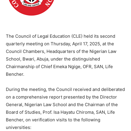
The Council of Legal Education (CLE) held its second
quarterly meeting on Thursday, April 17, 2025, at the
Council Chambers, Headquarters of the Nigerian Law
School, Bwari, Abuja, under the distinguished
Chairmanship of Chief Emeka Ngige, OFR, SAN, Life
Bencher.
During the meeting, the Council received and deliberated
on a comprehensive report presented by the Director
General, Nigerian Law School and the Chairman of the
Board of Studies, Prof. Isa Hayatu Chiroma, SAN, Life
Bencher, on verification visits to the following
universities: