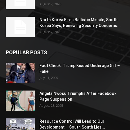
August 7, 2026
North Korea Fires Ballistic Missile, South
Korea Says, Renewing Security Concerns...
August 7, 2026
POPULAR POSTS
Fact Check: Trump Kissed Underage Girl –
Fake
July 11, 2020
Angela Nwosu Triumphs After Facebook
Page Suspension
August 25, 2025
Resource Control Will Lead to Our
Development – South South Lies...