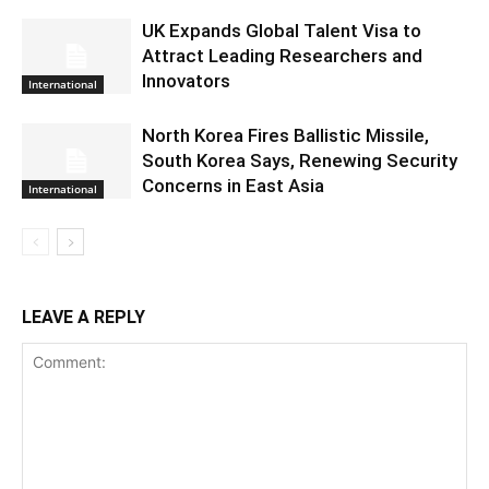
UK Expands Global Talent Visa to
Attract Leading Researchers and
Innovators
International
North Korea Fires Ballistic Missile,
South Korea Says, Renewing Security
Concerns in East Asia
International
LEAVE A REPLY