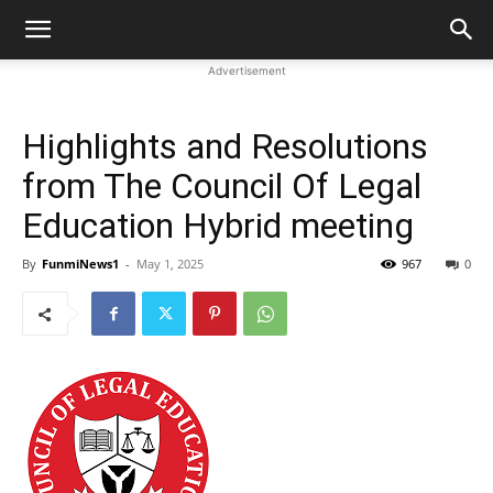
Advertisement
Highlights and Resolutions
from The Council Of Legal
Education Hybrid meeting
By
FunmiNews1
-
May 1, 2025
967
0