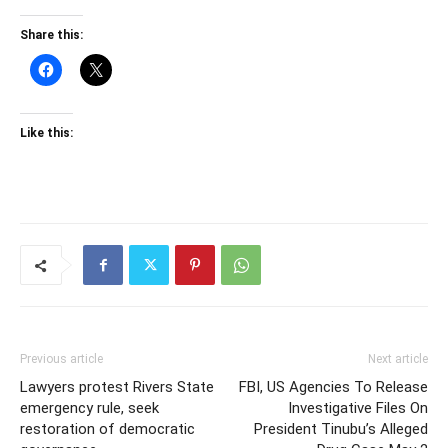
Share this:
Like this:
Previous article
Next article
Lawyers protest Rivers State
FBI, US Agencies To Release
emergency rule, seek
Investigative Files On
restoration of democratic
President Tinubu’s Alleged