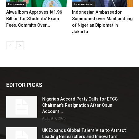
Economics
International
Akwa Ibom Approves ₦1.96
Indonesian Ambassador
Billion for Students’ Exam
Summoned over Manhandling
Fees, Commits Over...
of Nigerian Diplomat in
Jakarta
EDITOR PICKS
Nigeria’s Accord Party Calls for EFCC
Chairman’s Resignation After Osun
Account...
August 7, 2026
UK Expands Global Talent Visa to Attract
Leading Researchers and Innovators