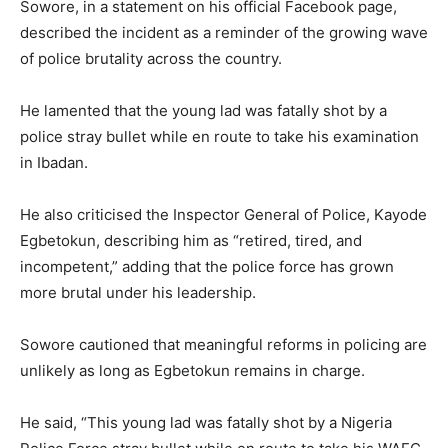
Sowore, in a statement on his official Facebook page,
described the incident as a reminder of the growing wave
of police brutality across the country.
He lamented that the young lad was fatally shot by a
police stray bullet while en route to take his examination
in Ibadan.
He also criticised the Inspector General of Police, Kayode
Egbetokun, describing him as “retired, tired, and
incompetent,” adding that the police force has grown
more brutal under his leadership.
Sowore cautioned that meaningful reforms in policing are
unlikely as long as Egbetokun remains in charge.
He said, “This young lad was fatally shot by a Nigeria