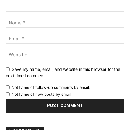
Save my name, email, and website in this browser for the
next time I comment.
Notify me of follow-up comments by email.
Notify me of new posts by email.