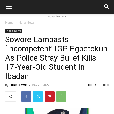
Advertisement
Home
Naija News
Naija News
Sowore Lambasts
‘Incompetent’ IGP Egbetokun
As Police Stray Bullet Kills
17-Year-Old Student In
Ibadan
By
FunmiNews1
-
May 21, 2025
539
0