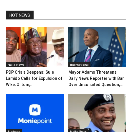
HOT NEWS
Naija News
International
PDP Crisis Deepens: Sule
Mayor Adams Threatens
Lamido Calls for Expulsion of
Daily News Reporter with Ban
Wike, Ortom,...
Over Unsolicited Question,...
Business
Naija News