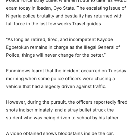
Police Force stray bullet while en route to take his WAEC
exam today in Ibadan, Oyo State. The escalating issue of
Nigeria police brutality and bestiality has returned with
full force in the last few weeks.Travel guides
“As long as retired, tired, and incompetent Kayode
Egbetokun remains in charge as the Illegal General of
Police, things will never change for the better.”
Funminews learnt that the incident occurred on Tuesday
morning when some police officers were chasing a
vehicle that had allegedly driven against traffic.
However, during the pursuit, the officers reportedly fired
shots indiscriminately, and a stray bullet struck the
student who was being driven to school by his father.
A video obtained shows bloodstains inside the car,