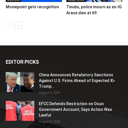
Moniepoint gets recognition
Tinubu, police mourn as ex-IG
Arase dies at 69
EDITOR PICKS
China Announces Retaliatory Sanctions
Against U.S. Firms Ahead of Expected Xi-
Trump...
August 6, 2026
EFCC Defends Restriction on Osun
Government Account, Says Action Was
Lawful
August 6, 2026