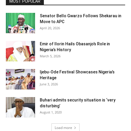
MOST POPULAR
Senator Bello Gwarzo Follows Shekarau in
Move to APC
April 20, 2026
Emir of Ilorin Hails Obasanjo’s Role in
Nigeria’s History
March 5, 2026
Ijebu-Ode Festival Showcases Nigeria’s
Heritage
June 3, 2026
Buhari admits security situation is ‘very
disturbing’
August 1, 2020
Load more