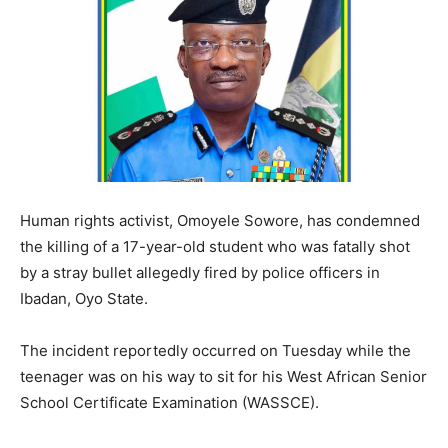
Human rights activist, Omoyele Sowore, has condemned
the killing of a 17-year-old student who was fatally shot
by a stray bullet allegedly fired by police officers in
Ibadan, Oyo State.
The incident reportedly occurred on Tuesday while the
teenager was on his way to sit for his West African Senior
School Certificate Examination (WASSCE).