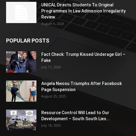
UNICAL Directs Students To Original
Programmes In Law Admission Irregularity
Review
August 6, 2026
POPULAR POSTS
Fact Check: Trump Kissed Underage Girl –
Fake
July 11, 2020
Angela Nwosu Triumphs After Facebook
Page Suspension
August 25, 2025
Resource Control Will Lead to Our
Development – South South Lies...
July 18, 2020