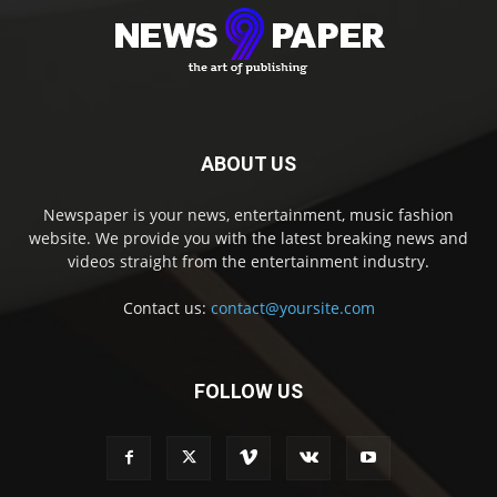
ABOUT US
Newspaper is your news, entertainment, music fashion
website. We provide you with the latest breaking news and
videos straight from the entertainment industry.
Contact us:
contact@yoursite.com
FOLLOW US