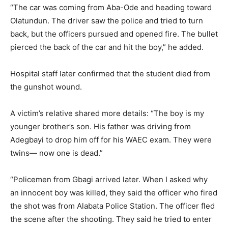
“The car was coming from Aba-Ode and heading toward
Olatundun. The driver saw the police and tried to turn
back, but the officers pursued and opened fire. The bullet
pierced the back of the car and hit the boy,” he added.
Hospital staff later confirmed that the student died from
the gunshot wound.
A victim’s relative shared more details: “The boy is my
younger brother’s son. His father was driving from
Adegbayi to drop him off for his WAEC exam. They were
twins— now one is dead.”
“Policemen from Gbagi arrived later. When I asked why
an innocent boy was killed, they said the officer who fired
the shot was from Alabata Police Station. The officer fled
the scene after the shooting. They said he tried to enter