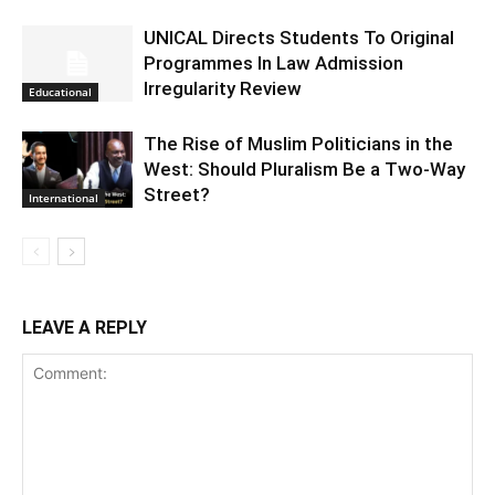
UNICAL Directs Students To Original
Programmes In Law Admission
Irregularity Review
Educational
The Rise of Muslim Politicians in the
West: Should Pluralism Be a Two-Way
Street?
International
LEAVE A REPLY