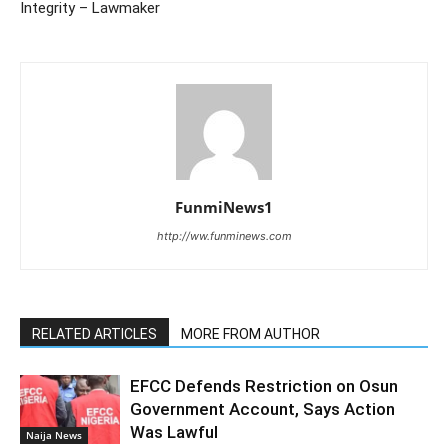
Integrity – Lawmaker
FunmiNews1
http://ww.funminews.com
RELATED ARTICLES
MORE FROM AUTHOR
EFCC Defends Restriction on Osun
Government Account, Says Action
Was Lawful
Naija News