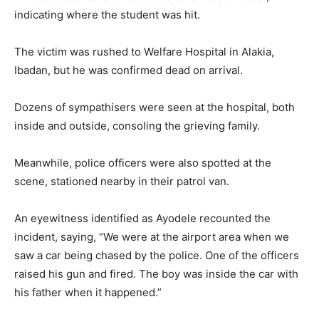
indicating where the student was hit.
The victim was rushed to Welfare Hospital in Alakia,
Ibadan, but he was confirmed dead on arrival.
Dozens of sympathisers were seen at the hospital, both
inside and outside, consoling the grieving family.
Meanwhile, police officers were also spotted at the
scene, stationed nearby in their patrol van.
An eyewitness identified as Ayodele recounted the
incident, saying, “We were at the airport area when we
saw a car being chased by the police. One of the officers
raised his gun and fired. The boy was inside the car with
his father when it happened.”