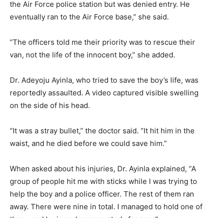
the Air Force police station but was denied entry. He
eventually ran to the Air Force base,” she said.
“The officers told me their priority was to rescue their
van, not the life of the innocent boy,” she added.
Dr. Adeyoju Ayinla, who tried to save the boy’s life, was
reportedly assaulted. A video captured visible swelling
on the side of his head.
“It was a stray bullet,” the doctor said. “It hit him in the
waist, and he died before we could save him.”
When asked about his injuries, Dr. Ayinla explained, “A
group of people hit me with sticks while I was trying to
help the boy and a police officer. The rest of them ran
away. There were nine in total. I managed to hold one of