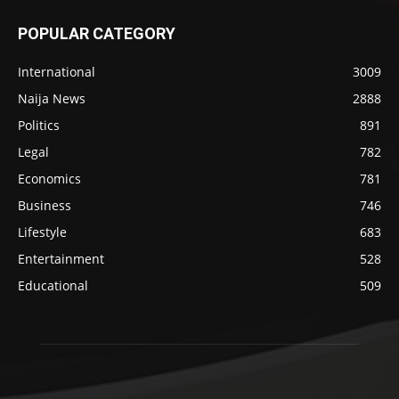
POPULAR CATEGORY
International
3009
Naija News
2888
Politics
891
Legal
782
Economics
781
Business
746
Lifestyle
683
Entertainment
528
Educational
509