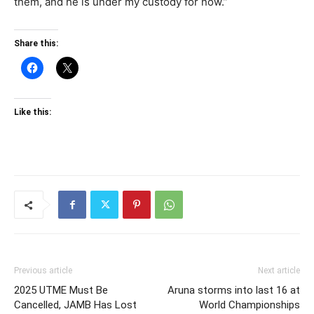
them, and he is under my custody for now.”
Share this:
Like this:
Previous article
Next article
2025 UTME Must Be
Aruna storms into last 16 at
Cancelled, JAMB Has Lost
World Championships