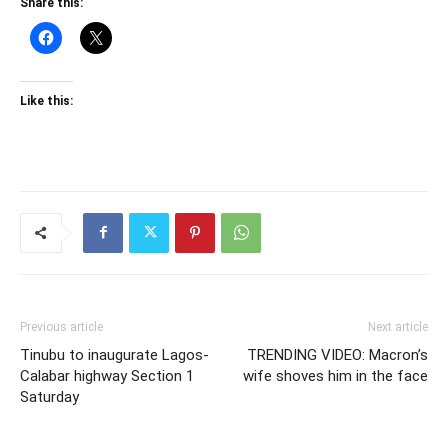
Share this:
Like this:
Previous article
Next article
Tinubu to inaugurate Lagos-
TRENDING VIDEO: Macron’s
Calabar highway Section 1
wife shoves him in the face
Saturday