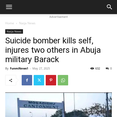
Advertisement
Home
Naija News
Naija News
Suicide bomber kills self,
injures two others in Abuja
military Barack
By
FunmiNews1
-
May 27, 2025
632
0