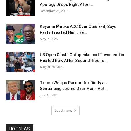
Apology Drops Right After...
December 28, 2025
Keyamo Mocks ADC Over Obi’s Exit, Says
Party Treated Him Like...
May 7, 2026
US Open Clash: Ostapenko and Townsend in
Heated Row After Second-Round...
August 28, 2025
Trump Weighs Pardon for Diddy as
Sentencing Looms Over Mann Act...
July 31, 2025
Load more
HOT NEWS