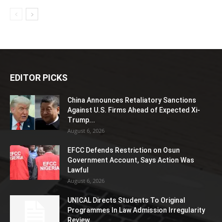
EDITOR PICKS
China Announces Retaliatory Sanctions
Against U.S. Firms Ahead of Expected Xi-
Trump...
August 6, 2026
EFCC Defends Restriction on Osun
Government Account, Says Action Was
Lawful
August 6, 2026
UNICAL Directs Students To Original
Programmes In Law Admission Irregularity
Review