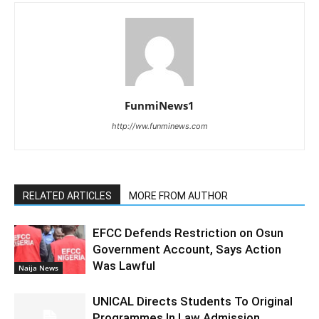
FunmiNews1
http://ww.funminews.com
RELATED ARTICLES
MORE FROM AUTHOR
EFCC Defends Restriction on Osun
Government Account, Says Action
Was Lawful
Naija News
UNICAL Directs Students To Original
Programmes In Law Admission