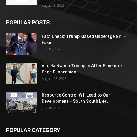
August 6, 2026
POPULAR POSTS
Fact Check: Trump Kissed Underage Girl –
Fake
July 11, 2020
Angela Nwosu Triumphs After Facebook
Page Suspension
August 25, 2025
Resource Control Will Lead to Our
Development – South South Lies...
July 18, 2020
POPULAR CATEGORY