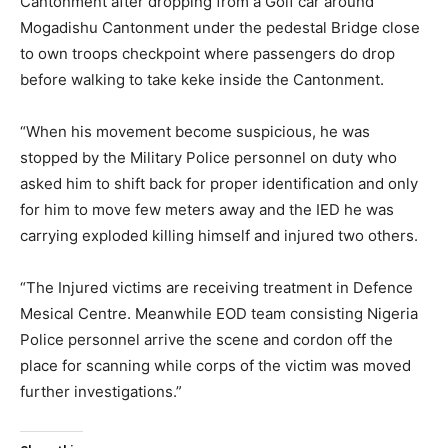
Cantonment after dropping from a Golf car around
Mogadishu Cantonment under the pedestal Bridge close
to own troops checkpoint where passengers do drop
before walking to take keke inside the Cantonment.
“When his movement become suspicious, he was
stopped by the Military Police personnel on duty who
asked him to shift back for proper identification and only
for him to move few meters away and the IED he was
carrying exploded killing himself and injured two others.
“The Injured victims are receiving treatment in Defence
Mesical Centre. Meanwhile EOD team consisting Nigeria
Police personnel arrive the scene and cordon off the
place for scanning while corps of the victim was moved
further investigations.”