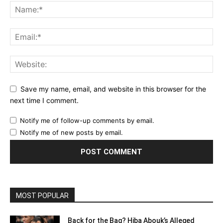
Save my name, email, and website in this browser for the
next time I comment.
Notify me of follow-up comments by email.
Notify me of new posts by email.
MOST POPULAR
Back for the Bag? Hiba Abouk’s Alleged