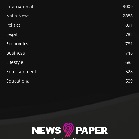
International
3009
Naija News
2888
Politics
891
Legal
782
Economics
781
Business
746
Lifestyle
683
Entertainment
528
Educational
509