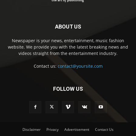
ABOUT US
Newspaper is your news, entertainment, music fashion
website. We provide you with the latest breaking news and
videos straight from the entertainment industry.
Contact us:
contact@yoursite.com
FOLLOW US
Disclaimer
Privacy
Advertisement
Contact Us