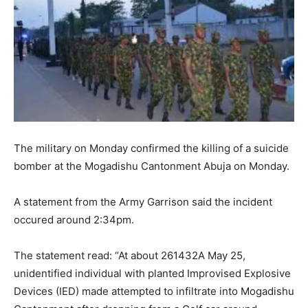
The military on Monday confirmed the killing of a suicide
bomber at the Mogadishu Cantonment Abuja on Monday.
A statement from the Army Garrison said the incident
occured around 2:34pm.
The statement read: “At about 261432A May 25,
unidentified individual with planted Improvised Explosive
Devices (IED) made attempted to infiltrate into Mogadishu