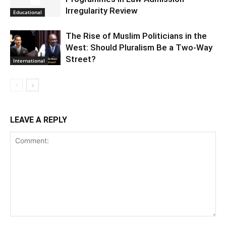
Irregularity Review
Educational
The Rise of Muslim Politicians in the
West: Should Pluralism Be a Two-Way
Street?
International
LEAVE A REPLY