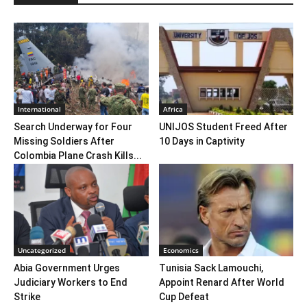
International
Africa
Search Underway for Four
UNIJOS Student Freed After
Missing Soldiers After
10 Days in Captivity
Colombia Plane Crash Kills...
Uncategorized
Economics
Abia Government Urges
Tunisia Sack Lamouchi,
Judiciary Workers to End
Appoint Renard After World
Strike
Cup Defeat