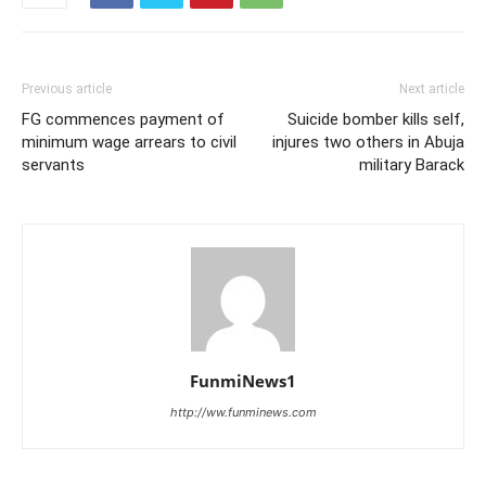
Previous article
Next article
FG commences payment of
Suicide bomber kills self,
minimum wage arrears to civil
injures two others in Abuja
servants
military Barack
FunmiNews1
http://ww.funminews.com