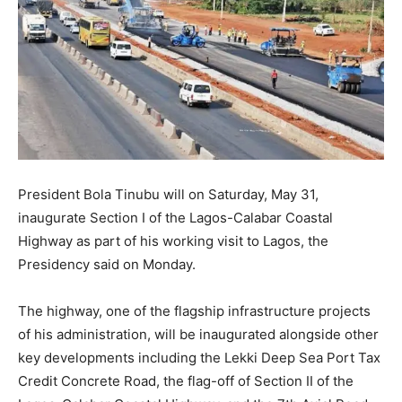
President Bola Tinubu will on Saturday, May 31,
inaugurate Section I of the Lagos-Calabar Coastal
Highway as part of his working visit to Lagos, the
Presidency said on Monday.
The highway, one of the flagship infrastructure projects
of his administration, will be inaugurated alongside other
key developments including the Lekki Deep Sea Port Tax
Credit Concrete Road, the flag-off of Section II of the