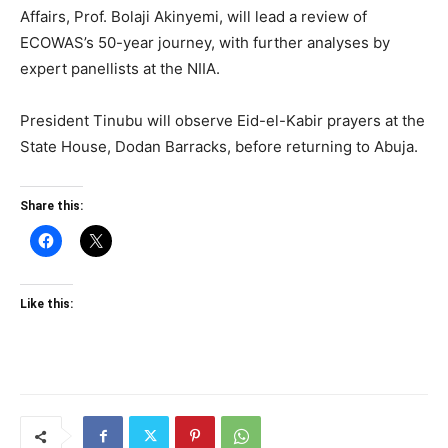
Affairs, Prof. Bolaji Akinyemi, will lead a review of
ECOWAS’s 50-year journey, with further analyses by
expert panellists at the NIIA.
President Tinubu will observe Eid-el-Kabir prayers at the
State House, Dodan Barracks, before returning to Abuja.
Share this:
Like this: