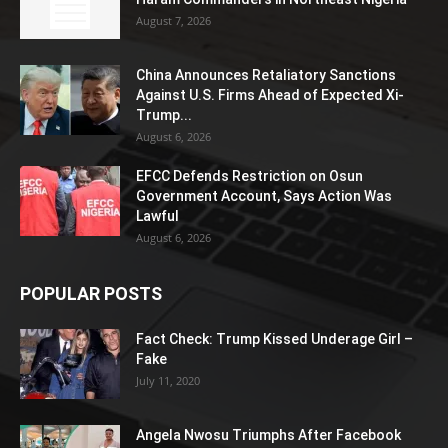
August 7, 2026
China Announces Retaliatory Sanctions
Against U.S. Firms Ahead of Expected Xi-
Trump...
August 6, 2026
EFCC Defends Restriction on Osun
Government Account, Says Action Was
Lawful
August 6, 2026
POPULAR POSTS
Fact Check: Trump Kissed Underage Girl –
Fake
July 11, 2020
Angela Nwosu Triumphs After Facebook