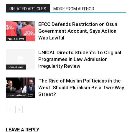
RELATED ARTICLES
MORE FROM AUTHOR
EFCC Defends Restriction on Osun
Government Account, Says Action
Was Lawful
Naija News
UNICAL Directs Students To Original
Programmes In Law Admission
Irregularity Review
Educational
The Rise of Muslim Politicians in the
West: Should Pluralism Be a Two-Way
Street?
International
LEAVE A REPLY