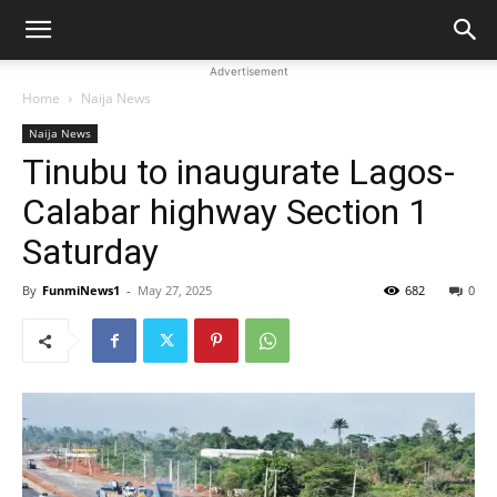
Advertisement
Home
Naija News
Naija News
Tinubu to inaugurate Lagos-
Calabar highway Section 1
Saturday
By
FunmiNews1
-
May 27, 2025
682
0