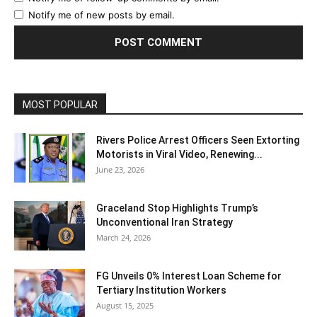
Notify me of new posts by email.
MOST POPULAR
Rivers Police Arrest Officers Seen Extorting
Motorists in Viral Video, Renewing...
June 23, 2026
Graceland Stop Highlights Trump’s
Unconventional Iran Strategy
March 24, 2026
FG Unveils 0% Interest Loan Scheme for
Tertiary Institution Workers
August 15, 2025