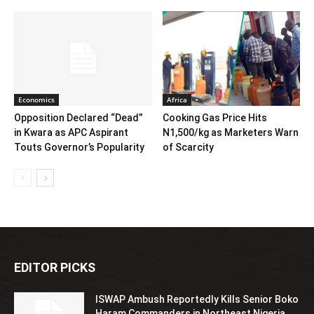
Economics
Africa
Opposition Declared “Dead”
Cooking Gas Price Hits
in Kwara as APC Aspirant
N1,500/kg as Marketers Warn
Touts Governor’s Popularity
of Scarcity
EDITOR PICKS
ISWAP Ambush Reportedly Kills Senior Boko
Haram Commanders in Northeast Nigeria