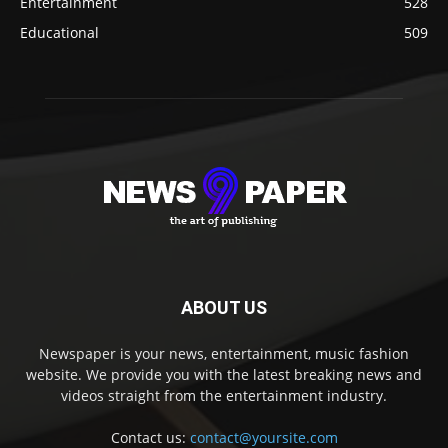
Entertainment
528
Educational
509
ABOUT US
Newspaper is your news, entertainment, music fashion
website. We provide you with the latest breaking news and
videos straight from the entertainment industry.
Contact us:
contact@yoursite.com