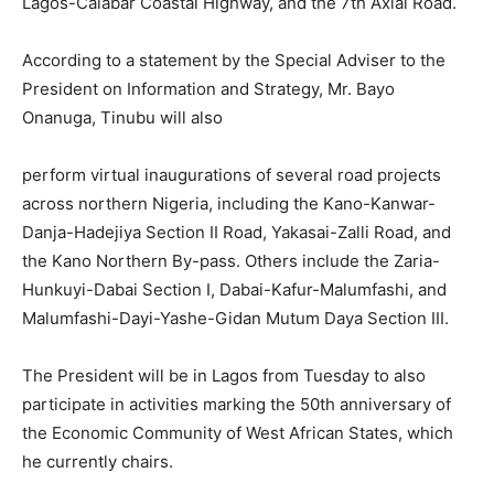
Lagos-Calabar Coastal Highway, and the 7th Axial Road.
According to a statement by the Special Adviser to the
President on Information and Strategy, Mr. Bayo
Onanuga, Tinubu will also
perform virtual inaugurations of several road projects
across northern Nigeria, including the Kano-Kanwar-
Danja-Hadejiya Section II Road, Yakasai-Zalli Road, and
the Kano Northern By-pass. Others include the Zaria-
Hunkuyi-Dabai Section I, Dabai-Kafur-Malumfashi, and
Malumfashi-Dayi-Yashe-Gidan Mutum Daya Section III.
The President will be in Lagos from Tuesday to also
participate in activities marking the 50th anniversary of
the Economic Community of West African States, which
he currently chairs.