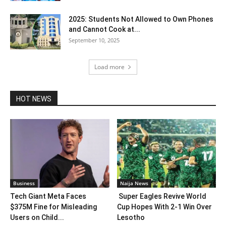
2025: Students Not Allowed to Own Phones
and Cannot Cook at...
September 10, 2025
Load more
HOT NEWS
Business
Naija News
Tech Giant Meta Faces
Super Eagles Revive World
$375M Fine for Misleading
Cup Hopes With 2-1 Win Over
Users on Child...
Lesotho