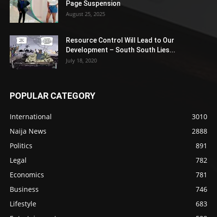
Page Suspension
August 25, 2025
Resource Control Will Lead to Our
Development – South South Lies...
July 18, 2020
POPULAR CATEGORY
International
3010
Naija News
2888
Politics
891
Legal
782
Economics
781
Business
746
Lifestyle
683