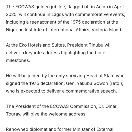
The ECOWAS golden jubilee, flagged off in Accra in April
2025, will continue in Lagos with commemorative events,
including a reenactment of the 1975 declaration at the
Nigerian Institute of International Affairs, Victoria Island.
At the Eko Hotels and Suites, President Tinubu will
deliver a keynote address highlighting the bloc’s
milestones.
He will be joined by the only surviving Head of State who
signed the 1975 declaration, Gen. Yakubu Gowon (retd.),
who is expected to deliver a commemorative speech.
The President of the ECOWAS Commission, Dr. Omar
Touray, will give the welcome address.
Renowned diplomat and former Minister of External