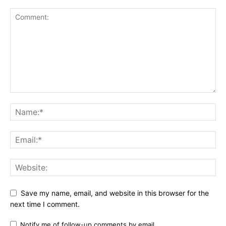
Save my name, email, and website in this browser for the
next time I comment.
Notify me of follow-up comments by email.