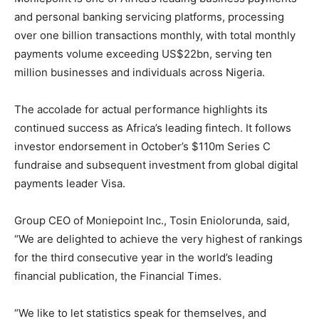
and personal banking servicing platforms, processing
over one billion transactions monthly, with total monthly
payments volume exceeding US$22bn, serving ten
million businesses and individuals across Nigeria.
The accolade for actual performance highlights its
continued success as Africa’s leading fintech. It follows
investor endorsement in October’s $110m Series C
fundraise and subsequent investment from global digital
payments leader Visa.
Group CEO of Moniepoint Inc., Tosin Eniolorunda, said,
“We are delighted to achieve the very highest of rankings
for the third consecutive year in the world’s leading
financial publication, the Financial Times.
“We like to let statistics speak for themselves, and