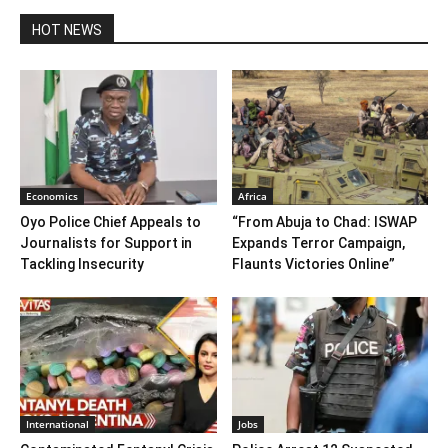
HOT NEWS
Economics
Africa
Oyo Police Chief Appeals to
“From Abuja to Chad: ISWAP
Journalists for Support in
Expands Terror Campaign,
Tackling Insecurity
Flaunts Victories Online”
International
Jobs