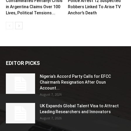
Contaminated Fentanyl Crisis
Police Arrest 12 Suspected
in Argentina Claims Over 100
Robbers Linked To Arise TV
Lives, Political Tensions...
Anchor’s Death
EDITOR PICKS
Nigeria’s Accord Party Calls for EFCC
Chairman’s Resignation After Osun
Account...
August 7, 2026
UK Expands Global Talent Visa to Attract
Leading Researchers and Innovators
August 7, 2026