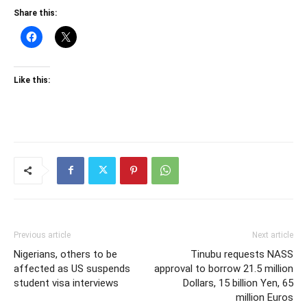
Share this:
Like this:
Previous article
Next article
Nigerians, others to be
Tinubu requests NASS
affected as US suspends
approval to borrow 21.5 million
student visa interviews
Dollars, 15 billion Yen, 65
million Euros