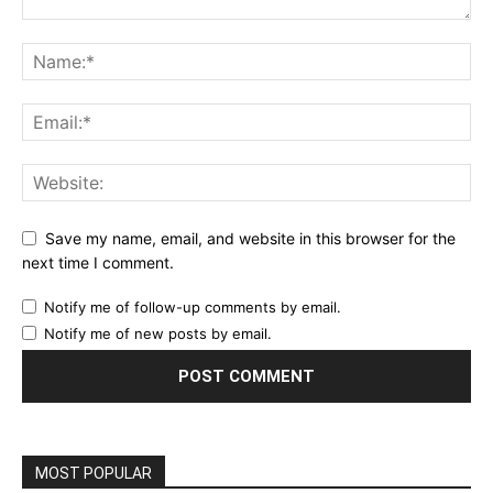
Save my name, email, and website in this browser for the
next time I comment.
Notify me of follow-up comments by email.
Notify me of new posts by email.
MOST POPULAR