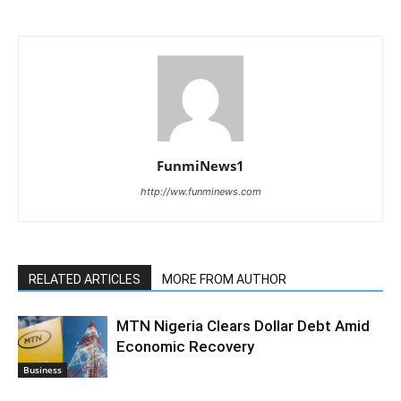
FunmiNews1
http://ww.funminews.com
RELATED ARTICLES
MORE FROM AUTHOR
MTN Nigeria Clears Dollar Debt Amid
Economic Recovery
Business