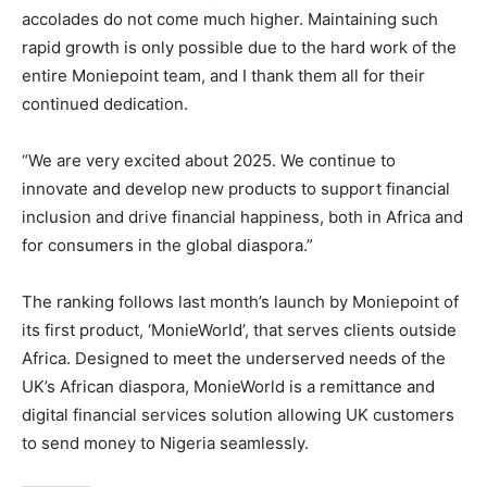
accolades do not come much higher. Maintaining such
rapid growth is only possible due to the hard work of the
entire Moniepoint team, and I thank them all for their
continued dedication.
“We are very excited about 2025. We continue to
innovate and develop new products to support financial
inclusion and drive financial happiness, both in Africa and
for consumers in the global diaspora.”
The ranking follows last month’s launch by Moniepoint of
its first product, ‘MonieWorld’, that serves clients outside
Africa. Designed to meet the underserved needs of the
UK’s African diaspora, MonieWorld is a remittance and
digital financial services solution allowing UK customers
to send money to Nigeria seamlessly.