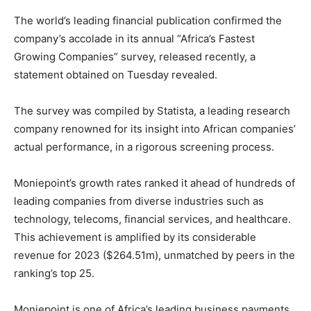
The world’s leading financial publication confirmed the
company’s accolade in its annual “Africa’s Fastest
Growing Companies” survey, released recently, a
statement obtained on Tuesday revealed.
The survey was compiled by Statista, a leading research
company renowned for its insight into African companies’
actual performance, in a rigorous screening process.
Moniepoint’s growth rates ranked it ahead of hundreds of
leading companies from diverse industries such as
technology, telecoms, financial services, and healthcare.
This achievement is amplified by its considerable
revenue for 2023 ($264.51m), unmatched by peers in the
ranking’s top 25.
Moniepoint is one of Africa’s leading business payments