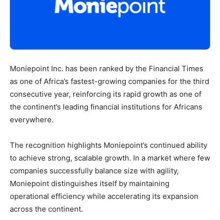
Moniepoint Inc. has been ranked by the Financial Times
as one of Africa’s fastest-growing companies for the third
consecutive year, reinforcing its rapid growth as one of
the continent’s leading financial institutions for Africans
everywhere.
The recognition highlights Moniepoint’s continued ability
to achieve strong, scalable growth. In a market where few
companies successfully balance size with agility,
Moniepoint distinguishes itself by maintaining
operational efficiency while accelerating its expansion
across the continent.