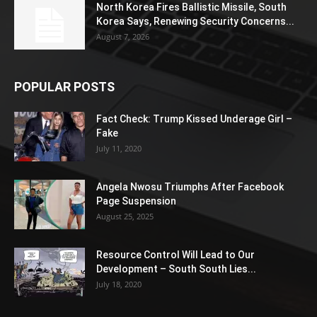
North Korea Fires Ballistic Missile, South
Korea Says, Renewing Security Concerns...
August 7, 2026
POPULAR POSTS
Fact Check: Trump Kissed Underage Girl –
Fake
July 11, 2020
Angela Nwosu Triumphs After Facebook
Page Suspension
August 25, 2025
Resource Control Will Lead to Our
Development – South South Lies...
July 18, 2020