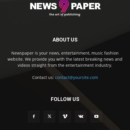
ABOUT US
Newspaper is your news, entertainment, music fashion
website. We provide you with the latest breaking news and
videos straight from the entertainment industry.
Contact us:
contact@yoursite.com
FOLLOW US