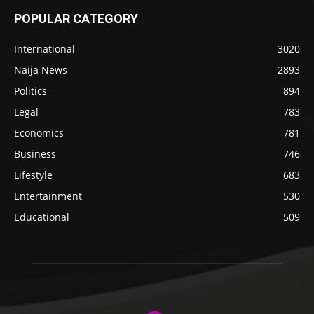
POPULAR CATEGORY
International
3020
Naija News
2893
Politics
894
Legal
783
Economics
781
Business
746
Lifestyle
683
Entertainment
530
Educational
509