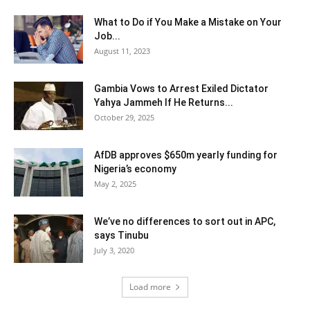
What to Do if You Make a Mistake on Your
Job...
August 11, 2023
Gambia Vows to Arrest Exiled Dictator
Yahya Jammeh If He Returns...
October 29, 2025
AfDB approves $650m yearly funding for
Nigeria’s economy
May 2, 2025
We’ve no differences to sort out in APC,
says Tinubu
July 3, 2020
Load more