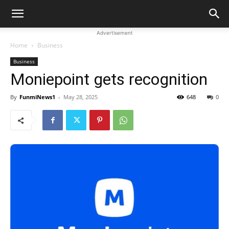
Advertisement
Home
Business
Business
Moniepoint gets recognition
By
FunmiNews1
-
May 28, 2025
648
0