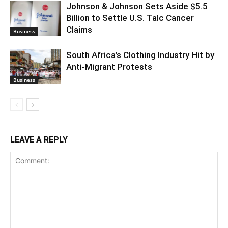
Johnson & Johnson Sets Aside $5.5
Billion to Settle U.S. Talc Cancer
Claims
Business
South Africa’s Clothing Industry Hit by
Anti-Migrant Protests
Business
LEAVE A REPLY