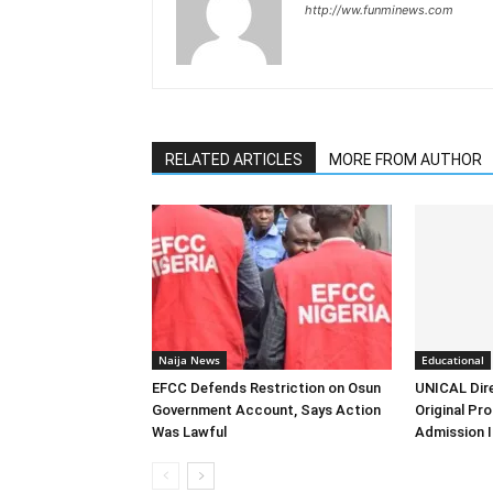
http://ww.funminews.com
RELATED ARTICLES
MORE FROM AUTHOR
Naija News
Educational
EFCC Defends Restriction on Osun
UNICAL Dir
Government Account, Says Action
Original Pr
Was Lawful
Admission I