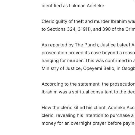
identified as Lukman Adeleke.
Cleric guilty of theft and murder Ibrahim wa
to Sections 324, 319(1), and 390 of the Cri
As reported by The Punch, Justice Lateef A
prosecution proved its case beyond a reas
hanging for murder. This was confirmed in a
Ministry of Justice, Opeyemi Bello, in Oso
According to the statement, the prosecution
Ibrahim was a spiritual consultant to the de
How the cleric killed his client, Adeleke A
cleric, revealing his intention to purchase a
money for an overnight prayer before payin