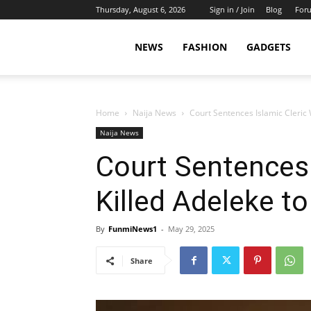
Thursday, August 6, 2026
Sign in / Join
Blog
For
NEWS
FASHION
GADGETS
Home
Naija News
Court Sentences Islamic Cleric
Naija News
Court Sentences 
Killed Adeleke t
By
FunmiNews1
-
May 29, 2025
Share