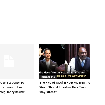
International
ects Students To
The Rise of Muslim Politicians in the
ogrammes In Law
West: Should Pluralism Be a Two-
rregularity Review
Way Street?