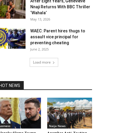
After Eight Years, Genevieve
Nnaji Returns With BBC Thriller
‘Wahala’
May 13, 2026
WAEC: Parent hires thugs to
assault vice principal for
preventing cheating
June 2, 2025
Load more
HOT NEWS
usiness
Naija News