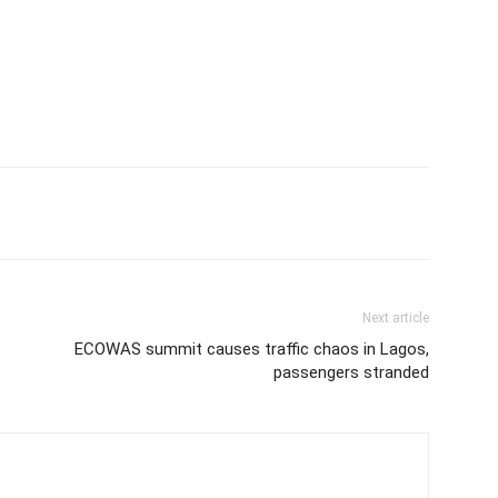
Next article
ECOWAS summit causes traffic chaos in Lagos,
passengers stranded