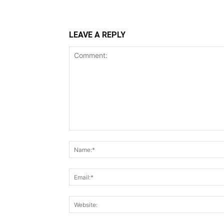
LEAVE A REPLY