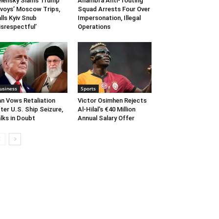
lensky Slams Trump
Anambra Anti-Touting
voys’ Moscow Trips,
Squad Arrests Four Over
lls Kyiv Snub
Impersonation, Illegal
isrespectful’
Operations
usiness
Sports
an Vows Retaliation
Victor Osimhen Rejects
ter U.S. Ship Seizure,
Al-Hilal’s €40 Million
lks in Doubt
Annual Salary Offer