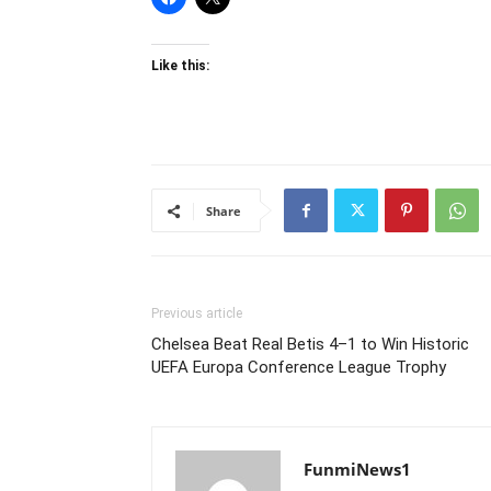
Like this:
Share
Previous article
Chelsea Beat Real Betis 4–1 to Win Historic
UEFA Europa Conference League Trophy
FunmiNews1