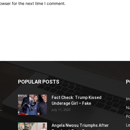
owser for the next time I comment.
POPULAR POSTS
P
Fact Check: Trump Kissed
In
Underage Girl – Fake
N
..
July 11, 2020
Po
Le
Angela Nwosu Triumphs After