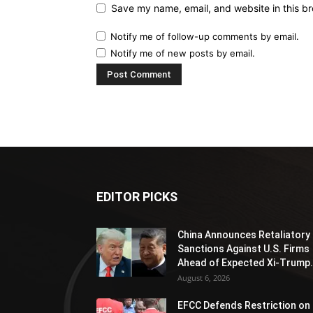
Save my name, email, and website in this br
Notify me of follow-up comments by email.
Notify me of new posts by email.
EDITOR PICKS
China Announces Retaliatory
Sanctions Against U.S. Firms
Ahead of Expected Xi-Trump.
August 6, 2026
EFCC Defends Restriction on