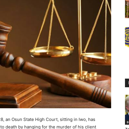
 an Osun State High Court, sitting in Iwo, has
B
 to death by hanging for the murder of his client