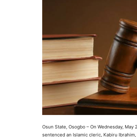
Osun State, Osogbo – On Wednesday, May 28,
sentenced an Islamic cleric, Kabiru Ibrahim,