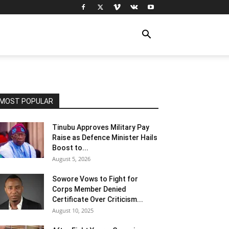
MOST POPULAR
Tinubu Approves Military Pay
Raise as Defence Minister Hails
Boost to...
August 5, 2026
Sowore Vows to Fight for
Corps Member Denied
Certificate Over Criticism...
August 10, 2025