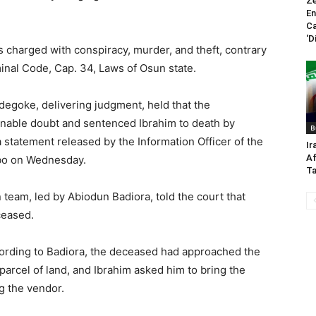
Ze
En
Ca
‘D
s charged with conspiracy, murder, and theft, contrary
minal Code, Cap. 34, Laws of Osun state.
degoke, delivering judgment, held that the
onable doubt and sentenced Ibrahim to death by
B
 statement released by the Information Officer of the
Ir
Af
gbo on Wednesday.
Ta
 team, led by Abiodun Badiora, told the court that
ceased.
ccording to Badiora, the deceased had approached the
 parcel of land, and Ibrahim asked him to bring the
g the vendor.