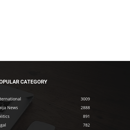
OPULAR CATEGORY
ternational
3009
aija News
2888
litics
891
gal
782