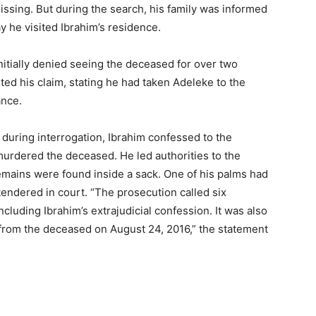
ssing. But during the search, his family was informed
y he visited Ibrahim’s residence.
nitially denied seeing the deceased for over two
d his claim, stating he had taken Adeleke to the
ance.
 during interrogation, Ibrahim confessed to the
 murdered the deceased. He led authorities to the
mains were found inside a sack. One of his palms had
ndered in court. “The prosecution called six
cluding Ibrahim’s extrajudicial confession. It was also
from the deceased on August 24, 2016,” the statement