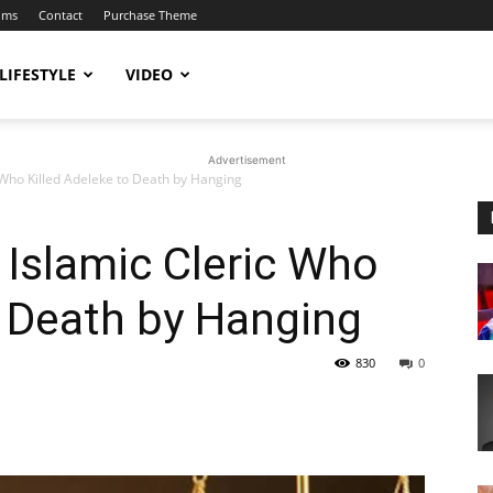
ums
Contact
Purchase Theme
LIFESTYLE
VIDEO
Advertisement
 Who Killed Adeleke to Death by Hanging
Islamic Cleric Who
o Death by Hanging
830
0