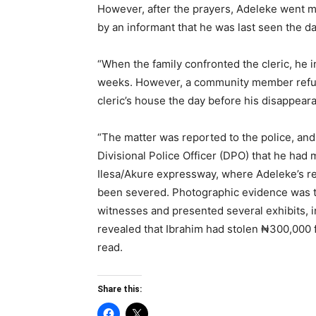
However, after the prayers, Adeleke went mi
by an informant that he was last seen the da
“When the family confronted the cleric, he i
weeks. However, a community member refute
cleric’s house the day before his disappear
“The matter was reported to the police, and
Divisional Police Officer (DPO) that he had
Ilesa/Akure expressway, where Adeleke’s re
been severed. Photographic evidence was te
witnesses and presented several exhibits, in
revealed that Ibrahim had stolen ₦300,000 
read.
Share this: