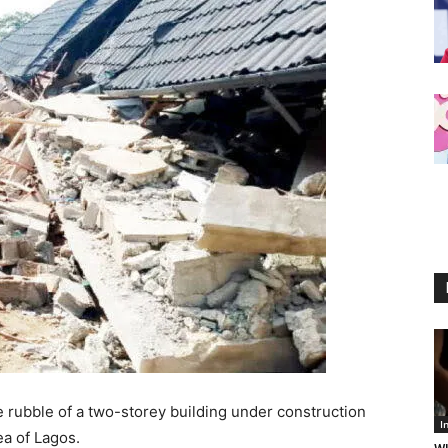
rubble of a two-storey building under construction
I
ea of Lagos.