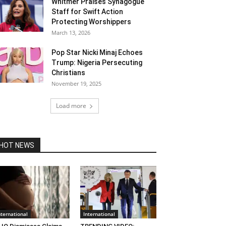
Whitmer Praises Synagogue
Staff for Swift Action
Protecting Worshippers
March 13, 2026
Pop Star Nicki Minaj Echoes
Trump: Nigeria Persecuting
Christians
November 19, 2025
Load more
HOT NEWS
nternational
International