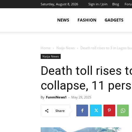
Saturday, August 8, 2026
Sign in / Join
Blog
For
NEWS
FASHION
GADGETS
Home
Naija News
Death toll rises to 3 in Lagos b
Naija News
Death toll rises 
collapse, 11 per
By
FunmiNews1
-
May 29, 2025
Share