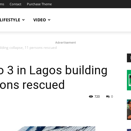
ums
Contact
Purchase Theme
LIFESTYLE
VIDEO
Advertisement
uilding collapse, 11 persons rescued
to 3 in Lagos building
sons rescued
720
0