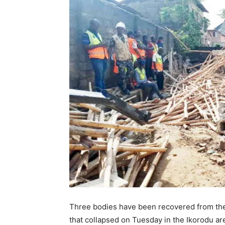
Three bodies have been recovered from the 
that collapsed on Tuesday in the Ikorodu ar