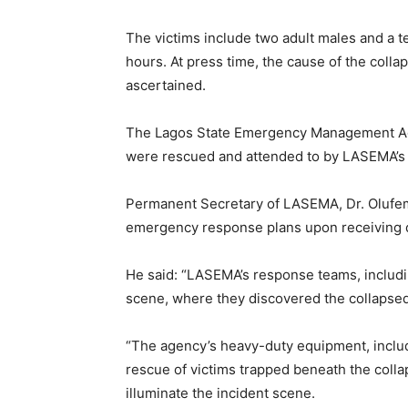
The victims include two adult males and a 
hours. At press time, the cause of the colla
ascertained.
The Lagos State Emergency Management Age
were rescued and attended to by LASEMA’s 
Permanent Secretary of LASEMA, Dr. Olufemi
emergency response plans upon receiving di
He said: “LASEMA’s response teams, includi
scene, where they discovered the collapsed 
“The agency’s heavy-duty equipment, includ
rescue of victims trapped beneath the colla
illuminate the incident scene.