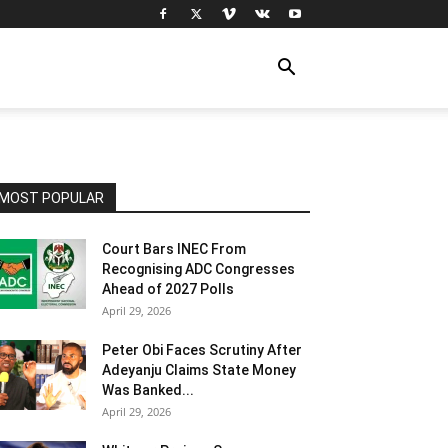
MOST POPULAR
Court Bars INEC From
Recognising ADC Congresses
Ahead of 2027 Polls
April 29, 2026
Peter Obi Faces Scrutiny After
Adeyanju Claims State Money
Was Banked...
April 29, 2026