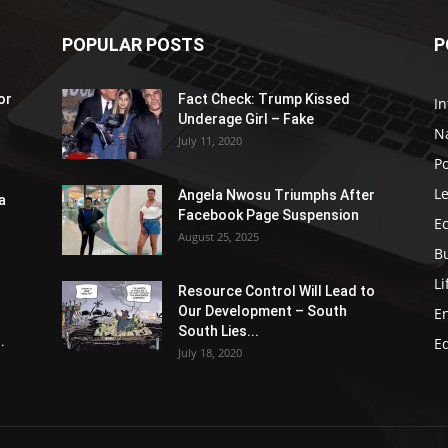
POPULAR POSTS
P
or
Fact Check: Trump Kissed
In
Underage Girl – Fake
N
July 11, 2020
Po
Le
Angela Nwosu Triumphs After
a
Facebook Page Suspension
E
August 25, 2025
B
Li
Resource Control Will Lead to
Our Development – South
E
South Lies...
.
E
July 18, 2020