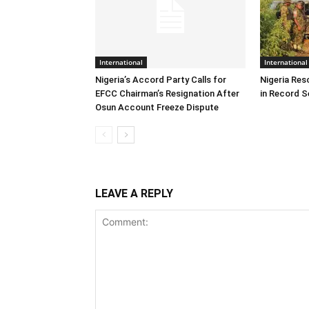
International
International
Nigeria’s Accord Party Calls for
Nigeria Res
EFCC Chairman’s Resignation After
in Record S
Osun Account Freeze Dispute
LEAVE A REPLY