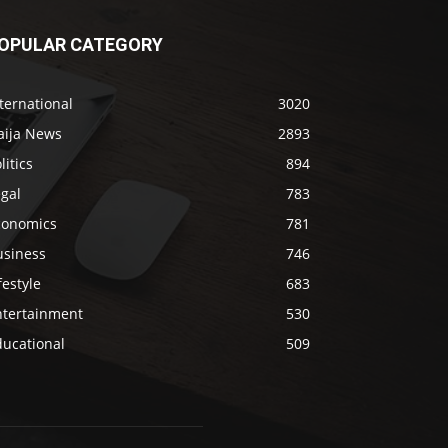
OPULAR CATEGORY
ternational
3020
aija News
2893
litics
894
gal
783
conomics
781
usiness
746
festyle
683
ntertainment
530
ducational
509