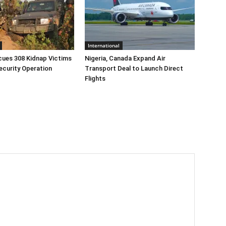
International
cues 308 Kidnap Victims
Nigeria, Canada Expand Air
ecurity Operation
Transport Deal to Launch Direct
Flights