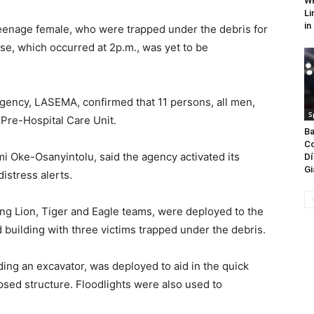
WH
Li
in
teenage female, who were trapped under the debris for
pse, which occurred at 2p.m., was yet to be
ncy, LASEMA, confirmed that 11 persons, all men,
S
Pre-Hospital Care Unit.
Ba
Co
 Oke-Osanyintolu, said the agency activated its
Dí
Gi
stress alerts.
ng Lion, Tiger and Eagle teams, were deployed to the
building with three victims trapped under the debris.
ing an excavator, was deployed to aid in the quick
psed structure. Floodlights were also used to