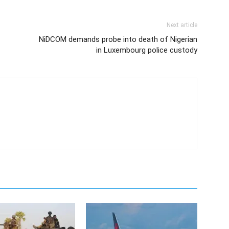
Next article
NiDCOM demands probe into death of Nigerian
in Luxembourg police custody