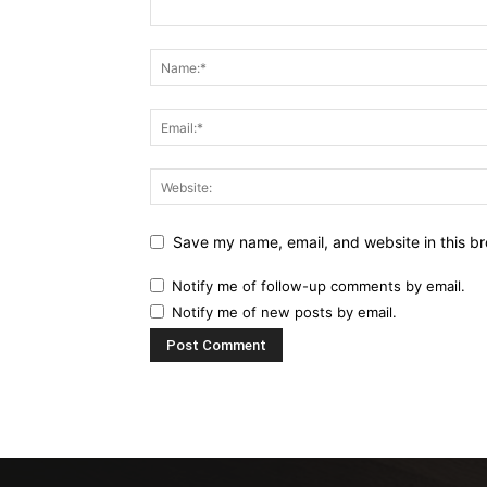
Save my name, email, and website in this br
Notify me of follow-up comments by email.
Notify me of new posts by email.