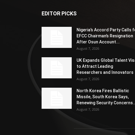
EDITOR PICKS
Nigeria’s Accord Party Calls f
EFCC Chairman’s Resignation
After Osun Account...
August 7, 2026
UK Expands Global Talent Vis
to Attract Leading
Researchers and Innovators
August 7, 2026
North Korea Fires Ballistic
Missile, South Korea Says,
Renewing Security Concerns..
August 7, 2026