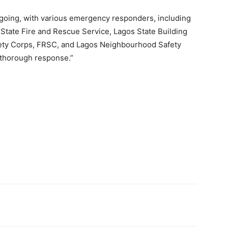
ongoing, with various emergency responders, including
tate Fire and Rescue Service, Lagos State Building
ety Corps, FRSC, and Lagos Neighbourhood Safety
 thorough response.”