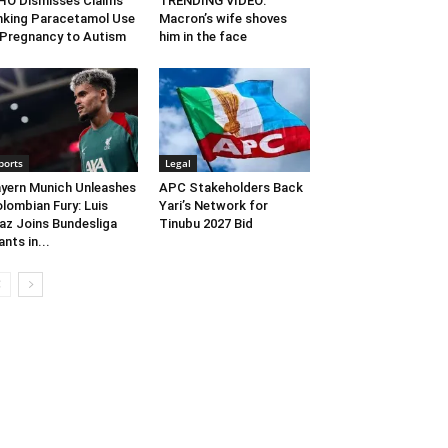
O Dismisses Claims
TRENDING VIDEO:
nking Paracetamol Use
Macron’s wife shoves
 Pregnancy to Autism
him in the face
ports
Legal
yern Munich Unleashes
APC Stakeholders Back
lombian Fury: Luis
Yari’s Network for
az Joins Bundesliga
Tinubu 2027 Bid
ants in...