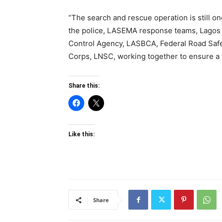
“The search and rescue operation is still 
the police, LASEMA response teams, Lagos S
Control Agency, LASBCA, Federal Road Saf
Corps, LNSC, working together to ensure a
Share this:
Like this:
Share