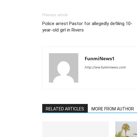
Previous article
Police arrest Pastor for allegedly defiling 10-
year-old girl in Rivers
FunmiNews1
http://ww.funminews.com
RELATED ARTICLES
MORE FROM AUTHOR