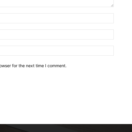
owser for the next time I comment.