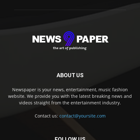
ABOUT US
Newspaper is your news, entertainment, music fashion
website. We provide you with the latest breaking news and
videos straight from the entertainment industry.
Contact us:
contact@yoursite.com
FOLLOW US