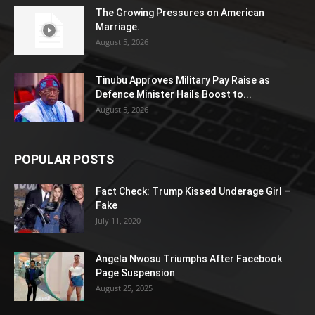
The Growing Pressures on American
Marriage.
August 5, 2026
Tinubu Approves Military Pay Raise as
Defence Minister Hails Boost to...
August 5, 2026
POPULAR POSTS
Fact Check: Trump Kissed Underage Girl –
Fake
July 11, 2020
Angela Nwosu Triumphs After Facebook
Page Suspension
August 25, 2025