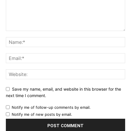
Save my name, email, and website in this browser for the
next time I comment.
Notify me of follow-up comments by email.
Notify me of new posts by email.