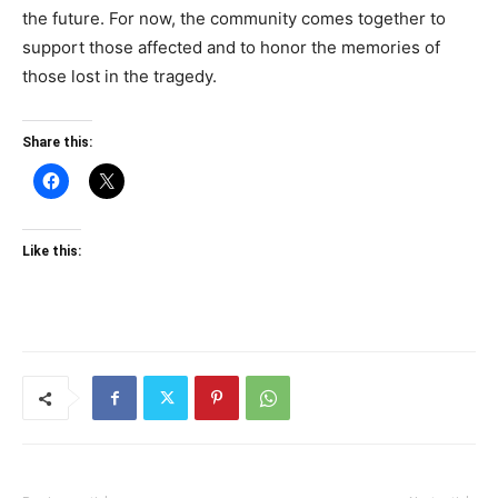
the future. For now, the community comes together to
support those affected and to honor the memories of
those lost in the tragedy.
Share this:
Like this: