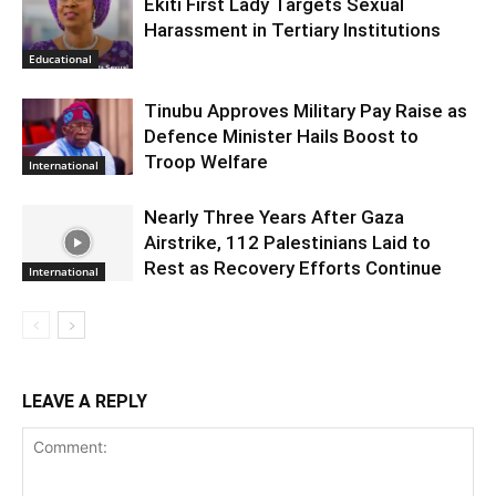
Ekiti First Lady Targets Sexual
Harassment in Tertiary Institutions
Educational
Tinubu Approves Military Pay Raise as
Defence Minister Hails Boost to
Troop Welfare
International
Nearly Three Years After Gaza
Airstrike, 112 Palestinians Laid to
Rest as Recovery Efforts Continue
International
LEAVE A REPLY