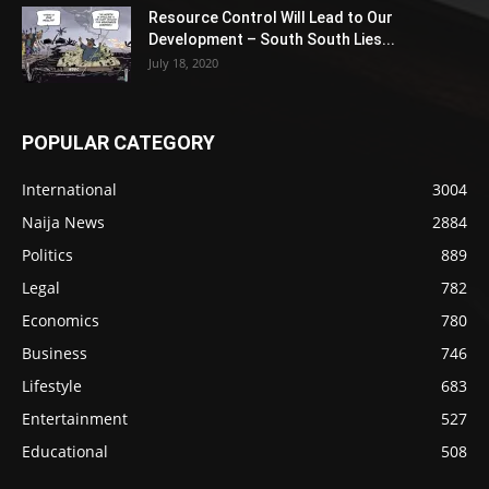
Resource Control Will Lead to Our
Development – South South Lies...
July 18, 2020
POPULAR CATEGORY
International
3004
Naija News
2884
Politics
889
Legal
782
Economics
780
Business
746
Lifestyle
683
Entertainment
527
Educational
508