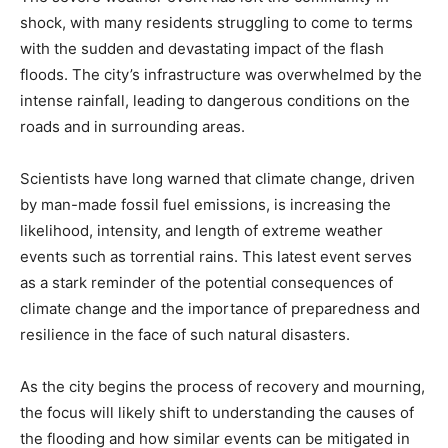
shock, with many residents struggling to come to terms
with the sudden and devastating impact of the flash
floods. The city’s infrastructure was overwhelmed by the
intense rainfall, leading to dangerous conditions on the
roads and in surrounding areas.
Scientists have long warned that climate change, driven
by man-made fossil fuel emissions, is increasing the
likelihood, intensity, and length of extreme weather
events such as torrential rains. This latest event serves
as a stark reminder of the potential consequences of
climate change and the importance of preparedness and
resilience in the face of such natural disasters.
As the city begins the process of recovery and mourning,
the focus will likely shift to understanding the causes of
the flooding and how similar events can be mitigated in