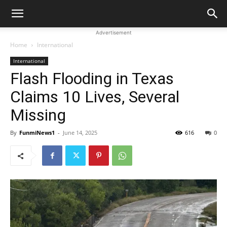
Advertisement
Home
International
International
Flash Flooding in Texas
Claims 10 Lives, Several
Missing
By
FunmiNews1
-
June 14, 2025
616
0