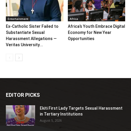
Entertainment
Africa
Ex-Catholic Sister Failed to
Africa’s Youth Embrace Digital
Substantiate Sexual
Economy for New Year
Harassment Allegations —
Opportunities
Veritas University...
EDITOR PICKS
Ekiti First Lady Targets Sexual Harassment
in Tertiary Institutions
August 5, 2026