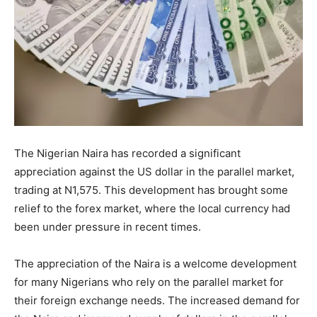
The Nigerian Naira has recorded a significant
appreciation against the US dollar in the parallel market,
trading at N1,575. This development has brought some
relief to the forex market, where the local currency had
been under pressure in recent times.
The appreciation of the Naira is a welcome development
for many Nigerians who rely on the parallel market for
their foreign exchange needs. The increased demand for