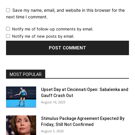
Save my name, email, and website in this browser for the
next time I comment.
Notify me of follow-up comments by email.
Notify me of new posts by email.
MOST POPULAR
Upset Day at Cincinnati Open: Sabalenka and
Gauff Crash Out
August 16, 2025
Stimulus Package Agreement Expected By
Friday; Still Not Confirmed
August 5, 2020