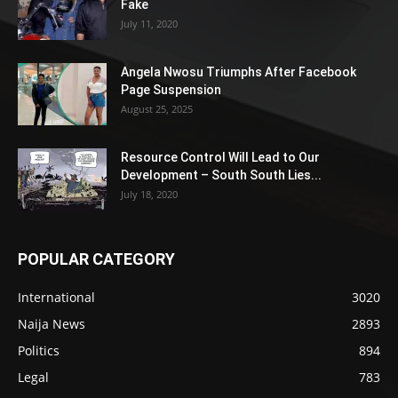
Fake
July 11, 2020
Angela Nwosu Triumphs After Facebook
Page Suspension
August 25, 2025
Resource Control Will Lead to Our
Development – South South Lies...
July 18, 2020
POPULAR CATEGORY
International
3020
Naija News
2893
Politics
894
Legal
783