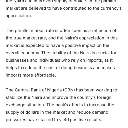
the Naira and improved supply of dollars in the parallel
market are believed to have contributed to the currency’s
appreciation.
The parallel market rate is often seen as a reflection of
the true market rate, and the Naira’s appreciation in this
market is expected to have a positive impact on the
overall economy. The stability of the Naira is crucial for
businesses and individuals who rely on imports, as it
helps to reduce the cost of doing business and makes
imports more affordable.
The Central Bank of Nigeria (CBN) has been working to
stabilize the Naira and improve the country’s foreign
exchange situation. The bank’s efforts to increase the
supply of dollars in the market and reduce demand
pressures have started to yield positive results.