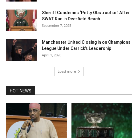
Sheriff Condemns ‘Petty Obstruction’ After
SWAT Run in Deerfield Beach
September 7, 2025
Manchester United Closing in on Champions
League Under Carrick’s Leadership
April 1, 2026
Load more
HOT NEWS