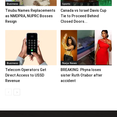
Business
Sports
Tinubu Names Replacements
Canada vs Israel Davis Cup
as NMDPRA, NUPRC Bosses
Tie to Proceed Behind
Resign
Closed Doors...
Business
Naija News
Telecom Operators Get
BREAKING: Phyna loses
Direct Access to USSD
sister Ruth Otabor after
Revenue
accident