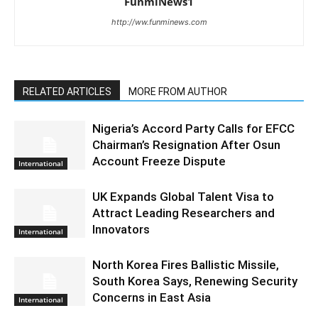
FunmiNews1
http://ww.funminews.com
RELATED ARTICLES
MORE FROM AUTHOR
Nigeria’s Accord Party Calls for EFCC
Chairman’s Resignation After Osun
Account Freeze Dispute
International
UK Expands Global Talent Visa to
Attract Leading Researchers and
Innovators
International
North Korea Fires Ballistic Missile,
South Korea Says, Renewing Security
Concerns in East Asia
International