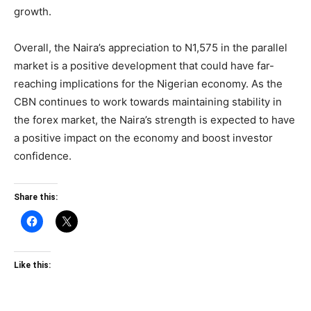
growth.
Overall, the Naira’s appreciation to N1,575 in the parallel
market is a positive development that could have far-
reaching implications for the Nigerian economy. As the
CBN continues to work towards maintaining stability in
the forex market, the Naira’s strength is expected to have
a positive impact on the economy and boost investor
confidence.
Share this:
Like this: