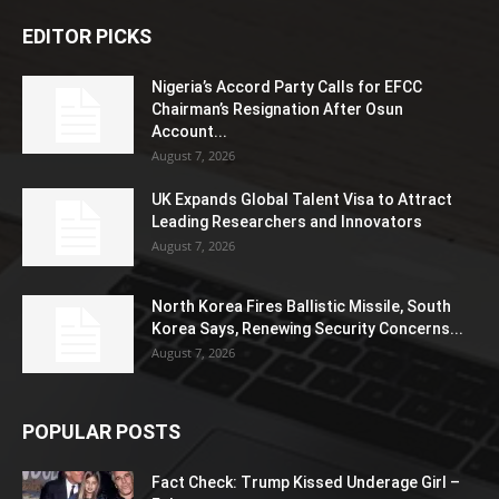
EDITOR PICKS
Nigeria’s Accord Party Calls for EFCC
Chairman’s Resignation After Osun
Account...
August 7, 2026
UK Expands Global Talent Visa to Attract
Leading Researchers and Innovators
August 7, 2026
North Korea Fires Ballistic Missile, South
Korea Says, Renewing Security Concerns...
August 7, 2026
POPULAR POSTS
Fact Check: Trump Kissed Underage Girl –