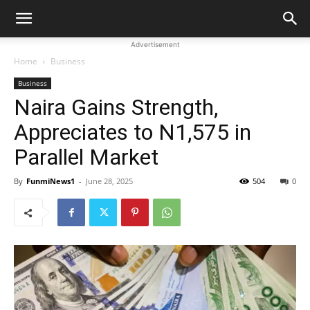
Advertisement
Home
Business
Business
Naira Gains Strength,
Appreciates to N1,575 in
Parallel Market
By
FunmiNews1
-
June 28, 2025
504
0