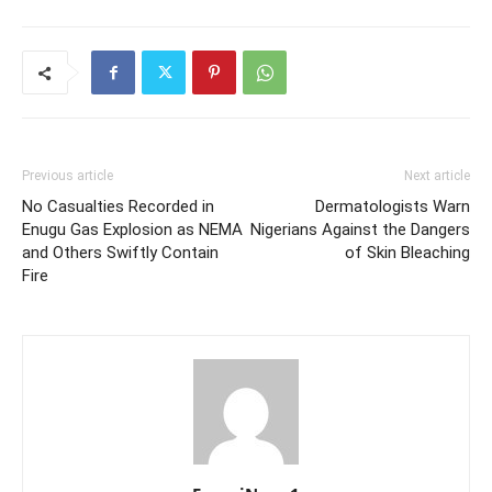
Previous article
Next article
No Casualties Recorded in
Dermatologists Warn
Enugu Gas Explosion as NEMA
Nigerians Against the Dangers
and Others Swiftly Contain
of Skin Bleaching
Fire