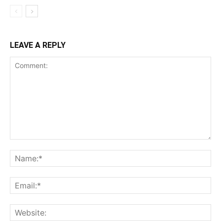
LEAVE A REPLY