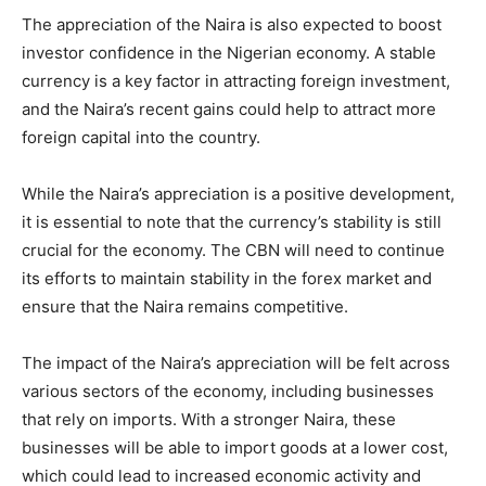
The appreciation of the Naira is also expected to boost
investor confidence in the Nigerian economy. A stable
currency is a key factor in attracting foreign investment,
and the Naira’s recent gains could help to attract more
foreign capital into the country.
While the Naira’s appreciation is a positive development,
it is essential to note that the currency’s stability is still
crucial for the economy. The CBN will need to continue
its efforts to maintain stability in the forex market and
ensure that the Naira remains competitive.
The impact of the Naira’s appreciation will be felt across
various sectors of the economy, including businesses
that rely on imports. With a stronger Naira, these
businesses will be able to import goods at a lower cost,
which could lead to increased economic activity and