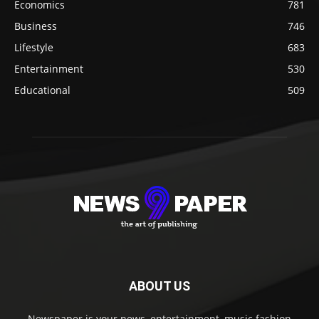
Economics
781
Business
746
Lifestyle
683
Entertainment
530
Educational
509
ABOUT US
Newspaper is your news, entertainment, music fashion