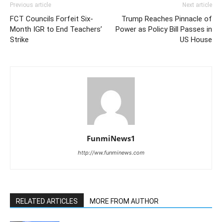
Previous article
Next article
FCT Councils Forfeit Six-
Trump Reaches Pinnacle of
Month IGR to End Teachers’
Power as Policy Bill Passes in
Strike
US House
FunmiNews1
http://ww.funminews.com
RELATED ARTICLES
MORE FROM AUTHOR