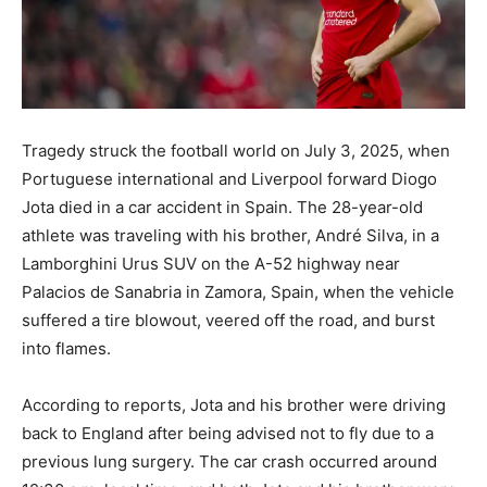
Tragedy struck the football world on July 3, 2025, when
Portuguese international and Liverpool forward Diogo
Jota died in a car accident in Spain. The 28-year-old
athlete was traveling with his brother, André Silva, in a
Lamborghini Urus SUV on the A-52 highway near
Palacios de Sanabria in Zamora, Spain, when the vehicle
suffered a tire blowout, veered off the road, and burst
into flames.
According to reports, Jota and his brother were driving
back to England after being advised not to fly due to a
previous lung surgery. The car crash occurred around