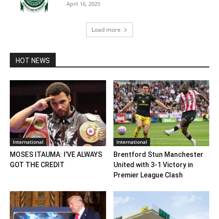
April 16, 2025
Load more
HOT NEWS
International
International
MOSES ITAUMA: I’VE ALWAYS
Brentford Stun Manchester
GOT THE CREDIT
United with 3-1 Victory in
Premier League Clash