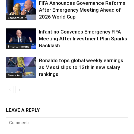
FIFA Announces Governance Reforms
After Emergency Meeting Ahead of
2026 World Cup
Economics
Infantino Convenes Emergency FIFA
Meeting After Investment Plan Sparks
Backlash
Entertainment
Ronaldo tops global weekly earnings
as Messi slips to 13th in new salary
rankings
Financial
LEAVE A REPLY