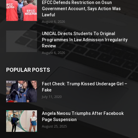
EFCC Defends Restriction on Osun
Government Account, Says Action Was
Lawful
August 6, 2026
UNICAL Directs Students To Original
Programmes In Law Admission Irregularity
Review
August 6, 2026
POPULAR POSTS
Fact Check: Trump Kissed Underage Girl –
Fake
July 11, 2020
Angela Nwosu Triumphs After Facebook
Page Suspension
August 25, 2025