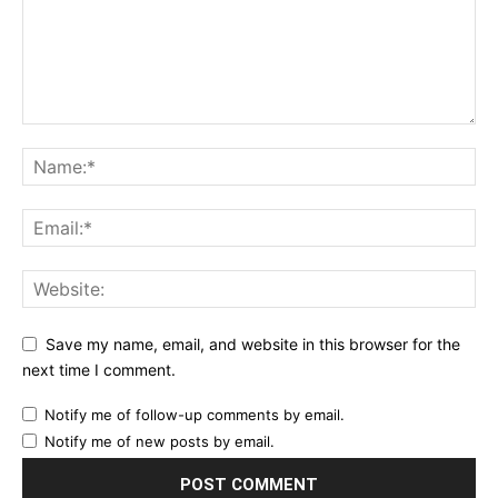
Save my name, email, and website in this browser for the
next time I comment.
Notify me of follow-up comments by email.
Notify me of new posts by email.