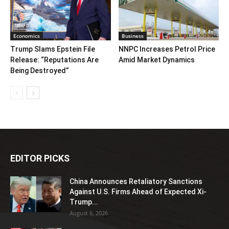
Economics
Business
Trump Slams Epstein File
NNPC Increases Petrol Price
Release: “Reputations Are
Amid Market Dynamics
Being Destroyed”
EDITOR PICKS
China Announces Retaliatory Sanctions
Against U.S. Firms Ahead of Expected Xi-
Trump...
August 6, 2026