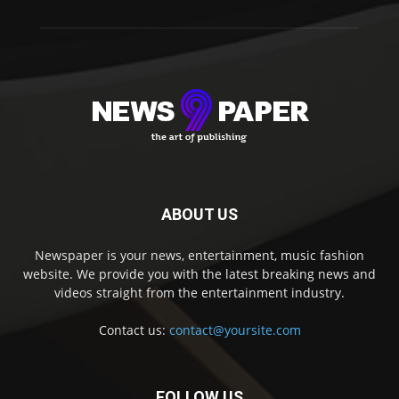
ABOUT US
Newspaper is your news, entertainment, music fashion
website. We provide you with the latest breaking news and
videos straight from the entertainment industry.
Contact us:
contact@yoursite.com
FOLLOW US