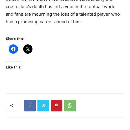
crash. Jota’s death has left a void in the football world,
and fans are mourning the loss of a talented player who
had a promising career ahead of him.
Share this:
Like this: