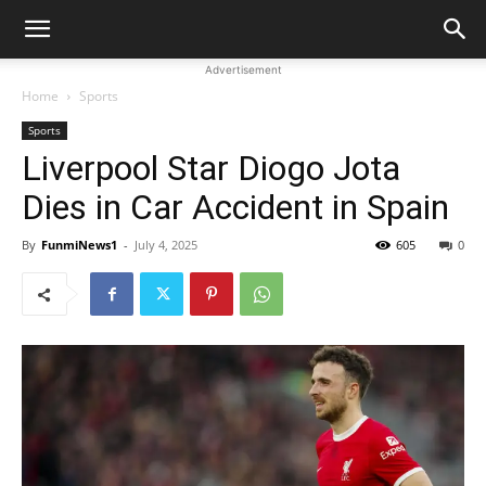
Advertisement
Home
Sports
Sports
Liverpool Star Diogo Jota
Dies in Car Accident in Spain
By
FunmiNews1
-
July 4, 2025
605
0