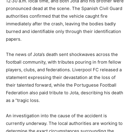
12:30 a.m. local time, and both Jota and his brother were
pronounced dead at the scene. The Spanish Civil Guard
authorities confirmed that the vehicle caught fire
immediately after the crash, leaving the bodies badly
burned and identifiable only through their identification
papers.
The news of Jota’s death sent shockwaves across the
football community, with tributes pouring in from fellow
players, clubs, and federations. Liverpool FC released a
statement expressing their devastation at the loss of
their talented forward, while the Portuguese Football
Federation also paid tribute to Jota, describing his death
as a “tragic loss.
An investigation into the cause of the accident is
currently underway. The local authorities are working to
determine the exact circumstances surrounding the