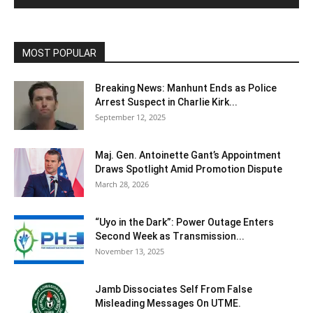
MOST POPULAR
Breaking News: Manhunt Ends as Police
Arrest Suspect in Charlie Kirk...
September 12, 2025
Maj. Gen. Antoinette Gant’s Appointment
Draws Spotlight Amid Promotion Dispute
March 28, 2026
“Uyo in the Dark”: Power Outage Enters
Second Week as Transmission...
November 13, 2025
Jamb Dissociates Self From False
Misleading Messages On UTME.