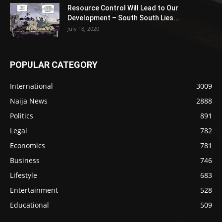
Resource Control Will Lead to Our
Development – South South Lies...
July 18, 2020
POPULAR CATEGORY
International
3009
Naija News
2888
Politics
891
Legal
782
Economics
781
Business
746
Lifestyle
683
Entertainment
528
Educational
509