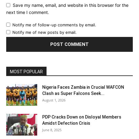
Save my name, email, and website in this browser for the
next time I comment.
Notify me of follow-up comments by email.
Notify me of new posts by email.
MOST POPULAR
Nigeria Faces Zambia in Crucial WAFCON
Clash as Super Falcons Seek...
August 1, 2026
PDP Cracks Down on Disloyal Members
Amidst Defection Crisis
June 8, 2025