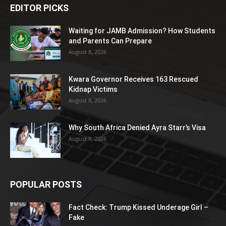
EDITOR PICKS
Waiting for JAMB Admission? How Students
and Parents Can Prepare
August 8, 2026
Kwara Governor Receives 163 Rescued
Kidnap Victims
August 8, 2026
Why South Africa Denied Ayra Starr’s Visa
August 8, 2026
POPULAR POSTS
Fact Check: Trump Kissed Underage Girl –
Fake