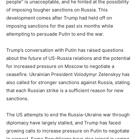
people” is unacceptable, and he hinted at the possibility
of imposing tougher sanctions on Russia. This
development comes after Trump had held off on
imposing sanctions for the past six months while
attempting to persuade Putin to end the war.
Trump’s conversation with Putin has raised questions
about the future of US-Russia relations and the potential
for increased pressure on Moscow to negotiate a
ceasefire. Ukrainian President Volodymyr Zelenskyy has
also called for stronger sanctions against Russia, stating
that each Russian strike is a sufficient reason for new
sanctions.
The US attempts to end the Russia-Ukraine war through
diplomacy have largely stalled, and Trump has faced
growing calls to increase pressure on Putin to negotiate
in earnest. Some Republicans have also joined in urging