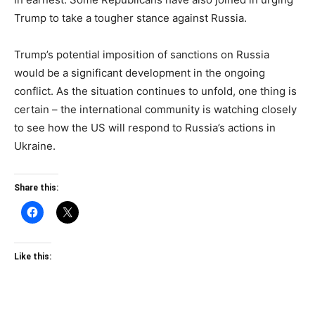
Trump to take a tougher stance against Russia.
Trump’s potential imposition of sanctions on Russia
would be a significant development in the ongoing
conflict. As the situation continues to unfold, one thing is
certain – the international community is watching closely
to see how the US will respond to Russia’s actions in
Ukraine.
Share this:
Like this: