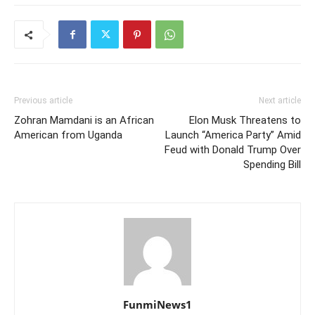
Previous article
Next article
Zohran Mamdani is an African
Elon Musk Threatens to
American from Uganda
Launch “America Party” Amid
Feud with Donald Trump Over
Spending Bill
FunmiNews1