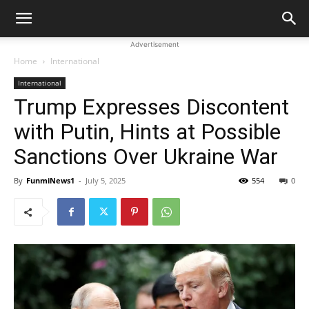
Advertisement
Home
International
International
Trump Expresses Discontent
with Putin, Hints at Possible
Sanctions Over Ukraine War
By
FunmiNews1
-
July 5, 2025
554
0