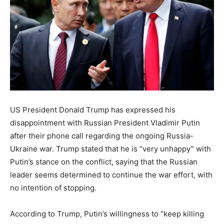
US President Donald Trump has expressed his
disappointment with Russian President Vladimir Putin
after their phone call regarding the ongoing Russia-
Ukraine war. Trump stated that he is “very unhappy” with
Putin’s stance on the conflict, saying that the Russian
leader seems determined to continue the war effort, with
no intention of stopping.
According to Trump, Putin’s willingness to “keep killing