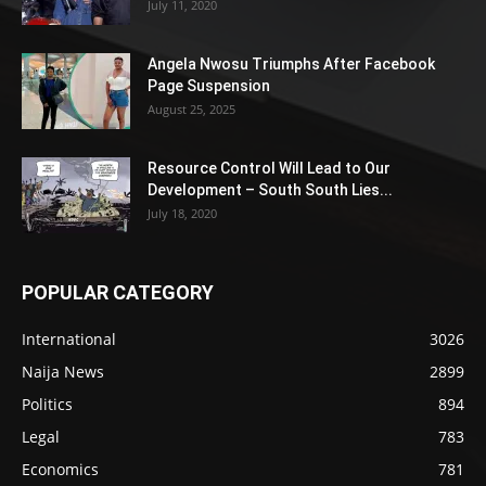
July 11, 2020
Angela Nwosu Triumphs After Facebook
Page Suspension
August 25, 2025
Resource Control Will Lead to Our
Development – South South Lies...
July 18, 2020
POPULAR CATEGORY
International
3026
Naija News
2899
Politics
894
Legal
783
Economics
781