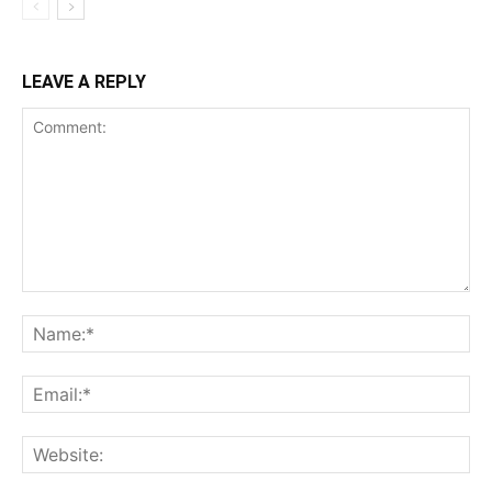
LEAVE A REPLY