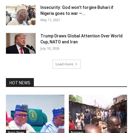
Insecurity: God won’t forgive Buhari if
Nigeria goes to war —...
May 11, 2021
Trump Draws Global Attention Over World
Cup, NATO and Iran
July 10, 2026
Load more
HOT NEWS
Naija News
Business