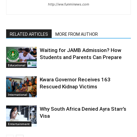
http://ww.funminews.com
RELATED ARTICLES
MORE FROM AUTHOR
Waiting for JAMB Admission? How
Students and Parents Can Prepare
Educational
Kwara Governor Receives 163
Rescued Kidnap Victims
International
Why South Africa Denied Ayra Starr’s
Visa
Entertainment