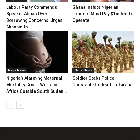
Labour Party Commends
Ghana Insists Nigerian
Speaker Abbas Over
Traders Must Pay $1m fee To
Borrowing Concerns, Urges
Operate
Akpabio to...
Naija News
Naija News
Nigeria’s Alarming Maternal
Soldier Stabs Police
Mortality Crisis: Worst in
Constable to Death in Taraba
Africa Outside South Sudan...