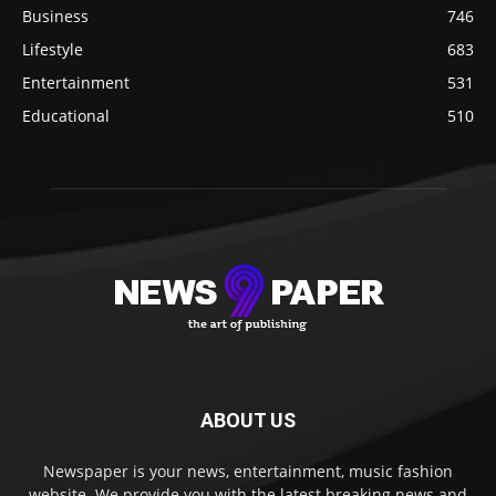
Business
746
Lifestyle
683
Entertainment
531
Educational
510
ABOUT US
Newspaper is your news, entertainment, music fashion
website. We provide you with the latest breaking news and