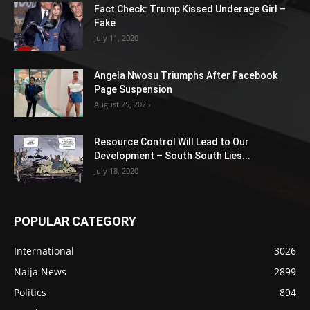
Fact Check: Trump Kissed Underage Girl –
Fake
July 11, 2020
Angela Nwosu Triumphs After Facebook
Page Suspension
August 25, 2025
Resource Control Will Lead to Our
Development – South South Lies...
July 18, 2020
POPULAR CATEGORY
International
3026
Naija News
2899
Politics
894