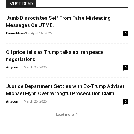
MUST READ
Jamb Dissociates Self From False Misleading
Messages On UTME.
FunmiNews1
-
April 16, 2025
0
Oil price falls as Trump talks up Iran peace
negotiations
Aitytom
-
March 25, 2026
0
Justice Department Settles with Ex-Trump Adviser
Michael Flynn Over Wrongful Prosecution Claim
Aitytom
-
March 26, 2026
0
Load more