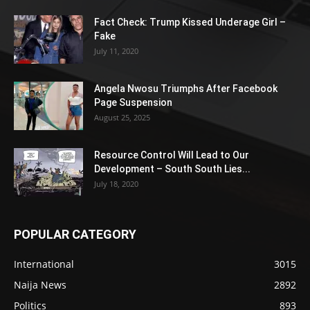
Fact Check: Trump Kissed Underage Girl –
Fake
July 11, 2020
Angela Nwosu Triumphs After Facebook
Page Suspension
August 25, 2025
Resource Control Will Lead to Our
Development – South South Lies...
July 18, 2020
POPULAR CATEGORY
International
3015
Naija News
2892
Politics
893