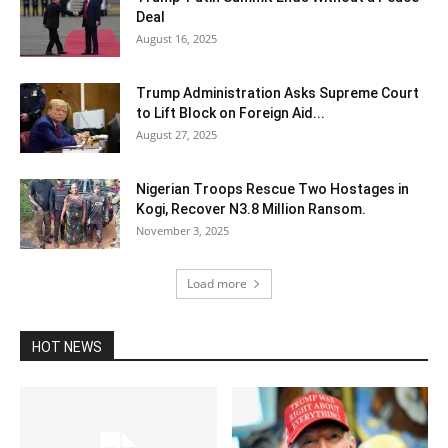
Deal
August 16, 2025
Trump Administration Asks Supreme Court
to Lift Block on Foreign Aid...
August 27, 2025
Nigerian Troops Rescue Two Hostages in
Kogi, Recover N3.8 Million Ransom.
November 3, 2025
Load more
HOT NEWS