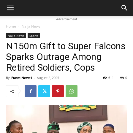
Advertisement
Home
Naija News
Naija News
Sports
N150m Gift to Super Falcons
Sparks Outrage Among
Retired Soldiers, Cops
By
FunmiNews1
-
August 2, 2025
611
0