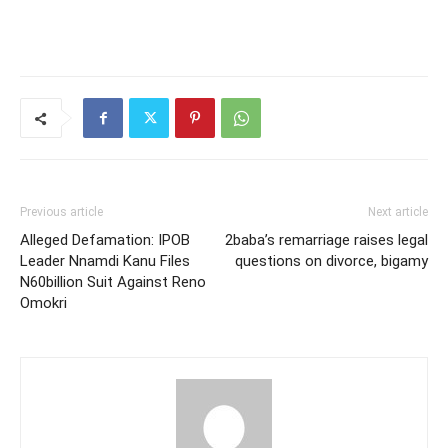
Previous article
Next article
Alleged Defamation: IPOB
2baba’s remarriage raises legal
Leader Nnamdi Kanu Files
questions on divorce, bigamy
N60billion Suit Against Reno
Omokri