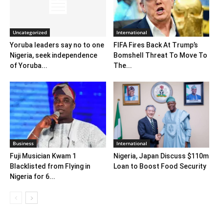
Uncategorized
International
Yoruba leaders say no to one
FIFA Fires Back At Trump’s
Nigeria, seek independence
Bomshell Threat To Move To
of Yoruba...
The...
Business
International
Fuji Musician Kwam 1
Nigeria, Japan Discuss $110m
Blacklisted from Flying in
Loan to Boost Food Security
Nigeria for 6...