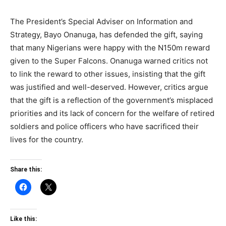
The President’s Special Adviser on Information and
Strategy, Bayo Onanuga, has defended the gift, saying
that many Nigerians were happy with the N150m reward
given to the Super Falcons. Onanuga warned critics not
to link the reward to other issues, insisting that the gift
was justified and well-deserved. However, critics argue
that the gift is a reflection of the government’s misplaced
priorities and its lack of concern for the welfare of retired
soldiers and police officers who have sacrificed their
lives for the country.
Share this:
Like this: