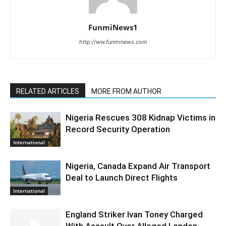
FunmiNews1
http://ww.funminews.com
RELATED ARTICLES
MORE FROM AUTHOR
Nigeria Rescues 308 Kidnap Victims in
Record Security Operation
International
Nigeria, Canada Expand Air Transport
Deal to Launch Direct Flights
International
England Striker Ivan Toney Charged
With Assault Over Alleged London