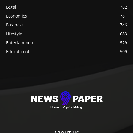
Legal
782
Economics
781
Business
746
Lifestyle
683
Entertainment
529
Educational
509