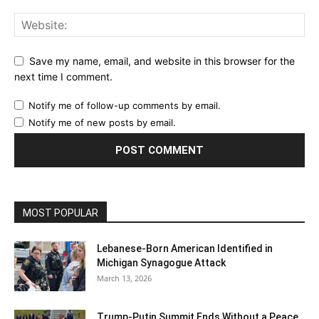
Save my name, email, and website in this browser for the
next time I comment.
Notify me of follow-up comments by email.
Notify me of new posts by email.
MOST POPULAR
Lebanese‑Born American Identified in
Michigan Synagogue Attack
March 13, 2026
Trump-Putin Summit Ends Without a Peace