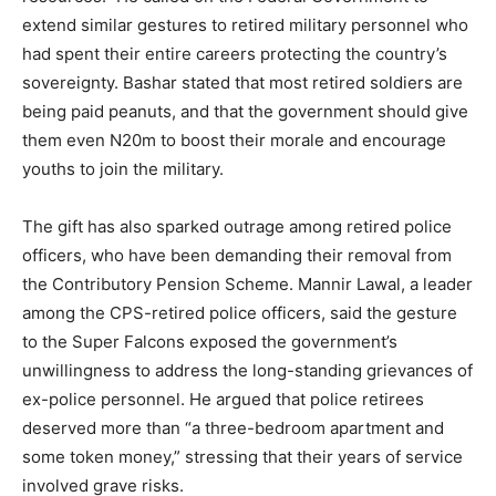
extend similar gestures to retired military personnel who
had spent their entire careers protecting the country’s
sovereignty. Bashar stated that most retired soldiers are
being paid peanuts, and that the government should give
them even N20m to boost their morale and encourage
youths to join the military.
The gift has also sparked outrage among retired police
officers, who have been demanding their removal from
the Contributory Pension Scheme. Mannir Lawal, a leader
among the CPS-retired police officers, said the gesture
to the Super Falcons exposed the government’s
unwillingness to address the long-standing grievances of
ex-police personnel. He argued that police retirees
deserved more than “a three-bedroom apartment and
some token money,” stressing that their years of service
involved grave risks.