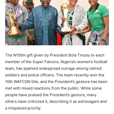
The N150m gift given by President Bola Tinubu to each
member of the Super Falcons, Nigeria’s women’s football
team, has sparked widespread outrage among retired
soldiers and police officers. The team recently won the
10th WAFCON title, and the President’s gesture has been
met with mixed reactions from the public. While some
people have praised the President’s gesture, many
others have criticized it, describing it as extravagant and
a misplaced priority.