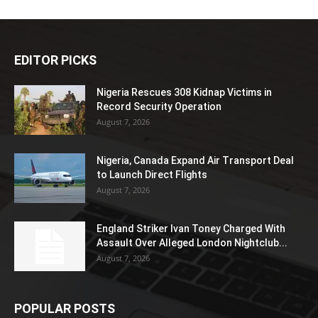
EDITOR PICKS
Nigeria Rescues 308 Kidnap Victims in
Record Security Operation
August 7, 2026
Nigeria, Canada Expand Air Transport Deal
to Launch Direct Flights
August 7, 2026
England Striker Ivan Toney Charged With
Assault Over Alleged London Nightclub...
August 7, 2026
POPULAR POSTS