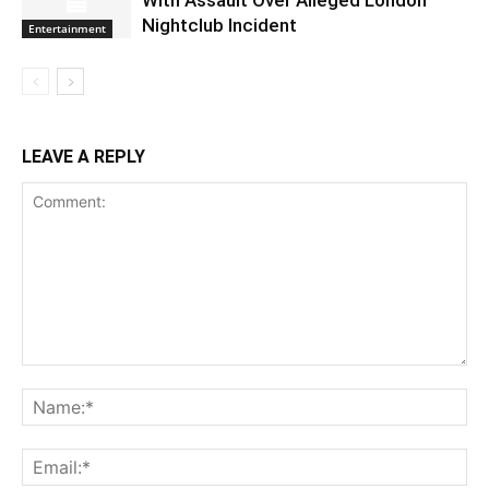
Nightclub Incident
Entertainment
LEAVE A REPLY