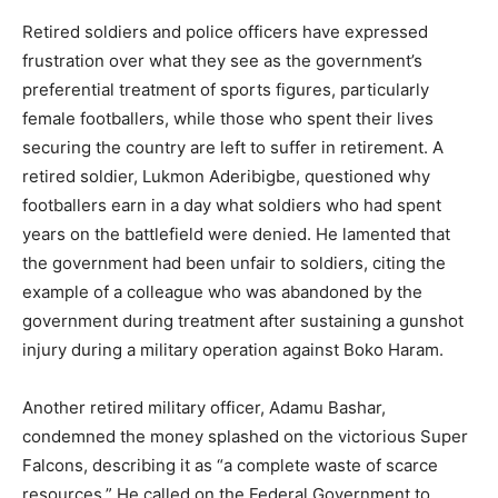
Retired soldiers and police officers have expressed
frustration over what they see as the government’s
preferential treatment of sports figures, particularly
female footballers, while those who spent their lives
securing the country are left to suffer in retirement. A
retired soldier, Lukmon Aderibigbe, questioned why
footballers earn in a day what soldiers who had spent
years on the battlefield were denied. He lamented that
the government had been unfair to soldiers, citing the
example of a colleague who was abandoned by the
government during treatment after sustaining a gunshot
injury during a military operation against Boko Haram.
Another retired military officer, Adamu Bashar,
condemned the money splashed on the victorious Super
Falcons, describing it as “a complete waste of scarce
resources.” He called on the Federal Government to