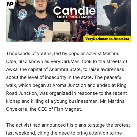
Thousands of youths, led by popular activist Martins
Otse, also known as VeryDarkMan, took to the streets of
Awka, the capital of Anambra State, to raise awareness
about the level of insecurity in the state. The peaceful
walk, which began at Aroma Junction and ended at Ring
Road Junction, was organized in response to the recent
kidnap and killing of a young businessman, Mr. Martins
Onyekere, the CEO of Fish Magnet.
The activist had announced his plans to stage the protest
last weekend, citing the need to bring attention to the