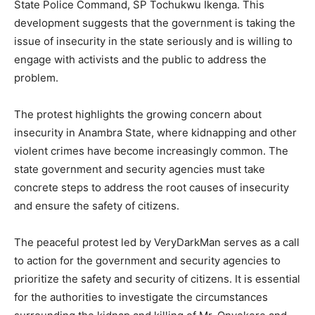
State Police Command, SP Tochukwu Ikenga. This
development suggests that the government is taking the
issue of insecurity in the state seriously and is willing to
engage with activists and the public to address the
problem.
The protest highlights the growing concern about
insecurity in Anambra State, where kidnapping and other
violent crimes have become increasingly common. The
state government and security agencies must take
concrete steps to address the root causes of insecurity
and ensure the safety of citizens.
The peaceful protest led by VeryDarkMan serves as a call
to action for the government and security agencies to
prioritize the safety and security of citizens. It is essential
for the authorities to investigate the circumstances