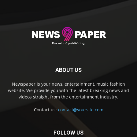
ABOUT US
Newspaper is your news, entertainment, music fashion
website. We provide you with the latest breaking news and
videos straight from the entertainment industry.
Contact us:
contact@yoursite.com
FOLLOW US