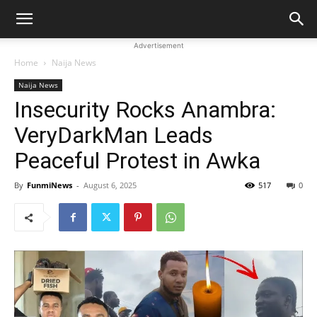
Advertisement
Home
Naija News
Naija News
Insecurity Rocks Anambra:
VeryDarkMan Leads
Peaceful Protest in Awka
By
FunmiNews
-
August 6, 2025
517
0