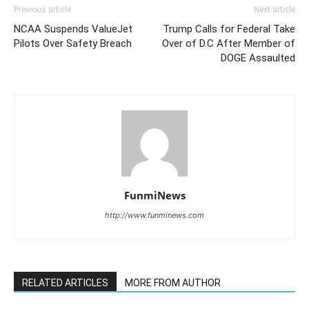
Previous article
Next article
NCAA Suspends ValueJet
Trump Calls for Federal Take
Pilots Over Safety Breach
Over of D.C After Member of
DOGE Assaulted
FunmiNews
http://www.funminews.com
RELATED ARTICLES
MORE FROM AUTHOR