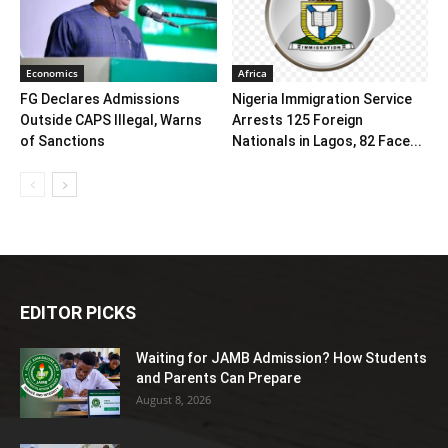
Economics
Africa
FG Declares Admissions
Nigeria Immigration Service
Outside CAPS Illegal, Warns
Arrests 125 Foreign
of Sanctions
Nationals in Lagos, 82 Face...
EDITOR PICKS
Waiting for JAMB Admission? How Students
and Parents Can Prepare
August 8, 2026