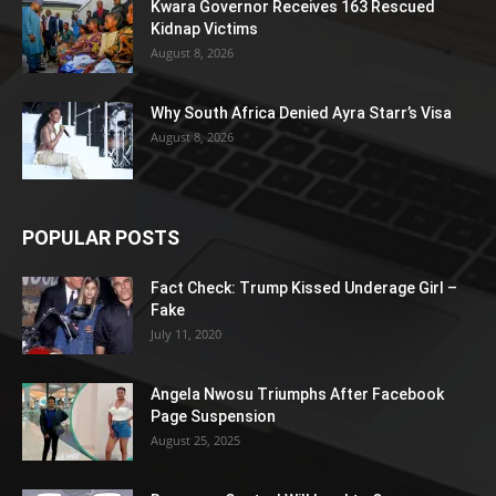
Kwara Governor Receives 163 Rescued
Kidnap Victims
August 8, 2026
Why South Africa Denied Ayra Starr’s Visa
August 8, 2026
POPULAR POSTS
Fact Check: Trump Kissed Underage Girl –
Fake
July 11, 2020
Angela Nwosu Triumphs After Facebook
Page Suspension
August 25, 2025