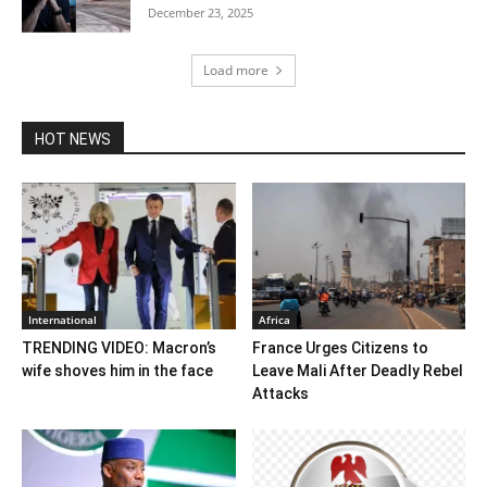
December 23, 2025
Load more
HOT NEWS
International
Africa
TRENDING VIDEO: Macron’s
France Urges Citizens to
wife shoves him in the face
Leave Mali After Deadly Rebel
Attacks