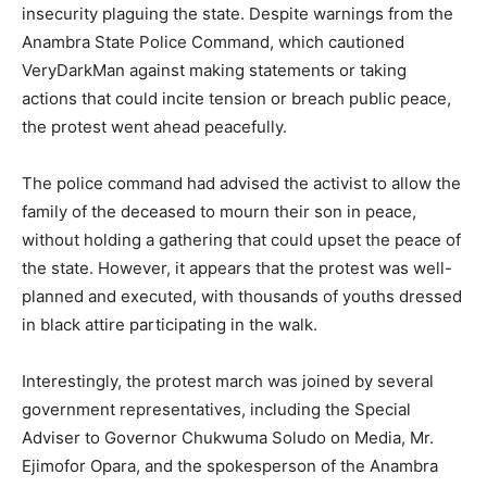
insecurity plaguing the state. Despite warnings from the
Anambra State Police Command, which cautioned
VeryDarkMan against making statements or taking
actions that could incite tension or breach public peace,
the protest went ahead peacefully.
The police command had advised the activist to allow the
family of the deceased to mourn their son in peace,
without holding a gathering that could upset the peace of
the state. However, it appears that the protest was well-
planned and executed, with thousands of youths dressed
in black attire participating in the walk.
Interestingly, the protest march was joined by several
government representatives, including the Special
Adviser to Governor Chukwuma Soludo on Media, Mr.
Ejimofor Opara, and the spokesperson of the Anambra