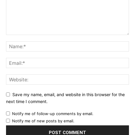
Save my name, email, and website in this browser for the
next time I comment.
Notify me of follow-up comments by email.
Notify me of new posts by email.