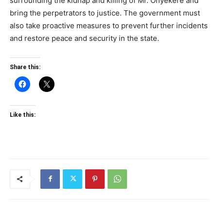
surrounding the kidnap and killing of Mr. Onyekere and
bring the perpetrators to justice. The government must
also take proactive measures to prevent further incidents
and restore peace and security in the state.
Share this:
Like this: