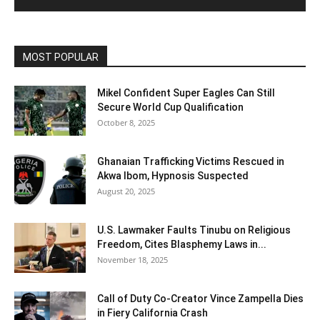
MOST POPULAR
Mikel Confident Super Eagles Can Still
Secure World Cup Qualification
October 8, 2025
Ghanaian Trafficking Victims Rescued in
Akwa Ibom, Hypnosis Suspected
August 20, 2025
U.S. Lawmaker Faults Tinubu on Religious
Freedom, Cites Blasphemy Laws in...
November 18, 2025
Call of Duty Co-Creator Vince Zampella Dies
in Fiery California Crash