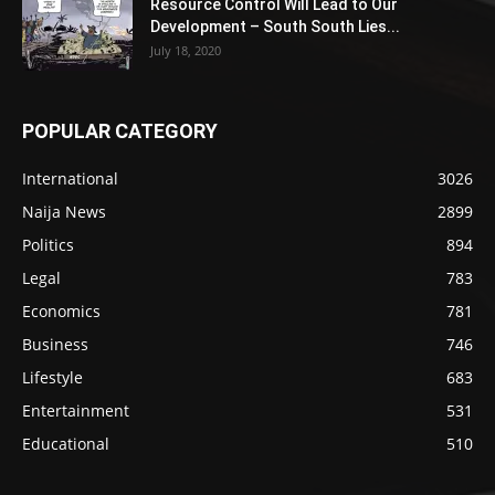
Resource Control Will Lead to Our
Development – South South Lies...
July 18, 2020
POPULAR CATEGORY
International
3026
Naija News
2899
Politics
894
Legal
783
Economics
781
Business
746
Lifestyle
683
Entertainment
531
Educational
510