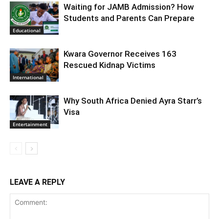
Waiting for JAMB Admission? How
Students and Parents Can Prepare
Educational
Kwara Governor Receives 163
Rescued Kidnap Victims
International
Why South Africa Denied Ayra Starr’s
Visa
Entertainment
LEAVE A REPLY