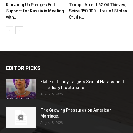
Kim Jong Un Pledges Full
Troops Arrest 62 Oil Thieves,
Support for Russia in Meeting
Seize 350,000 Litres of Stolen
with...
Crude...
EDITOR PICKS
Ekiti First Lady Targets Sexual Harassment
in Tertiary Institutions
August 5, 2026
The Growing Pressures on American
Marriage.
August 5, 2026