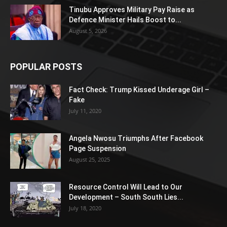
Tinubu Approves Military Pay Raise as
Defence Minister Hails Boost to...
August 5, 2026
POPULAR POSTS
Fact Check: Trump Kissed Underage Girl –
Fake
July 11, 2020
Angela Nwosu Triumphs After Facebook
Page Suspension
August 25, 2025
Resource Control Will Lead to Our
Development – South South Lies...
July 18, 2020