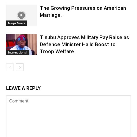
The Growing Pressures on American
Marriage.
Naija News
Tinubu Approves Military Pay Raise as
Defence Minister Hails Boost to
Troop Welfare
International
LEAVE A REPLY