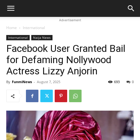
Advertisement
Home
International
International
Naija News
Facebook User Granted Bail
for Defaming Nollywood
Actress Lizzy Anjorin
By
FunmiNews
-
August 7, 2025
693
0