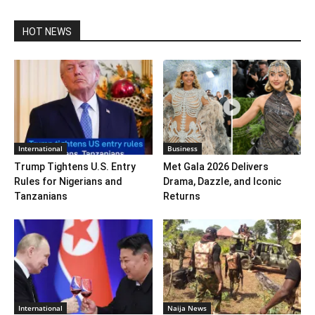
HOT NEWS
International
Business
Trump Tightens U.S. Entry
Met Gala 2026 Delivers
Rules for Nigerians and
Drama, Dazzle, and Iconic
Tanzanians
Returns
International
Naija News