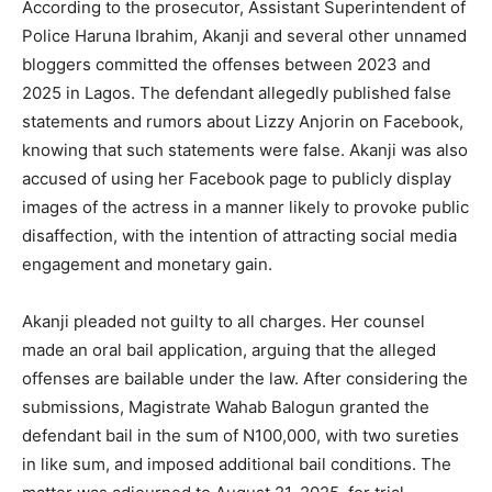
According to the prosecutor, Assistant Superintendent of
Police Haruna Ibrahim, Akanji and several other unnamed
bloggers committed the offenses between 2023 and
2025 in Lagos. The defendant allegedly published false
statements and rumors about Lizzy Anjorin on Facebook,
knowing that such statements were false. Akanji was also
accused of using her Facebook page to publicly display
images of the actress in a manner likely to provoke public
disaffection, with the intention of attracting social media
engagement and monetary gain.
Akanji pleaded not guilty to all charges. Her counsel
made an oral bail application, arguing that the alleged
offenses are bailable under the law. After considering the
submissions, Magistrate Wahab Balogun granted the
defendant bail in the sum of N100,000, with two sureties
in like sum, and imposed additional bail conditions. The