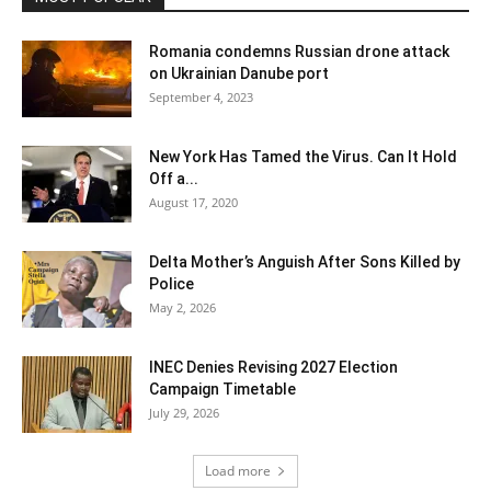
Romania condemns Russian drone attack
on Ukrainian Danube port
September 4, 2023
New York Has Tamed the Virus. Can It Hold
Off a...
August 17, 2020
Delta Mother’s Anguish After Sons Killed by
Police
May 2, 2026
INEC Denies Revising 2027 Election
Campaign Timetable
July 29, 2026
Load more