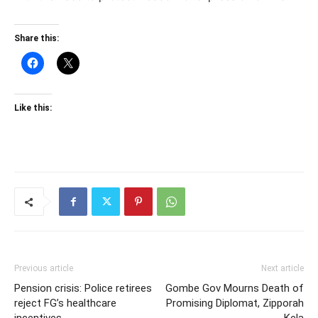
Share this:
Like this:
Previous article
Next article
Pension crisis: Police retirees
Gombe Gov Mourns Death of
reject FG’s healthcare
Promising Diplomat, Zipporah