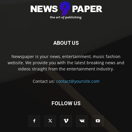
ABOUT US
Newspaper is your news, entertainment, music fashion
website. We provide you with the latest breaking news and
videos straight from the entertainment industry.
Contact us:
contact@yoursite.com
FOLLOW US