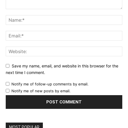
Save my name, email, and website in this browser for the
next time I comment.
Notify me of follow-up comments by email.
Notify me of new posts by email.
MOST POPULAR