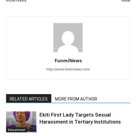
incentives
Kela
FunmiNews
http://www.funminews.com
RELATED ARTICLES
MORE FROM AUTHOR
Ekiti First Lady Targets Sexual
Harassment in Tertiary Institutions
Educational