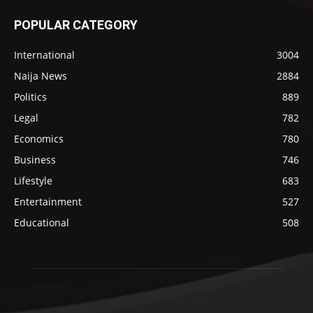
POPULAR CATEGORY
International
3004
Naija News
2884
Politics
889
Legal
782
Economics
780
Business
746
Lifestyle
683
Entertainment
527
Educational
508