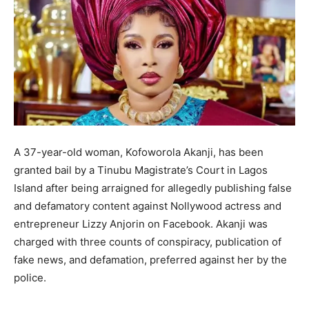
A 37-year-old woman, Kofoworola Akanji, has been
granted bail by a Tinubu Magistrate’s Court in Lagos
Island after being arraigned for allegedly publishing false
and defamatory content against Nollywood actress and
entrepreneur Lizzy Anjorin on Facebook. Akanji was
charged with three counts of conspiracy, publication of
fake news, and defamation, preferred against her by the
police.