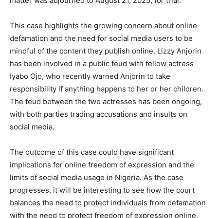
matter was adjourned to August 21, 2025, for trial.
This case highlights the growing concern about online
defamation and the need for social media users to be
mindful of the content they publish online. Lizzy Anjorin
has been involved in a public feud with fellow actress
Iyabo Ojo, who recently warned Anjorin to take
responsibility if anything happens to her or her children.
The feud between the two actresses has been ongoing,
with both parties trading accusations and insults on
social media.
The outcome of this case could have significant
implications for online freedom of expression and the
limits of social media usage in Nigeria. As the case
progresses, it will be interesting to see how the court
balances the need to protect individuals from defamation
with the need to protect freedom of expression online.