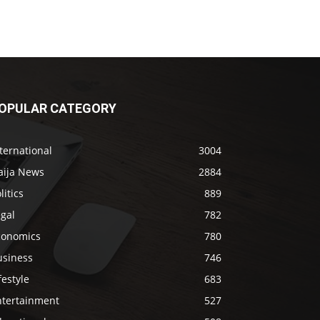
OPULAR CATEGORY
ternational
3004
aija News
2884
litics
889
gal
782
conomics
780
usiness
746
festyle
683
ntertainment
527