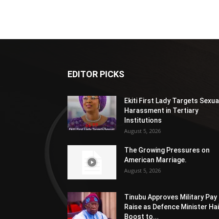
EDITOR PICKS
Ekiti First Lady Targets Sexua
Harassment in Tertiary
Institutions
August 5, 2026
The Growing Pressures on
American Marriage.
August 5, 2026
Tinubu Approves Military Pay
Raise as Defence Minister Hai
Boost to...