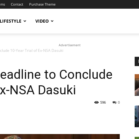
ums
Contact
Purchase Theme
LIFESTYLE
VIDEO
Advertisement
clude 10-Year Trial of Ex-NSA Dasuki
eadline to Conclude
 Ex-NSA Dasuki
596
0