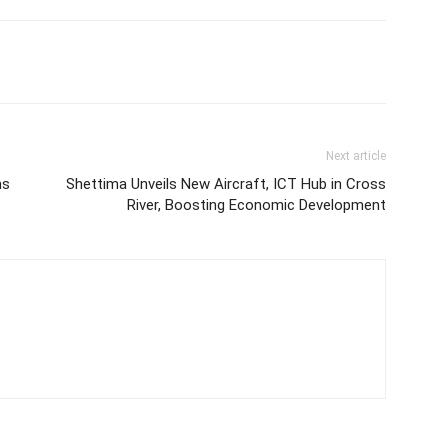
Next article
ms
Shettima Unveils New Aircraft, ICT Hub in Cross
River, Boosting Economic Development