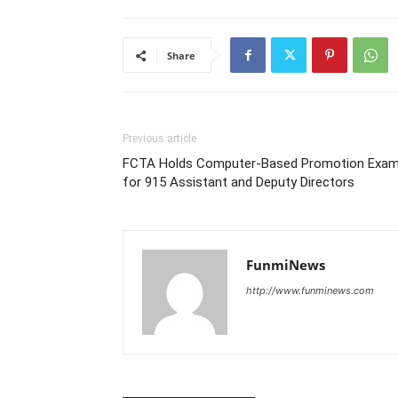
Share
Previous article
FCTA Holds Computer-Based Promotion Exa
for 915 Assistant and Deputy Directors
FunmiNews
http://www.funminews.com