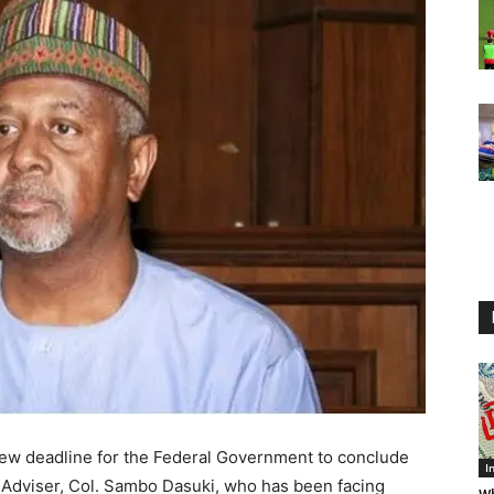
new deadline for the Federal Government to conclude
I
y Adviser, Col. Sambo Dasuki, who has been facing