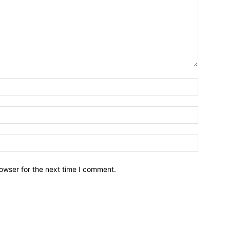
owser for the next time I comment.