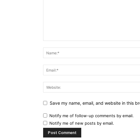
Save my name, email, and website in this br
Notify me of follow-up comments by email.
Notify me of new posts by email.