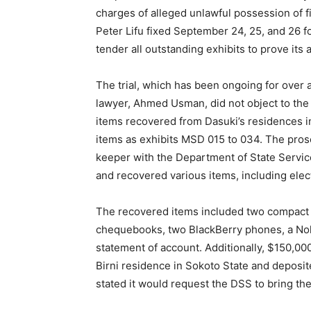
charges of alleged unlawful possession of 
Peter Lifu fixed September 24, 25, and 26 f
tender all outstanding exhibits to prove its 
The trial, which has been ongoing for over 
lawyer, Ahmed Usman, did not object to the
items recovered from Dasuki’s residences i
items as exhibits MSD 015 to 034. The pro
keeper with the Department of State Servic
and recovered various items, including elec
The recovered items included two compact
chequebooks, two BlackBerry phones, a Noki
statement of account. Additionally, $150,0
Birni residence in Sokoto State and deposit
stated it would request the DSS to bring the