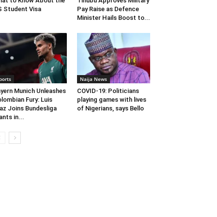
at to Know About the
Tinubu Approves Military
 Student Visa
Pay Raise as Defence
Minister Hails Boost to...
ports
Naija News
yern Munich Unleashes
COVID-19: Politicians
lombian Fury: Luis
playing games with lives
az Joins Bundesliga
of Nigerians, says Bello
ants in...