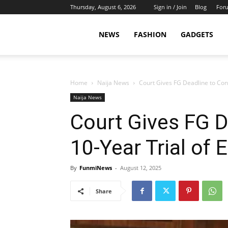
Thursday, August 6, 2026
Sign in / Join
Blog
For
NEWS
FASHION
GADGETS
Home
Naija News
Court Gives FG Deadline to Con
Naija News
Court Gives FG D
10-Year Trial of
By
FunmiNews
-
August 12, 2025
Share