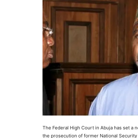
The Federal High Court in Abuja has set a 
the prosecution of former National Securit