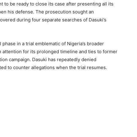
to be ready to close its case after presenting all its
pen his defense. The prosecution sought an
covered during four separate searches of Dasuki’s
phase in a trial emblematic of Nigeria’s broader
 attention for its prolonged timeline and ties to former
ion campaign. Dasuki has repeatedly denied
ed to counter allegations when the trial resumes.