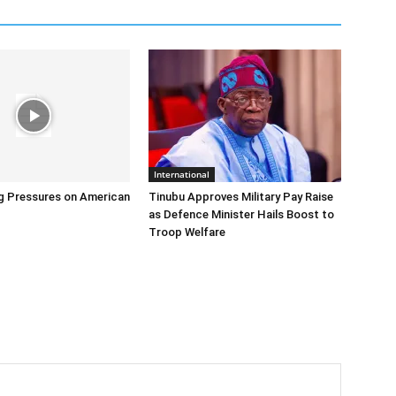
International
g Pressures on American
Tinubu Approves Military Pay Raise
as Defence Minister Hails Boost to
Troop Welfare