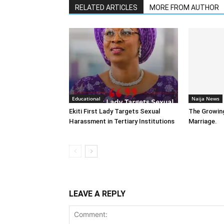
RELATED ARTICLES
MORE FROM AUTHOR
Educational
Naija News
Ekiti First Lady Targets Sexual
The Growin
Harassment in Tertiary Institutions
Marriage.
LEAVE A REPLY