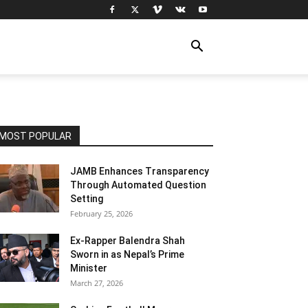
MOST POPULAR
JAMB Enhances Transparency
Through Automated Question
Setting
February 25, 2026
Ex-Rapper Balendra Shah
Sworn in as Nepal’s Prime
Minister
March 27, 2026