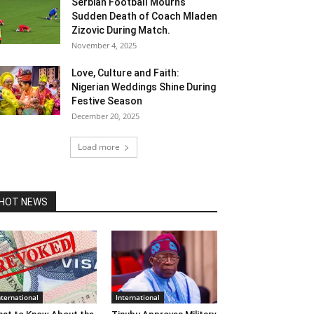
Serbian Football Mourns
Sudden Death of Coach Mladen
Zizovic During Match.
November 4, 2025
Love, Culture and Faith:
Nigerian Weddings Shine During
Festive Season
December 20, 2025
Load more
HOT NEWS
nternational
International