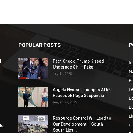
POPULAR POSTS
P
l
Fact Check: Trump Kissed
In
Underage Girl – Fake
N
July 11, 2020
Po
Le
Angela Nwosu Triumphs After
Facebook Page Suspension
E
August 25, 2025
B
Li
Resource Control Will Lead to
Our Development – South
E
ls
South Lies...