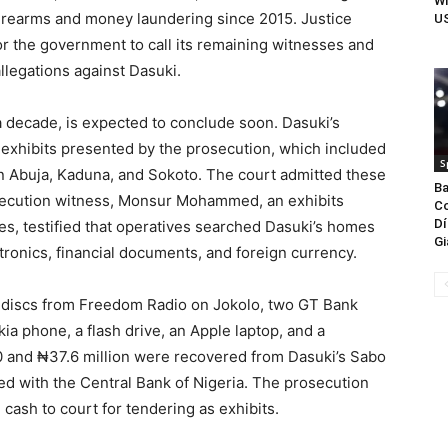
Wh
firearms and money laundering since 2015. Justice
US
or the government to call its remaining witnesses and
allegations against Dasuki.
a decade, is expected to conclude soon. Dasuki’s
 exhibits presented by the prosecution, which included
S
n Abuja, Kaduna, and Sokoto. The court admitted these
Ba
secution witness, Monsur Mohammed, an exhibits
Co
Dí
es, testified that operatives searched Dasuki’s homes
Gi
tronics, financial documents, and foreign currency.
 discs from Freedom Radio on Jokolo, two GT Bank
a phone, a flash drive, an Apple laptop, and a
00 and ₦37.6 million were recovered from Dasuki’s Sabo
ed with the Central Bank of Nigeria. The prosecution
 cash to court for tendering as exhibits.