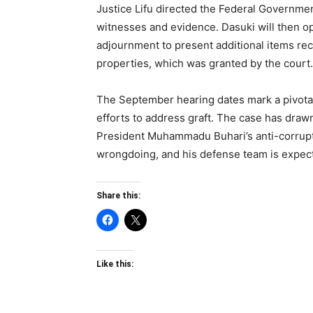
Justice Lifu directed the Federal Government 
witnesses and evidence. Dasuki will then o
adjournment to present additional items re
properties, which was granted by the court.
The September hearing dates mark a pivotal 
efforts to address graft. The case has drawn
President Muhammadu Buhari’s anti-corrupt
wrongdoing, and his defense team is expect
Share this:
Like this: