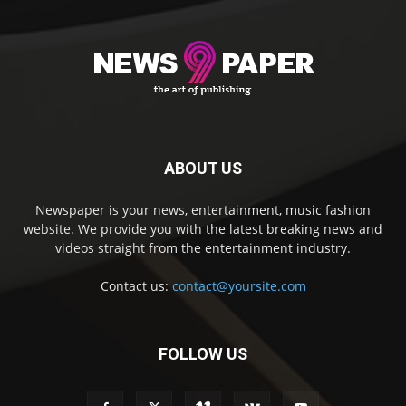
ABOUT US
Newspaper is your news, entertainment, music fashion
website. We provide you with the latest breaking news and
videos straight from the entertainment industry.
Contact us:
contact@yoursite.com
FOLLOW US