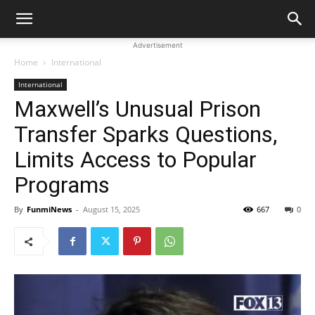
Advertisement
Home
International
International
Maxwell’s Unusual Prison
Transfer Sparks Questions,
Limits Access to Popular
Programs
By
FunmiNews
-
August 15, 2025
667
0