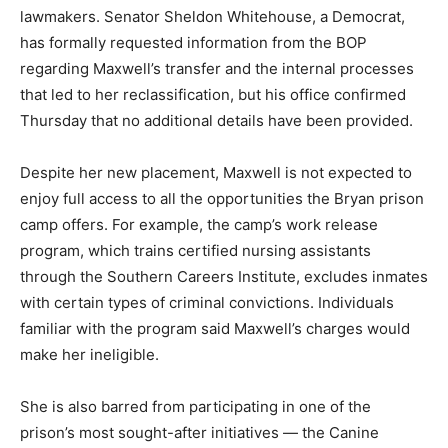
lawmakers. Senator Sheldon Whitehouse, a Democrat,
has formally requested information from the BOP
regarding Maxwell’s transfer and the internal processes
that led to her reclassification, but his office confirmed
Thursday that no additional details have been provided.
Despite her new placement, Maxwell is not expected to
enjoy full access to all the opportunities the Bryan prison
camp offers. For example, the camp’s work release
program, which trains certified nursing assistants
through the Southern Careers Institute, excludes inmates
with certain types of criminal convictions. Individuals
familiar with the program said Maxwell’s charges would
make her ineligible.
She is also barred from participating in one of the
prison’s most sought-after initiatives — the Canine