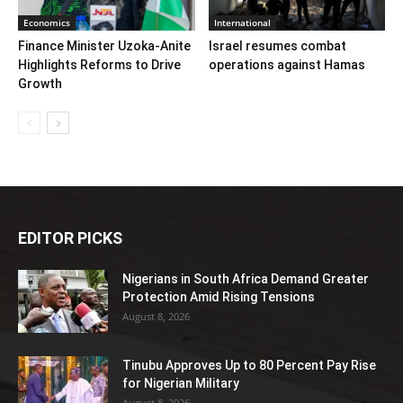
Economics
International
Finance Minister Uzoka-Anite
Israel resumes combat
Highlights Reforms to Drive
operations against Hamas
Growth
EDITOR PICKS
Nigerians in South Africa Demand Greater
Protection Amid Rising Tensions
August 8, 2026
Tinubu Approves Up to 80 Percent Pay Rise
for Nigerian Military
August 8, 2026