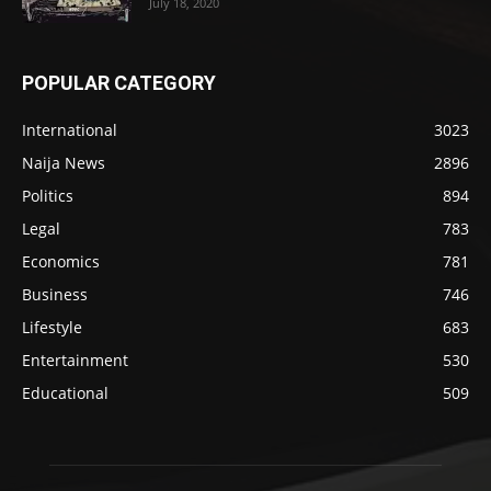
July 18, 2020
POPULAR CATEGORY
International
3023
Naija News
2896
Politics
894
Legal
783
Economics
781
Business
746
Lifestyle
683
Entertainment
530
Educational
509