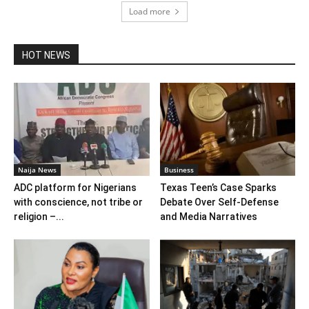
Load more
HOT NEWS
Naija News
Business
ADC platform for Nigerians
Texas Teen’s Case Sparks
with conscience, not tribe or
Debate Over Self‑Defense
religion –...
and Media Narratives