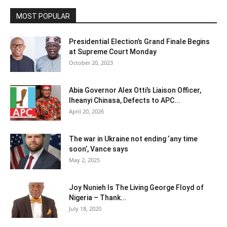
MOST POPULAR
Presidential Election’s Grand Finale Begins
at Supreme Court Monday
October 20, 2023
Abia Governor Alex Otti’s Liaison Officer,
Iheanyi Chinasa, Defects to APC...
April 20, 2026
The war in Ukraine not ending ‘any time
soon’, Vance says
May 2, 2025
Joy Nunieh Is The Living George Floyd of
Nigeria – Thank...
July 18, 2020