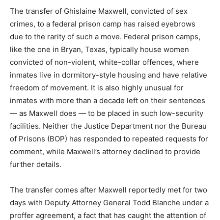
The transfer of Ghislaine Maxwell, convicted of sex
crimes, to a federal prison camp has raised eyebrows
due to the rarity of such a move. Federal prison camps,
like the one in Bryan, Texas, typically house women
convicted of non-violent, white-collar offences, where
inmates live in dormitory-style housing and have relative
freedom of movement. It is also highly unusual for
inmates with more than a decade left on their sentences
— as Maxwell does — to be placed in such low-security
facilities. Neither the Justice Department nor the Bureau
of Prisons (BOP) has responded to repeated requests for
comment, while Maxwell’s attorney declined to provide
further details.
The transfer comes after Maxwell reportedly met for two
days with Deputy Attorney General Todd Blanche under a
proffer agreement, a fact that has caught the attention of