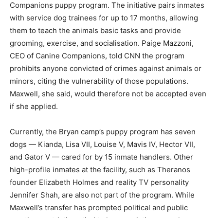
Companions puppy program. The initiative pairs inmates
with service dog trainees for up to 17 months, allowing
them to teach the animals basic tasks and provide
grooming, exercise, and socialisation. Paige Mazzoni,
CEO of Canine Companions, told CNN the program
prohibits anyone convicted of crimes against animals or
minors, citing the vulnerability of those populations.
Maxwell, she said, would therefore not be accepted even
if she applied.
Currently, the Bryan camp’s puppy program has seven
dogs — Kianda, Lisa VII, Louise V, Mavis IV, Hector VII,
and Gator V — cared for by 15 inmate handlers. Other
high-profile inmates at the facility, such as Theranos
founder Elizabeth Holmes and reality TV personality
Jennifer Shah, are also not part of the program. While
Maxwell’s transfer has prompted political and public