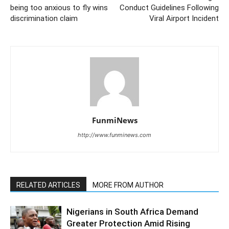
being too anxious to fly wins
Conduct Guidelines Following
discrimination claim
Viral Airport Incident
FunmiNews
http://www.funminews.com
RELATED ARTICLES
MORE FROM AUTHOR
Nigerians in South Africa Demand
Greater Protection Amid Rising