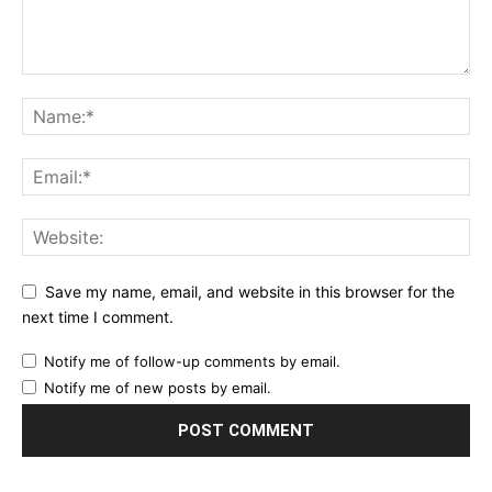
Save my name, email, and website in this browser for the
next time I comment.
Notify me of follow-up comments by email.
Notify me of new posts by email.