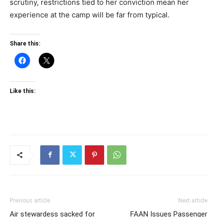
scrutiny, restrictions tied to her conviction mean her
experience at the camp will be far from typical.
Share this:
Like this:
Previous article
Next article
Air stewardess sacked for
FAAN Issues Passenger