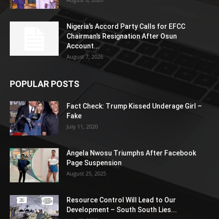
Nigeria’s Accord Party Calls for EFCC
Chairman’s Resignation After Osun
Account...
August 7, 2026
POPULAR POSTS
Fact Check: Trump Kissed Underage Girl –
Fake
July 11, 2020
Angela Nwosu Triumphs After Facebook
Page Suspension
August 25, 2025
Resource Control Will Lead to Our
Development – South South Lies...