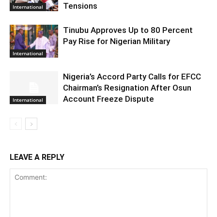
Tensions
International
Tinubu Approves Up to 80 Percent
Pay Rise for Nigerian Military
International
Nigeria’s Accord Party Calls for EFCC
Chairman’s Resignation After Osun
Account Freeze Dispute
International
LEAVE A REPLY