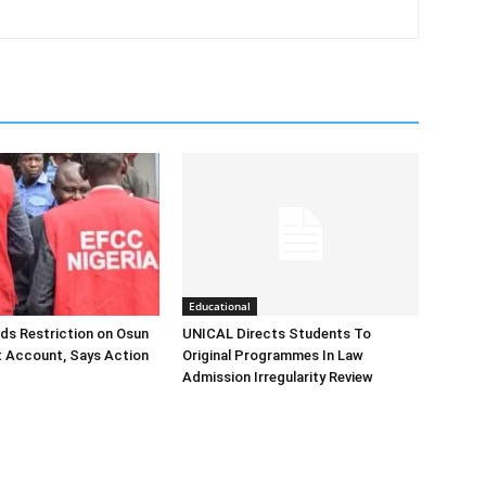
Educational
ds Restriction on Osun
UNICAL Directs Students To
 Account, Says Action
Original Programmes In Law
Admission Irregularity Review