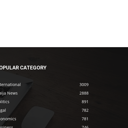
OPULAR CATEGORY
ternational
3009
aija News
2888
litics
891
gal
782
conomics
781
usiness
746