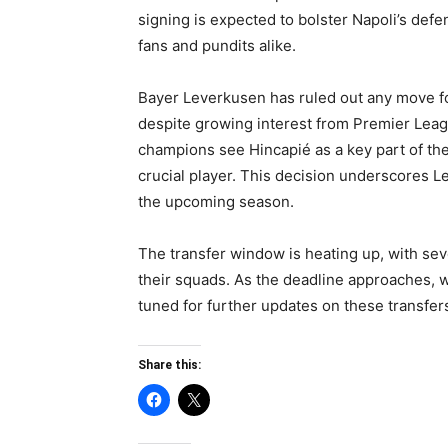
signing is expected to bolster Napoli’s defen
fans and pundits alike.
Bayer Leverkusen has ruled out any move f
despite growing interest from Premier Lea
champions see Hincapié as a key part of the
crucial player. This decision underscores L
the upcoming season.
The transfer window is heating up, with sev
their squads. As the deadline approaches,
tuned for further updates on these transfer
Share this: