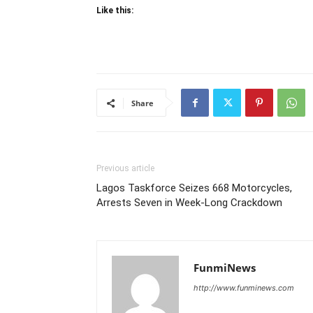
Like this:
Share
Previous article
Lagos Taskforce Seizes 668 Motorcycles,
Arrests Seven in Week-Long Crackdown
FunmiNews
http://www.funminews.com