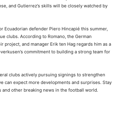
se, and Gutierrez’s skills will be closely watched by
or Ecuadorian defender Piero Hincapié this summer,
gue clubs. According to Romano, the German
ir project, and manager Erik ten Hag regards him as a
everkusen’s commitment to building a strong team for
eral clubs actively pursuing signings to strengthen
 we can expect more developments and surprises. Stay
s and other breaking news in the football world.