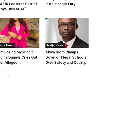
IZIK Lecturer Patrick
in Kalmaegi’s Fury.
oye Dies at 41”
aija News
Naija News
I’m Losing My Mind”:
Akwa Ibom Clamps
gina Daniels Cries Out
Down on Illegal Schools
er Alleged...
Over Safety and Quality...