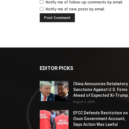
Notify me of follow-up comments by email.
Notify me of new posts by email.
EDITOR PICKS
China Announces Retaliatory
Sanctions Against U.S. Firms
Ahead of Expected Xi-Trump.
August 6, 2026
EFCC Defends Restriction on
Osun Government Account,
Says Action Was Lawful