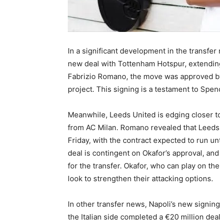
In a significant development in the transfe
new deal with Tottenham Hotspur, extending 
Fabrizio Romano, the move was approved by
project. This signing is a testament to Spe
Meanwhile, Leeds United is edging closer t
from AC Milan. Romano revealed that Leeds 
Friday, with the contract expected to run un
deal is contingent on Okafor’s approval, an
for the transfer. Okafor, who can play on the
look to strengthen their attacking options.
In other transfer news, Napoli’s new signing
the Italian side completed a €20 million dea