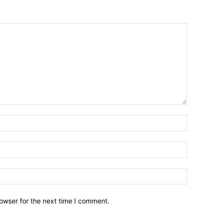
owser for the next time I comment.