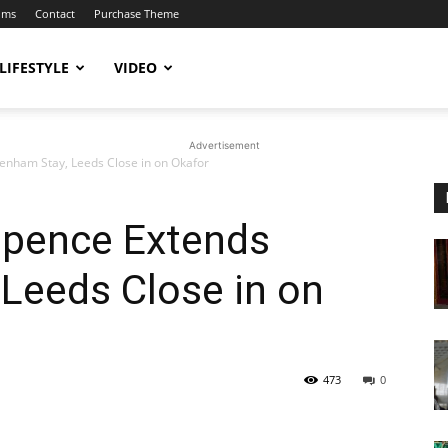
ums
Contact
Purchase Theme
LIFESTYLE
VIDEO
Advertisement
enham Stay, Leeds Close in on Okafor
Spence Extends
Leeds Close in on
473
0