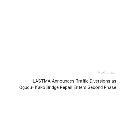
Next article
LASTMA Announces Traffic Diversions as
Ogudu–Ifako Bridge Repair Enters Second Phase