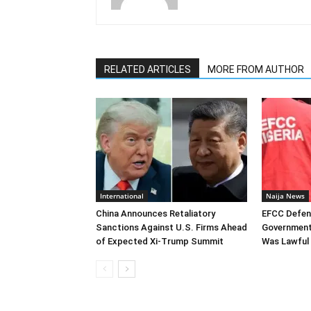
RELATED ARTICLES
MORE FROM AUTHOR
International
Naija News
China Announces Retaliatory
EFCC Defen
Sanctions Against U.S. Firms Ahead
Government
of Expected Xi-Trump Summit
Was Lawful