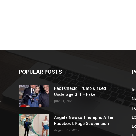
POPULAR POSTS
P
Fact Check: Trump Kissed
In
Underage Girl – Fake
N
..
July 11, 2020
Po
Le
Angela Nwosu Triumphs After
Facebook Page Suspension
E
August 25, 2025
B