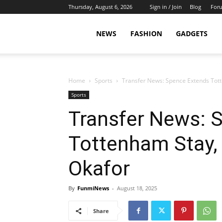
Thursday, August 6, 2026
Sign in / Join
Blog
For
NEWS
FASHION
GADGETS
Home
Sports
Transfer News: Spence Extends Tott
Sports
Transfer News: 
Tottenham Stay, 
Okafor
By
FunmiNews
-
August 18, 2025
Share