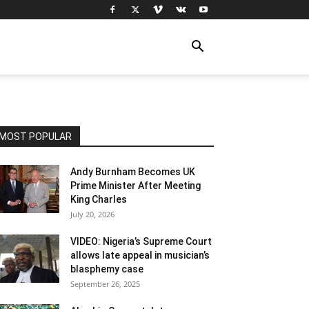
MOST POPULAR
Andy Burnham Becomes UK
Prime Minister After Meeting
King Charles
July 20, 2026
VIDEO: Nigeria’s Supreme Court
allows late appeal in musician’s
blasphemy case
September 26, 2025