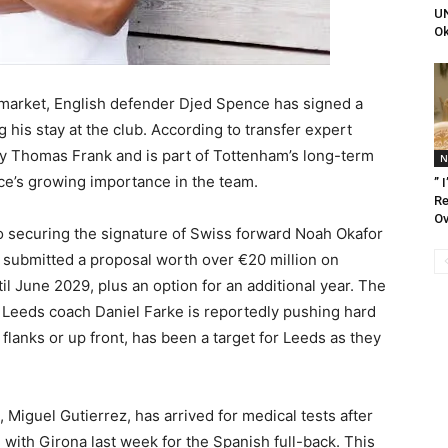
UN
Ok
r market, English defender Djed Spence has signed a
his stay at the club. According to transfer expert
 Thomas Frank and is part of Tottenham’s long-term
N
nce’s growing importance in the team.
” 
Re
Ov
o securing the signature of Swiss forward Noah Okafor
submitted a proposal worth over €20 million on
til June 2029, plus an option for an additional year. The
d Leeds coach Daniel Farke is reportedly pushing hard
 flanks or up front, has been a target for Leeds as they
, Miguel Gutierrez, has arrived for medical tests after
l with Girona last week for the Spanish full-back. This