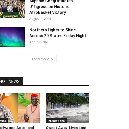
Akpabio Congratulates
D’Tigress on Historic
AfroBasket Victory
August 4, 2025
Northern Lights to Shine
Across 20 States Friday Night
April 17, 2026
Load more
HOT NEWS
frica
International
ollywood Actor and
Swept Away: Lives Lost