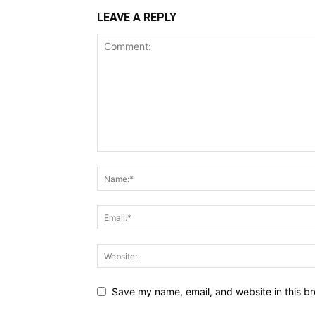
LEAVE A REPLY
Save my name, email, and website in this br