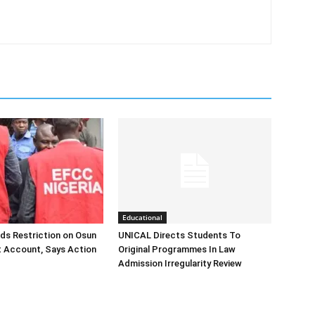
Educational
ds Restriction on Osun
UNICAL Directs Students To
 Account, Says Action
Original Programmes In Law
Admission Irregularity Review