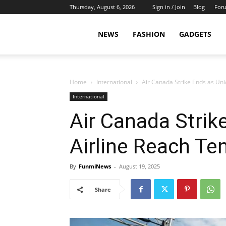
Thursday, August 6, 2026
Sign in / Join
Blog
For
NEWS
FASHION
GADGETS
Home
International
Air Canada Strike Ends as Uni
International
Air Canada Strik
Airline Reach Te
By
FunmiNews
-
August 19, 2025
Share