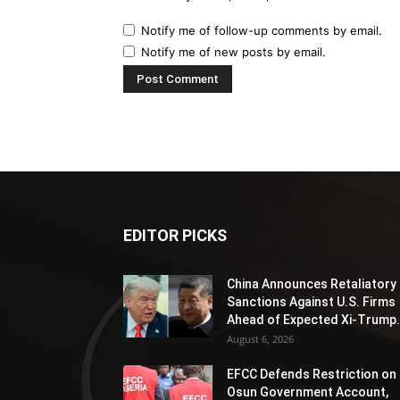
Notify me of follow-up comments by email.
Notify me of new posts by email.
EDITOR PICKS
China Announces Retaliatory
Sanctions Against U.S. Firms
Ahead of Expected Xi-Trump.
August 6, 2026
EFCC Defends Restriction on
Osun Government Account,