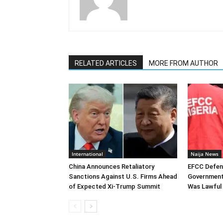
RELATED ARTICLES
MORE FROM AUTHOR
International
Naija News
China Announces Retaliatory
EFCC Defen
Sanctions Against U.S. Firms Ahead
Government
of Expected Xi-Trump Summit
Was Lawful