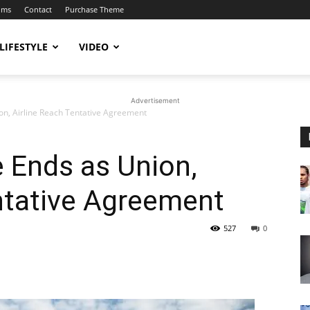
ums
Contact
Purchase Theme
LIFESTYLE
VIDEO
Advertisement
on, Airline Reach Tentative Agreement
e Ends as Union,
ntative Agreement
527
0