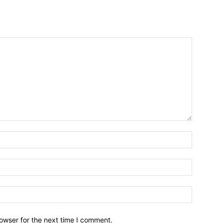
owser for the next time I comment.