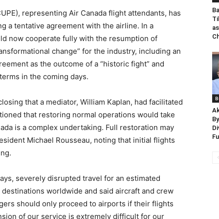
Ba
PE), representing Air Canada flight attendants, has
Ti
g a tentative agreement with the airline. In a
as
Ch
ld now cooperate fully with the resumption of
ansformational change” for the industry, including an
eement as the outcome of a “historic fight” and
terms in the coming days.
B
osing that a mediator, William Kaplan, had facilitated
Ak
tioned that restoring normal operations would take
By
anada is a complex undertaking. Full restoration may
Di
F
sident Michael Rousseau, noting that initial flights
ng.
ays, severely disrupted travel for an estimated
0 destinations worldwide and said aircraft and crew
rs should only proceed to airports if their flights
on of our service is extremely difficult for our