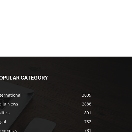
OPULAR CATEGORY
ternational
3009
aija News
2888
litics
891
gal
782
conomics
781