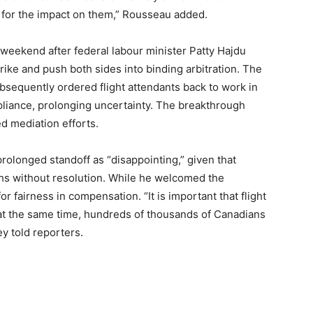
 for the impact on them,” Rousseau added.
 weekend after federal labour minister Patty Hajdu
rike and push both sides into binding arbitration. The
bsequently ordered flight attendants back to work in
mpliance, prolonging uncertainty. The breakthrough
d mediation efforts.
olonged standoff as “disappointing,” given that
hs without resolution. While he welcomed the
r fairness in compensation. “It is important that flight
at the same time, hundreds of thousands of Canadians
y told reporters.