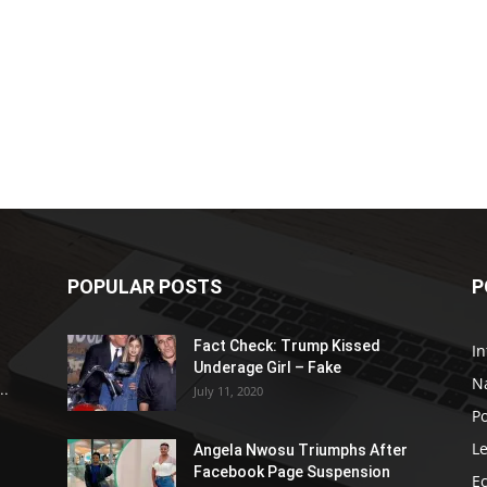
POPULAR POSTS
P
Fact Check: Trump Kissed
In
Underage Girl – Fake
N
..
July 11, 2020
Po
Le
Angela Nwosu Triumphs After
Facebook Page Suspension
E