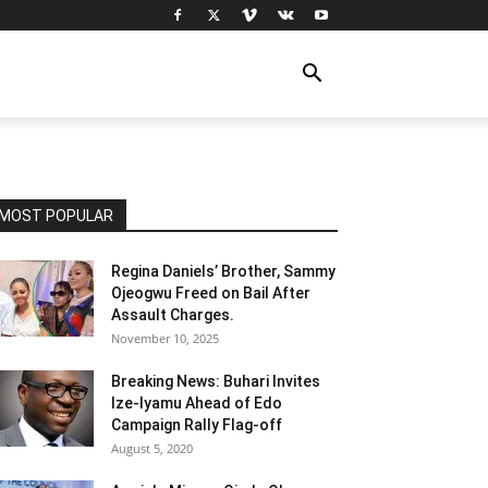
MOST POPULAR
Regina Daniels’ Brother, Sammy
Ojeogwu Freed on Bail After
Assault Charges.
November 10, 2025
Breaking News: Buhari Invites
Ize-Iyamu Ahead of Edo
Campaign Rally Flag-off
August 5, 2020