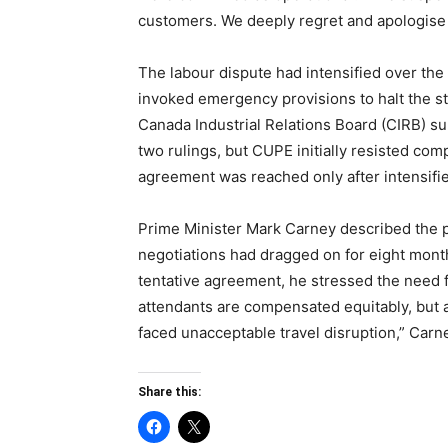
customers. We deeply regret and apologise
The labour dispute had intensified over the
invoked emergency provisions to halt the st
Canada Industrial Relations Board (CIRB) su
two rulings, but CUPE initially resisted co
agreement was reached only after intensifie
Prime Minister Mark Carney described the pr
negotiations had dragged on for eight mont
tentative agreement, he stressed the need fo
attendants are compensated equitably, but 
faced unacceptable travel disruption,” Carne
Share this: