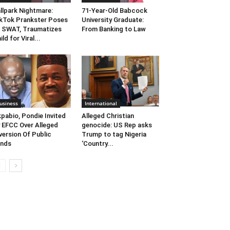
llpark Nightmare:
71-Year-Old Babcock
kTok Prankster Poses
University Graduate:
 SWAT, Traumatizes
From Banking to Law
ild for Viral...
usiness
International
pabio, Pondie Invited
Alleged Christian
 EFCC Over Alleged
genocide: US Rep asks
version Of Public
Trump to tag Nigeria
unds
‘Country...