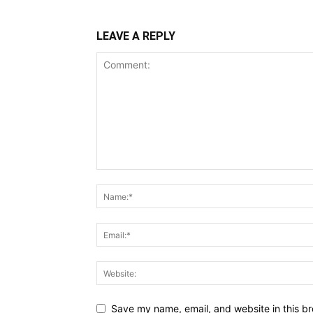
LEAVE A REPLY
Save my name, email, and website in this br