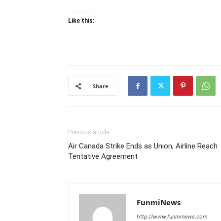
Like this:
Share
Previous article
Air Canada Strike Ends as Union, Airline Reach
Tentative Agreement
FunmiNews
http://www.funminews.com