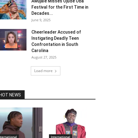
Awujale Misses Ojude Oba
Festival for the First Time in
Decades...
June 9, 2025
Cheerleader Accused of
Instigating Deadly Teen
Confrontation in South
Carolina
August 27, 2025
Load more
HOT NEWS
nternational
International