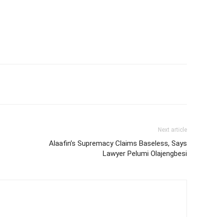
Next article
Alaafin’s Supremacy Claims Baseless, Says
Lawyer Pelumi Olajengbesi