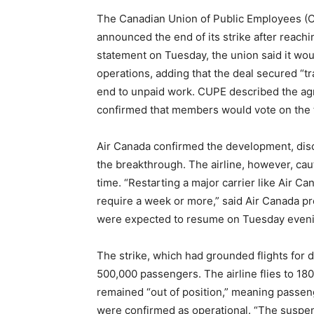
The Canadian Union of Public Employees (CU
announced the end of its strike after reachin
statement on Tuesday, the union said it wou
operations, adding that the deal secured “tr
end to unpaid work. CUPE described the agr
confirmed that members would vote on the 
Air Canada confirmed the development, discl
the breakthrough. The airline, however, cau
time. “Restarting a major carrier like Air C
require a week or more,” said Air Canada pre
were expected to resume on Tuesday eveni
The strike, which had grounded flights for d
500,000 passengers. The airline flies to 18
remained “out of position,” meaning passenge
were confirmed as operational. “The suspensi