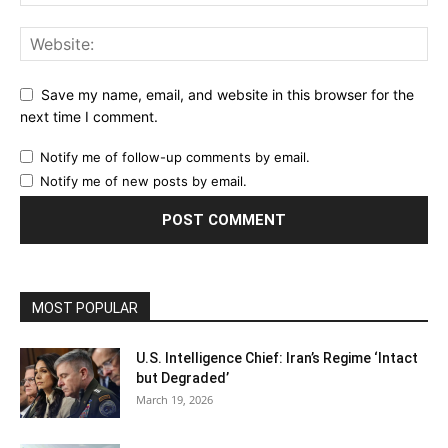
Save my name, email, and website in this browser for the
next time I comment.
Notify me of follow-up comments by email.
Notify me of new posts by email.
MOST POPULAR
U.S. Intelligence Chief: Iran’s Regime ‘Intact
but Degraded’
March 19, 2026