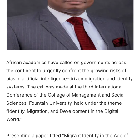
African academics have called on governments across
the continent to urgently confront the growing risks of
bias in artificial intelligence–driven migration and identity
systems. The call was made at the third International
Conference of the College of Management and Social
Sciences, Fountain University, held under the theme
“Identity, Migration, and Development in the Digital
World.”
Presenting a paper titled “Migrant Identity in the Age of