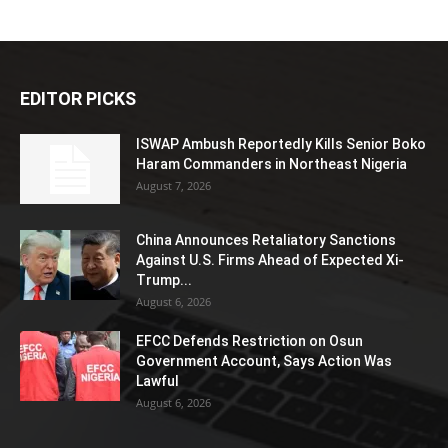
EDITOR PICKS
ISWAP Ambush Reportedly Kills Senior Boko
Haram Commanders in Northeast Nigeria
August 7, 2026
China Announces Retaliatory Sanctions
Against U.S. Firms Ahead of Expected Xi-
Trump...
August 6, 2026
EFCC Defends Restriction on Osun
Government Account, Says Action Was
Lawful
August 6, 2026