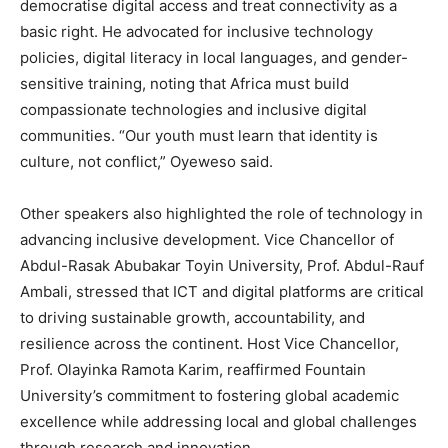
democratise digital access and treat connectivity as a
basic right. He advocated for inclusive technology
policies, digital literacy in local languages, and gender-
sensitive training, noting that Africa must build
compassionate technologies and inclusive digital
communities. “Our youth must learn that identity is
culture, not conflict,” Oyeweso said.
Other speakers also highlighted the role of technology in
advancing inclusive development. Vice Chancellor of
Abdul-Rasak Abubakar Toyin University, Prof. Abdul-Rauf
Ambali, stressed that ICT and digital platforms are critical
to driving sustainable growth, accountability, and
resilience across the continent. Host Vice Chancellor,
Prof. Olayinka Ramota Karim, reaffirmed Fountain
University’s commitment to fostering global academic
excellence while addressing local and global challenges
through research and innovation.