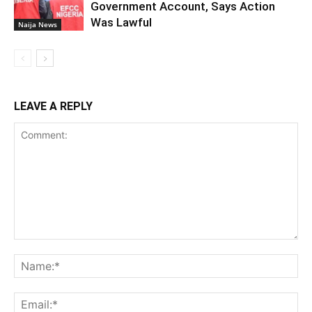
Government Account, Says Action
Was Lawful
Naija News
LEAVE A REPLY