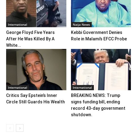
International
Naija News
George Floyd Five Years
Kebbi Government Denies
After He Was Killed By A
Role in Malami’s EFCC Probe
White...
International
International
Critics Say Epstein’s Inner
BREAKING NEWS: Trump
Circle Still Guards His Wealth
signs funding bill, ending
record 43-day government
shutdown.