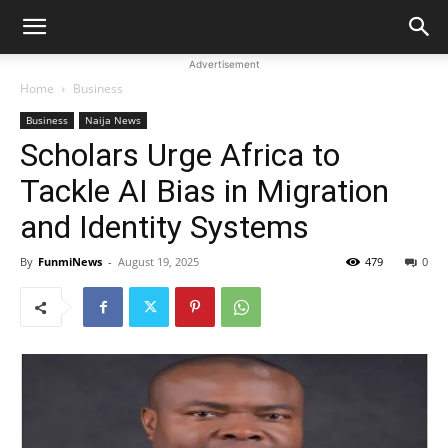
Advertisement
Home
Business
Business
Naija News
Scholars Urge Africa to
Tackle AI Bias in Migration
and Identity Systems
By
FunmiNews
-
August 19, 2025
479
0