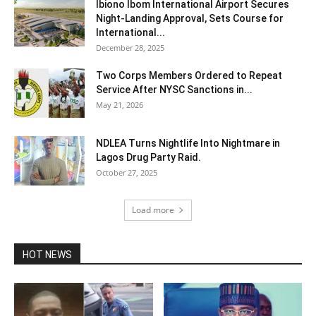
Ibiono Ibom International Airport Secures
Night‑Landing Approval, Sets Course for
International...
December 28, 2025
Two Corps Members Ordered to Repeat
Service After NYSC Sanctions in...
May 21, 2026
NDLEA Turns Nightlife Into Nightmare in
Lagos Drug Party Raid.
October 27, 2025
Load more
HOT NEWS