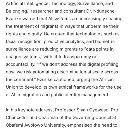
Artificial Intelligence: Technology, Surveillance, and
Belonging,” researcher and consultant Dr. Nduneche
Ezurike warned that AI systems are increasingly shaping
the treatment of migrants in ways that undermine their
rights and dignity. He argued that technologies such as
facial recognition, predictive analytics, and biometric
surveillance are reducing migrants to “data points in
opaque systems,” with little transparency or
accountability. “If we don’t address this digital profiling
now, we risk automating discrimination at scale across
the continent,” Ezurike cautioned, urging the African
Union to develop its own ethical frameworks for the use
of AI in migration and public identity management.
In his keynote address, Professor Siyan Oyeweso, Pro-
Chancellor and Chairman of the Governing Council at
Obafemi Awolowo University, emphasised the need to