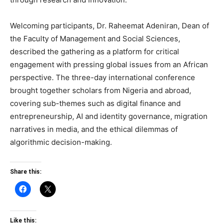
Welcoming participants, Dr. Raheemat Adeniran, Dean of
the Faculty of Management and Social Sciences,
described the gathering as a platform for critical
engagement with pressing global issues from an African
perspective. The three-day international conference
brought together scholars from Nigeria and abroad,
covering sub-themes such as digital finance and
entrepreneurship, AI and identity governance, migration
narratives in media, and the ethical dilemmas of
algorithmic decision-making.
Share this:
Like this: