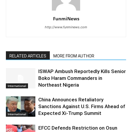
FunmiNews
http://www.funminews.com
RELATED ARTICLES
MORE FROM AUTHOR
ISWAP Ambush Reportedly Kills Senior
Boko Haram Commanders in
Northeast Nigeria
International
China Announces Retaliatory
Sanctions Against U.S. Firms Ahead of
Expected Xi-Trump Summit
International
EFCC Defends Restriction on Osun