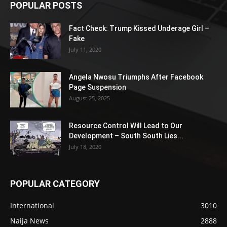
POPULAR POSTS
Fact Check: Trump Kissed Underage Girl –
Fake
July 11, 2020
Angela Nwosu Triumphs After Facebook
Page Suspension
August 25, 2025
Resource Control Will Lead to Our
Development – South South Lies...
July 18, 2020
POPULAR CATEGORY
International
3010
Naija News
2888