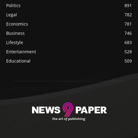
Politics
891
Legal
782
Economics
781
Business
746
Lifestyle
683
Entertainment
528
Educational
509