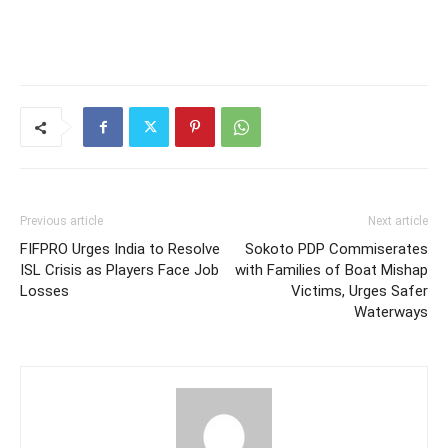
Previous article
Next article
FIFPRO Urges India to Resolve
Sokoto PDP Commiserates
ISL Crisis as Players Face Job
with Families of Boat Mishap
Losses
Victims, Urges Safer
Waterways