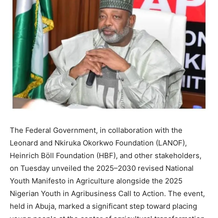
The Federal Government, in collaboration with the
Leonard and Nkiruka Okorkwo Foundation (LANOF),
Heinrich Böll Foundation (HBF), and other stakeholders,
on Tuesday unveiled the 2025–2030 revised National
Youth Manifesto in Agriculture alongside the 2025
Nigerian Youth in Agribusiness Call to Action. The event,
held in Abuja, marked a significant step toward placing