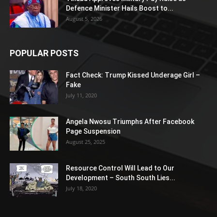
Defence Minister Hails Boost to...
August 5, 2026
POPULAR POSTS
Fact Check: Trump Kissed Underage Girl –
Fake
July 11, 2020
Angela Nwosu Triumphs After Facebook
Page Suspension
August 25, 2025
Resource Control Will Lead to Our
Development – South South Lies...
July 18, 2020