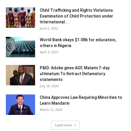
Child Trafficking and Rights Violations:
Examination of Child Protection under
International...
June 5, 2022
World Bank okays $1.08b for education,
others in Nigeria
April 3, 2025
P&ID: Adoke gives AGF, Malami 7-day
ultimatum To Retract Defamatory
statements
July 29, 2020
China Approves Law Requiring Minorities to
Learn Mandarin
March 12, 2026
Load more