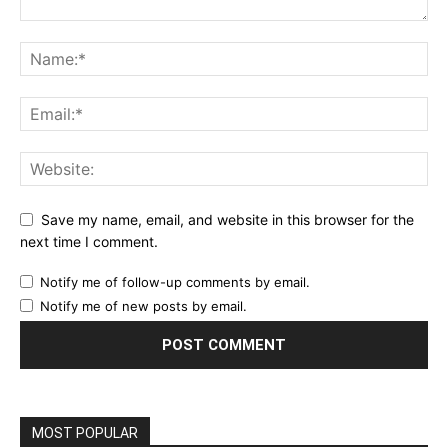
Save my name, email, and website in this browser for the
next time I comment.
Notify me of follow-up comments by email.
Notify me of new posts by email.
MOST POPULAR