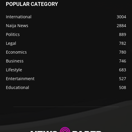
POPULAR CATEGORY
International
3004
Naija News
2884
Politics
889
Legal
782
Economics
780
Business
746
Lifestyle
683
Entertainment
527
Educational
508