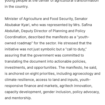
young people at the center of agricultural transformation
in the country.
Minister of Agriculture and Food Security, Senator
Abubakar Kyari, who was represented by Mrs. Safina
Abdullah, Deputy Director of Planning and Policy
Coordination, described the manifesto as a “youth-
owned roadmap” for the sector. He stressed that the
initiative was not just symbolic but a “call to duty,”
assuring that the government was committed to
translating the document into actionable policies,
investments, and opportunities. The manifesto, he said,
is anchored on eight priorities, including agroecology and
climate resilience, access to land and inputs, youth-
responsive finance and markets, agritech innovation,
capacity development, gender inclusion, policy advocacy,
and mentorship.