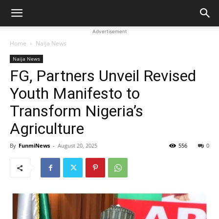
Advertisement
Home
Naija News
Naija News
FG, Partners Unveil Revised
Youth Manifesto to
Transform Nigeria’s
Agriculture
By
FunmiNews
-
August 20, 2025
556
0