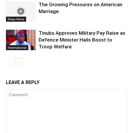
The Growing Pressures on American
Marriage.
Naija News
Tinubu Approves Military Pay Raise as
Defence Minister Hails Boost to
Troop Welfare
International
LEAVE A REPLY