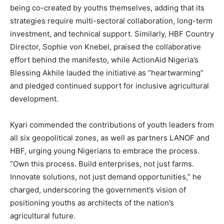
being co-created by youths themselves, adding that its
strategies require multi-sectoral collaboration, long-term
investment, and technical support. Similarly, HBF Country
Director, Sophie von Knebel, praised the collaborative
effort behind the manifesto, while ActionAid Nigeria’s
Blessing Akhile lauded the initiative as “heartwarming”
and pledged continued support for inclusive agricultural
development.
Kyari commended the contributions of youth leaders from
all six geopolitical zones, as well as partners LANOF and
HBF, urging young Nigerians to embrace the process.
“Own this process. Build enterprises, not just farms.
Innovate solutions, not just demand opportunities,” he
charged, underscoring the government’s vision of
positioning youths as architects of the nation’s
agricultural future.