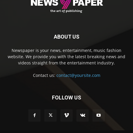
ABOUT US
Newspaper is your news, entertainment, music fashion
website. We provide you with the latest breaking news and
videos straight from the entertainment industry.
Contact us:
contact@yoursite.com
FOLLOW US