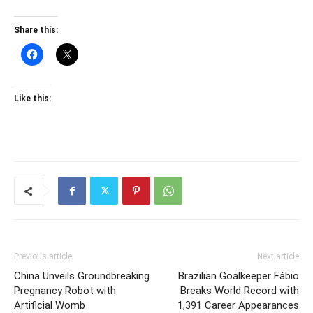
Share this:
Like this:
Previous article
Next article
China Unveils Groundbreaking
Brazilian Goalkeeper Fábio
Pregnancy Robot with
Breaks World Record with
Artificial Womb
1,391 Career Appearances