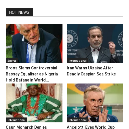
HOT NEWS
Sports
International
Broos Slams Controversial
Iran Warns Ukraine After
Bassey Equaliser as Nigeria
Deadly Caspian Sea Strike
Hold Bafana in World...
International
International
Osun Monarch Denies
Ancelotti Eyes World Cup