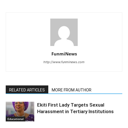
FunmiNews
http://www.funminews.com
RELATED ARTICLES
MORE FROM AUTHOR
Ekiti First Lady Targets Sexual
Harassment in Tertiary Institutions
Educational