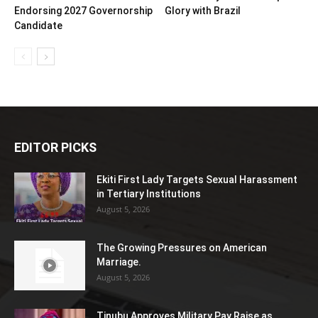
Endorsing 2027 Governorship
Glory with Brazil
Candidate
EDITOR PICKS
Ekiti First Lady Targets Sexual Harassment
in Tertiary Institutions
August 5, 2026
The Growing Pressures on American
Marriage.
August 5, 2026
Tinubu Approves Military Pay Raise as