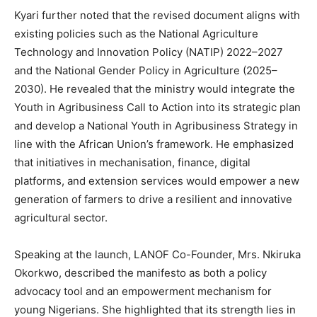
Kyari further noted that the revised document aligns with
existing policies such as the National Agriculture
Technology and Innovation Policy (NATIP) 2022–2027
and the National Gender Policy in Agriculture (2025–
2030). He revealed that the ministry would integrate the
Youth in Agribusiness Call to Action into its strategic plan
and develop a National Youth in Agribusiness Strategy in
line with the African Union’s framework. He emphasized
that initiatives in mechanisation, finance, digital
platforms, and extension services would empower a new
generation of farmers to drive a resilient and innovative
agricultural sector.
Speaking at the launch, LANOF Co-Founder, Mrs. Nkiruka
Okorkwo, described the manifesto as both a policy
advocacy tool and an empowerment mechanism for
young Nigerians. She highlighted that its strength lies in