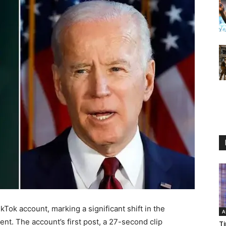
kTok account, marking a significant shift in the
A
nt. The account’s first post, a 27-second clip
Ti