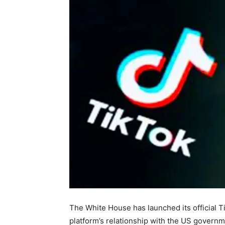
The White House has launched its official Ti
platform’s relationship with the US governme