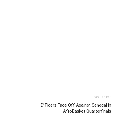
Next article
D’Tigers Face Off Against Senegal in
AfroBasket Quarterfinals