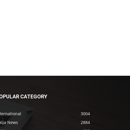
OPULAR CATEGORY
ternational
3004
aija News
2884