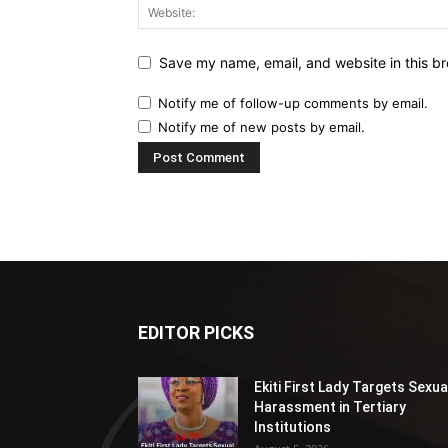
Save my name, email, and website in this br
Notify me of follow-up comments by email.
Notify me of new posts by email.
EDITOR PICKS
Ekiti First Lady Targets Sexua
Harassment in Tertiary
Institutions