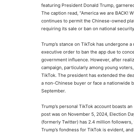
featuring President Donald Trump, garnered 
The caption read, “America we are BACK! W
continues to permit the Chinese-owned platf
requiring its sale or ban on national securit
Trump’s stance on TikTok has undergone a no
executive order to ban the app due to conce
government influence. However, after realiz
campaign, particularly among young voters
TikTok. The president has extended the dea
a non-Chinese buyer or face a nationwide ba
September.
Trump’s personal TikTok account boasts an im
post was on November 5, 2024, Election Day.
(formerly Twitter) has 2.4 million followers
Trump’s fondness for TikTok is evident, and 