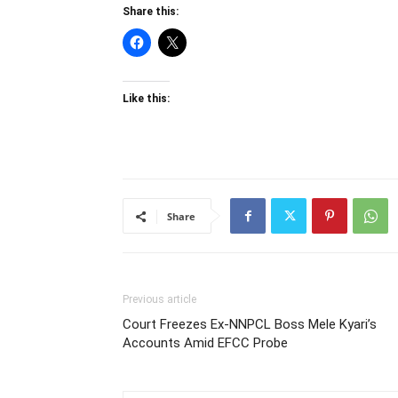
Share this:
Like this:
Share
Previous article
Court Freezes Ex-NNPCL Boss Mele Kyari’s
Accounts Amid EFCC Probe