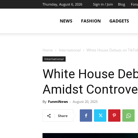
Thursday, August 6, 2026
Sign in / Join
Blog
For
NEWS
FASHION
GADGETS
Home
International
White House Debuts on TikTo
International
White House Deb
Amidst Controve
By
FunmiNews
-
August 20, 2025
Share