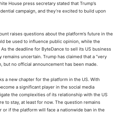
White House press secretary stated that Trump’s
ential campaign, and they’re excited to build upon
unt raises questions about the platform’s future in the
uld be used to influence public opinion, while the
 As the deadline for ByteDance to sell its US business
ry remains uncertain. Trump has claimed that a “very
rm, but no official announcement has been made.
 a new chapter for the platform in the US. With
become a significant player in the social media
gate the complexities of its relationship with the US
re to stay, at least for now. The question remains
or if the platform will face a nationwide ban in the