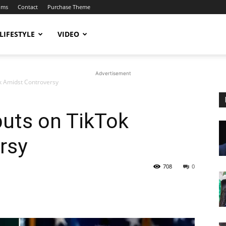
ums
Contact
Purchase Theme
LIFESTYLE
VIDEO
Advertisement
k Amidst Controversy
uts on TikTok
rsy
708
0