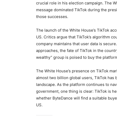
crucial role in his election campaign. The 
message dominated TikTok during the presid
those successes.
The launch of the White House’s TikTok acco
US. Critics argue that TikTok’s algorithm co
company maintains that user data is secure.
approaches, the fate of TikTok in the count
wealthy” group is poised to buy the platfo
The White House’s presence on TikTok marks
almost two billion global users, TikTok has 
landscape. As the platform continues to navi
government, one thing is clear: TikTok is he
whether ByteDance will find a suitable buyer 
US.