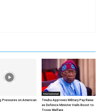
International
g Pressures on American
Tinubu Approves Military Pay Raise
as Defence Minister Hails Boost to
Troop Welfare