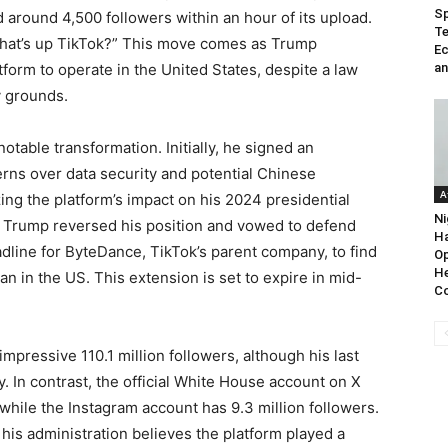
Sp
around 4,500 followers within an hour of its upload.
Te
hat’s up TikTok?” This move comes as Trump
Ec
orm to operate in the United States, despite a law
an
y grounds.
table transformation. Initially, he signed an
rns over data security and potential Chinese
A
ing the platform’s impact on his 2024 presidential
Ni
, Trump reversed his position and vowed to defend
Ha
dline for ByteDance, TikTok’s parent company, to find
Op
He
n in the US. This extension is set to expire in mid-
C
pressive 110.1 million followers, although his last
 In contrast, the official White House account on X
, while the Instagram account has 9.3 million followers.
his administration believes the platform played a