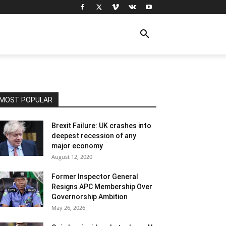
MOST POPULAR
Brexit Failure: UK crashes into
deepest recession of any
major economy
August 12, 2020
Former Inspector General
Resigns APC Membership Over
Governorship Ambition
May 26, 2026