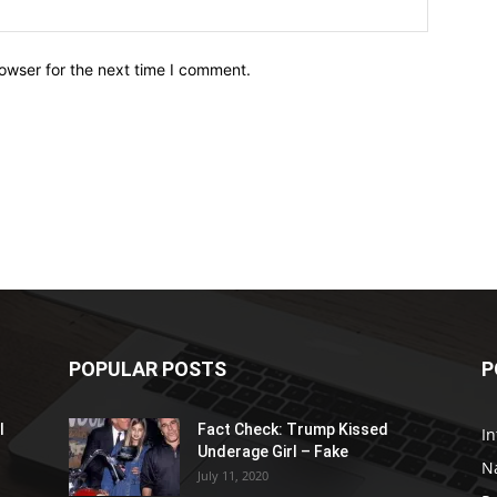
owser for the next time I comment.
POPULAR POSTS
P
l
Fact Check: Trump Kissed
In
Underage Girl – Fake
N
July 11, 2020