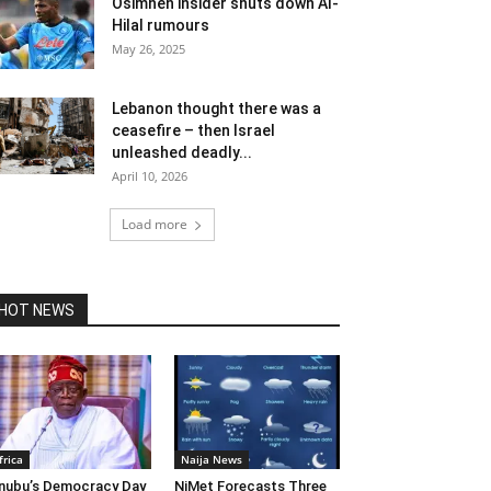
Osimhen insider shuts down Al-
Hilal rumours
May 26, 2025
Lebanon thought there was a
ceasefire – then Israel
unleashed deadly...
April 10, 2026
Load more
HOT NEWS
frica
Naija News
nubu’s Democracy Day
NiMet Forecasts Three