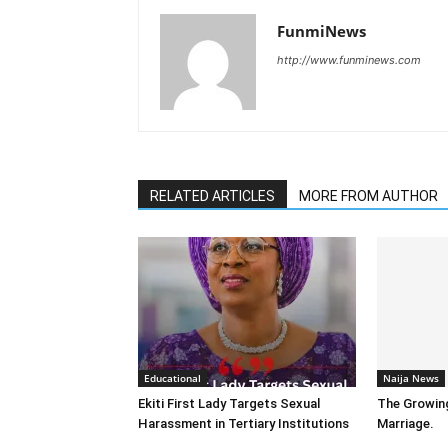
FunmiNews
http://www.funminews.com
RELATED ARTICLES
MORE FROM AUTHOR
Educational
Naija News
Ekiti First Lady Targets Sexual
The Growin
Harassment in Tertiary Institutions
Marriage.