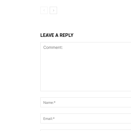
LEAVE A REPLY