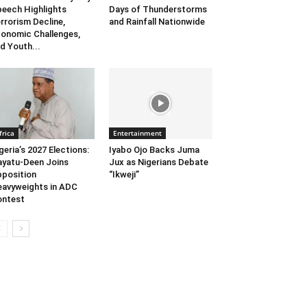
eech Highlights
Days of Thunderstorms
rrorism Decline,
and Rainfall Nationwide
onomic Challenges,
d Youth...
frica
Entertainment
geria’s 2027 Elections:
Iyabo Ojo Backs Juma
yatu-Deen Joins
Jux as Nigerians Debate
position
“Ikweji”
avyweights in ADC
ontest